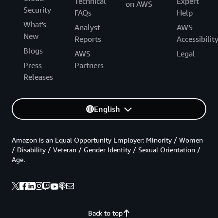
Technical
Expert
on AWS
Security
FAQs
Help
What's
Analyst
AWS
New
Reports
Accessibilit
Blogs
AWS
Legal
Press
Partners
Releases
English
Amazon is an Equal Opportunity Employer: Minority / Women
/ Disability / Veteran / Gender Identity / Sexual Orientation /
Age.
Back to top