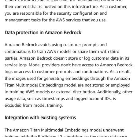
their content that is hosted on this infrastructure. As a customer,
you are responsible for the security configuration and
management tasks for the AWS services that you use.
Data protection in Amazon Bedrock
Amazon Bedrock avoids using customer prompts and
continuations to train AWS models or share them with third
parties. Amazon Bedrock doesn’t store or log customer data in its
service logs. Model providers don’t have access to Amazon Bedrock
logs or access to customer prompts and continuations. As a result,
the images used for generating embeddings through the Amazon
Titan Multimodal Embeddings model are not stored or employed
in training AWS models or external distribution. Additionally, other
usage data, such as timestamps and logged account IDs, is
excluded from model training.
Integration with existing systems
The Amazon Titan Multimodal Embeddings model underwent
training with the Euclidean L2 algorithm, so the vector database