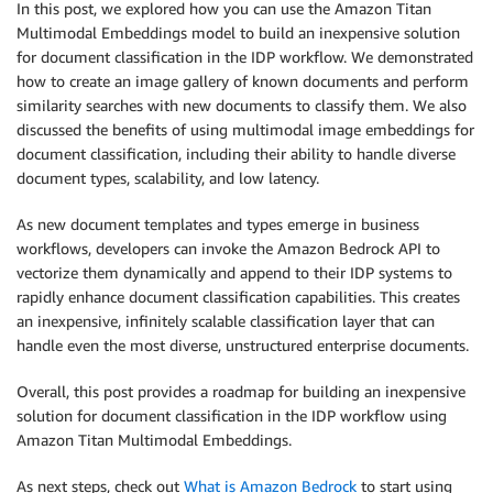
In this post, we explored how you can use the Amazon Titan
Multimodal Embeddings model to build an inexpensive solution
for document classification in the IDP workflow. We demonstrated
how to create an image gallery of known documents and perform
similarity searches with new documents to classify them. We also
discussed the benefits of using multimodal image embeddings for
document classification, including their ability to handle diverse
document types, scalability, and low latency.
As new document templates and types emerge in business
workflows, developers can invoke the Amazon Bedrock API to
vectorize them dynamically and append to their IDP systems to
rapidly enhance document classification capabilities. This creates
an inexpensive, infinitely scalable classification layer that can
handle even the most diverse, unstructured enterprise documents.
Overall, this post provides a roadmap for building an inexpensive
solution for document classification in the IDP workflow using
Amazon Titan Multimodal Embeddings.
As next steps, check out
What is Amazon Bedrock
to start using