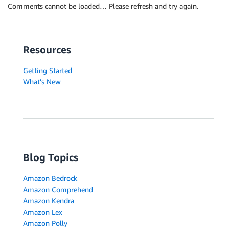
Comments cannot be loaded… Please refresh and try again.
Resources
Getting Started
What's New
Blog Topics
Amazon Bedrock
Amazon Comprehend
Amazon Kendra
Amazon Lex
Amazon Polly