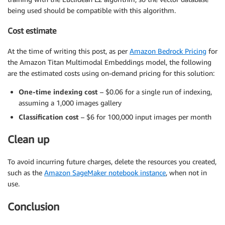
being used should be compatible with this algorithm.
Cost estimate
At the time of writing this post, as per
Amazon Bedrock Pricing
for
the Amazon Titan Multimodal Embeddings model, the following
are the estimated costs using on-demand pricing for this solution:
One-time indexing cost
– $0.06 for a single run of indexing,
assuming a 1,000 images gallery
Classification cost
– $6 for 100,000 input images per month
Clean up
To avoid incurring future charges, delete the resources you created,
such as the
Amazon SageMaker notebook instance
, when not in
use.
Conclusion