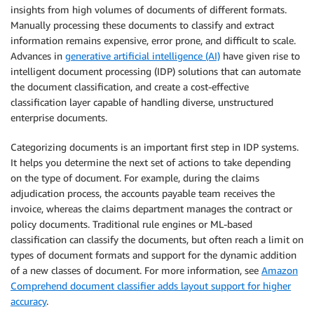
insights from high volumes of documents of different formats.
Manually processing these documents to classify and extract
information remains expensive, error prone, and difficult to scale.
Advances in
generative artificial intelligence (AI)
have given rise to
intelligent document processing (IDP) solutions that can automate
the document classification, and create a cost-effective
classification layer capable of handling diverse, unstructured
enterprise documents.
Categorizing documents is an important first step in IDP systems.
It helps you determine the next set of actions to take depending
on the type of document. For example, during the claims
adjudication process, the accounts payable team receives the
invoice, whereas the claims department manages the contract or
policy documents. Traditional rule engines or ML-based
classification can classify the documents, but often reach a limit on
types of document formats and support for the dynamic addition
of a new classes of document. For more information, see
Amazon
Comprehend document classifier adds layout support for higher
accuracy
.