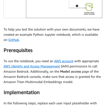
To help you test the solution with your own documents, we have
created an example Python Jupyter notebook, which is available
on
GitHub
.
Prerequisites
To run the notebook, you need an
AWS account
with appropriate
AWS Identity and Access Management
(IAM) permissions to call
Amazon Bedrock. Additionally, on the
Model access
page of the
Amazon Bedrock console, make sure that access is granted for the
Amazon Titan Multimodal Embeddings model.
Implementation
In the following steps, replace each user input placeholder with