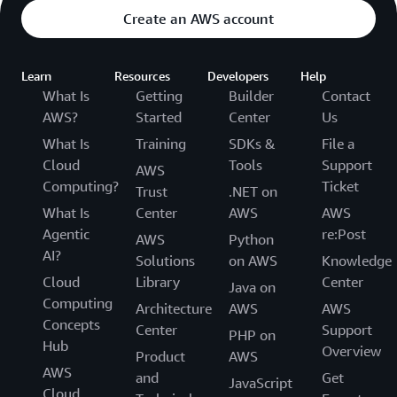
Create an AWS account
Learn
Resources
Developers
Help
What Is
Getting
Builder
Contact
AWS?
Started
Center
Us
What Is
Training
SDKs &
File a
Cloud
Tools
Support
AWS
Computing?
Ticket
Trust
.NET on
What Is
Center
AWS
AWS
Agentic
re:Post
AWS
Python
AI?
Solutions
on AWS
Knowledge
Cloud
Library
Center
Java on
Computing
Architecture
AWS
AWS
Concepts
Center
Support
PHP on
Hub
Overview
Product
AWS
AWS
and
Get
JavaScript
Cloud