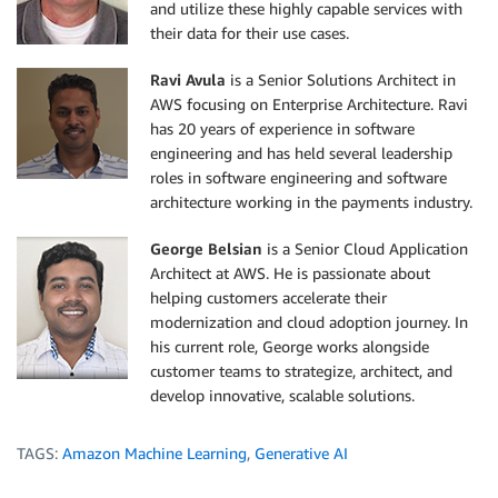
and utilize these highly capable services with
their data for their use cases.
Ravi Avula
is a Senior Solutions Architect in
AWS focusing on Enterprise Architecture. Ravi
has 20 years of experience in software
engineering and has held several leadership
roles in software engineering and software
architecture working in the payments industry.
George Belsian
is a Senior Cloud Application
Architect at AWS. He is passionate about
helping customers accelerate their
modernization and cloud adoption journey. In
his current role, George works alongside
customer teams to strategize, architect, and
develop innovative, scalable solutions.
TAGS:
Amazon Machine Learning
,
Generative AI