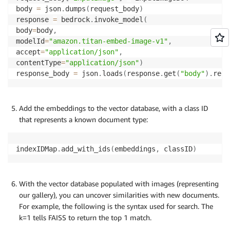
body 
=
 json
.
dumps
(
request_body
)
response 
=
 bedrock
.
invoke_model
(
body
=
body
,
modelId
=
"amazon.titan-embed-image-v1"
,
accept
=
"application/json"
,
contentType
=
"application/json"
)
response_body 
=
 json
.
loads
(
response
.
get
(
"body"
)
.
read
Add the embeddings to the vector database, with a class ID
that represents a known document type:
indexIDMap
.
add_with_ids
(
embeddings
,
 classID
)
With the vector database populated with images (representing
our gallery), you can uncover similarities with new documents.
For example, the following is the syntax used for search. The
k=1 tells FAISS to return the top 1 match.