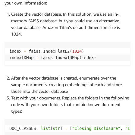
your own information:
Create the vector database. In this solution, we use an in-
memory FAISS database, but you could use an alternative
vector database. Amazon Titan’s default dimension size is
1024.
index 
=
 faiss
.
IndexFlatL2
(
1024
)
indexIDMap 
=
 faiss
.
IndexIDMap
(
index
)
After the vector database is created, enumerate over the
sample documents, creating embeddings of each and store
those into the vector database
Test with your documents. Replace the folders in the following
code with your own folders that contain known document
types:
DOC_CLASSES
:
list
[
str
]
=
[
"Closing Disclosure"
,
"Inv