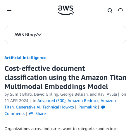
Skip to Main Content
AWS Blogs
Artificial Intelligence
Cost-effective document
classification using the Amazon Titan
Multimodal Embeddings Model
by
Sumit Bhati
,
David Girling
,
George Belsian
, and
Ravi Avula
on
11 APR 2024
in
Advanced (300)
,
Amazon Bedrock
,
Amazon
Titan
,
Generative AI
,
Technical How-to
Permalink
Comments
Share
Organizations across industries want to categorize and extract