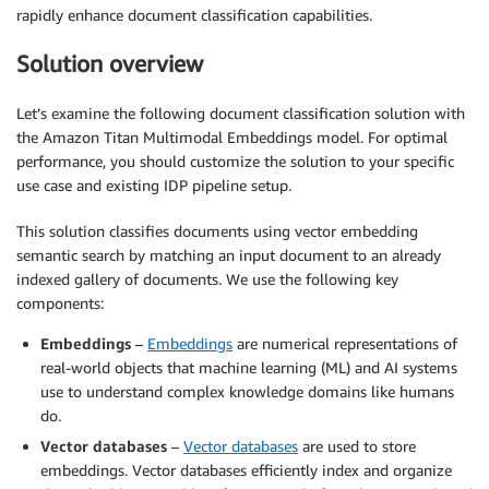
rapidly enhance document classification capabilities.
Solution overview
Let’s examine the following document classification solution with
the Amazon Titan Multimodal Embeddings model. For optimal
performance, you should customize the solution to your specific
use case and existing IDP pipeline setup.
This solution classifies documents using vector embedding
semantic search by matching an input document to an already
indexed gallery of documents. We use the following key
components:
Embeddings
–
Embeddings
are numerical representations of
real-world objects that machine learning (ML) and AI systems
use to understand complex knowledge domains like humans
do.
Vector databases
–
Vector databases
are used to store
embeddings. Vector databases efficiently index and organize