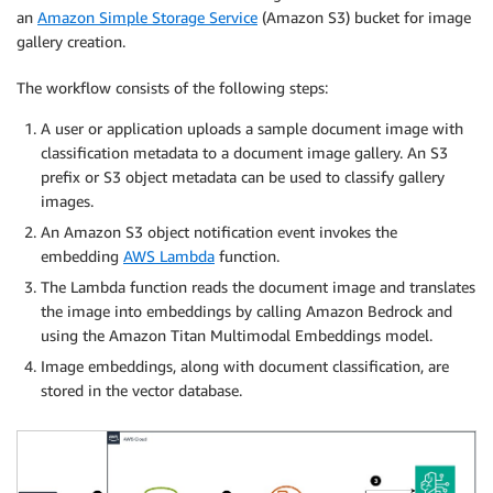
an
Amazon Simple Storage Service
(Amazon S3) bucket for image
gallery creation.
The workflow consists of the following steps:
A user or application uploads a sample document image with
classification metadata to a document image gallery. An S3
prefix or S3 object metadata can be used to classify gallery
images.
An Amazon S3 object notification event invokes the
embedding
AWS Lambda
function.
The Lambda function reads the document image and translates
the image into embeddings by calling Amazon Bedrock and
using the Amazon Titan Multimodal Embeddings model.
Image embeddings, along with document classification, are
stored in the vector database.