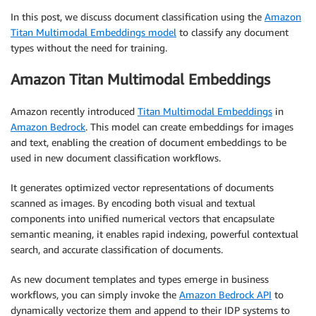
In this post, we discuss document classification using the
Amazon
Titan Multimodal Embeddings model
to classify any document
types without the need for training.
Amazon Titan Multimodal Embeddings
Amazon recently introduced
Titan Multimodal Embeddings
in
Amazon Bedrock
. This model can create embeddings for images
and text, enabling the creation of document embeddings to be
used in new document classification workflows.
It generates optimized vector representations of documents
scanned as images. By encoding both visual and textual
components into unified numerical vectors that encapsulate
semantic meaning, it enables rapid indexing, powerful contextual
search, and accurate classification of documents.
As new document templates and types emerge in business
workflows, you can simply invoke the
Amazon Bedrock API
to
dynamically vectorize them and append to their IDP systems to