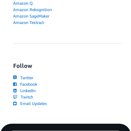
Amazon Q
Amazon Rekognition
Amazon SageMaker
Amazon Textract
Follow
Twitter
Facebook
LinkedIn
Twitch
Email Updates