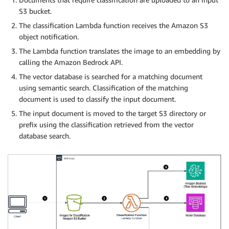
S3 bucket.
The classification Lambda function receives the Amazon S3
object notification.
The Lambda function translates the image to an embedding by
calling the Amazon Bedrock API.
The vector database is searched for a matching document
using semantic search. Classification of the matching
document is used to classify the input document.
The input document is moved to the target S3 directory or
prefix using the classification retrieved from the vector
database search.