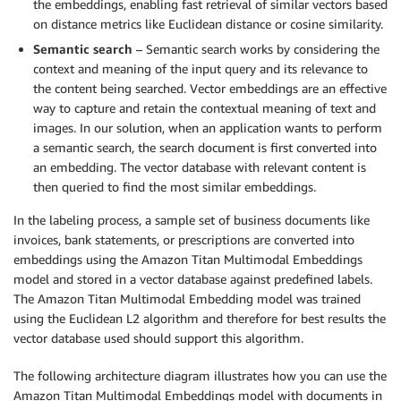
the embeddings, enabling fast retrieval of similar vectors based
on distance metrics like Euclidean distance or cosine similarity.
Semantic search
– Semantic search works by considering the
context and meaning of the input query and its relevance to
the content being searched. Vector embeddings are an effective
way to capture and retain the contextual meaning of text and
images. In our solution, when an application wants to perform
a semantic search, the search document is first converted into
an embedding. The vector database with relevant content is
then queried to find the most similar embeddings.
In the labeling process, a sample set of business documents like
invoices, bank statements, or prescriptions are converted into
embeddings using the Amazon Titan Multimodal Embeddings
model and stored in a vector database against predefined labels.
The Amazon Titan Multimodal Embedding model was trained
using the Euclidean L2 algorithm and therefore for best results the
vector database used should support this algorithm.
The following architecture diagram illustrates how you can use the
Amazon Titan Multimodal Embeddings model with documents in