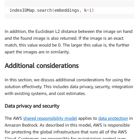
indexIDMap
.
search
(
embeddings
,
 k
=
1
)
In addition, the Euclidean L2 distance between the image on hand
and the found image is also returned. If the image is an exact
match, this value would be 0. The larger this value is, the further
apart the images are in similarity.
Additional considerations
In this section, we discuss additional considerations for using the
solution effectively. This includes data privacy, security, integration
with existing systems, and cost estimates.
Data privacy and security
The AWS
shared responsibility model
applies to
data protection
in
Amazon Bedrock. As described in this model, AWS is responsible
for protecting the global infrastructure that runs all of the AWS
Cloud. Customers are responsible for maintaining control over