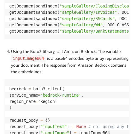
getDocumentsandIndex
(
"sampleGallery/ClosingDisclosur
getDocumentsandIndex
(
"sampleGallery/Invoices"
,
 DOC_C
getDocumentsandIndex
(
"sampleGallery/SSCards"
,
 DOC_CL
getDocumentsandIndex
(
"sampleGallery/W4"
,
 DOC_CLASSES
getDocumentsandIndex
(
"sampleGallery/BankStatements"
,
Using the Boto3 library, call Amazon Bedrock. The variable
is a base64 encoded byte array representing
inputImageB64
your document. The response from Amazon Bedrock contains
the embeddings.
bedrock 
=
 boto3
.
client
(
service_name
=
'bedrock-runtime'
,
region_name
=
)
request_body 
=
{
}
request_body
[
"inputText"
]
=
None
# not using any tex
request_body
[
"inputImage"
]
=
 inputImageB64
