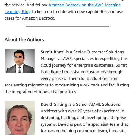
the service. And follow
Amazon Bedrock on the AWS Machine
Learning Blog
to keep up to date with new capabilities and use
cases for Amazon Bedrock.
About the Authors
Sumit Bhati
is a Senior Customer Solutions
Manager at AWS, specializes in expediting the
cloud journey for enterprise customers. Sumit
is dedicated to assisting customers through
every phase of their cloud adoption, from
accelerating migrations to modernizing workloads and facilitating
the integration of innovative practices.
David Girling
is a Senior AI/ML Solutions
Architect with over 20 years of experience in
designing, leading, and developing enterprise
systems. David is part of a specialist team that
focuses on helping customers learn, innovate,