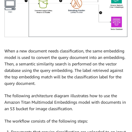
When a new document needs classification, the same embedding
model is used to convert the query document into an embedding.
Then, a semantic similarity search is performed on the vector
database using the query embedding. The label retrieved against
the top embedding match will be the classification label for the
query document.
The following architecture diagram illustrates how to use the
Amazon Titan Multimodal Embeddings model with documents in
an S3 bucket for image classification.
The workflow consists of the following steps:
Documents that require classification are uploaded to an input