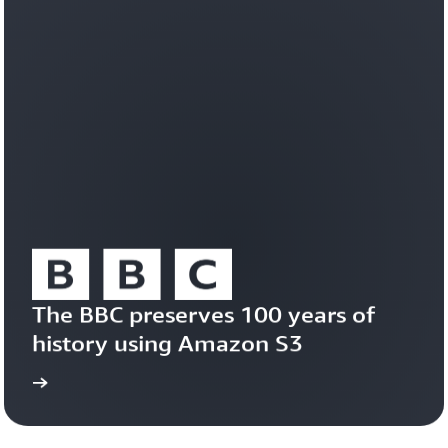
workloads
efficiently
on
a
durable,
trusted
foundation.
Learn
about
Amazon
S3
Vectors
The BBC preserves 100 years of 
history using Amazon S3
study
Read the case 