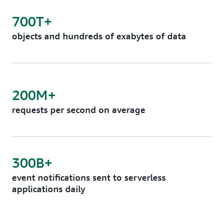
700T+
objects and hundreds of exabytes of data
200M+
requests per second on average
300B+
event notifications sent to serverless
applications daily