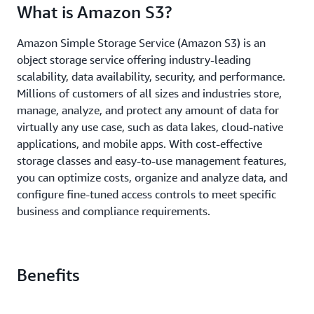
What is Amazon S3?
Amazon Simple Storage Service (Amazon S3) is an
object storage service offering industry-leading
scalability, data availability, security, and performance.
Millions of customers of all sizes and industries store,
manage, analyze, and protect any amount of data for
virtually any use case, such as data lakes, cloud-native
applications, and mobile apps. With cost-effective
storage classes and easy-to-use management features,
you can optimize costs, organize and analyze data, and
configure fine-tuned access controls to meet specific
business and compliance requirements.
Benefits