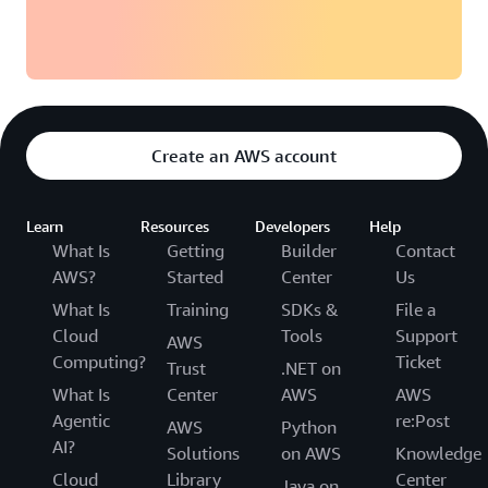
Create an AWS account
Learn
Resources
Developers
Help
What Is
Getting
Builder
Contact
AWS?
Started
Center
Us
What Is
Training
SDKs &
File a
Cloud
Tools
Support
AWS
Computing?
Ticket
Trust
.NET on
What Is
Center
AWS
AWS
Agentic
re:Post
AWS
Python
AI?
Solutions
on AWS
Knowledge
Cloud
Library
Center
Java on