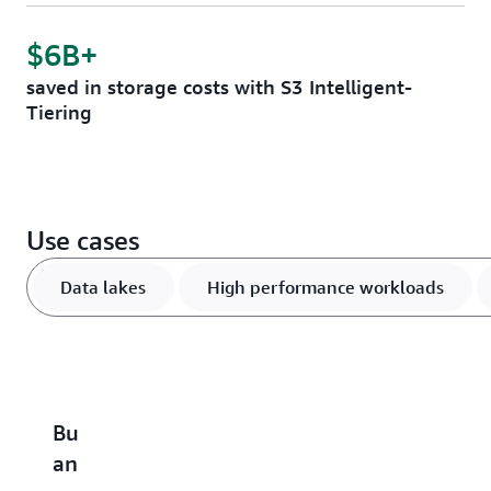
$6B+
saved in storage costs with S3 Intelligent-
Tiering
Use cases
Data lakes
High performance workloads
Build
Accelerate
Scale
Optimize
B
an
performance-
and
vector
u