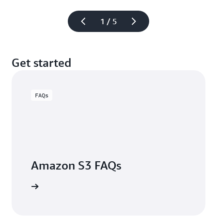
1 / 5
Get started
FAQs
Amazon S3 FAQs
arn more