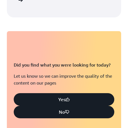
arn more
Did you find what you were looking for today?
Let us know so we can improve the quality of the
content on our pages
Yes
No