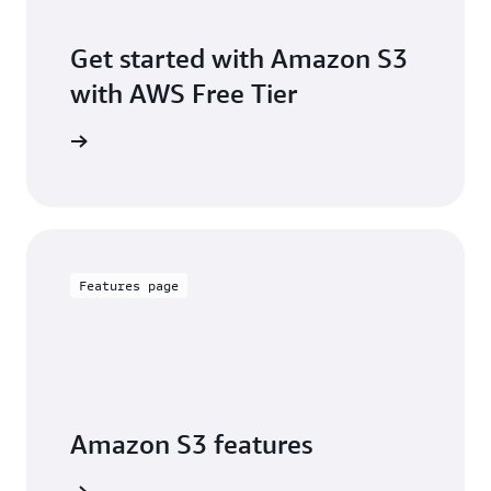
Get started with Amazon S3
with AWS Free Tier
Sign up
Features page
Amazon S3 features