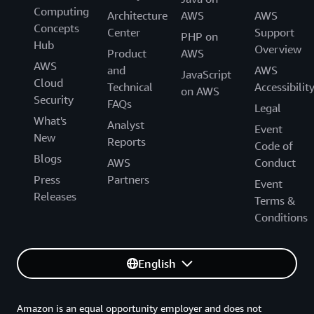
Computing
Architecture
AWS
AWS
Concepts
Center
Support
PHP on
Hub
Overview
Product
AWS
AWS
and
AWS
JavaScript
Cloud
Technical
Accessibilit
on AWS
Security
FAQs
Legal
What's
Analyst
Event
New
Reports
Code of
Blogs
AWS
Conduct
Press
Partners
Event
Releases
Terms &
Conditions
English
Amazon is an equal opportunity employer and does not