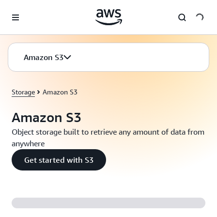
Skip to main content
Amazon S3
Storage
Amazon S3
Amazon S3
Object storage built to retrieve any amount of data from
anywhere
Get started with S3