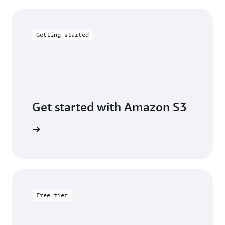
Getting started
Get started with Amazon S3
 building
Free tier