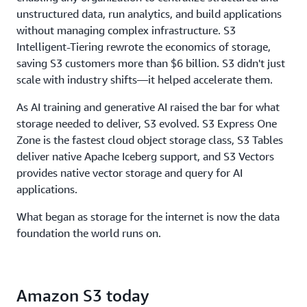
throughput, to ensure storage never limits
unstructured data, run analytics, and build applications
performance.
without managing complex infrastructure. S3
Intelligent-Tiering rewrote the economics of storage,
saving S3 customers more than $6 billion. S3 didn't just
scale with industry shifts—it helped accelerate them.
As AI training and generative AI raised the bar for what
storage needed to deliver, S3 evolved. S3 Express One
Zone is the fastest cloud object storage class, S3 Tables
deliver native Apache Iceberg support, and S3 Vectors
provides native vector storage and query for AI
applications.
What began as storage for the internet is now the data
foundation the world runs on.
Amazon S3 today