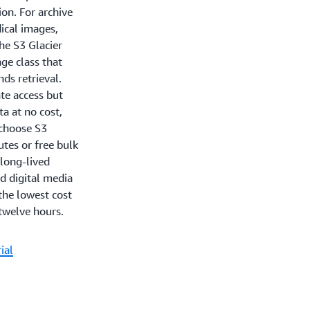
ion. For archive
ical images,
he S3 Glacier
age class that
nds retrieval.
te access but
ta at no cost,
 choose S3
utes or free bulk
 long-lived
d digital media
the lowest cost
 twelve hours.
ial