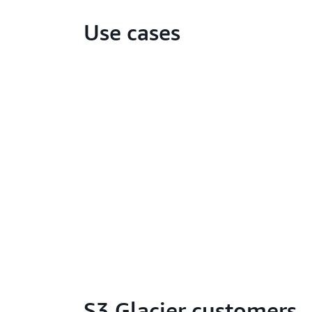
Use cases
S3 Glacier customers