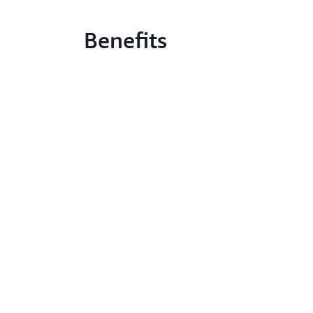
Benefits