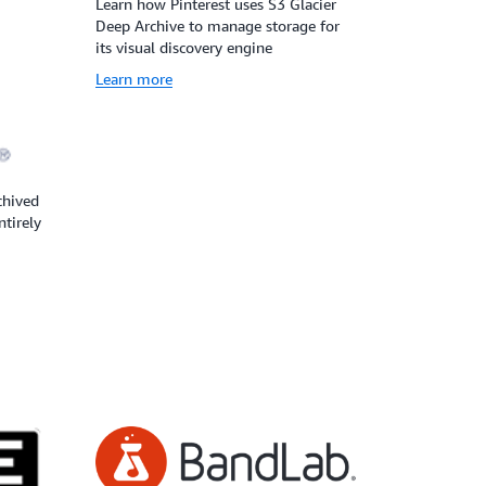
Learn how Pinterest uses S3 Glacier
Deep Archive to manage storage for
its visual discovery engine
Learn more
chived
ntirely