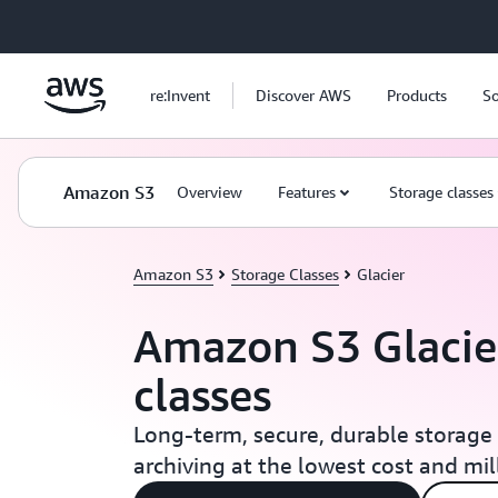
Skip to main content
re:Invent
Discover AWS
Products
So
Amazon S3
Overview
Features
Storage classes
Amazon S3
Storage Classes
Glacier
Amazon S3 Glacie
classes
Long-term, secure, durable storage 
archiving at the lowest cost and mi