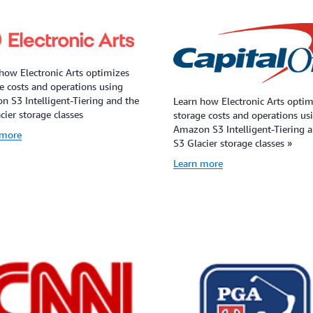
how Electronic Arts optimizes
e costs and operations using
 S3 Intelligent-Tiering and the
Learn how Electronic Arts optim
cier storage classes
storage costs and operations us
Amazon S3 Intelligent-Tiering 
 more
S3 Glacier storage classes »
Learn more