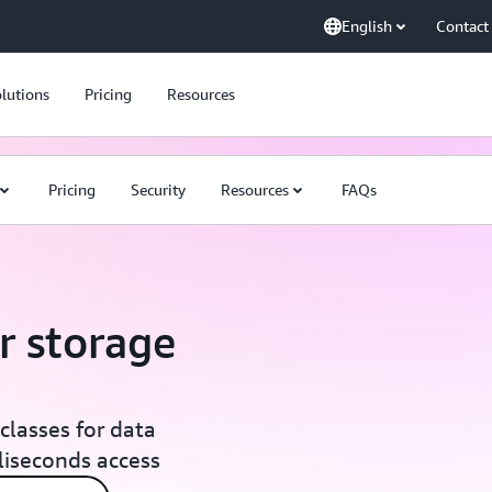
English
Contact
lutions
Pricing
Resources
Pricing
Security
Resources
FAQs
r storage
classes for data
lliseconds access