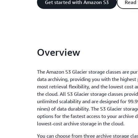
Get started with Amazon S3
Read 
Overview
The Amazon S3 Glacier storage classes are pur
data archiving, providing you with the highest
most retrieval flexibility, and the lowest cost a
the cloud. All S3 Glacier storage classes provid
unlimited scalability and are designed for 9
nines) of data durability. The S3 Glacier storag
options for the fastest access to your archive 
lowest-cost archive storage in the cloud.
You can choose from three archive storage cla