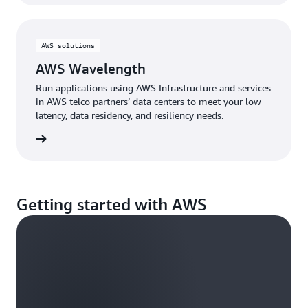
AWS solutions
AWS Wavelength
Run applications using AWS Infrastructure and services
in AWS telco partners’ data centers to meet your low
latency, data residency, and resiliency needs.
d more
Getting started with AWS