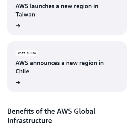
AWS launches a new region in
Taiwan
d more
What's New
AWS announces a new region in
Chile
d more
Benefits of the AWS Global
Infrastructure