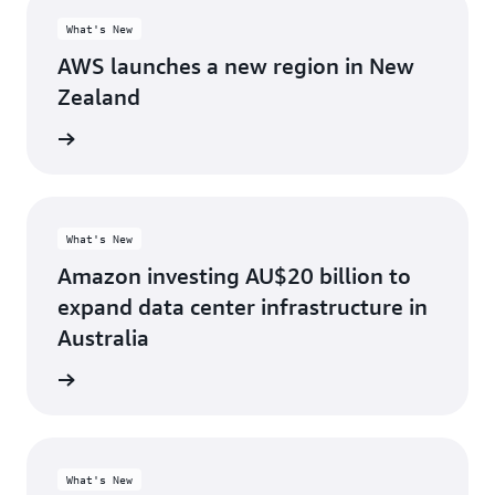
What's New
AWS launches a new region in New
Zealand
d more
What's New
Amazon investing AU$20 billion to
expand data center infrastructure in
Australia
d more
What's New