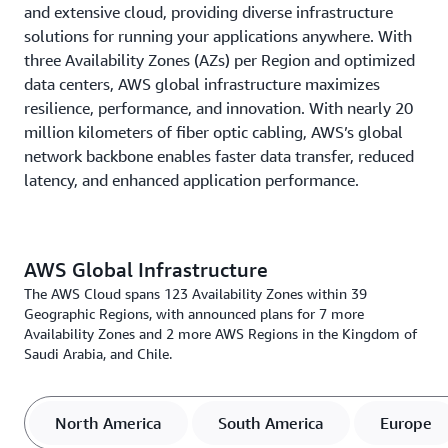
and extensive cloud, providing diverse infrastructure
solutions for running your applications anywhere. With
three Availability Zones (AZs) per Region and optimized
data centers, AWS global infrastructure maximizes
resilience, performance, and innovation. With nearly 20
million kilometers of fiber optic cabling, AWS’s global
network backbone enables faster data transfer, reduced
latency, and enhanced application performance.
AWS Global Infrastructure
The AWS Cloud spans 123 Availability Zones within 39
Geographic Regions, with announced plans for 7 more
Availability Zones and 2 more AWS Regions in the Kingdom of
Saudi Arabia, and Chile.
North America
South America
Europe