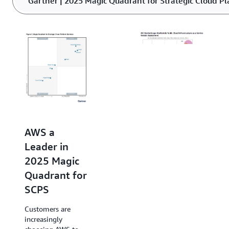
Gartner | 2025 Magic Quadrant for Strategic Cloud Pl
or underutilized power.
AWS Named
a Leader in
AWS a
2025 IDC
Leader in
MarketScape
2025 Magic
for Public
Quadrant for
Cloud
SCPS
Infrastructure
Customers are
as a Service
increasingly