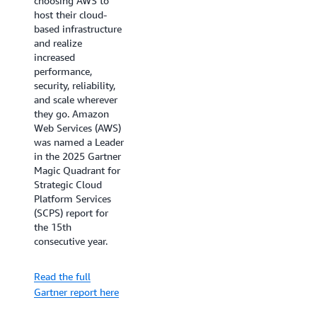
choosing AWS to
As organizations
host their cloud-
accelerate their
based infrastructure
cloud adoption and
and realize
AI initiatives,
increased
choosing the right
performance,
cloud infrastructure
security, reliability,
provider is crucial
and scale wherever
for business success.
they go. Amazon
The IDC
Web Services (AWS)
MarketScape for
was named a Leader
Worldwide Public
in the 2025 Gartner
Cloud Infrastructure
Magic Quadrant for
as a Service 2025
Strategic Cloud
provides essential
Platform Services
insights for
(SCPS) report for
technology
the 15th
decision-makers
consecutive year.
evaluating cloud
providers. Learn
Read the full
how AWS's AI-ready
Gartner report here
infrastructure and
global reach are