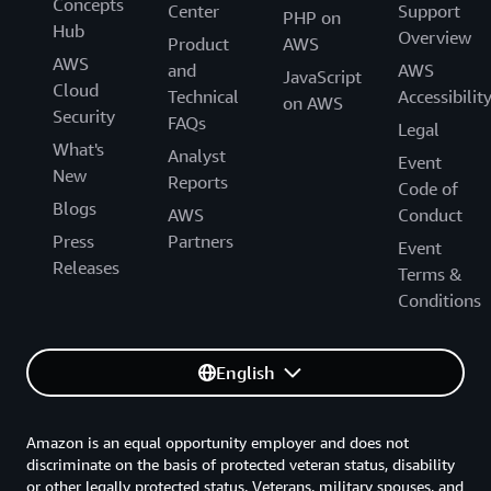
Concepts
Center
Support
PHP on
Hub
Overview
Product
AWS
AWS
and
AWS
JavaScript
Cloud
Technical
Accessibilit
on AWS
Security
FAQs
Legal
What's
Analyst
Event
New
Reports
Code of
Blogs
AWS
Conduct
Press
Partners
Event
Releases
Terms &
Conditions
English
Amazon is an equal opportunity employer and does not
discriminate on the basis of protected veteran status, disability
or other legally protected status. Veterans, military spouses, and