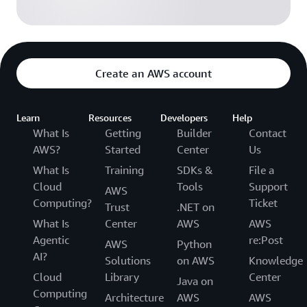
Create an AWS account
Learn
Resources
Developers
Help
What Is
Getting
Builder
Contact
AWS?
Started
Center
Us
What Is
Training
SDKs &
File a
Cloud
Tools
Support
AWS
Computing?
Ticket
Trust
.NET on
What Is
Center
AWS
AWS
Agentic
re:Post
AWS
Python
AI?
Solutions
on AWS
Knowledge
Cloud
Library
Center
Java on
Computing
Architecture
AWS
AWS