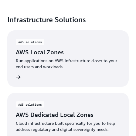
shaping the future
of cloud computing.
Infrastructure Solutions
Read the full report
here
AWS solutions
AWS Local Zones
Run applications on AWS infrastructure closer to your
end users and workloads.
d more
AWS solutions
AWS Dedicated Local Zones
Cloud infrastructure built specifically for you to help
address regulatory and digital sovereignty needs.