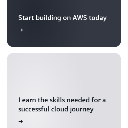
Start building on AWS today
arn more
Learn the skills needed for a
successful cloud journey
arn more