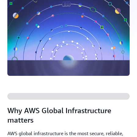
Why AWS Global Infrastructure
matters
AWS global infrastructure is the most secure, reliable,