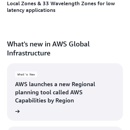
Local Zones & 33 Wavelength Zones for low
Minneapolis, MN
Toronto, ON
latency applications
Montreal, QC
Washington D.C.
Nashville, TN
What's new in AWS Global
Infrastructure
What's New
AWS launches a new Regional
planning tool called AWS
Capabilities by Region
d more