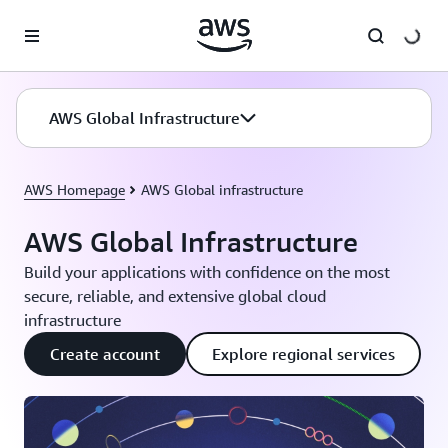
Skip to main content
AWS Global Infrastructure
AWS Homepage
AWS Global infrastructure
AWS Global Infrastructure
Build your applications with confidence on the most
secure, reliable, and extensive global cloud
infrastructure
Create account
Explore regional services