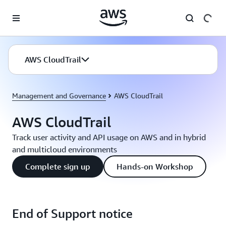
Skip to main content
AWS CloudTrail
Management and Governance
AWS CloudTrail
AWS CloudTrail
Track user activity and API usage on AWS and in hybrid
and multicloud environments
Complete sign up
Hands-on Workshop
End of Support notice