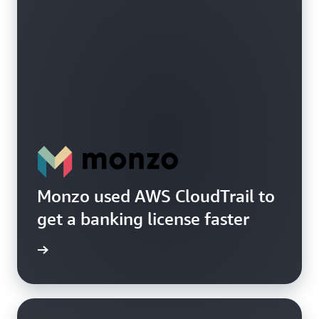
Monzo used AWS CloudTrail to
get a banking license faster
e study