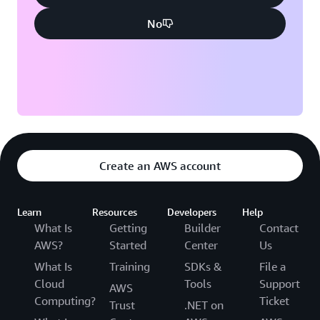
No
Create an AWS account
Learn
Resources
Developers
Help
What Is
Getting
Builder
Contact
AWS?
Started
Center
Us
What Is
Training
SDKs &
File a
Cloud
Tools
Support
AWS
Computing?
Ticket
Trust
.NET on