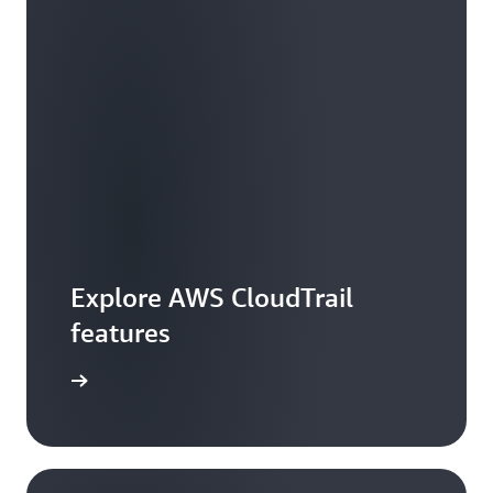
Explore AWS CloudTrail
features
rail Lake