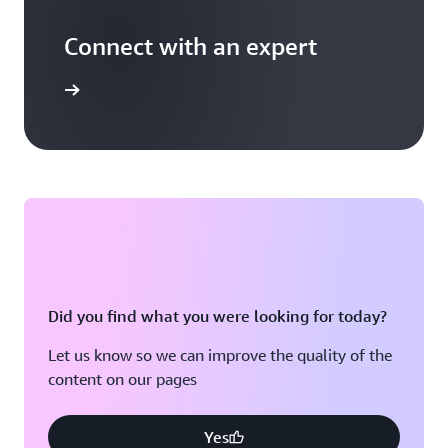
Connect with an expert
t options
Did you find what you were looking for today?
Let us know so we can improve the quality of the
content on our pages
Yes