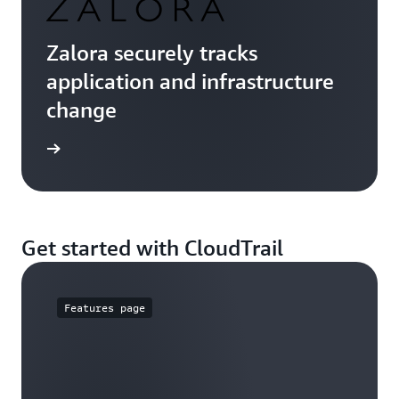
Zalora securely tracks
application and infrastructure
change
e study
Get started with CloudTrail
Features page