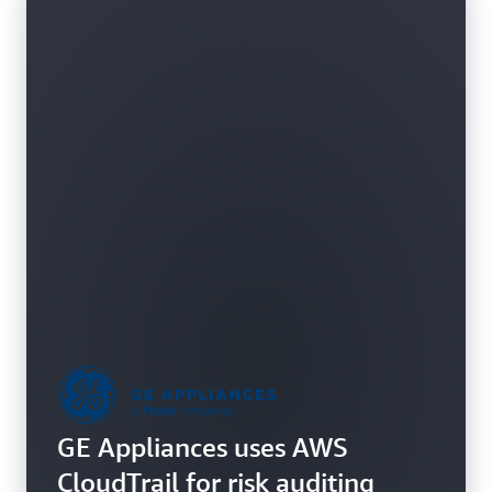
GE Appliances uses AWS
CloudTrail for risk auditing