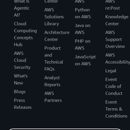
What Is
Center
AWS
AWS
Agentic
re:Post
AWS
Python
AI?
Solutions
on AWS
Knowledge
Cloud
Library
Center
Java on
Computing
Architecture
AWS
AWS
Concepts
Center
Support
PHP on
Hub
Overview
Product
AWS
AWS
and
AWS
JavaScript
Cloud
Technical
Accessibilit
on AWS
Security
FAQs
Legal
What's
Analyst
Event
New
Reports
Code of
Blogs
AWS
Conduct
Press
Partners
Event
Releases
Terms &
Conditions