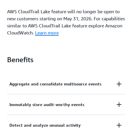
AWS CloudTrail Lake feature will no longer be open to
new customers starting on May 31, 2026. For capabilities
similar to AWS CloudTrail Lake feature explore Amazon
CloudWatch.
Learn more
Benefits
Aggregate and consolidate multisource events
With CloudTrail Lake, you can ingest activity events
Immutably store audit-worthy events
from AWS and sources outside AWS, including other
cloud providers, in-house applications, and SaaS
In AWS CloudTrail Lake, you can immutably store
applications running in the cloud or on premises.
Detect and analyze unusual activity
audit-worthy events. Easily generate audit reports