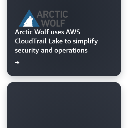
Arctic Wolf uses AWS
CloudTrail Lake to simplify
security and operations
e study