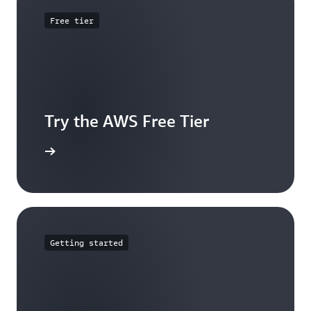
Free tier
Try the AWS Free Tier
e account
Getting started