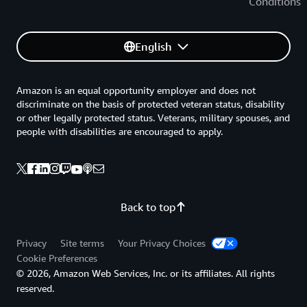
Conditions
English
Amazon is an equal opportunity employer and does not
discriminate on the basis of protected veteran status, disability
or other legally protected status. Veterans, military spouses, and
people with disabilities are encouraged to apply.
Back to top
Privacy
Site terms
Your Privacy Choices
Cookie Preferences
© 2026, Amazon Web Services, Inc. or its affiliates. All rights
reserved.