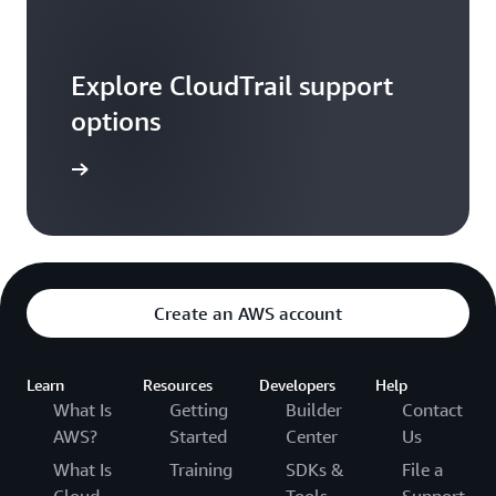
Explore CloudTrail support
options
ontact us
Create an AWS account
Learn
Resources
Developers
Help
What Is
Getting
Builder
Contact
AWS?
Started
Center
Us
What Is
Training
SDKs &
File a