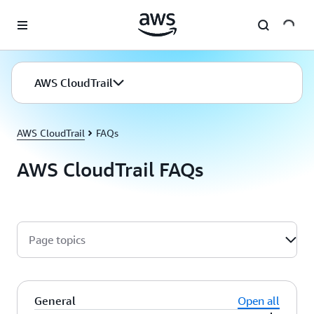
Skip to main content
AWS CloudTrail
AWS CloudTrail
FAQs
AWS CloudTrail FAQs
Page topics
General
Open all