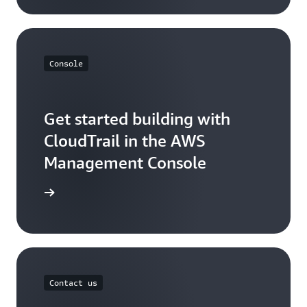
Console
Get started building with
CloudTrail in the AWS
Management Console
Sign in
Contact us