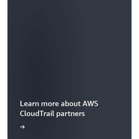
Learn more about AWS
CloudTrail partners
arn more