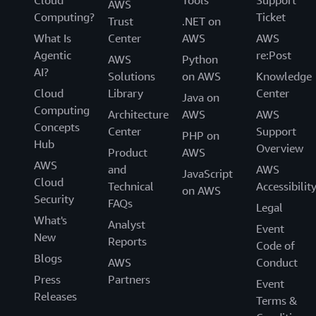
Cloud
Tools
Support
AWS
Computing?
Ticket
Trust
.NET on
What Is
Center
AWS
AWS
Agentic
re:Post
AWS
Python
AI?
Solutions
on AWS
Knowledge
Cloud
Library
Center
Java on
Computing
Architecture
AWS
AWS
Concepts
Center
Support
PHP on
Hub
Overview
Product
AWS
AWS
and
AWS
JavaScript
Cloud
Technical
Accessibilit
on AWS
Security
FAQs
Legal
What's
Analyst
Event
New
Reports
Code of
Blogs
AWS
Conduct
Press
Partners
Event
Releases
Terms &