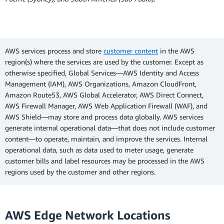
AWS services process and store
customer content
in the AWS
region(s) where the services are used by the customer. Except as
otherwise specified, Global Services—AWS Identity and Access
Management (IAM), AWS Organizations, Amazon CloudFront,
Amazon Route53, AWS Global Accelerator, AWS Direct Connect,
AWS Firewall Manager, AWS Web Application Firewall (WAF), and
AWS Shield—may store and process data globally. AWS services
generate internal operational data—that does not include customer
content—to operate, maintain, and improve the services. Internal
operational data, such as data used to meter usage, generate
customer bills and label resources may be processed in the AWS
regions used by the customer and other regions.
AWS Edge Network Locations