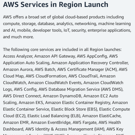
AWS Services in Region Launch
AWS offers a broad set of global cloud-based products including
compute, storage, database, analytics, networking, machine learning
and AI, mobile, developer tools, IoT, security, enterprise applications,
and much more.
The following core services are included in all Region launches:
Access Analyzer, Amazon API Gateway, AWS AppConfig, AWS
Application Auto Scaling, Amazon Application Recovery Controller,
Amazon Aurora, AWS Batch, AWS Certificate Manager (ACM), AWS
Cloud Map, AWS CloudFormation, AWS CloudTrail, Amazon
CloudWatch, Amazon CloudWatch Events, Amazon CloudWatch
Logs, AWS Config, AWS Database Migration Service (AWS DMS),
AWS Direct Connect, Amazon DynamoDB, Amazon EC2 Auto
Scaling, Amazon EKS, Amazon Elastic Container Registry, Amazon
Elastic Container Service, Elastic Block Store (EBS), Elastic Compute
Cloud (EC2), Elastic Load Balancing (ELB), Amazon ElastiCache,
Amazon EMR, Amazon EventBridge, AWS Fargate, AWS Health
Dashboard, AWS Identity & Access Management (IAM), AWS Key