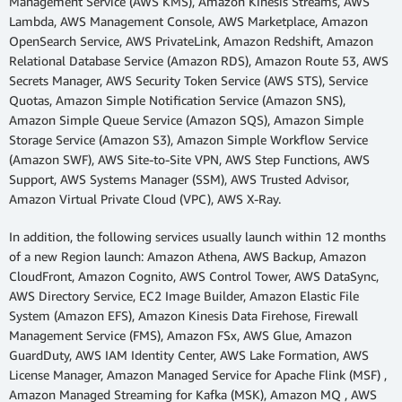
Management Service (AWS KMS), Amazon Kinesis Streams, AWS
Lambda, AWS Management Console, AWS Marketplace, Amazon
OpenSearch Service, AWS PrivateLink, Amazon Redshift, Amazon
Relational Database Service (Amazon RDS), Amazon Route 53, AWS
Secrets Manager, AWS Security Token Service (AWS STS), Service
Quotas, Amazon Simple Notification Service (Amazon SNS),
Amazon Simple Queue Service (Amazon SQS), Amazon Simple
Storage Service (Amazon S3), Amazon Simple Workflow Service
(Amazon SWF), AWS Site-to-Site VPN, AWS Step Functions, AWS
Support, AWS Systems Manager (SSM), AWS Trusted Advisor,
Amazon Virtual Private Cloud (VPC), AWS X-Ray.
In addition, the following services usually launch within 12 months
of a new Region launch: Amazon Athena, AWS Backup, Amazon
CloudFront, Amazon Cognito, AWS Control Tower, AWS DataSync,
AWS Directory Service, EC2 Image Builder, Amazon Elastic File
System (Amazon EFS), Amazon Kinesis Data Firehose, Firewall
Management Service (FMS), Amazon FSx, AWS Glue, Amazon
GuardDuty, AWS IAM Identity Center, AWS Lake Formation, AWS
License Manager, Amazon Managed Service for Apache Flink (MSF) ,
Amazon Managed Streaming for Kafka (MSK), Amazon MQ , AWS