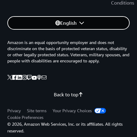
Conditions
English
Amazon is an equal opportunity employer and does not
discriminate on the basis of protected veteran status, disability
or other legally protected status. Veterans, military spouses, and
people with disabilities are encouraged to apply.
Back to top
Privacy
Site terms
Your Privacy Choices
Cookie Preferences
© 2026, Amazon Web Services, Inc. or its affiliates. All rights
reserved.