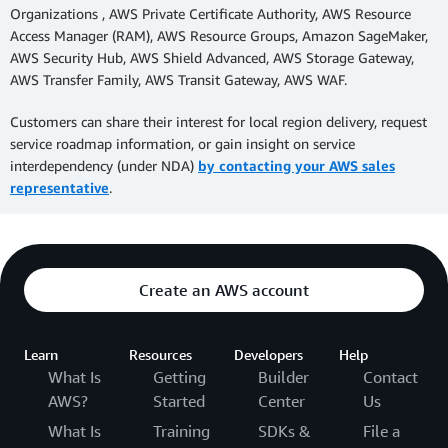
Organizations , AWS Private Certificate Authority, AWS Resource
Access Manager (RAM), AWS Resource Groups, Amazon SageMaker,
AWS Security Hub, AWS Shield Advanced, AWS Storage Gateway,
AWS Transfer Family, AWS Transit Gateway, AWS WAF.
Customers can share their interest for local region delivery, request
service roadmap information, or gain insight on service
interdependency (under NDA)
by contacting your AWS sales
representative
.
Create an AWS account
Learn
Resources
Developers
Help
What Is
Getting
Builder
Contact
AWS?
Started
Center
Us
What Is
Training
SDKs &
File a