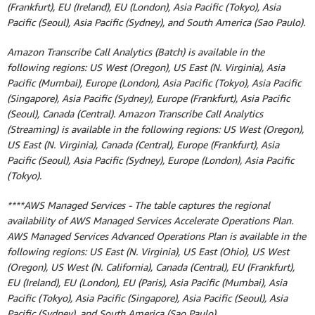
(Frankfurt), EU (Ireland), EU (London), Asia Pacific (Tokyo), Asia
Pacific (Seoul), Asia Pacific (Sydney), and South America (Sao Paulo).
Amazon Transcribe Call Analytics (Batch) is available in the
following regions: US West (Oregon), US East (N. Virginia), Asia
Pacific (Mumbai), Europe (London), Asia Pacific (Tokyo), Asia Pacific
(Singapore), Asia Pacific (Sydney), Europe (Frankfurt), Asia Pacific
(Seoul), Canada (Central). Amazon Transcribe Call Analytics
(Streaming) is available in the following regions: US West (Oregon),
US East (N. Virginia), Canada (Central), Europe (Frankfurt), Asia
Pacific (Seoul), Asia Pacific (Sydney), Europe (London), Asia Pacific
(Tokyo).
****AWS Managed Services - The table captures the regional
availability of AWS Managed Services Accelerate Operations Plan.
AWS Managed Services Advanced Operations Plan is available in the
following regions: US East (N. Virginia), US East (Ohio), US West
(Oregon), US West (N. California), Canada (Central), EU (Frankfurt),
EU (Ireland), EU (London), EU (Paris), Asia Pacific (Mumbai), Asia
Pacific (Tokyo), Asia Pacific (Singapore), Asia Pacific (Seoul), Asia
Pacific (Sydney), and South America (Sao Paulo).