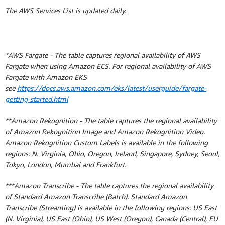
The AWS Services List is updated daily.
*AWS Fargate - The table captures regional availability of AWS
Fargate when using Amazon ECS. For regional availability of AWS
Fargate with Amazon EKS
see
https://docs.aws.amazon.com/eks/latest/userguide/fargate-
getting-started.html
**Amazon Rekognition - The table captures the regional availability
of Amazon Rekognition Image and Amazon Rekognition Video.
Amazon Rekognition Custom Labels is available in the following
regions: N. Virginia, Ohio, Oregon, Ireland, Singapore, Sydney, Seoul,
Tokyo, London, Mumbai and Frankfurt.
***Amazon Transcribe - The table captures the regional availability
of Standard Amazon Transcribe (Batch). Standard Amazon
Transcribe (Streaming) is available in the following regions: US East
(N. Virginia), US East (Ohio), US West (Oregon), Canada (Central), EU