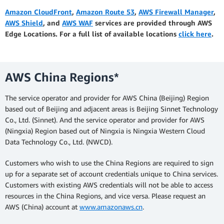
Amazon CloudFront
,
Amazon Route 53
,
AWS Firewall Manager
,
AWS Shield
, and
AWS WAF
services are provided through AWS
Edge Locations. For a full list of available locations
click here
.
AWS China Regions*
The service operator and provider for AWS China (Beijing) Region
based out of Beijing and adjacent areas is Beijing Sinnet Technology
Co., Ltd. (Sinnet). And the service operator and provider for AWS
(Ningxia) Region based out of Ningxia is Ningxia Western Cloud
Data Technology Co., Ltd. (NWCD).
Customers who wish to use the China Regions are required to sign
up for a separate set of account credentials unique to China services.
Customers with existing AWS credentials will not be able to access
resources in the China Regions, and vice versa. Please request an
AWS (China) account at
www.amazonaws.cn
.