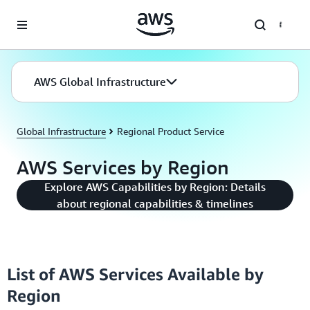
Skip to main content
AWS Global Infrastructure
Global Infrastructure
Regional Product Service
AWS Services by Region
Explore AWS Capabilities by Region: Details
about regional capabilities & timelines
List of AWS Services Available by
Region