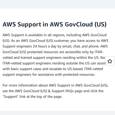
AWS Support in AWS GovCloud (US)
AWS Support is available in all regions, including AWS GovCloud
(US). As an AWS GovCloud (US) customer, you have access to AWS
Support engineers 24 hours a day by email, chat, and phone. AWS
GovCloud (US) protected resources are accessible only by ITAR-
vetted and trained support engineers residing within the US. Non-
ITAR-vetted support engineers residing outside the US can assist
with basic support cases and escalate to US-based, ITAR-vetted
support engineers for assistance with protected resources.
For more information about AWS Support in AWS GovCloud (US),
see the AWS GovCloud (US) & Support FAQs page and click the
“Support” link at the top of the page.