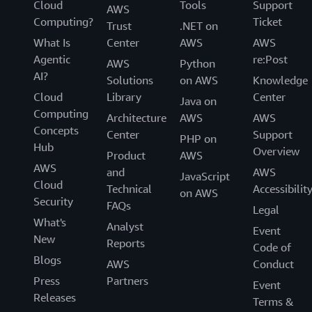
Cloud
Tools
Support
AWS
Computing?
Ticket
Trust
.NET on
What Is
Center
AWS
AWS
Agentic
re:Post
AWS
Python
AI?
Solutions
on AWS
Knowledge
Cloud
Library
Center
Java on
Computing
Architecture
AWS
AWS
Concepts
Center
Support
PHP on
Hub
Overview
Product
AWS
AWS
and
AWS
JavaScript
Cloud
Technical
Accessibilit
on AWS
Security
FAQs
Legal
What's
Analyst
Event
New
Reports
Code of
Blogs
AWS
Conduct
Press
Partners
Event
Releases
Terms &