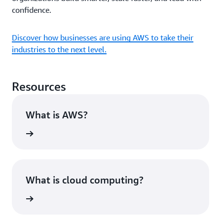
confidence.
Discover how businesses are using AWS to take their
industries to the next level.
Resources
What is AWS?
rn more
What is cloud computing?
rn more