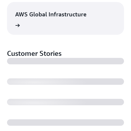
AWS Global Infrastructure
rn more
Customer Stories