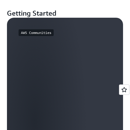
Getting Started
AWS Communities