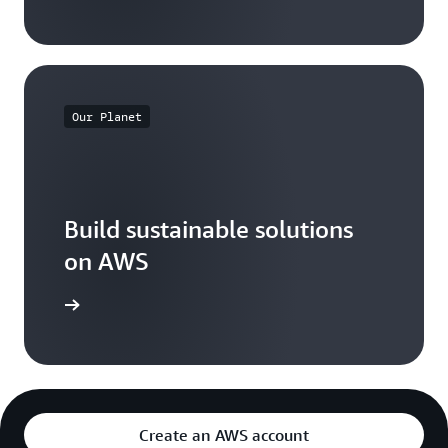
Our Planet
Build sustainable solutions
on AWS
arn more
Create an AWS account