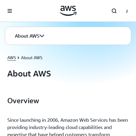
Skip to main content
About AWS
AWS
About AWS
About AWS
Overview
Since launching in 2006, Amazon Web Services has been
providing industry-leading cloud capabilities and
expertise that have helped customers transform