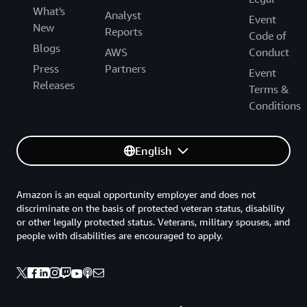
What's
Analyst
Event
New
Reports
Code of
Blogs
AWS
Conduct
Press
Partners
Event
Releases
Terms &
Conditions
English
Amazon is an equal opportunity employer and does not
discriminate on the basis of protected veteran status, disability
or other legally protected status. Veterans, military spouses, and
people with disabilities are encouraged to apply.