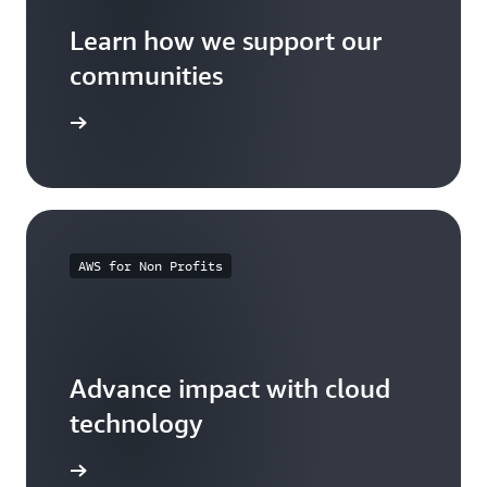
Learn how we support our
communities
arn more
AWS for Non Profits
Advance impact with cloud
technology
arn more