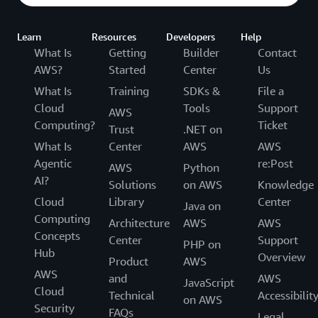
Learn
Resources
Developers
Help
What Is
Getting
Builder
Contact
AWS?
Started
Center
Us
What Is
Training
SDKs &
File a
Cloud
Tools
Support
AWS
Computing?
Ticket
Trust
.NET on
What Is
Center
AWS
AWS
Agentic
re:Post
AWS
Python
AI?
Solutions
on AWS
Knowledge
Cloud
Library
Center
Java on
Computing
Architecture
AWS
AWS
Concepts
Center
Support
PHP on
Hub
Overview
Product
AWS
AWS
and
AWS
JavaScript
Cloud
Technical
Accessibilit
on AWS
Security
FAQs
Legal