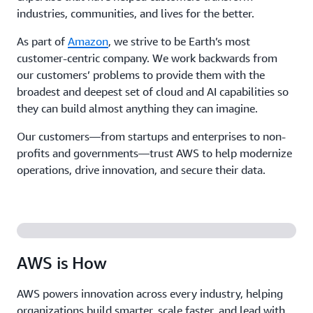
industries, communities, and lives for the better.
As part of
Amazon
, we strive to be Earth’s most
customer-centric company. We work backwards from
our customers’ problems to provide them with the
broadest and deepest set of cloud and AI capabilities so
they can build almost anything they can imagine.
Our customers—from startups and enterprises to non-
profits and governments—trust AWS to help modernize
operations, drive innovation, and secure their data.
AWS is How
AWS powers innovation across every industry, helping
organizations build smarter, scale faster, and lead with