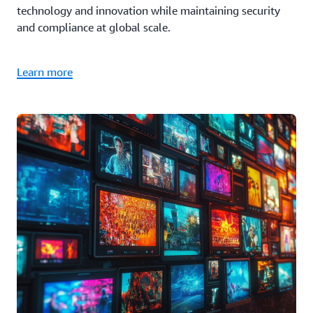
technology and innovation while maintaining security
and compliance at global scale.
Learn more