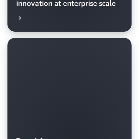
innovation at enterprise scale