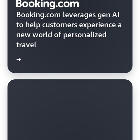
Booking.com leverages gen AI
to help customers experience a
new world of personalized
travel