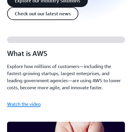
Explore our Industry Solutions
Check out our latest news
What is AWS
Explore how millions of customers—including the
fastest-growing startups, largest enterprises, and
leading government agencies—are using AWS to lower
costs, become more agile, and innovate faster.
Watch the video