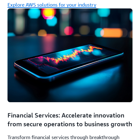
Explore AWS solutions for your industry
Financial Services: Accelerate innovation
from secure operations to business growth
Transform financial services through breakthrough