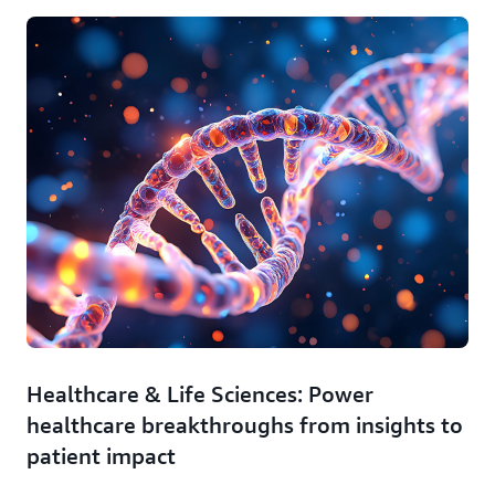
Healthcare & Life Sciences: Power
healthcare breakthroughs from insights to
patient impact