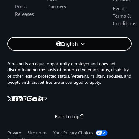
Press
Partners
Event
Releases
Terms &
Conditions
English
Amazon is an equal opportunity employer and does not
discriminate on the basis of protected veteran status, disability
or other legally protected status. Veterans, military spouses, and
people with disabilities are encouraged to apply.
Back to top
Privacy
Site terms
Your Privacy Choices