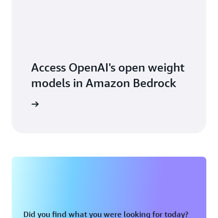
Access OpenAI's open weight
models in Amazon Bedrock
earn how
Did you find what you were looking for today?