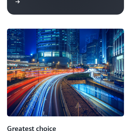
Greatest choice