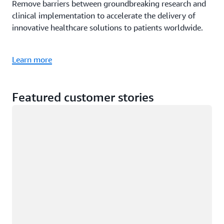
Remove barriers between groundbreaking research and
clinical implementation to accelerate the delivery of
innovative healthcare solutions to patients worldwide.
Learn more
Featured customer stories
Loading