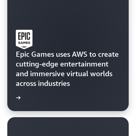
Epic Games uses AWS to create
cutting-edge entertainment
and immersive virtual worlds
across industries