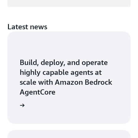
Latest news
Build, deploy, and operate
highly capable agents at
scale with Amazon Bedrock
AgentCore
earn how