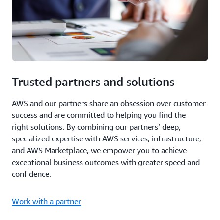
Trusted partners and solutions
AWS and our partners share an obsession over customer
success and are committed to helping you find the
right solutions. By combining our partners’ deep,
specialized expertise with AWS services, infrastructure,
and AWS Marketplace, we empower you to achieve
exceptional business outcomes with greater speed and
confidence.
Work with a partner