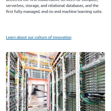
serverless, storage, and relational databases, and the
first fully managed, end-to-end machine learning suite.
Learn about our culture of innovation