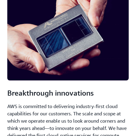
Breakthrough innovations
AWS is committed to delivering industry-first cloud
capabilities for our customers. The scale and scope at
which we operate enable us to look around corners and
think years ahead—to innovate on your behalf. We have
delivered the first cloud-native services for compute,