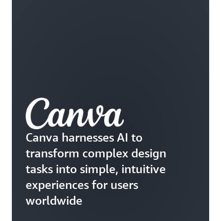
Canva harnesses AI to
transform complex design
tasks into simple, intuitive
experiences for users
worldwide