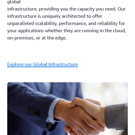
global
infrastructure, providing you the capacity you need. Our
infrastructure is uniquely architected to offer
unparalleled scalability, performance, and reliability for
your applications whether they are running in the cloud,
on-premises, or at the edge.
Explore our Global Infrastructure