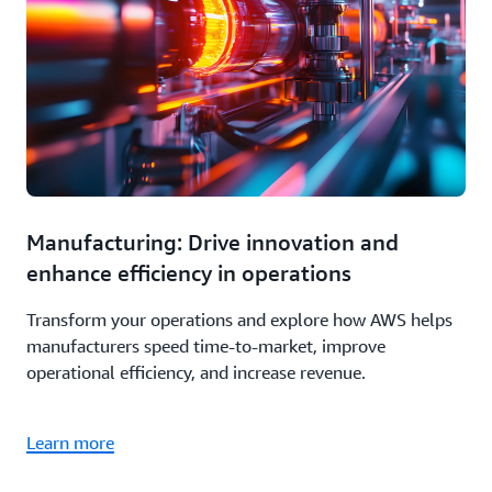
Manufacturing: Drive innovation and
enhance efficiency in operations
Transform your operations and explore how AWS helps
manufacturers speed time-to-market, improve
operational efficiency, and increase revenue.
Learn more