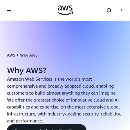
Skip to main content
AWS
Why AWS
Why AWS?
Amazon Web Services is the world’s most
comprehensive and broadly adopted cloud, enabling
customers to build almost anything they can imagine.
We offer the greatest choice of innovative cloud and AI
capabilities and expertise, on the most extensive global
infrastructure, with industry-leading security, reliability,
and performance.