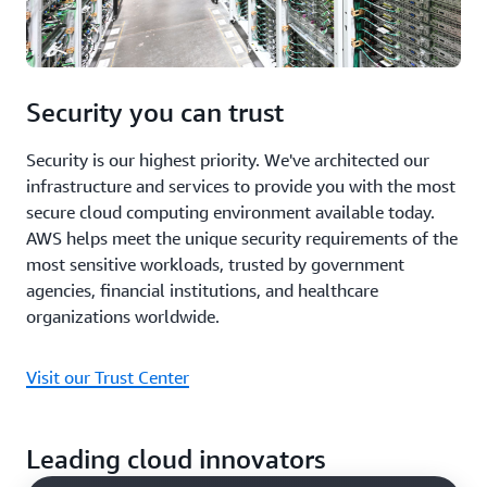
Security you can trust
Security is our highest priority. We've architected our
infrastructure and services to provide you with the most
secure cloud computing environment available today.
AWS helps meet the unique security requirements of the
most sensitive workloads, trusted by government
agencies, financial institutions, and healthcare
organizations worldwide.
Visit our Trust Center
Leading cloud innovators