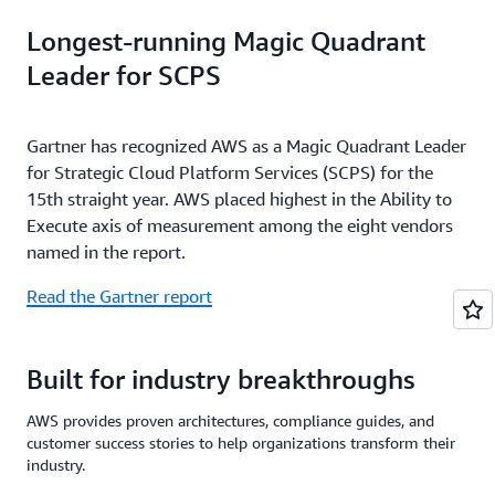
Longest-running Magic Quadrant
Leader for SCPS
Gartner has recognized AWS as a Magic Quadrant Leader
for Strategic Cloud Platform Services (SCPS) for the
15th straight year. AWS placed highest in the Ability to
Execute axis of measurement among the eight vendors
named in the report.
Read the Gartner report
Built for industry breakthroughs
AWS provides proven architectures, compliance guides, and
customer success stories to help organizations transform their
industry.