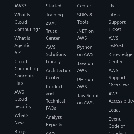
AWS?
Started
Center
Us
What Is
Training
SDKs &
File a
Cloud
Tools
Support
AWS
Computing?
Ticket
Trust
.NET on
What Is
Center
AWS
AWS
Agentic
re:Post
AWS
Python
AI?
Solutions
on AWS
Knowledge
Cloud
Library
Center
Java on
Computing
Architecture
AWS
AWS
Concepts
Center
Support
PHP on
Hub
Overview
Product
AWS
AWS
and
AWS
JavaScript
Cloud
Technical
Accessibilit
on AWS
Security
FAQs
Legal
What's
Analyst
Event
New
Reports
Code of
Blogs
AWS
Conduct