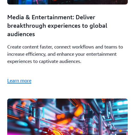
Media & Entertainment: Deliver
breakthrough experiences to global
audiences
Create content faster, connect workflows and teams to
increase efficiency, and enhance your entertainment
experiences to captivate audiences.
Learn more