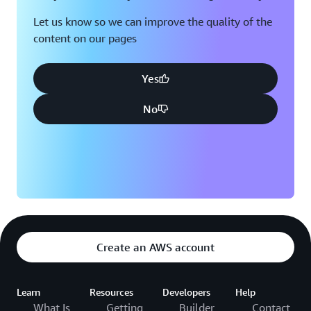
Let us know so we can improve the quality of the
content on our pages
Yes
No
Create an AWS account
Learn
Resources
Developers
Help
What Is
Getting
Builder
Contact