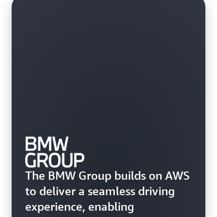
The BMW Group builds on AWS
to deliver a seamless driving
experience, enabling