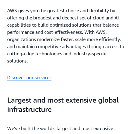
AWS gives you the greatest choice and flexibility by
offering the broadest and deepest set of cloud and AI
capabilities to build optimized solutions that balance
performance and cost-effectiveness. With AWS,
organizations modernize faster, scale more efficiently,
and maintain competitive advantages through access to
cutting-edge technologies and industry-specific
solutions.
Discover our services
Largest and most extensive global
infrastructure
We've built the world’s largest and most extensive