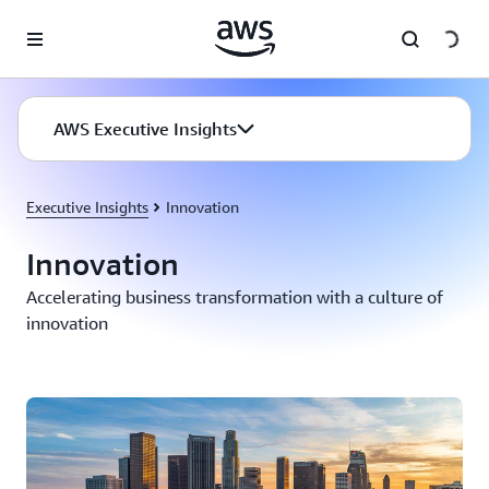
Skip to main content
AWS Executive Insights
Executive Insights
Innovation
Innovation
Accelerating business transformation with a culture of
innovation