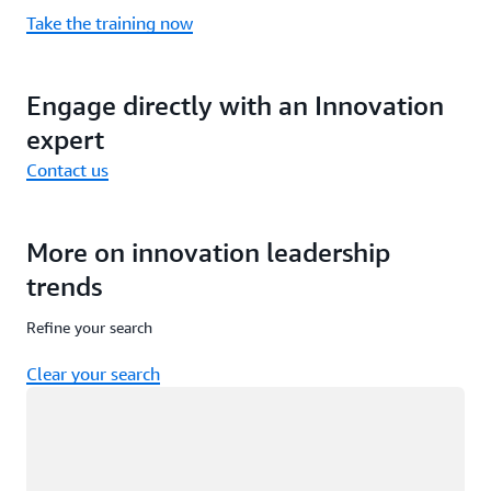
Take the training now
Engage directly with an Innovation
expert
Contact us
More on innovation leadership
trends
Refine your search
Clear your search
Loading