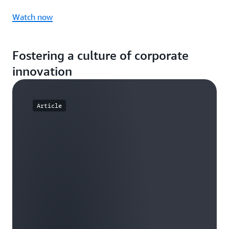
Watch now
Fostering a culture of corporate
innovation
Article