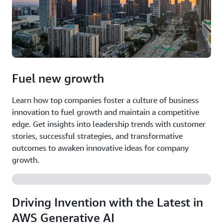
Fuel new growth
Learn how top companies foster a culture of business
innovation to fuel growth and maintain a competitive
edge. Get insights into leadership trends with customer
stories, successful strategies, and transformative
outcomes to awaken innovative ideas for company
growth.
Driving Invention with the Latest in
AWS Generative AI