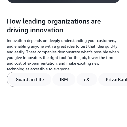
How leading organizations are
driving innovation
Innovation depends on deeply understanding your customers,
and enabling anyone with a great idea to test that idea quickly
and easily. These companies demonstrate what's possible when
you give innovators the right tool for the job, lower the time
and cost of experimentation, and make exciting new
technologies accessible to everyone.
Guardian Life
IBM
e&
PrivatBan