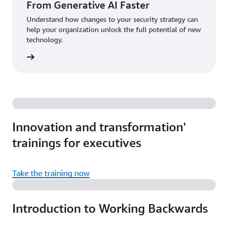
From Generative AI Faster
Understand how changes to your security strategy can
help your organization unlock the full potential of new
technology.
d more
Innovation and transformation'
trainings for executives
Take the training now
Introduction to Working Backwards