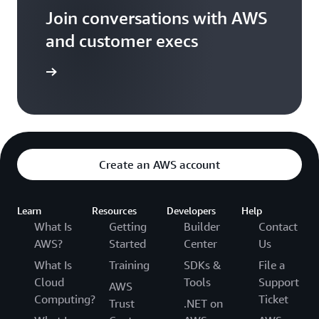
Join conversations with AWS
and customer execs
arn more
Create an AWS account
Learn
Resources
Developers
Help
What Is
Getting
Builder
Contact
AWS?
Started
Center
Us
What Is
Training
SDKs &
File a
Cloud
Tools
Support
AWS
Computing?
Ticket
Trust
.NET on