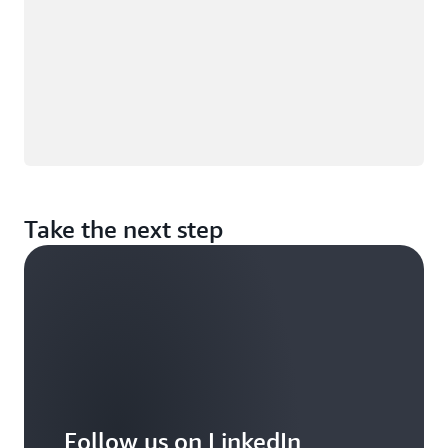
Take the next step
Follow us on LinkedIn