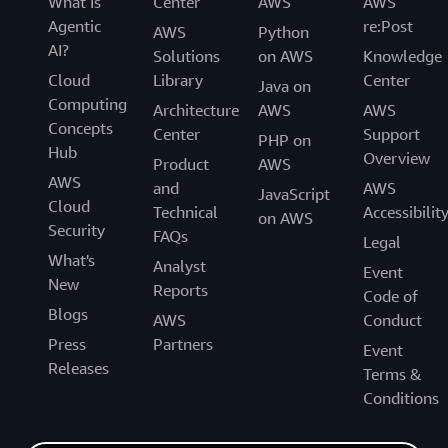
What Is
Center
AWS
AWS
Agentic
re:Post
AWS
Python
AI?
Solutions
on AWS
Knowledge
Cloud
Library
Center
Java on
Computing
Architecture
AWS
AWS
Concepts
Center
Support
PHP on
Hub
Overview
Product
AWS
AWS
and
AWS
JavaScript
Cloud
Technical
Accessibilit
on AWS
Security
FAQs
Legal
What's
Analyst
Event
New
Reports
Code of
Blogs
AWS
Conduct
Press
Partners
Event
Releases
Terms &
Conditions