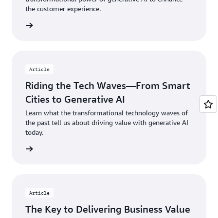
the
ed
the customer experience.
digital
co
 article
divide.
to
all
Watch
Am
now
Wa
Article
n
Riding the Tech Waves—From Smart
Cities to Generative AI
Learn what the transformational technology waves of
the past tell us about driving value with generative AI
today.
d more
Article
The Key to Delivering Business Value