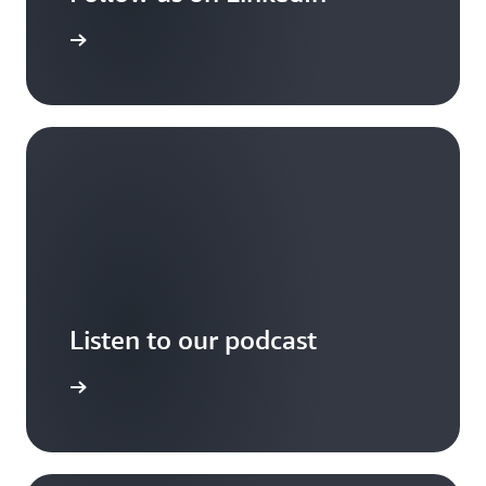
arn more
Listen to our podcast
arn more