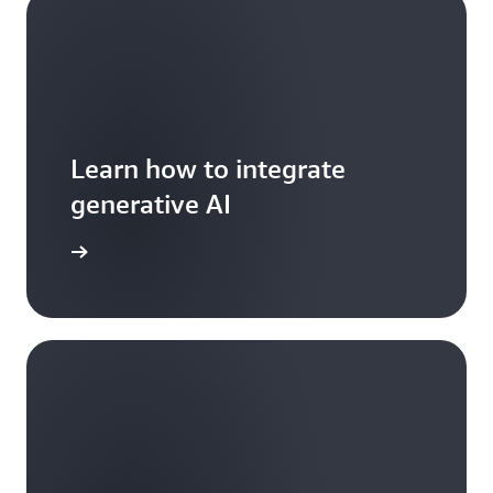
Learn how to integrate
generative AI
arn more