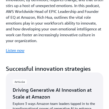
months,
fu
joint
stirs up a host of unexpected emotions. In this podcast,
improving
Th
vision
ROI
di
AWS Worldwide Head of EPIC Leadership and Founder
for
for
em
of EQ at Amazon, Rich Hua, outlines the vital role
advancing
clients,
PB
emotions play in your workforce's ability to innovate,
digital
and
ro
and how developing your own emotional intelligence at
transformation
driving
as
in
work can foster an increasingly innovative culture in
practical
a
the
applications
na
your organization.
UAE
across
tr
and
industries
ad
Listen now
broader
from
to
Middle
public
ra
East
sector
te
Successful innovation strategies
region,
to
ch
with
financial
wh
particular
services.
ma
Article
focus
its
Watch
on
co
Driving Generative AI Innovation at
now
AI
mi
Scale at Amazon
adoption
of
and
pr
Explore 3 ways Amazon team leaders tapped in to the
closing
fr
transformational power of generative AI to enhance