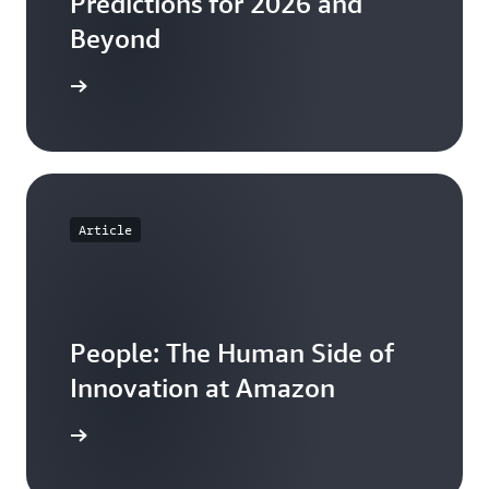
Predictions for 2026 and
Beyond
he ebook
Article
People: The Human Side of
Innovation at Amazon
e article