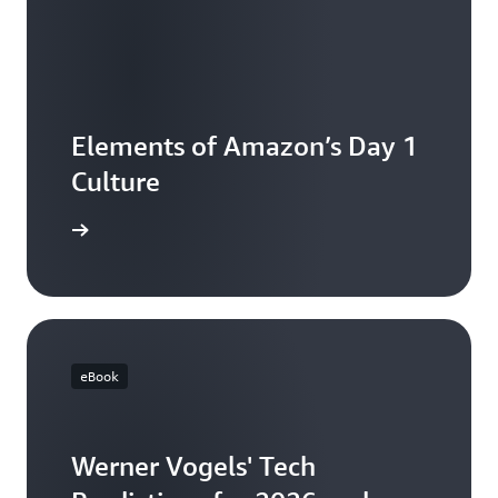
Elements of Amazon’s Day 1
Culture
e article
eBook
Werner Vogels' Tech