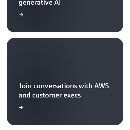
generative AI
arn more
Join conversations with AWS
and customer execs
arn more