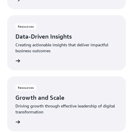
Resources
Data-Driven Insights
Creating actionable insights that deliver impactful
business outcomes
rn more
Resources
Growth and Scale
Driving growth through effective leadership of digital
transformation
rn more