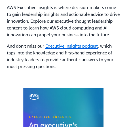
AWS Executive Insights is where decision-makers come
to gain leadership insights and actionable advice to drive
innovation. Explore our executive thought leadership
content to learn how AWS cloud computing and AI
innovation can propel your business into the future.
And don't miss our
Executive Insights podcast
, which
taps into the knowledge and first-hand experience of
industry leaders to provide authentic answers to your
most pressing questions.