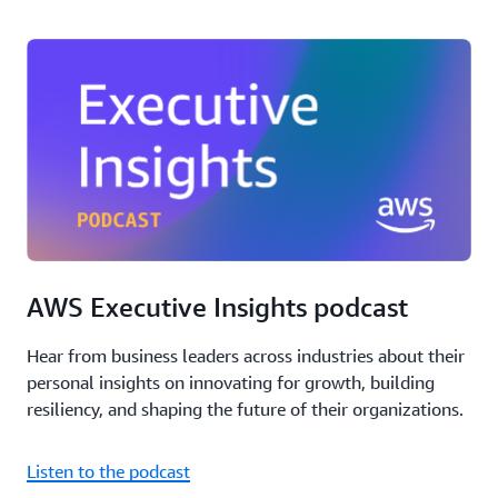
AWS Executive Insights podcast
Hear from business leaders across industries about their
personal insights on innovating for growth, building
resiliency, and shaping the future of their organizations.
Listen to the podcast