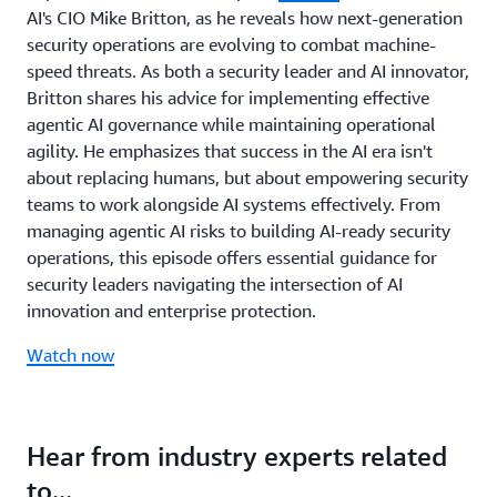
AI's CIO Mike Britton, as he reveals how next-generation
security operations are evolving to combat machine-
speed threats. As both a security leader and AI innovator,
Britton shares his advice for implementing effective
agentic AI governance while maintaining operational
agility. He emphasizes that success in the AI era isn't
about replacing humans, but about empowering security
teams to work alongside AI systems effectively. From
managing agentic AI risks to building AI-ready security
operations, this episode offers essential guidance for
security leaders navigating the intersection of AI
innovation and enterprise protection.
Watch now
Hear from industry experts related
to...