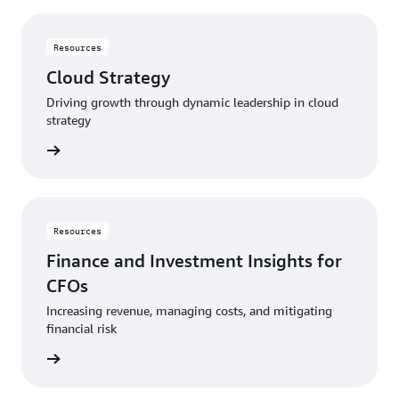
Resources
Cloud Strategy
Driving growth through dynamic leadership in cloud
strategy
rn more
Resources
Finance and Investment Insights for
CFOs
Increasing revenue, managing costs, and mitigating
financial risk
rn more