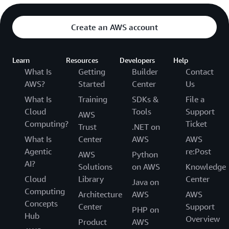
Create an AWS account
Learn
Resources
Developers
Help
What Is
Getting
Builder
Contact
AWS?
Started
Center
Us
What Is
Training
SDKs &
File a
Cloud
Tools
Support
AWS
Computing?
Ticket
Trust
.NET on
What Is
Center
AWS
AWS
Agentic
re:Post
AWS
Python
AI?
Solutions
on AWS
Knowledge
Cloud
Library
Center
Java on
Computing
Architecture
AWS
AWS
Concepts
Center
Support
PHP on
Hub
Overview
Product
AWS