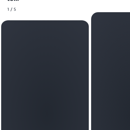
1 / 5