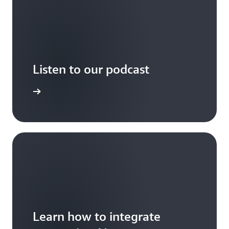
Listen to our podcast
arn more
Learn how to integrate