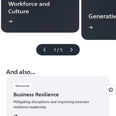
Workforce and 
Culture
Generativ
more
Learn more
1 / 5
And also...
Resources
Business Resilience
Mitigating disruptions and improving business
resilience leadership
rn more