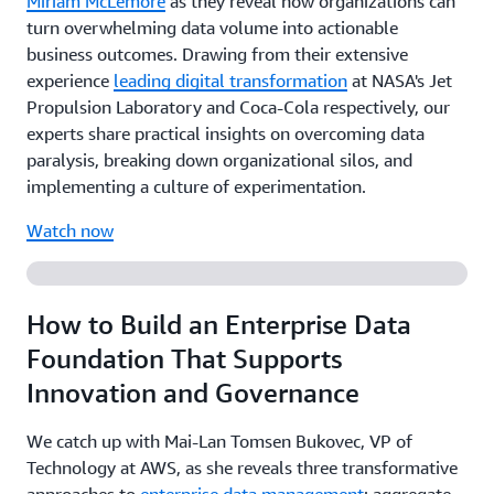
Miriam McLemore
as they reveal how organizations can
turn overwhelming data volume into actionable
business outcomes. Drawing from their extensive
experience
leading digital transformation
at NASA's Jet
Propulsion Laboratory and Coca-Cola respectively, our
experts share practical insights on overcoming data
paralysis, breaking down organizational silos, and
implementing a culture of experimentation.
Watch now
How to Build an Enterprise Data
Foundation That Supports
Innovation and Governance
We catch up with Mai-Lan Tomsen Bukovec, VP of
Technology at AWS, as she reveals three transformative