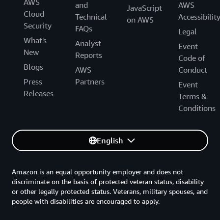
AWS
and
AWS
JavaScript
Cloud
Technical
Accessibilit
on AWS
Security
FAQs
Legal
What's
Analyst
Event
New
Reports
Code of
Blogs
AWS
Conduct
Press
Partners
Event
Releases
Terms &
Conditions
English
Amazon is an equal opportunity employer and does not
discriminate on the basis of protected veteran status, disability
or other legally protected status. Veterans, military spouses, and
people with disabilities are encouraged to apply.