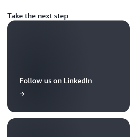
Take the next step
Follow us on LinkedIn
arn more