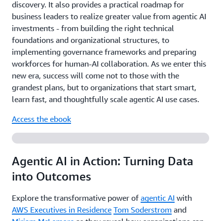
discovery. It also provides a practical roadmap for
business leaders to realize greater value from agentic AI
investments - from building the right technical
foundations and organizational structures, to
implementing governance frameworks and preparing
workforces for human-AI collaboration. As we enter this
new era, success will come not to those with the
grandest plans, but to organizations that start smart,
learn fast, and thoughtfully scale agentic AI use cases.
Access the ebook
Agentic AI in Action: Turning Data
into Outcomes
Explore the transformative power of
agentic AI
with
AWS Executives in Residence
Tom Soderstrom
and