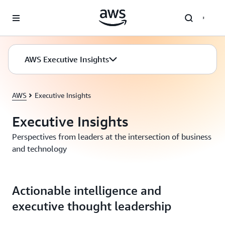
Skip to main content
AWS Executive Insights
AWS
Executive Insights
Executive Insights
Perspectives from leaders at the intersection of business
and technology
Actionable intelligence and
executive thought leadership