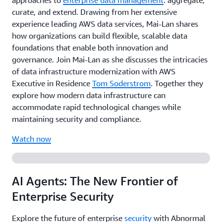
approaches to
enterprise data management
: aggregate,
curate, and extend. Drawing from her extensive
experience leading AWS data services, Mai-Lan shares
how organizations can build flexible, scalable data
foundations that enable both innovation and
governance. Join Mai-Lan as she discusses the intricacies
of data infrastructure modernization with AWS
Executive in Residence
Tom Soderstrom
. Together they
explore how modern data infrastructure can
accommodate rapid technological changes while
maintaining security and compliance.
Watch now
AI Agents: The New Frontier of
Enterprise Security
Explore the future of enterprise
security
with Abnormal