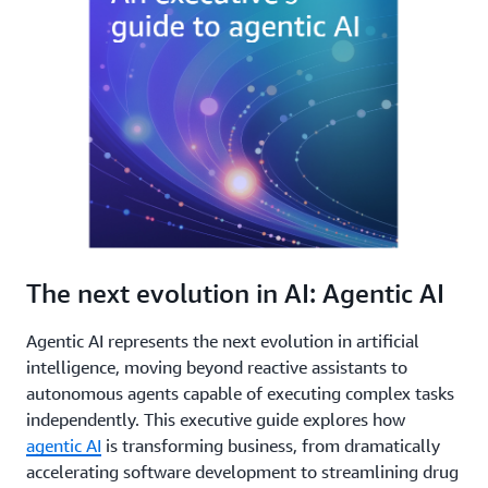
The next evolution in AI: Agentic AI
Agentic AI represents the next evolution in artificial
intelligence, moving beyond reactive assistants to
autonomous agents capable of executing complex tasks
independently. This executive guide explores how
agentic AI
is transforming business, from dramatically
accelerating software development to streamlining drug