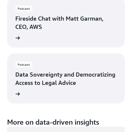
Podcast
Fireside Chat with Matt Garman,
CEO, AWS
ten now
Podcast
Data Sovereignty and Democratizing
Access to Legal Advice
ten now
More on data-driven insights
Loading