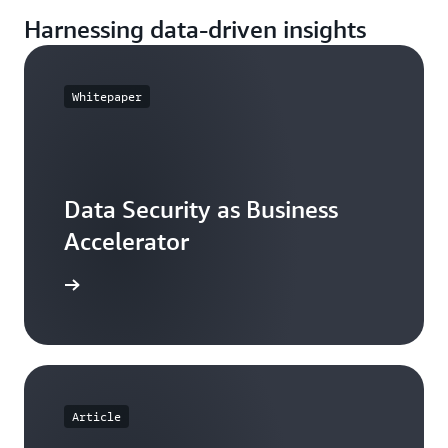
Harnessing data-driven insights
Whitepaper
Data Security as Business
Accelerator
ll report
Article