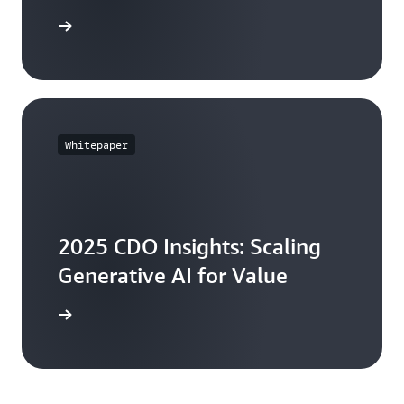
Book here
Whitepaper
2025 CDO Insights: Scaling
Generative AI for Value
ll report