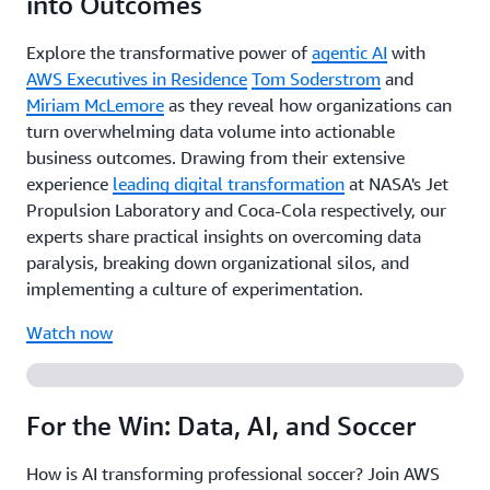
into Outcomes
Explore the transformative power of
agentic AI
with
AWS Executives in Residence
Tom Soderstrom
and
Miriam McLemore
as they reveal how organizations can
turn overwhelming data volume into actionable
business outcomes. Drawing from their extensive
experience
leading digital transformation
at NASA's Jet
Propulsion Laboratory and Coca-Cola respectively, our
experts share practical insights on overcoming data
paralysis, breaking down organizational silos, and
implementing a culture of experimentation.
Watch now
For the Win: Data, AI, and Soccer
How is AI transforming professional soccer? Join AWS