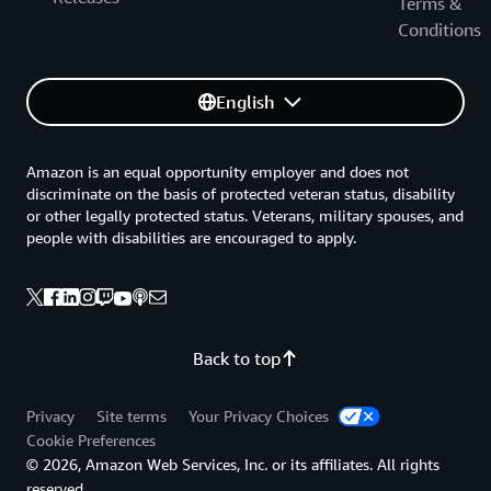
Terms &
Conditions
English
Amazon is an equal opportunity employer and does not
discriminate on the basis of protected veteran status, disability
or other legally protected status. Veterans, military spouses, and
people with disabilities are encouraged to apply.
Back to top
Privacy
Site terms
Your Privacy Choices
Cookie Preferences
© 2026, Amazon Web Services, Inc. or its affiliates. All rights
reserved.