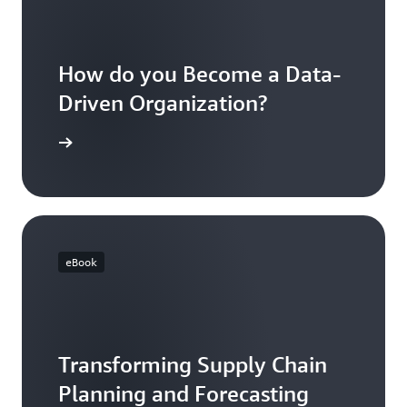
How do you Become a Data-
Driven Organization?
 AWS blog
eBook
Transforming Supply Chain
Planning and Forecasting