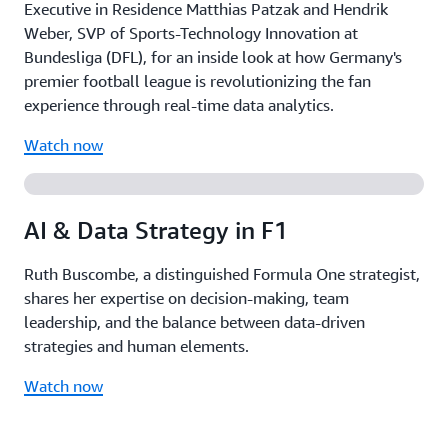
Executive in Residence Matthias Patzak and Hendrik
Weber, SVP of Sports-Technology Innovation at
Bundesliga (DFL), for an inside look at how Germany's
premier football league is revolutionizing the fan
experience through real-time data analytics.
Watch now
AI & Data Strategy in F1
Ruth Buscombe, a distinguished Formula One strategist,
shares her expertise on decision-making, team
leadership, and the balance between data-driven
strategies and human elements.
Watch now