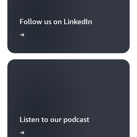
Follow us on LinkedIn
arn more
Listen to our podcast
arn more