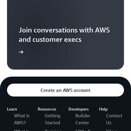
Join conversations with AWS
and customer execs
arn more
Create an AWS account
Learn
Resources
Developers
Help
What Is
Getting
Builder
Contact
AWS?
Started
Center
Us