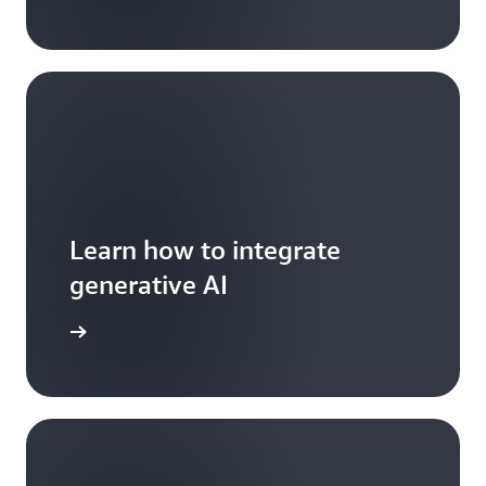
Learn how to integrate
generative AI
arn more