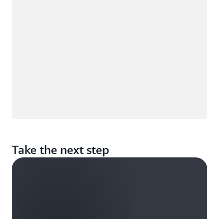
Take the next step