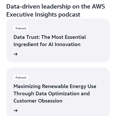
Data-driven leadership on the AWS
Executive Insights podcast
Podcast
Data Trust: The Most Essential
Ingredient for AI Innovation
ten now
Podcast
Maximizing Renewable Energy Use
Through Data Optimization and
Customer Obsession
ten now