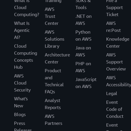
What Is
Training
SDKs &
File a
Cloud
Tools
Support
AWS
Computing?
Ticket
Trust
.NET on
What Is
Center
AWS
AWS
Agentic
re:Post
AWS
Python
AI?
Solutions
on AWS
Knowledge
Cloud
Library
Center
Java on
Computing
Architecture
AWS
AWS
Concepts
Center
Support
PHP on
Hub
Overview
Product
AWS
AWS
and
AWS
JavaScript
Cloud
Technical
Accessibilit
on AWS
Security
FAQs
Legal
What's
Analyst
Event
New
Reports
Code of
Blogs
AWS
Conduct
Press
Partners
Event
Releases