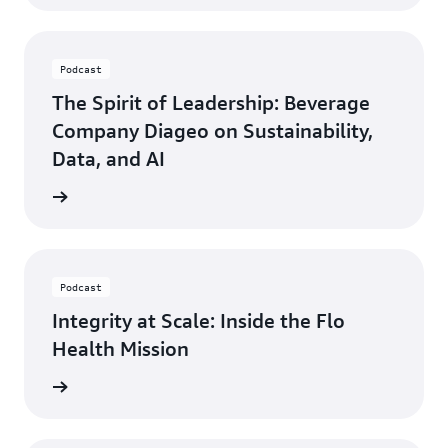
Podcast
The Spirit of Leadership: Beverage
Company Diageo on Sustainability,
Data, and AI
ten now
Podcast
Integrity at Scale: Inside the Flo
Health Mission
ten now