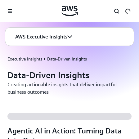
Skip to main content
AWS Executive Insights
Executive Insights
Data-Driven Insights
Data-Driven Insights
Creating actionable insights that deliver impactful
business outcomes
Agentic AI in Action: Turning Data