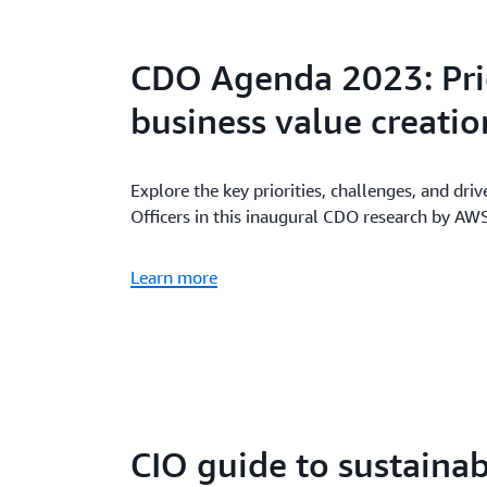
CDO Agenda 2023: Prio
business value creatio
Explore the key priorities, challenges, and driv
Officers in this inaugural CDO research by A
Learn more
CIO guide to sustainab