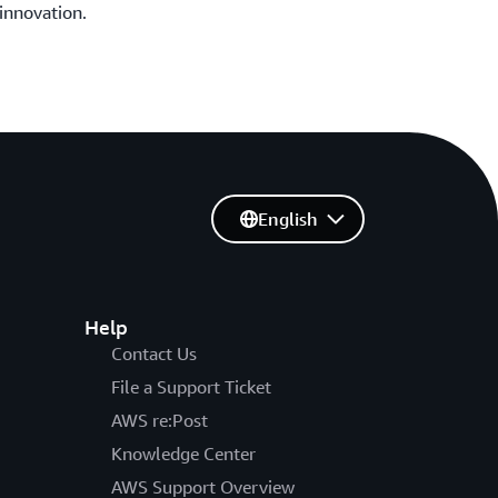
innovation.
English
Help
Contact Us
File a Support Ticket
AWS re:Post
Knowledge Center
AWS Support Overview