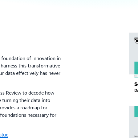
e foundation of innovation in
 harness this transformative
r data effectively has never
ness Review to decode how
 turning their data into
 provides a roadmap for
 foundations necessary for
alue