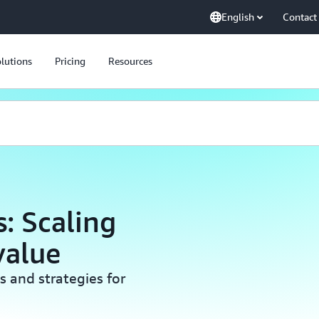
English
Contact
lutions
Pricing
Resources
: Scaling
value
s and strategies for