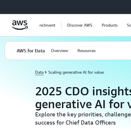
Skip to main content
re:Invent
Discover AWS
Products
So
AWS for Data
Overview
Resources
Data
Scaling generative AI for value
2025 CDO insights
generative AI for 
Explore the key priorities, challenge
success for Chief Data Officers