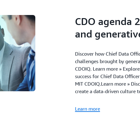
Customer service and e
46% of organizations ar
CDO agenda 2
capabilities
42% are investing in ta
and generative
Discover how Chief Data Offic
challenges brought by genera
CDOIQ. Learn more » Explore t
success for Chief Data Office
MIT CDOIQ.Learn more » Discov
create a data-driven culture 
Learn more