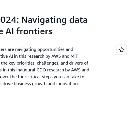
mployee productivity show highest impact
e actively improving data integration
024: Navigating data
lent development and team restructuring
 AI frontiers
ers are navigating opportunities and
tive AI in this research by AWS and MIT
he key priorities, challenges, and drivers of
rs in this inaugural CDO research by AWS and
er the four critical steps you can take to
to drive business growth and innovation.