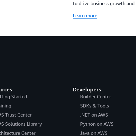
to drive business growth and 
Learn more
urces
Developers
tting Started
Builder Center
aining
SDKs & Tools
S Trust Center
.NET on AWS
S Solutions Library
Python on AWS
chitecture Center
Java on AWS