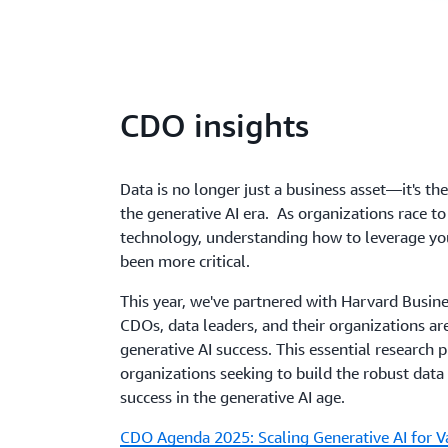
CDO insights
Data is no longer just a business asset—it's th
the generative AI era. As organizations race to
technology, understanding how to leverage you
been more critical.
This year, we've partnered with Harvard Busi
CDOs, data leaders, and their organizations are
generative AI success. This essential research
organizations seeking to build the robust data
success in the generative AI age.
CDO Agenda 2025: Scaling Generative AI for V