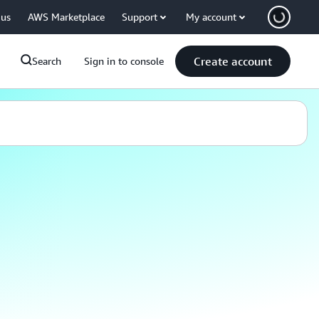
 us
AWS Marketplace
Support
My account
Create account
Search
Sign in to console