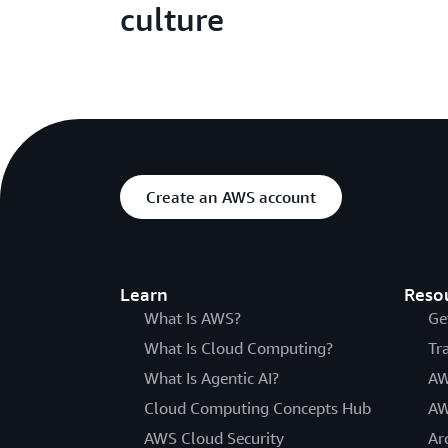
culture
Create an AWS account
Learn
Reso
What Is AWS?
Ge
What Is Cloud Computing?
Tr
What Is Agentic AI?
AW
Cloud Computing Concepts Hub
AW
AWS Cloud Security
Ar