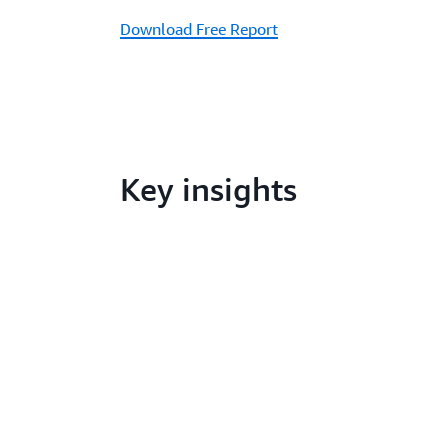
Download Free Report
Key insights