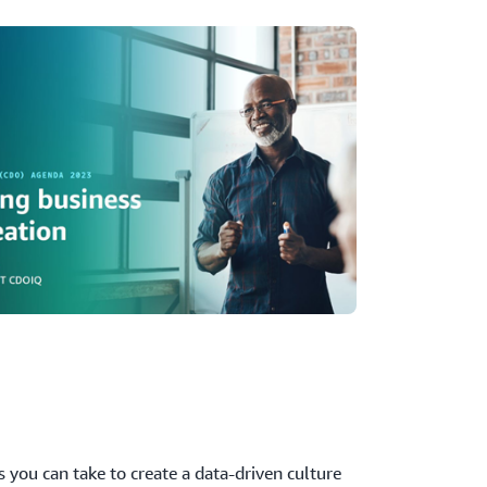
ps you can take to create a data-driven culture