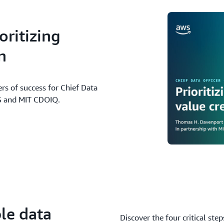
ritizing
n
ers of success for Chief Data
WS and MIT CDOIQ.
le data
Discover the four critical ste