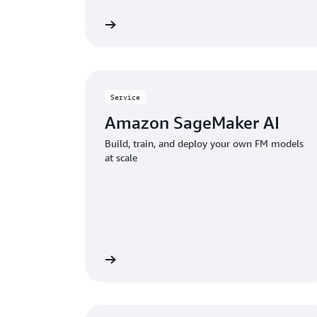
Explore Kiro
Service
Amazon SageMaker AI
Build, train, and deploy your own FM models
at scale
View service
Explore 