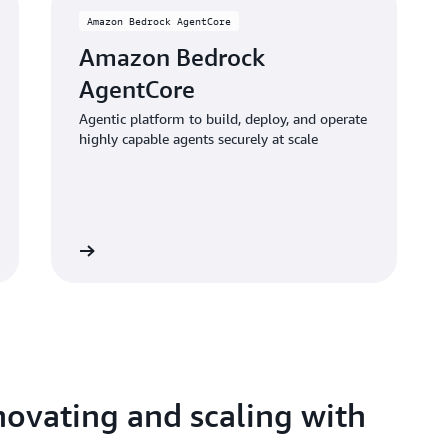
Amazon Bedrock AgentCore
Amazon Bedrock
AgentCore
Agentic platform to build, deploy, and operate
highly capable agents securely at scale
Learn more
ovating and scaling with