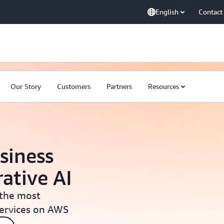
English
Contact
Our Story
Customers
Partners
Resources
siness
ative AI
 the most
services on AWS