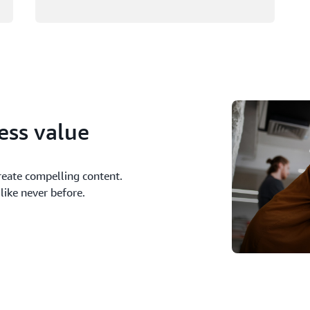
ness value
reate compelling content.
like never before.