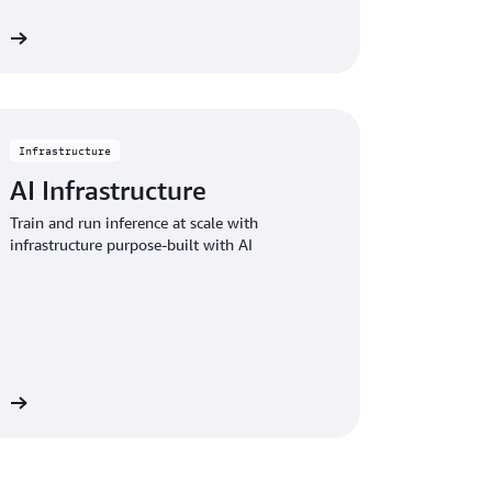
ce
Infrastructure
AI Infrastructure
Train and run inference at scale with
infrastructure purpose-built with AI
gs