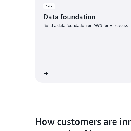
Data
Data foundation
Build a data foundation on AWS for AI success
Learn more
How customers are inn