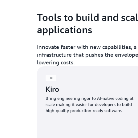
Tools to build and sca
applications
Innovate faster with new capabilities, a
infrastructure that pushes the envelop
lowering costs.
IDE
Kiro
Bring engineering rigor to AI-native coding at
scale making it easier for developers to build
high-quality production-ready software.