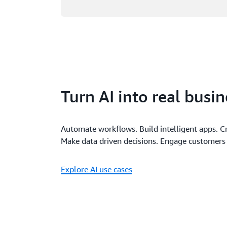
Turn AI into real busi
Automate workflows. Build intelligent apps. C
Make data driven decisions. Engage customers 
Explore AI use cases