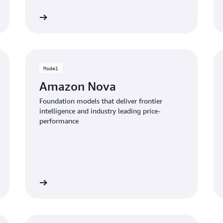
Learn more
View servi
Model
Amazon Nova
Foundation models that deliver frontier
intelligence and industry leading price-
performance
the models
View infrastructure offerin