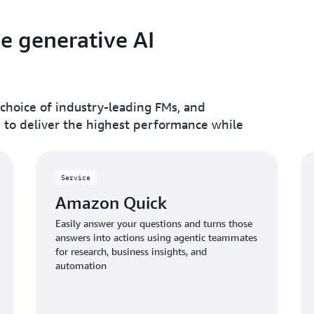
le generative AI
 choice of industry-leading FMs, and
e to deliver the highest performance while
Service
Amazon Quick
Easily answer your questions and turns those
answers into actions using agentic teammates
for research, business insights, and
automation