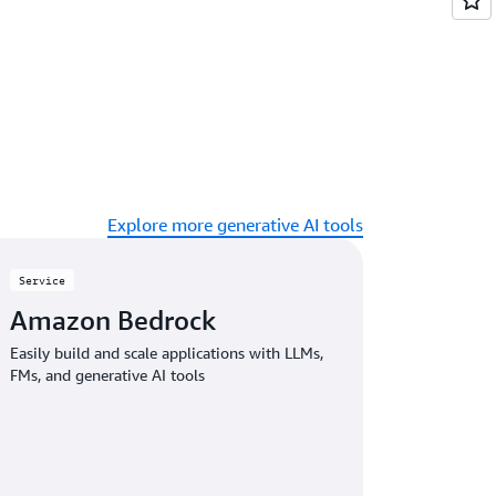
Explore more generative AI tools
Service
Amazon Bedrock
Easily build and scale applications with LLMs,
FMs, and generative AI tools