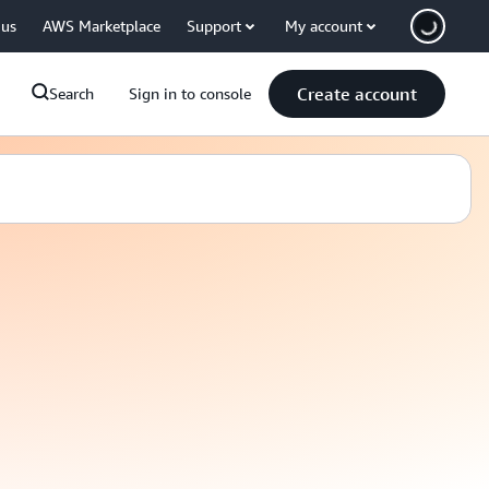
 us
AWS Marketplace
Support
My account
Create account
Search
Sign in to console