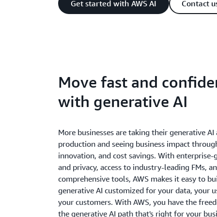
Get started with AWS AI
Contact u
Move fast and confide
with generative AI
More businesses are taking their generative AI 
production and seeing business impact throug
innovation, and cost savings. With enterprise-
and privacy, access to industry-leading FMs, a
comprehensive tools, AWS makes it easy to bui
generative AI customized for your data, your u
your customers. With AWS, you have the free
the generative AI path that's right for your bus