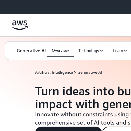
Skip to main content
Generative AI
Overview
Technology
Learn
Artificial Intelligence
Generative AI
Turn ideas into bu
impact with gener
Innovate without constraints using
comprehensive set of AI tools and 