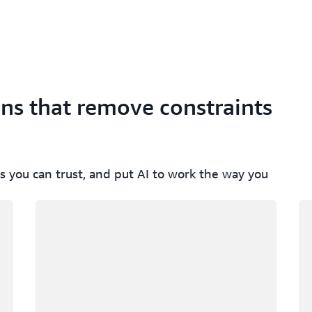
ons that remove constraints
s you can trust, and put AI to work the way you
Loading
Lo