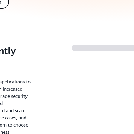
s
ntly
applications to
h increased
grade security
nd
ld and scale
se cases, and
dom to choose
iness.