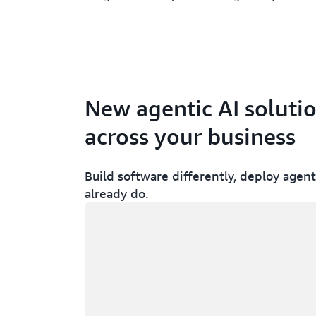
New agentic AI soluti
across your business
Build software differently, deploy agent
already do.
Loading