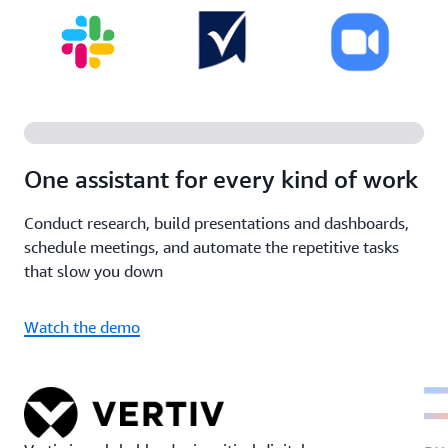
One assistant for every kind of work
Conduct research, build presentations and dashboards,
schedule meetings, and automate the repetitive tasks
that slow you down
Watch the demo