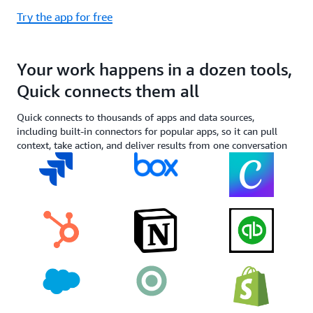
Try the app for free
Your work happens in a dozen tools,
Quick connects them all
Quick connects to thousands of apps and data sources,
including built-in connectors for popular apps, so it can pull
context, take action, and deliver results from one conversation