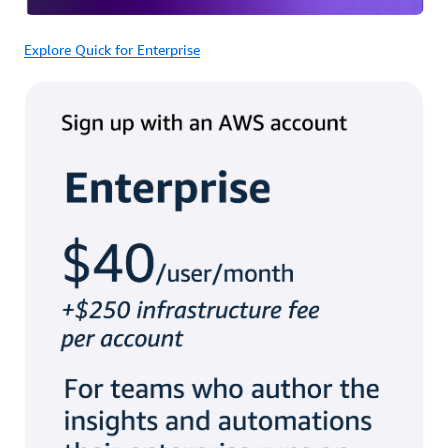
Explore Quick for Enterprise