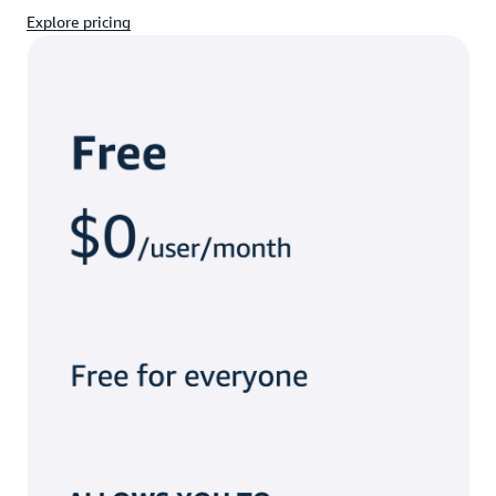
Explore pricing