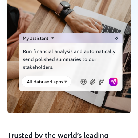
Trusted by the world’s leading