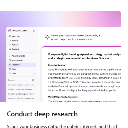
Conduct deep research
Scour your business data, the public internet, and third-