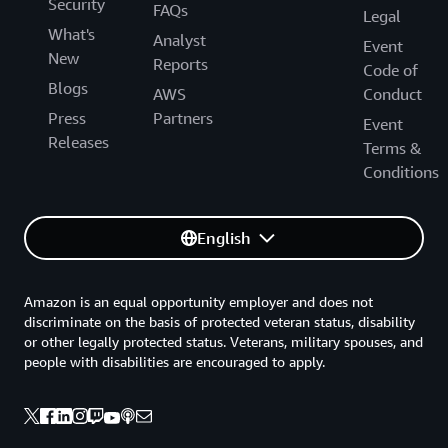
Security
FAQs
Legal
What's
Analyst
Event
New
Reports
Code of
Blogs
AWS
Conduct
Press
Partners
Event
Releases
Terms &
Conditions
English
Amazon is an equal opportunity employer and does not
discriminate on the basis of protected veteran status, disability
or other legally protected status. Veterans, military spouses, and
people with disabilities are encouraged to apply.