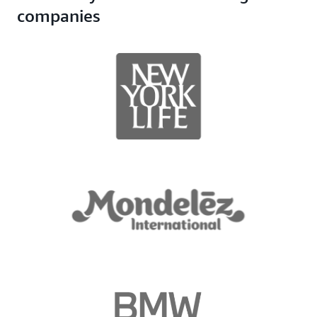
companies