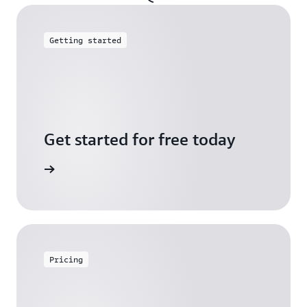
Getting started
Get started for free today
arn more
Pricing