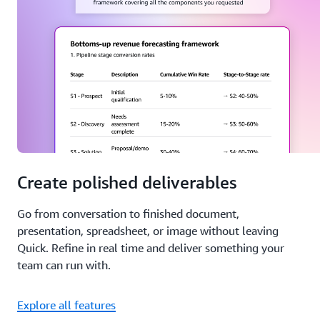
Create polished deliverables
Go from conversation to finished document,
presentation, spreadsheet, or image without leaving
Quick. Refine in real time and deliver something your
team can run with.
Explore all features