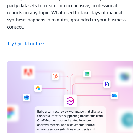
party datasets to create comprehensive, professional
reports on any topic. What used to take days of manual
synthesis happens in minutes, grounded in your business
context.
Try Quick for free