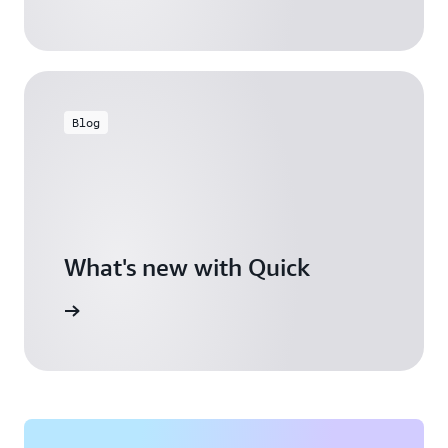
Blog
What's new with Quick
arn more