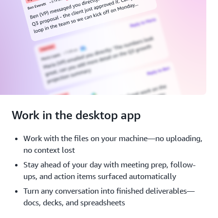
Work in the desktop app
Work with the files on your machine—no uploading,
no context lost
Stay ahead of your day with meeting prep, follow-
ups, and action items surfaced automatically
Turn any conversation into finished deliverables—
docs, decks, and spreadsheets