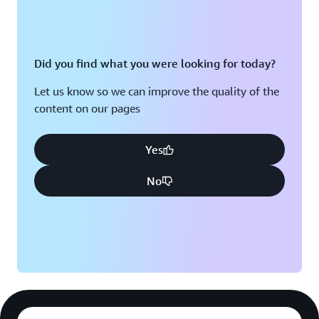
Did you find what you were looking for today?
Let us know so we can improve the quality of the
content on our pages
Yes
No