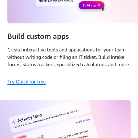
Build custom apps
Create interactive tools and applications for your team
without writing code or filing an IT ticket. Build intake
forms, status trackers, specialized calculators, and more.
Try Quick for free