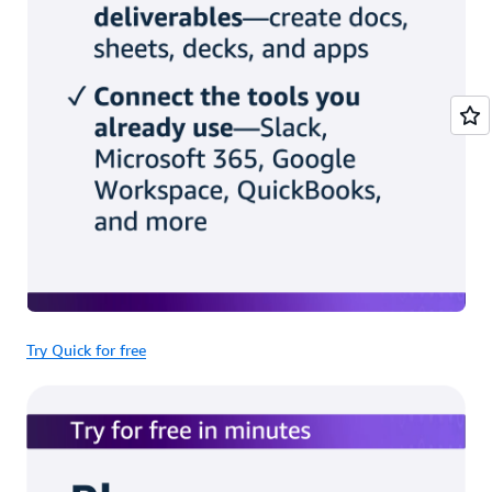
Try Quick for free