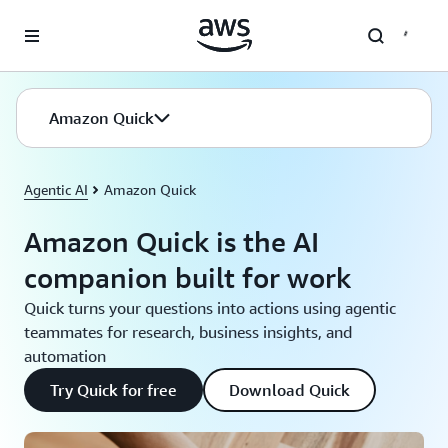
Skip to main content
Amazon Quick
Agentic AI
Amazon Quick
Amazon Quick is the AI
companion built for work
Quick turns your questions into actions using agentic
teammates for research, business insights, and
automation
Try Quick for free
Download Quick