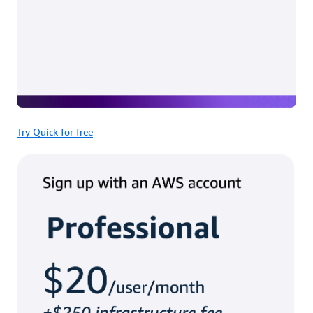
Try Quick for free