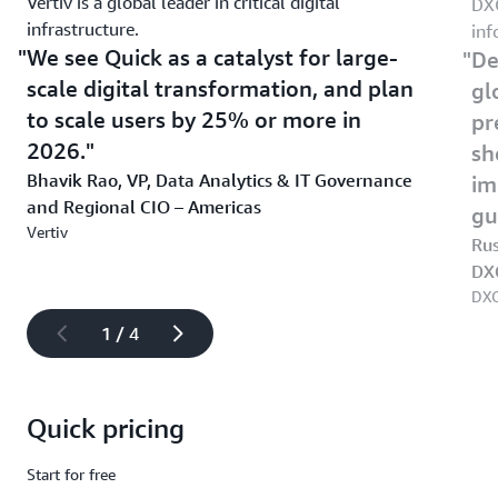
Vertiv is a global leader in critical digital
DXC
infrastructure.
inf
We see Quick as a catalyst for large-
De
scale digital transformation, and plan
gl
to scale users by 25% or more in
pr
2026.
sh
Bhavik Rao, VP, Data Analytics & IT Governance
im
and Regional CIO – Americas
gu
Vertiv
Rus
DX
DXC
1 / 4
Quick pricing
Start for free