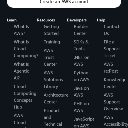
Create an AWS account
Learn
Resources
Developers
Help
What Is
Getting
Builder
Contact
AWS?
Started
Center
Us
What Is
Training
SDKs &
File a
Cloud
Tools
Support
AWS
Computing?
Ticket
Trust
.NET on
What Is
Center
AWS
AWS
Agentic
re:Post
AWS
Python
AI?
Solutions
on AWS
Knowledge
Cloud
Library
Center
Java on
Computing
Architecture
AWS
AWS
Concepts
Center
Support
PHP on
Hub
Overview
Product
AWS
AWS
and
AWS
JavaScript
Cloud
Technical
Accessibilit
on AWS