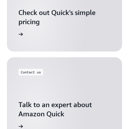
Check out Quick's simple
pricing
icing page
Contact us
Talk to an expert about
Amazon Quick
ontact us