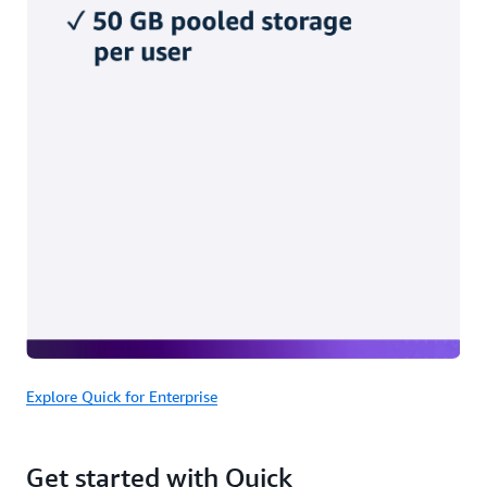
Explore Quick for Enterprise
Get started with Quick