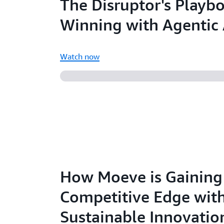
The Disruptor's Playb
Winning with Agentic 
Watch now
How Moeve is Gaining
Competitive Edge wit
Sustainable Innovatio