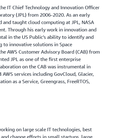
the IT Chief Technology and Innovation Officer
oratory (JPL) from 2006-2020. As an early
ed and taught cloud computing at JPL, NASA
t. Through his early work in innovation and
l in the US Public’s ability to identify and
g to innovative solutions in Space
 the AWS Customer Advisory Board (CAB) from
ed JPL as one of the first enterprise
aboration on the CAB was instrumental in
4 AWS services including GovCloud, Glacier,
ation as a Service, Greengrass, FreeRTOS,
orking on large scale IT technologies, best
 and change efforts in small startups, large