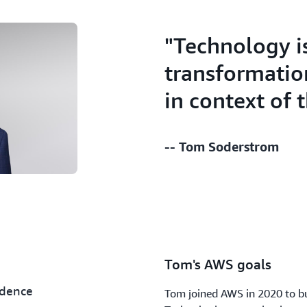
"Technology i
transformatio
in context of 
-- Tom Soderstrom
Tom's AWS goals
idence
Tom joined AWS in 2020 to bu