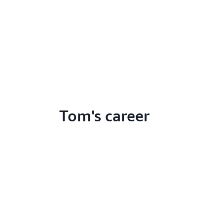
Tom's career