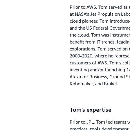
Prior to AWS, Tom served as 
at NASA’s Jet Propulsion Lab
cloud pioneer, Tom introduc
and the US Federal Governmen
the cloud, Tom was instrumenta
benefit from IT trends, leadin
explorations. Tom served on
2009-2020, where he represent
customers of AWS. Tom’s coll
inventing and/or launching 1
Alexa for Business, Ground St
Robomaker, and Braket.
Tom's expertise
Prior to JPL, Tom led teams w
practices, tools development,