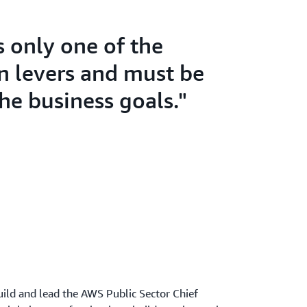
s only one of the
n levers and must be
the business goals."
ild and lead the AWS Public Sector Chief