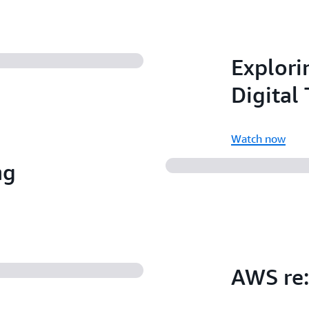
Explorin
Digital
Watch now
ng
AWS re