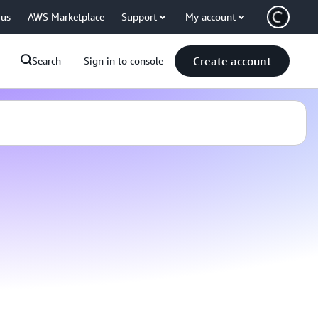
 us
AWS Marketplace
Support
My account
Create account
Search
Sign in to console