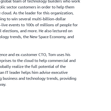
a global team of technology builders who work
blic sector customers in order to help them
e cloud. As the leader for this organization,
ng to win several multi-billion-dollar
-live events to 100s of millions of people for
l elections, and more. He also lectured on
ology trends, the New Space Economy, and
dence and ex-customer CTO, Tom uses his
rprises to the cloud to help commercial and
obally realize the full potential of the
 an IT leader helps him advise executive
g business and technology trends, providing
way.