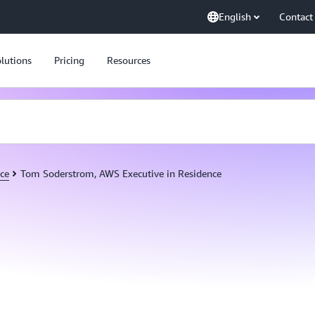
English
Contact
lutions
Pricing
Resources
ce
Tom Soderstrom, AWS Executive in Residence