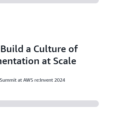
Build a Culture of
entation at Scale
 Summit at AWS re:Invent 2024