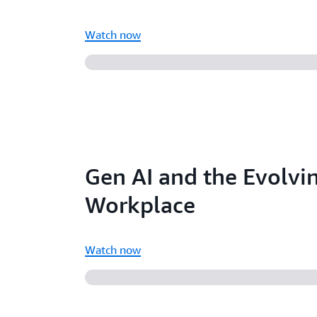
Watch now
Gen AI and the Evolvi
Workplace
Watch now