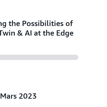
g the Possibilities of
 Twin & AI at the Edge
:Mars 2023