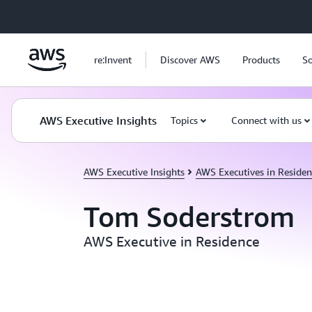
Skip to main content
re:Invent
Discover AWS
Products
So
AWS Executive Insights
Topics
Connect with us
AWS Executive Insights
AWS Executives in Residen
Tom Soderstrom
AWS Executive in Residence