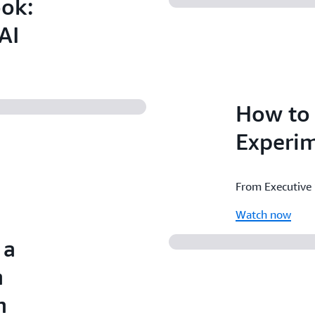
ook:
AI
How to 
Experim
From Executive
Watch now
 a
h
n