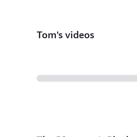
Tom's videos