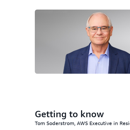
Getting to know
Tom Soderstrom, AWS Executive in Res