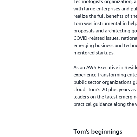
Technologists organization, 
with large enterprises and pu
realize the full benefits of th
Tom was instrumental in helpi
proposals and architecting go
COVID-related issues, nationa
emerging business and techn
mentored startups.
As an AWS Executive in Resi
experience transforming ente
public sector organizations gl
cloud. Tom’s 20 plus years as
leaders on the latest emergin
practical guidance along the 
Tom's beginnings