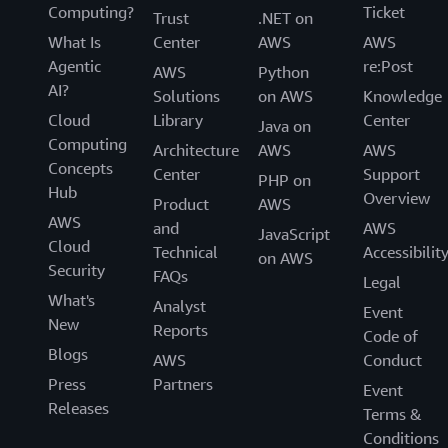
Computing?
Ticket
Trust
.NET on
What Is
Center
AWS
AWS
Agentic
re:Post
AWS
Python
AI?
Solutions
on AWS
Knowledge
Cloud
Library
Center
Java on
Computing
Architecture
AWS
AWS
Concepts
Center
Support
PHP on
Hub
Overview
Product
AWS
AWS
and
AWS
JavaScript
Cloud
Technical
Accessibilit
on AWS
Security
FAQs
Legal
What's
Analyst
Event
New
Reports
Code of
Blogs
AWS
Conduct
Press
Partners
Event
Releases
Terms &
Conditions