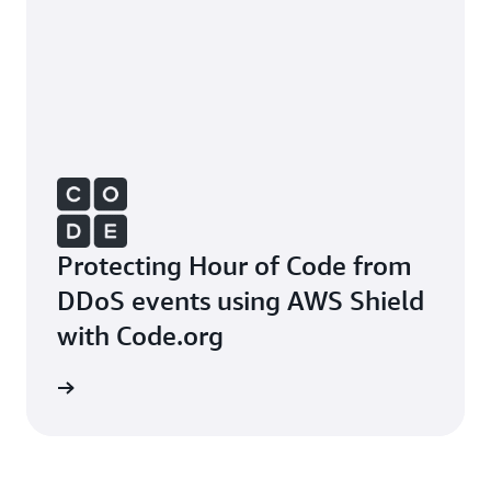
Protecting Hour of Code from
DDoS events using AWS Shield
with Code.org