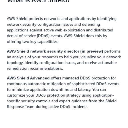
AWS Shield protects networks and applications by identifying
network security configuration issues and defending
applications against active web exploitation and distributed
denial of service (DDoS) events. AWS Shield does this by
offering two key capabilities:
performs
AWS Shield network security director (in preview)
an analysis of your resources to help you visualize your network
topology, identify configuration issues, and receive actionable
remediation recommendations.
offers managed DDoS protection for
AWS Shield Advanced
continuous automatic mitigation of sophisticated DDoS events
to minimize application downtime and latency. You can
customize your DDoS protection strategy using application-
specific security controls and expert guidance from the Shield
Response Team during active DDoS incidents.