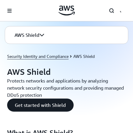
Skip to main content
AWS Shield
Security Identity and Compliance
AWS Shield
AWS Shield
Protects networks and applications by analyzing
network security configurations and providing managed
DDoS protection
Get started with Shield
What is AWS Shield?