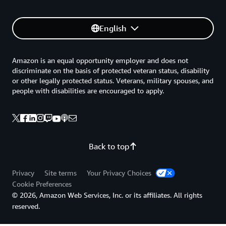
English
Amazon is an equal opportunity employer and does not
discriminate on the basis of protected veteran status, disability
or other legally protected status. Veterans, military spouses, and
people with disabilities are encouraged to apply.
Back to top
Privacy
Site terms
Your Privacy Choices
Cookie Preferences
© 2026, Amazon Web Services, Inc. or its affiliates. All rights
reserved.