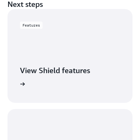
Next steps
Features
View Shield features
S Shield