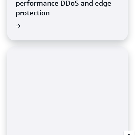
performance DDoS and edge
protection
e video