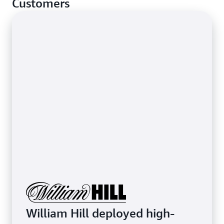
Customers
stop basic network-layer attacks.
Learn more about protecting latency-sensitive
applications
William Hill deployed high-