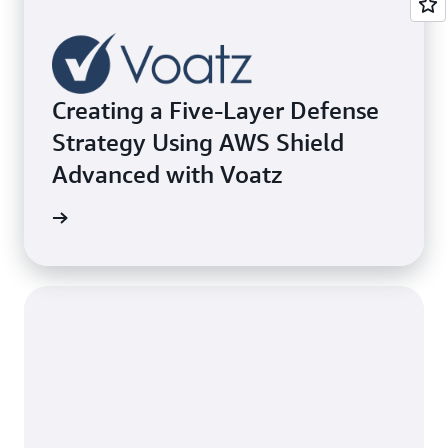
Creating a Five-Layer Defense
Strategy Using AWS Shield
Advanced with Voatz
e study