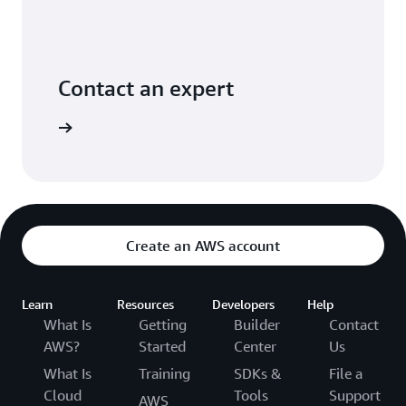
Contact an expert
ontact us
Create an AWS account
Learn
Resources
Developers
Help
What Is
Getting
Builder
Contact
AWS?
Started
Center
Us
What Is
Training
SDKs &
File a
Cloud
Tools
Support
AWS