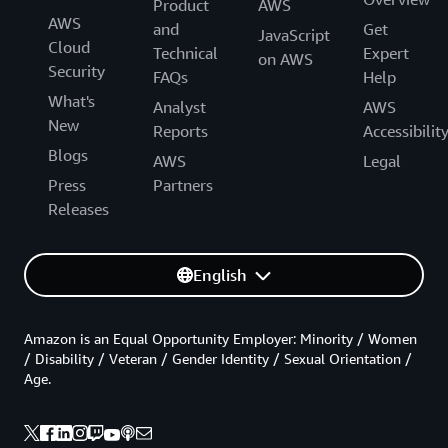
Product
AWS
AWS
and
Get
JavaScript
Cloud
Technical
Expert
on AWS
Security
FAQs
Help
What's
Analyst
AWS
New
Reports
Accessibilit
Blogs
AWS
Legal
Press
Partners
Releases
English
Amazon is an Equal Opportunity Employer: Minority / Women
/ Disability / Veteran / Gender Identity / Sexual Orientation /
Age.