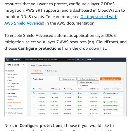
resources that you want to protect, configure a layer 7 DDoS
mitigation, AWS SRT supports, and a dashboard in CloudWatch to
monitor DDoS events. To learn more, see
Getting started with
AWS Shield Advanced
in the AWS documentation.
To enable Shield Advanced automatic application layer DDoS
mitigation, select your layer 7 AWS resources (e.g. CloudFront), and
choose
Configure protections
from the drop down list.
Next, in
Configure protections
, choose if you would like to