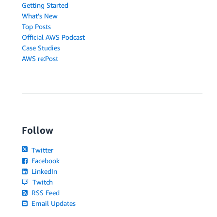
Getting Started
What's New
Top Posts
Official AWS Podcast
Case Studies
AWS re:Post
Follow
Twitter
Facebook
LinkedIn
Twitch
RSS Feed
Email Updates