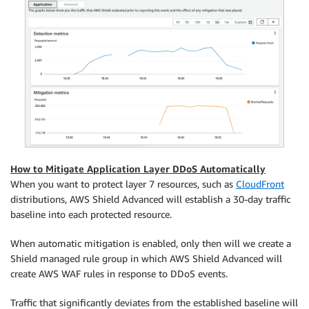
How to Mitigate Application Layer DDoS Automatically
When you want to protect layer 7 resources, such as
CloudFront
distributions, AWS Shield Advanced will establish a 30-day traffic
baseline into each protected resource.
When automatic mitigation is enabled, only then will we create a
Shield managed rule group in which AWS Shield Advanced will
create AWS WAF rules in response to DDoS events.
Traffic that significantly deviates from the established baseline will