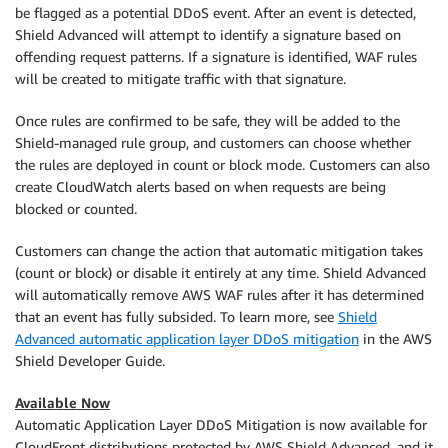
be flagged as a potential DDoS event. After an event is detected,
Shield Advanced will attempt to identify a signature based on
offending request patterns. If a signature is identified, WAF rules
will be created to mitigate traffic with that signature.
Once rules are confirmed to be safe, they will be added to the
Shield-managed rule group, and customers can choose whether
the rules are deployed in count or block mode. Customers can also
create CloudWatch alerts based on when requests are being
blocked or counted.
Customers can change the action that automatic mitigation takes
(count or block) or disable it entirely at any time. Shield Advanced
will automatically remove AWS WAF rules after it has determined
that an event has fully subsided. To learn more, see
Shield
Advanced automatic application layer DDoS mitigation
in the AWS
Shield Developer Guide.
Available Now
Automatic Application Layer DDoS Mitigation is now available for
CloudFront distributions protected by AWS Shield Advanced, and it