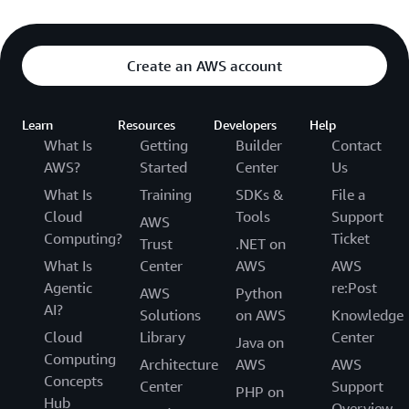
Create an AWS account
Learn
Resources
Developers
Help
What Is
Getting
Builder
Contact
AWS?
Started
Center
Us
What Is
Training
SDKs &
File a
Cloud
Tools
Support
AWS
Computing?
Ticket
Trust
.NET on
What Is
Center
AWS
AWS
Agentic
re:Post
AWS
Python
AI?
Solutions
on AWS
Knowledge
Cloud
Library
Center
Java on
Computing
Architecture
AWS
AWS
Concepts
Center
Support
PHP on
Hub
Overview