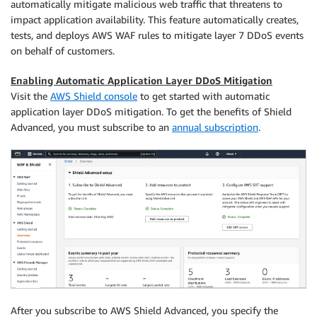
automatically mitigate malicious web traffic that threatens to
impact application availability. This feature automatically creates,
tests, and deploys AWS WAF rules to mitigate layer 7 DDoS events
on behalf of customers.
Enabling Automatic Application Layer DDoS Mitigation
Visit the
AWS Shield console
to get started with automatic
application layer DDoS mitigation. To get the benefits of Shield
Advanced, you must subscribe to an
annual subscription
.
After you subscribe to AWS Shield Advanced, you specify the