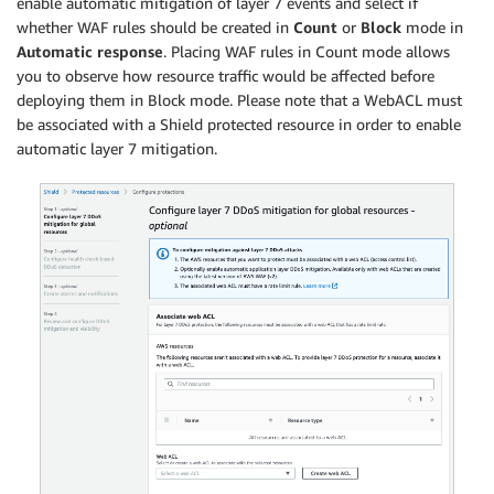
enable automatic mitigation of layer 7 events and select if
whether WAF rules should be created in
Count
or
Block
mode in
Automatic response
. Placing WAF rules in Count mode allows
you to observe how resource traffic would be affected before
deploying them in Block mode. Please note that a WebACL must
be associated with a Shield protected resource in order to enable
automatic layer 7 mitigation.