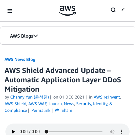
Skip to Main Content
AWS Blogs
AWS News Blog
AWS Shield Advanced Update –
Automatic Application Layer DDoS
Mitigation
by
Channy Yun (윤석찬)
on
01 DEC 2021
in
AWS re:Invent
,
AWS Shield
,
AWS WAF
,
Launch
,
News
,
Security, Identity, &
Compliance
Permalink
Share