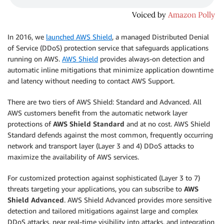
In 2016, we
launched AWS Shield
, a managed Distributed Denial
of Service (DDoS) protection service that safeguards applications
running on AWS.
AWS Shield
provides always-on detection and
automatic inline mitigations that minimize application downtime
and latency without needing to contact AWS Support.
There are two tiers of AWS Shield: Standard and Advanced. All
AWS customers benefit from the automatic network layer
protections of
AWS Shield Standard
and at no cost. AWS Shield
Standard defends against the most common, frequently occurring
network and transport layer (Layer 3 and 4) DDoS attacks to
maximize the availability of AWS services.
For customized protection against sophisticated (Layer 3 to 7)
threats targeting your applications, you can subscribe to
AWS
Shield Advanced
. AWS Shield Advanced provides more sensitive
detection and tailored mitigations against large and complex
DDoS attacks, near real-time visibility into attacks, and integration