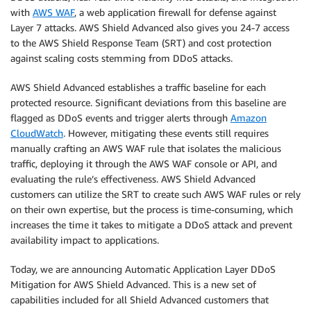
with
AWS WAF
, a web application firewall for defense against
Layer 7 attacks. AWS Shield Advanced also gives you 24-7 access
to the AWS Shield Response Team (SRT) and cost protection
against scaling costs stemming from DDoS attacks.
AWS Shield Advanced establishes a traffic baseline for each
protected resource. Significant deviations from this baseline are
flagged as DDoS events and trigger alerts through
Amazon
CloudWatch
. However, mitigating these events still requires
manually crafting an AWS WAF rule that isolates the malicious
traffic, deploying it through the AWS WAF console or API, and
evaluating the rule’s effectiveness. AWS Shield Advanced
customers can utilize the SRT to create such AWS WAF rules or rely
on their own expertise, but the process is time-consuming, which
increases the time it takes to mitigate a DDoS attack and prevent
availability impact to applications.
Today, we are announcing Automatic Application Layer DDoS
Mitigation for AWS Shield Advanced. This is a new set of
capabilities included for all Shield Advanced customers that