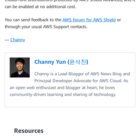
can be enabled at no additional cost.
You can send feedback to the
AWS forum for AWS Shield
or
through your usual AWS Support contacts.
—
Channy
Channy Yun (윤석찬)
Channy is a Lead Blogger of AWS News Blog and
Principal Developer Advocate for AWS Cloud. As
an open web enthusiast and blogger at heart, he loves
community-driven learning and sharing of technology.
Resources