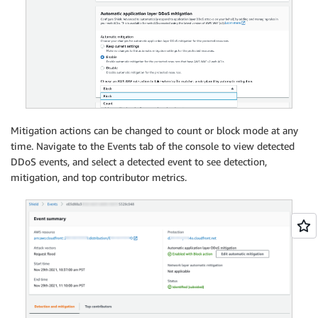
Mitigation actions can be changed to count or block mode at any
time. Navigate to the Events tab of the console to view detected
DDoS events, and select a detected event to see detection,
mitigation, and top contributor metrics.