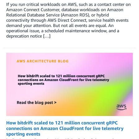
If you run critical workloads on AWS, such as a contact center on
Amazon Connect Customer, database workloads on Amazon
Relational Database Service (Amazon RDS), or hybrid
connectivity through AWS Direct Connect, service health events
demand your attention. But not all events are equal. An
operational issue, a scheduled maintenance window, and a
deprecation notice […]
How bitdrift scaled to 121 million concurrent gRPC
connections on Amazon CloudFront for live telemetry
sporting events