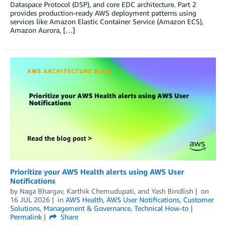
Dataspace Protocol (DSP), and core EDC architecture. Part 2
provides production-ready AWS deployment patterns using
services like Amazon Elastic Container Service (Amazon ECS),
Amazon Aurora, […]
Prioritize your AWS Health alerts using AWS User
Notifications
by
Naga Bhargav
,
Karthik Chemudupati
, and
Yash Bindlish
on
16 JUL 2026
in
AWS Health
,
AWS User Notifications
,
Customer
Solutions
,
Management & Governance
,
Technical How-to
Permalink
Share