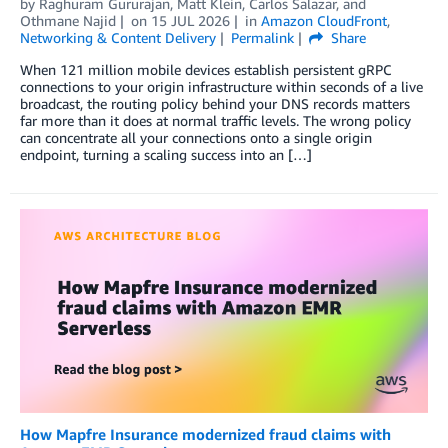
by
Raghuram Gururajan
,
Matt Klein
,
Carlos Salazar
, and
Othmane Najid
on
15 JUL 2026
in
Amazon CloudFront
,
Networking & Content Delivery
Permalink
Share
When 121 million mobile devices establish persistent gRPC
connections to your origin infrastructure within seconds of a live
broadcast, the routing policy behind your DNS records matters
far more than it does at normal traffic levels. The wrong policy
can concentrate all your connections onto a single origin
endpoint, turning a scaling success into an […]
How Mapfre Insurance modernized fraud claims with