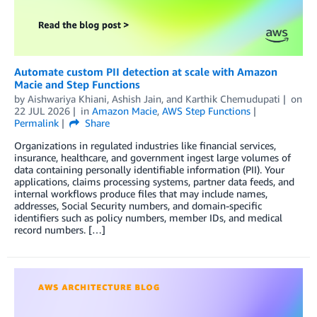
Automate custom PII detection at scale with Amazon
Macie and Step Functions
by
Aishwariya Khiani
,
Ashish Jain
, and
Karthik Chemudupati
on
22 JUL 2026
in
Amazon Macie
,
AWS Step Functions
Permalink
Share
Organizations in regulated industries like financial services,
insurance, healthcare, and government ingest large volumes of
data containing personally identifiable information (PII). Your
applications, claims processing systems, partner data feeds, and
internal workflows produce files that may include names,
addresses, Social Security numbers, and domain-specific
identifiers such as policy numbers, member IDs, and medical
record numbers. […]