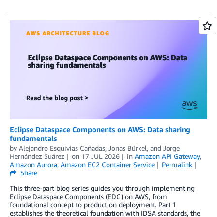
Eclipse Dataspace Components on AWS: Data sharing
fundamentals
by
Alejandro Esquivias Cañadas
,
Jonas Bürkel
, and
Jorge
Hernández Suárez
on
17 JUL 2026
in
Amazon API Gateway
,
Amazon Aurora
,
Amazon EC2 Container Service
Permalink
Share
This three-part blog series guides you through implementing
Eclipse Dataspace Components (EDC) on AWS, from
foundational concept to production deployment. Part 1
establishes the theoretical foundation with IDSA standards, the