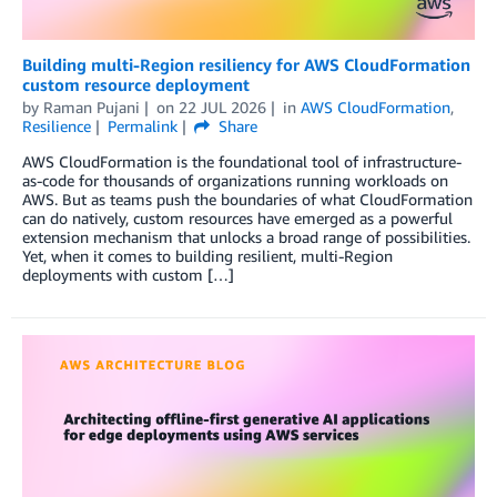
Building multi-Region resiliency for AWS CloudFormation
custom resource deployment
by
Raman Pujani
on
22 JUL 2026
in
AWS CloudFormation
,
Resilience
Permalink
Share
AWS CloudFormation is the foundational tool of infrastructure-
as-code for thousands of organizations running workloads on
AWS. But as teams push the boundaries of what CloudFormation
can do natively, custom resources have emerged as a powerful
extension mechanism that unlocks a broad range of possibilities.
Yet, when it comes to building resilient, multi-Region
deployments with custom […]