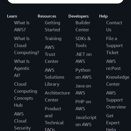
Learn
Resources
Developers
Help
What Is
Getting
Builder
Contact
AWS?
Started
Center
Us
What Is
Training
SDKs &
File a
Cloud
Tools
Support
AWS
Computing?
Ticket
Trust
.NET on
What Is
Center
AWS
AWS
Agentic
re:Post
AWS
Python
AI?
Solutions
on AWS
Knowledge
Cloud
Library
Center
Java on
Computing
Architecture
AWS
AWS
Concepts
Center
Support
PHP on
Hub
Overview
Product
AWS
AWS
and
Get
JavaScript
Cloud
Technical
Expert
on AWS
Security
FAQs
Help