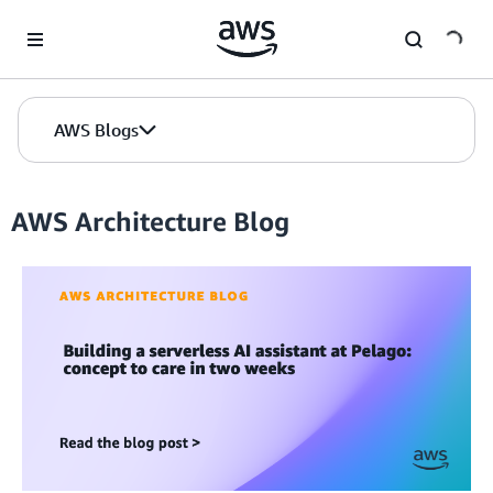
Skip to Main Content
AWS Blogs
AWS Architecture Blog