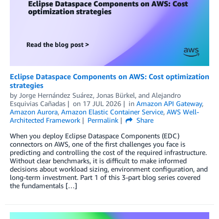
Eclipse Dataspace Components on AWS: Cost optimization
strategies
by
Jorge Hernández Suárez
,
Jonas Bürkel
, and
Alejandro
Esquivias Cañadas
on
17 JUL 2026
in
Amazon API Gateway
,
Amazon Aurora
,
Amazon Elastic Container Service
,
AWS Well-
Architected Framework
Permalink
Share
When you deploy Eclipse Dataspace Components (EDC)
connectors on AWS, one of the first challenges you face is
predicting and controlling the cost of the required infrastructure.
Without clear benchmarks, it is difficult to make informed
decisions about workload sizing, environment configuration, and
long-term investment. Part 1 of this 3-part blog series covered
the fundamentals […]