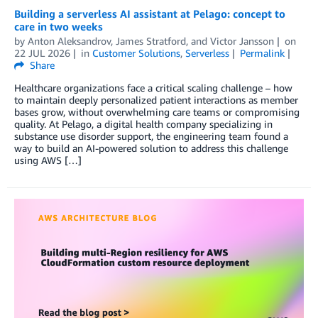
Building a serverless AI assistant at Pelago: concept to
care in two weeks
by
Anton Aleksandrov
,
James Stratford
, and
Victor Jansson
on
22 JUL 2026
in
Customer Solutions
,
Serverless
Permalink
Share
Healthcare organizations face a critical scaling challenge – how
to maintain deeply personalized patient interactions as member
bases grow, without overwhelming care teams or compromising
quality. At Pelago, a digital health company specializing in
substance use disorder support, the engineering team found a
way to build an AI-powered solution to address this challenge
using AWS […]