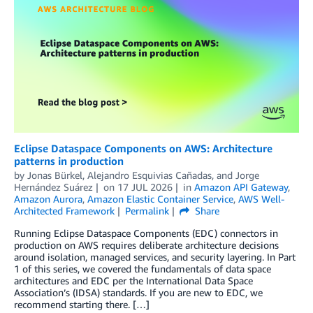
Eclipse Dataspace Components on AWS: Architecture
patterns in production
by
Jonas Bürkel
,
Alejandro Esquivias Cañadas
, and
Jorge
Hernández Suárez
on
17 JUL 2026
in
Amazon API Gateway
,
Amazon Aurora
,
Amazon Elastic Container Service
,
AWS Well-
Architected Framework
Permalink
Share
Running Eclipse Dataspace Components (EDC) connectors in
production on AWS requires deliberate architecture decisions
around isolation, managed services, and security layering. In Part
1 of this series, we covered the fundamentals of data space
architectures and EDC per the International Data Space
Association’s (IDSA) standards. If you are new to EDC, we
recommend starting there. […]