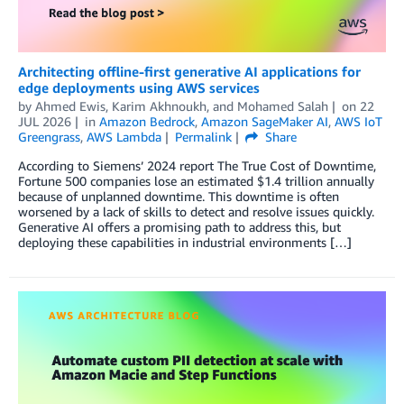
Architecting offline-first generative AI applications for
edge deployments using AWS services
by
Ahmed Ewis
,
Karim Akhnoukh
, and
Mohamed Salah
on
22
JUL 2026
in
Amazon Bedrock
,
Amazon SageMaker AI
,
AWS IoT
Greengrass
,
AWS Lambda
Permalink
Share
According to Siemens’ 2024 report The True Cost of Downtime,
Fortune 500 companies lose an estimated $1.4 trillion annually
because of unplanned downtime. This downtime is often
worsened by a lack of skills to detect and resolve issues quickly.
Generative AI offers a promising path to address this, but
deploying these capabilities in industrial environments […]