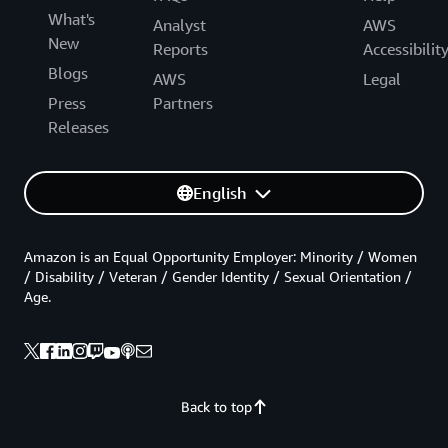
What's
Analyst
AWS
New
Reports
Accessibilit
Blogs
AWS
Legal
Press
Partners
Releases
English
Amazon is an Equal Opportunity Employer: Minority / Women
/ Disability / Veteran / Gender Identity / Sexual Orientation /
Age.
Back to top