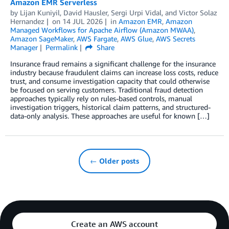
Amazon EMR Serverless
by
Lijan Kuniyil
,
David Hausler
,
Sergi Urpi Vidal
, and
Victor Solaz
Hernandez
on
14 JUL 2026
in
Amazon EMR
,
Amazon
Managed Workflows for Apache Airflow (Amazon MWAA)
,
Amazon SageMaker
,
AWS Fargate
,
AWS Glue
,
AWS Secrets
Manager
Permalink
Share
Insurance fraud remains a significant challenge for the insurance
industry because fraudulent claims can increase loss costs, reduce
trust, and consume investigation capacity that could otherwise
be focused on serving customers. Traditional fraud detection
approaches typically rely on rules-based controls, manual
investigation triggers, historical claim patterns, and structured-
data-only analysis. These approaches are useful for known […]
← Older posts
Create an AWS account