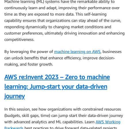
Machine learning (ML) systems have the remarkable ability to
continuously learn and adapt, improving their performance over
time as they are exposed to more data. This self-learning
capability ensures that organizations can stay ahead of the curve,
responding dynamically to changing market conditions and
customer preferences, ultimately driving innovation and enhancing
competitiveness.
By leveraging the power of
machine learning on AWS
, businesses
can unlock benefits that enhance efficiency, improve decision-
making, and foster growth.
AWS re:Invent 2023 – Zero to machine
learning: Jump-start your data-driven
journey
In this session, see how organizations with constrained resources
(budgets, skill gaps, time) can jump start their data-driven journey
with advanced analytics and ML capabilities. Learn
AWS Working
Backwards
best practices to drive forward data-related projects