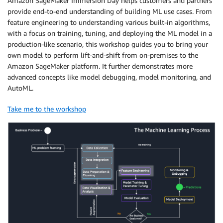
Amazon SageMaker Immersion Day helps customers and partners
provide end-to-end understanding of building ML use cases. From
feature engineering to understanding various built-in algorithms,
with a focus on training, tuning, and deploying the ML model in a
production-like scenario, this workshop guides you to bring your
own model to perform lift-and-shift from on-premises to the
Amazon SageMaker platform. It further demonstrates more
advanced concepts like model debugging, model monitoring, and
AutoML.
Take me to the workshop