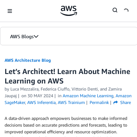
Skip to Main Content
AWS Blogs
AWS Architecture Blog
Let’s Architect! Learn About Machine
Learning on AWS
by Luca Mezzalira, Federica Ciuffo, Vittorio Denti, and Zamira
Jaupaj
on
30 MAY 2024
in
Amazon Machine Learning
,
Amazon
SageMaker
,
AWS Inferentia
,
AWS Trainium
Permalink
Share
A data-driven approach empowers businesses to make informed
decisions based on accurate predictions and forecasts, leading to
improved operational efficiency and resource optimization.