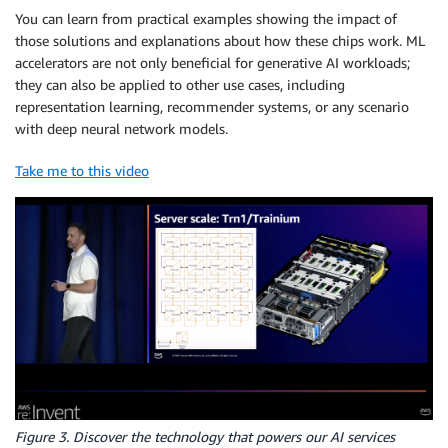
You can learn from practical examples showing the impact of
those solutions and explanations about how these chips work. ML
accelerators are not only beneficial for generative AI workloads;
they can also be applied to other use cases, including
representation learning, recommender systems, or any scenario
with deep neural network models.
Take me to this video
Figure 3. Discover the technology that powers our AI services