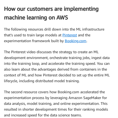
How our customers are implementing
machine learning on AWS
The following resources drill down into the ML infrastructure
that’s used to train large models at
Pinterest
and the
experimentation framework built by
Booking.com
.
The Pinterest video discusses the strategy to create an ML
development environment, orchestrate training jobs, ingest data
into the training loop, and accelerate the training speed. You can
also learn about the advantages derived from containers in the
context of ML and how Pinterest decided to set up the entire ML
lifecycle, including distributed model training.
The second resource covers how Booking.com accelerated the
experimentation process by leveraging Amazon SageMaker for
data analysis, model training, and online experimentation. This
resulted in shorter development times for their ranking models
and increased speed for the data science teams.