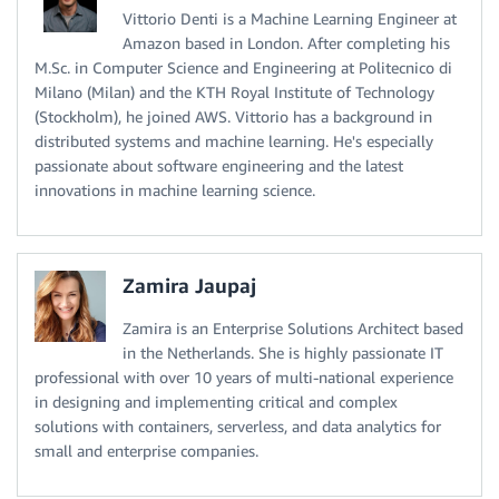
Vittorio Denti is a Machine Learning Engineer at
Amazon based in London. After completing his
M.Sc. in Computer Science and Engineering at Politecnico di
Milano (Milan) and the KTH Royal Institute of Technology
(Stockholm), he joined AWS. Vittorio has a background in
distributed systems and machine learning. He's especially
passionate about software engineering and the latest
innovations in machine learning science.
Zamira Jaupaj
Zamira is an Enterprise Solutions Architect based
in the Netherlands. She is highly passionate IT
professional with over 10 years of multi-national experience
in designing and implementing critical and complex
solutions with containers, serverless, and data analytics for
small and enterprise companies.