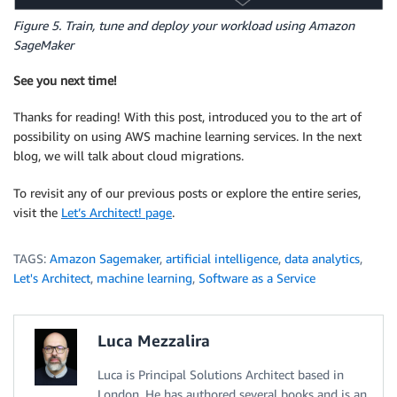
Figure 5. Train, tune and deploy your workload using Amazon
SageMaker
See you next time!
Thanks for reading! With this post, introduced you to the art of
possibility on using AWS machine learning services. In the next
blog, we will talk about cloud migrations.
To revisit any of our previous posts or explore the entire series,
visit the
Let’s Architect! page
.
TAGS:
Amazon Sagemaker
,
artificial intelligence
,
data analytics
,
Let's Architect
,
machine learning
,
Software as a Service
Luca Mezzalira
Luca is Principal Solutions Architect based in
London. He has authored several books and is an