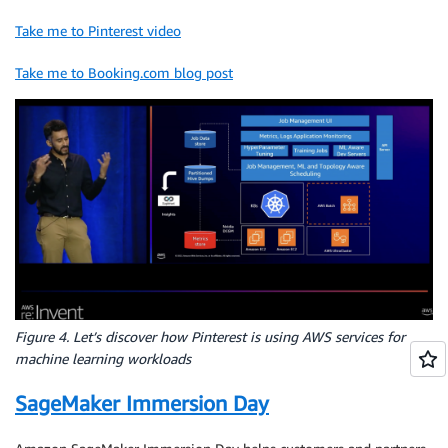
Take me to Pinterest video
Take me to Booking.com blog post
Figure 4. Let’s discover how Pinterest is using AWS services for
machine learning workloads
SageMaker Immersion Day