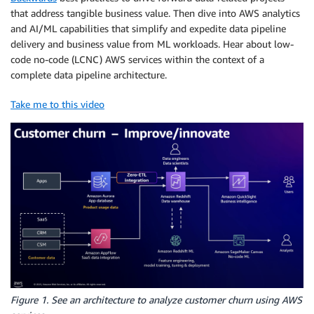
that address tangible business value. Then dive into AWS analytics
and AI/ML capabilities that simplify and expedite data pipeline
delivery and business value from ML workloads. Hear about low-
code no-code (LCNC) AWS services within the context of a
complete data pipeline architecture.
Take me to this video
Figure 1. See an architecture to analyze customer churn using AWS