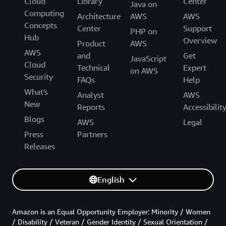
Cloud
Library
Center
Java on
Computing
Architecture
AWS
AWS
Concepts
Center
Support
PHP on
Hub
Overview
Product
AWS
AWS
and
Get
JavaScript
Cloud
Technical
Expert
on AWS
Security
FAQs
Help
What's
Analyst
AWS
New
Reports
Accessibilit
Blogs
AWS
Legal
Press
Partners
Releases
English
Amazon is an Equal Opportunity Employer: Minority / Women
/ Disability / Veteran / Gender Identity / Sexual Orientation /