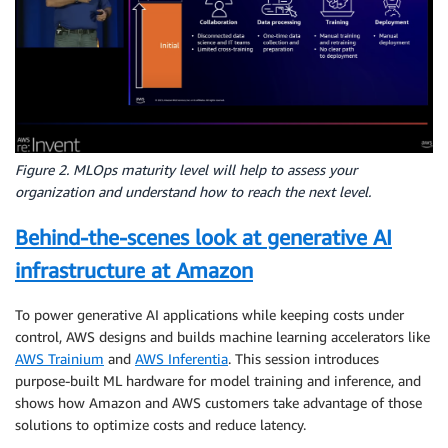
Figure 2. MLOps maturity level will help to assess your
organization and understand how to reach the next level.
Behind-the-scenes look at generative AI
infrastructure at Amazon
To power generative AI applications while keeping costs under
control, AWS designs and builds machine learning accelerators like
AWS Trainium
and
AWS Inferentia
. This session introduces
purpose-built ML hardware for model training and inference, and
shows how Amazon and AWS customers take advantage of those
solutions to optimize costs and reduce latency.