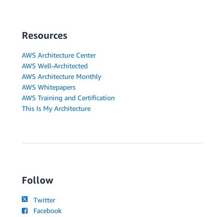
Resources
AWS Architecture Center
AWS Well-Architected
AWS Architecture Monthly
AWS Whitepapers
AWS Training and Certification
This Is My Architecture
Follow
Twitter
Facebook