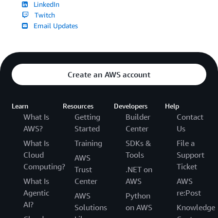
LinkedIn
Twitch
Email Updates
Create an AWS account
Learn
Resources
Developers
Help
What Is
Getting
Builder
Contact
AWS?
Started
Center
Us
What Is
Training
SDKs &
File a
Cloud
Tools
Support
AWS
Computing?
Ticket
Trust
.NET on
What Is
Center
AWS
AWS
Agentic
re:Post
AWS
Python
AI?
Solutions
on AWS
Knowledge