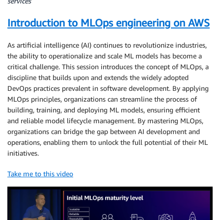
services
Introduction to MLOps engineering on AWS
As artificial intelligence (AI) continues to revolutionize industries,
the ability to operationalize and scale ML models has become a
critical challenge. This session introduces the concept of MLOps, a
discipline that builds upon and extends the widely adopted
DevOps practices prevalent in software development. By applying
MLOps principles, organizations can streamline the process of
building, training, and deploying ML models, ensuring efficient
and reliable model lifecycle management. By mastering MLOps,
organizations can bridge the gap between AI development and
operations, enabling them to unlock the full potential of their ML
initiatives.
Take me to this video