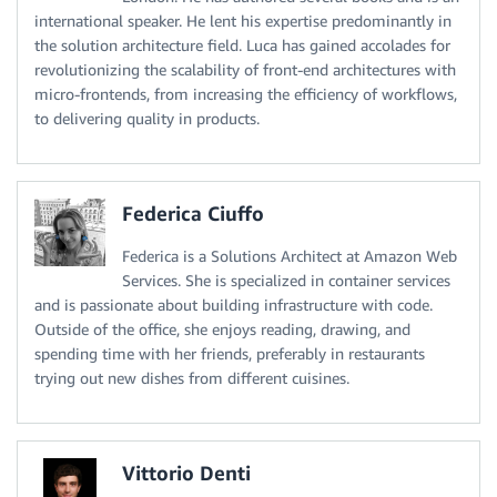
international speaker. He lent his expertise predominantly in
the solution architecture field. Luca has gained accolades for
revolutionizing the scalability of front-end architectures with
micro-frontends, from increasing the efficiency of workflows,
to delivering quality in products.
Federica Ciuffo
Federica is a Solutions Architect at Amazon Web
Services. She is specialized in container services
and is passionate about building infrastructure with code.
Outside of the office, she enjoys reading, drawing, and
spending time with her friends, preferably in restaurants
trying out new dishes from different cuisines.
Vittorio Denti