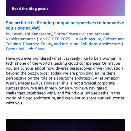
She architects: Bringing unique perspectives to innovative
solutions at AWS
by
Kayalvizhi Kandasamy
,
Smita Srivastava
, and
Archana
Venkitaramanan
on
08 DEC 2025
in
Architecture
,
Culture and
Training
,
Diversity, Equity, and Inclusion
,
Solutions Architecture
Permalink
Share
Have you ever wondered what it is really like to be a woman in
tech at one of the world’s leading cloud companies? Or maybe
you are curious about how diverse perspectives drive innovation
beyond the buzzwords? Today, we are providing an insider’s
perspective on the role of a solutions architect (SA) at Amazon
Web Services (AWS). However, this is not a typical corporate
success story. We are three women who have navigated
challenges, celebrated wins, and found our unique paths in the
world of cloud architecture, and we want to share our real stories
with you.