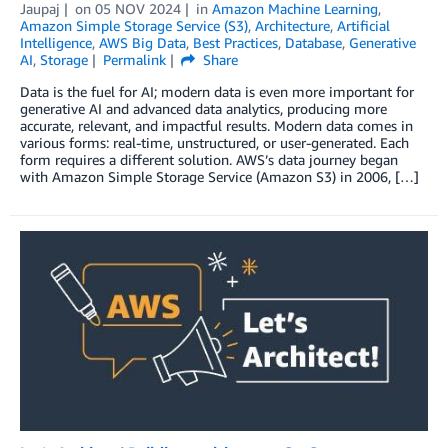
Jaupaj
on
05 NOV 2024
in
Amazon Machine Learning
,
Amazon Simple Storage Service (S3)
,
Architecture
,
Artificial
Intelligence
,
AWS Big Data
,
Best Practices
,
Database
,
Generative
AI
,
Storage
Permalink
Share
Data is the fuel for AI; modern data is even more important for
generative AI and advanced data analytics, producing more
accurate, relevant, and impactful results. Modern data comes in
various forms: real-time, unstructured, or user-generated. Each
form requires a different solution. AWS’s data journey began
with Amazon Simple Storage Service (Amazon S3) in 2006, […]