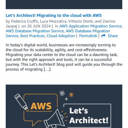
Let’s Architect! Migrating to the cloud with AWS
by
Federica Ciuffo
,
Luca Mezzalira
,
Vittorio Denti
, and
Zamira
Jaupaj
on
26 JUN 2024
in
AWS Application Migration Service
,
AWS Database Migration Service
,
AWS Database Migration
Service
,
Best Practices
,
Cloud Adoption
Permalink
Share
In today’s digital world, businesses are increasingly turning to
the cloud for its scalability, agility, and cost-effectiveness.
Migrating your data center to the cloud can be a daunting task,
but with the right approach and tools, it can be a successful
journey. This Let’s Architect! blog post will guide you through the
process of migrating […]