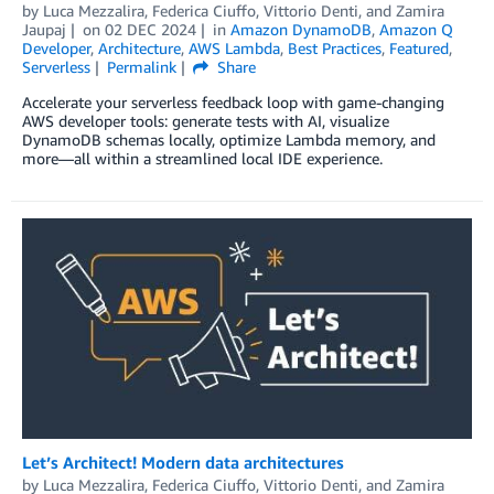
by
Luca Mezzalira
,
Federica Ciuffo
,
Vittorio Denti
, and
Zamira
Jaupaj
on
02 DEC 2024
in
Amazon DynamoDB
,
Amazon Q
Developer
,
Architecture
,
AWS Lambda
,
Best Practices
,
Featured
,
Serverless
Permalink
Share
Accelerate your serverless feedback loop with game-changing
AWS developer tools: generate tests with AI, visualize
DynamoDB schemas locally, optimize Lambda memory, and
more—all within a streamlined local IDE experience.
Let’s Architect! Modern data architectures
by
Luca Mezzalira
,
Federica Ciuffo
,
Vittorio Denti
, and
Zamira