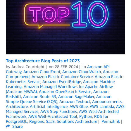
Top Architecture Blog Posts of 2023
by
Andrea Courtright
on
28 FEB 2024
in
Amazon API
Gateway
,
Amazon CloudFront
,
Amazon CloudWatch
,
Amazon
Comprehend
,
Amazon Elastic Container Service
,
Amazon Elastic
Kubernetes Service
,
Amazon EventBridge
,
Amazon Machine
Learning
,
Amazon Managed Workflows for Apache Airflow
(Amazon MWAA)
,
Amazon OpenSearch Service
,
Amazon
Redshift
,
Amazon Route 53
,
Amazon SageMaker
,
Amazon
Simple Queue Service (SQS)
,
Amazon Textract
,
Announcements
,
Architecture
,
Artificial Intelligence
,
AWS Glue
,
AWS Lambda
,
AWS
Managed Services
,
AWS Step Functions
,
AWS Well-Architected
Framework
,
AWS Well-Architected Tool
,
Python
,
RDS for
PostgreSQL
,
Regions
,
SaaS
,
Solutions Architecture
Permalink
Share