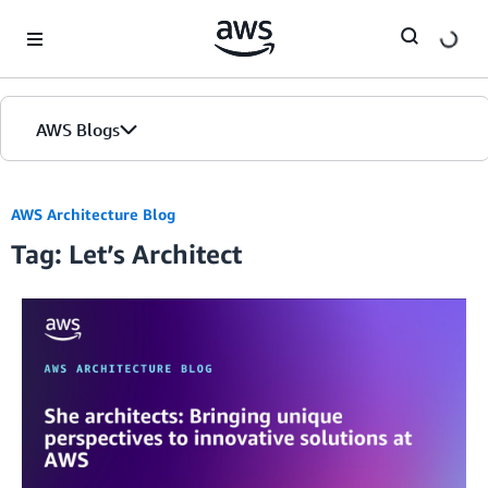
Skip to Main Content
AWS Blogs
AWS Architecture Blog
Tag: Let’s Architect