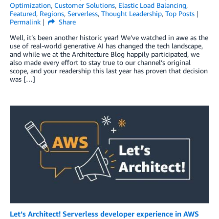
Optimization
,
Customer Solutions
,
Elastic Load Balancing
,
Featured
,
Regions
,
Serverless
,
Thought Leadership
,
Top Posts
Permalink
Share
Well, it’s been another historic year! We’ve watched in awe as the
use of real-world generative AI has changed the tech landscape,
and while we at the Architecture Blog happily participated, we
also made every effort to stay true to our channel’s original
scope, and your readership this last year has proven that decision
was […]
Let’s Architect! Serverless developer experience in AWS