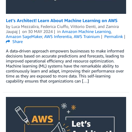
Let’s Architect! Learn About Machine Learning on AWS
by
Luca Mezzalira
,
Federica Ciuffo
,
Vittorio Denti
, and
Zamira
Jaupaj
on
30 MAY 2024
in
Amazon Machine Learning
,
Amazon SageMaker
,
AWS Inferentia
,
AWS Trainium
Permalink
Share
A data-driven approach empowers businesses to make informed
decisions based on accurate predictions and forecasts, leading to
improved operational efficiency and resource optimization.
Machine learning (ML) systems have the remarkable ability to
continuously learn and adapt, improving their performance over
time as they are exposed to more data. This self-learning
capability ensures that organizations can […]