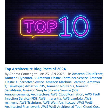
Top Architecture Blog Posts of 2024
by
Andrea Courtright
on
23 JAN 2025
in
Amazon CloudFront
,
Amazon DynamoDB
,
Amazon Elastic Container Service
,
Amazon
Elastic Kubernetes Service
,
Amazon Machine Learning
,
Amazon
Q Developer
,
Amazon RDS
,
Amazon Route 53
,
Amazon
SageMaker
,
Amazon Simple Storage Service (S3)
,
Announcements
,
Architecture
,
AWS CloudFormation
,
AWS Fault
Injection Service (FIS)
,
AWS Inferentia
,
AWS Lambda
,
AWS
re:Invent
,
AWS Trainium
,
AWS Well-Architected
,
AWS Well-
Architected Framework
,
AWS Well-Architected Tool
,
Cloud Cost