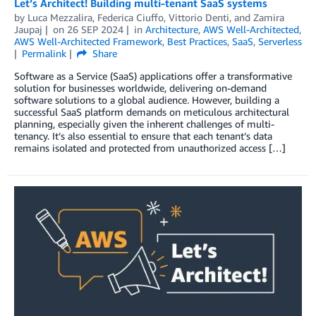
Let’s Architect! Building multi-tenant SaaS systems
by
Luca Mezzalira
,
Federica Ciuffo
,
Vittorio Denti
, and
Zamira
Jaupaj
on
26 SEP 2024
in
Architecture
,
AWS Well-Architected
,
AWS Well-Architected Framework
,
Best Practices
,
SaaS
,
Serverless
Permalink
Share
Software as a Service (SaaS) applications offer a transformative
solution for businesses worldwide, delivering on-demand
software solutions to a global audience. However, building a
successful SaaS platform demands on meticulous architectural
planning, especially given the inherent challenges of multi-
tenancy. It’s also essential to ensure that each tenant’s data
remains isolated and protected from unauthorized access […]