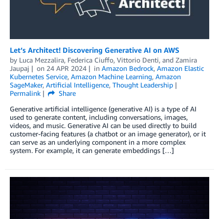
Let’s Architect! Discovering Generative AI on AWS
by
Luca Mezzalira
,
Federica Ciuffo
,
Vittorio Denti
, and
Zamira
Jaupaj
on
24 APR 2024
in
Amazon Bedrock
,
Amazon Elastic
Kubernetes Service
,
Amazon Machine Learning
,
Amazon
SageMaker
,
Artificial Intelligence
,
Thought Leadership
Permalink
Share
Generative artificial intelligence (generative AI) is a type of AI
used to generate content, including conversations, images,
videos, and music. Generative AI can be used directly to build
customer-facing features (a chatbot or an image generator), or it
can serve as an underlying component in a more complex
system. For example, it can generate embeddings […]