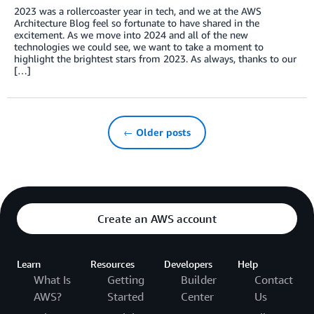
2023 was a rollercoaster year in tech, and we at the AWS
Architecture Blog feel so fortunate to have shared in the
excitement. As we move into 2024 and all of the new
technologies we could see, we want to take a moment to
highlight the brightest stars from 2023. As always, thanks to our
[…]
← Older posts
Create an AWS account
Learn
Resources
Developers
Help
What Is
Getting
Builder
Contact
AWS?
Started
Center
Us