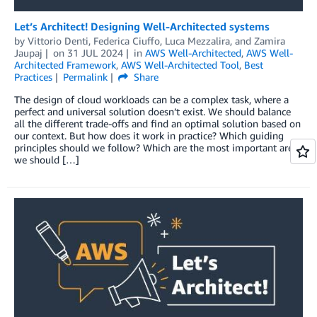
Let’s Architect! Designing Well-Architected systems
by
Vittorio Denti
,
Federica Ciuffo
,
Luca Mezzalira
, and
Zamira
Jaupaj
on
31 JUL 2024
in
AWS Well-Architected
,
AWS Well-
Architected Framework
,
AWS Well-Architected Tool
,
Best
Practices
Permalink
Share
The design of cloud workloads can be a complex task, where a
perfect and universal solution doesn’t exist. We should balance
all the different trade-offs and find an optimal solution based on
our context. But how does it work in practice? Which guiding
principles should we follow? Which are the most important areas
we should […]