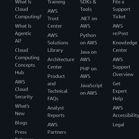
What Is
Training
SDKs &
File a
Cloud
Tools
Support
AWS
Computing?
Ticket
Trust
.NET on
What Is
Center
AWS
AWS
Agentic
re:Post
AWS
Python
AI?
Solutions
on AWS
Knowledge
Cloud
Library
Center
Java on
Computing
Architecture
AWS
AWS
Concepts
Center
Support
PHP on
Hub
Overview
Product
AWS
AWS
and
Get
JavaScript
Cloud
Technical
Expert
on AWS
Security
FAQs
Help
What's
Analyst
AWS
New
Reports
Accessibilit
Blogs
AWS
Legal
Press
Partners