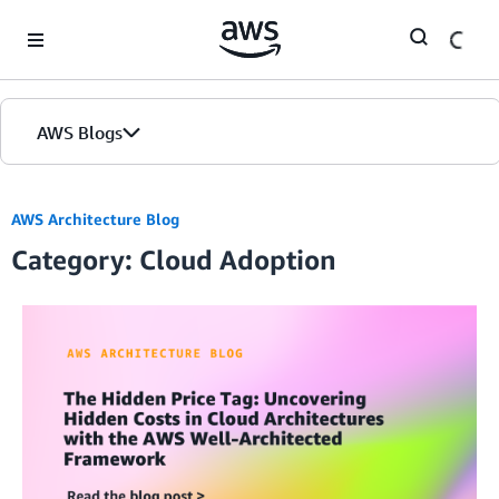
Skip to Main Content
AWS Blogs
AWS Architecture Blog
Category: Cloud Adoption