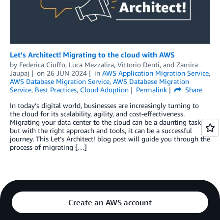
Let’s Architect! Migrating to the cloud with AWS
by
Federica Ciuffo
,
Luca Mezzalira
,
Vittorio Denti
, and
Zamira
Jaupaj
on
26 JUN 2024
in
AWS Application Migration Service
,
AWS Database Migration Service
,
AWS Database Migration
Service
,
Best Practices
,
Cloud Adoption
Permalink
Share
In today’s digital world, businesses are increasingly turning to
the cloud for its scalability, agility, and cost-effectiveness.
Migrating your data center to the cloud can be a daunting task,
but with the right approach and tools, it can be a successful
journey. This Let’s Architect! blog post will guide you through the
process of migrating […]
Create an AWS account