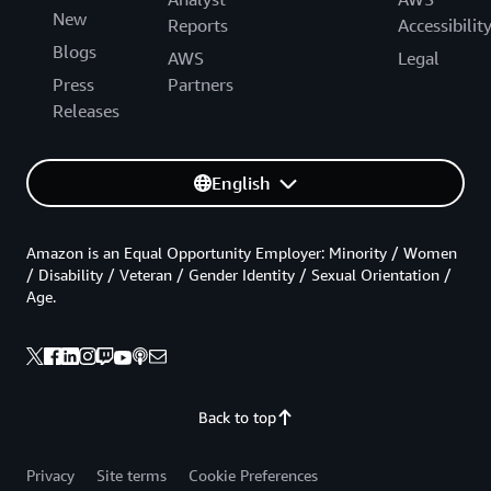
New
Reports
Accessibilit
Blogs
AWS
Legal
Press
Partners
Releases
English
Amazon is an Equal Opportunity Employer: Minority / Women
/ Disability / Veteran / Gender Identity / Sexual Orientation /
Age.
Back to top
Privacy
Site terms
Cookie Preferences