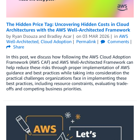
The Hidden Price Tag: Uncovering Hidden Costs in Cloud
Architectures with the AWS Well-Architected Framework
by
Ryan Dsouza
and
Bradley Acar
on
03 MAR 2026
in
AWS
Well-Architected
,
Cloud Adoption
Permalink
Comments
Share
In this post, we discuss how following the AWS Cloud Adoption
Framework (AWS CAF) and AWS Well-Architected Framework can
help reduce these risks through proper implementation of AWS
guidance and best practices while taking into consideration the
practical challenges organizations face in implementing these
best practices, including resource constraints, evaluating trade-
offs and competing business priorities.