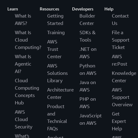
Learn
Resources
Developers
Help
What Is
Getting
Builder
Contact
AWS?
Started
Center
Us
What Is
Training
SDKs &
File a
Cloud
Tools
Support
AWS
Computing?
Ticket
Trust
.NET on
What Is
Center
AWS
AWS
Agentic
re:Post
AWS
Python
AI?
Solutions
on AWS
Knowledge
Cloud
Library
Center
Java on
Computing
Architecture
AWS
AWS
Concepts
Center
Support
PHP on
Hub
Overview
Product
AWS
AWS
and
Get
JavaScript
Cloud
Technical
Expert
on AWS
Security
FAQs
Help
What's
Analyst
AWS