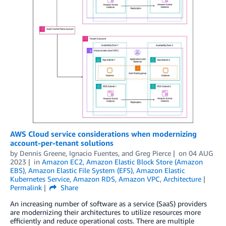
AWS Cloud service considerations when modernizing
account-per-tenant solutions
by
Dennis Greene
,
Ignacio Fuentes
, and
Greg Pierce
on
04 AUG
2023
in
Amazon EC2
,
Amazon Elastic Block Store (Amazon
EBS)
,
Amazon Elastic File System (EFS)
,
Amazon Elastic
Kubernetes Service
,
Amazon RDS
,
Amazon VPC
,
Architecture
Permalink
Share
An increasing number of software as a service (SaaS) providers
are modernizing their architectures to utilize resources more
efficiently and reduce operational costs. There are multiple