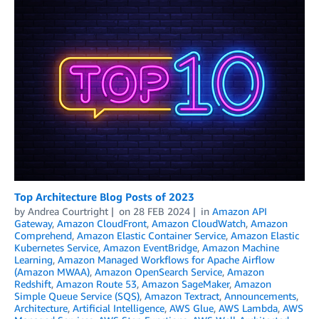
Top Architecture Blog Posts of 2023
by
Andrea Courtright
on
28 FEB 2024
in
Amazon API
Gateway
,
Amazon CloudFront
,
Amazon CloudWatch
,
Amazon
Comprehend
,
Amazon Elastic Container Service
,
Amazon Elastic
Kubernetes Service
,
Amazon EventBridge
,
Amazon Machine
Learning
,
Amazon Managed Workflows for Apache Airflow
(Amazon MWAA)
,
Amazon OpenSearch Service
,
Amazon
Redshift
,
Amazon Route 53
,
Amazon SageMaker
,
Amazon
Simple Queue Service (SQS)
,
Amazon Textract
,
Announcements
,
Architecture
,
Artificial Intelligence
,
AWS Glue
,
AWS Lambda
,
AWS