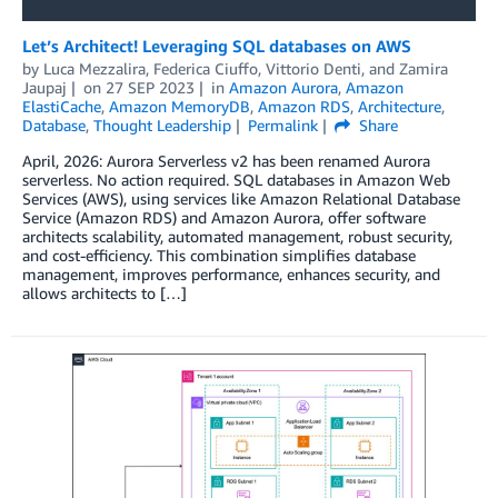
Let’s Architect! Leveraging SQL databases on AWS
by
Luca Mezzalira
,
Federica Ciuffo
,
Vittorio Denti
, and
Zamira
Jaupaj
on
27 SEP 2023
in
Amazon Aurora
,
Amazon
ElastiCache
,
Amazon MemoryDB
,
Amazon RDS
,
Architecture
,
Database
,
Thought Leadership
Permalink
Share
April, 2026: Aurora Serverless v2 has been renamed Aurora
serverless. No action required. SQL databases in Amazon Web
Services (AWS), using services like Amazon Relational Database
Service (Amazon RDS) and Amazon Aurora, offer software
architects scalability, automated management, robust security,
and cost-efficiency. This combination simplifies database
management, improves performance, enhances security, and
allows architects to […]