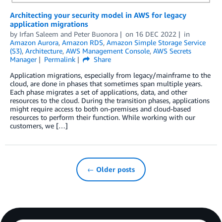
Architecting your security model in AWS for legacy
application migrations
by
Irfan Saleem
and
Peter Buonora
on
16 DEC 2022
in
Amazon Aurora
,
Amazon RDS
,
Amazon Simple Storage Service
(S3)
,
Architecture
,
AWS Management Console
,
AWS Secrets
Manager
Permalink
Share
Application migrations, especially from legacy/mainframe to the
cloud, are done in phases that sometimes span multiple years.
Each phase migrates a set of applications, data, and other
resources to the cloud. During the transition phases, applications
might require access to both on-premises and cloud-based
resources to perform their function. While working with our
customers, we […]
← Older posts