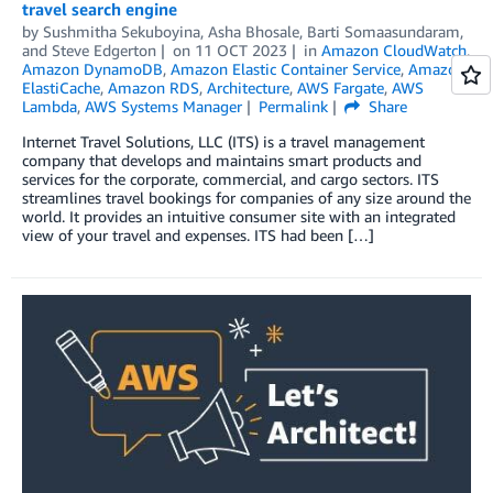
travel search engine
by
Sushmitha Sekuboyina
,
Asha Bhosale
,
Barti Somaasundaram
,
and
Steve Edgerton
on
11 OCT 2023
in
Amazon CloudWatch
,
Amazon DynamoDB
,
Amazon Elastic Container Service
,
Amazon
ElastiCache
,
Amazon RDS
,
Architecture
,
AWS Fargate
,
AWS
Lambda
,
AWS Systems Manager
Permalink
Share
Internet Travel Solutions, LLC (ITS) is a travel management
company that develops and maintains smart products and
services for the corporate, commercial, and cargo sectors. ITS
streamlines travel bookings for companies of any size around the
world. It provides an intuitive consumer site with an integrated
view of your travel and expenses. ITS had been […]