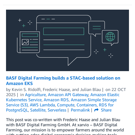
BASF Digital Farming builds a STAC-based solution on
Amazon EKS
by
Kevin S. Ridolfi
,
Frederic Haase
, and
Julian Blau
on
22 OCT
2025
in
Agriculture
,
Amazon API Gateway
,
Amazon Elastic
Kubernetes Service
,
Amazon RDS
,
Amazon Simple Storage
Service (S3)
,
AWS Lambda
,
Compute
,
Containers
,
RDS for
PostgreSQL
,
Satellite
,
Serverless
Permalink
Share
This post was co-written with Frederic Haase and Julian Blau
with BASF Digital Farming GmbH. At xarvio – BASF Digital
Farming, our mission is to empower farmers around the world
with cutting-edge digital agronomic decision-making tools.