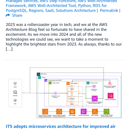
Managed Services
,
AWS Step Functions
,
AWS Well-Architected
Framework
,
AWS Well-Architected Tool
,
Python
,
RDS for
PostgreSQL
,
Regions
,
SaaS
,
Solutions Architecture
Permalink
Share
2023 was a rollercoaster year in tech, and we at the AWS
Architecture Blog feel so fortunate to have shared in the
excitement. As we move into 2024 and all of the new
technologies we could see, we want to take a moment to
highlight the brightest stars from 2023. As always, thanks to our
[…]
ITS adopts microservices architecture for improved air