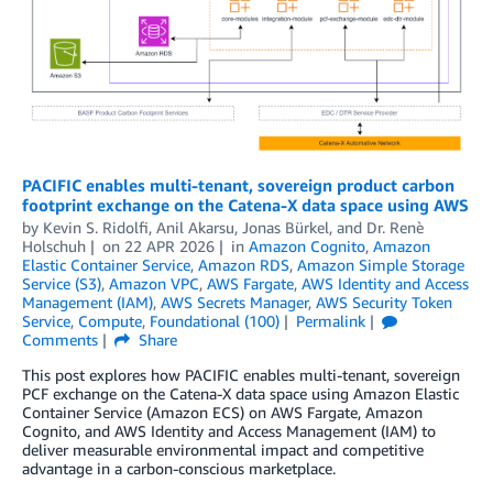
PACIFIC enables multi-tenant, sovereign product carbon
footprint exchange on the Catena-X data space using AWS
by
Kevin S. Ridolfi
,
Anil Akarsu
,
Jonas Bürkel
, and
Dr. Renè
Holschuh
on
22 APR 2026
in
Amazon Cognito
,
Amazon
Elastic Container Service
,
Amazon RDS
,
Amazon Simple Storage
Service (S3)
,
Amazon VPC
,
AWS Fargate
,
AWS Identity and Access
Management (IAM)
,
AWS Secrets Manager
,
AWS Security Token
Service
,
Compute
,
Foundational (100)
Permalink
Comments
Share
This post explores how PACIFIC enables multi-tenant, sovereign
PCF exchange on the Catena-X data space using Amazon Elastic
Container Service (Amazon ECS) on AWS Fargate, Amazon
Cognito, and AWS Identity and Access Management (IAM) to
deliver measurable environmental impact and competitive
advantage in a carbon-conscious marketplace.