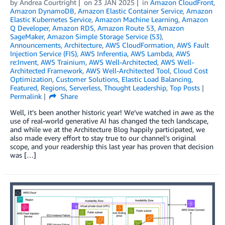
by
Andrea Courtright
on
23 JAN 2025
in
Amazon CloudFront
,
Amazon DynamoDB
,
Amazon Elastic Container Service
,
Amazon
Elastic Kubernetes Service
,
Amazon Machine Learning
,
Amazon
Q Developer
,
Amazon RDS
,
Amazon Route 53
,
Amazon
SageMaker
,
Amazon Simple Storage Service (S3)
,
Announcements
,
Architecture
,
AWS CloudFormation
,
AWS Fault
Injection Service (FIS)
,
AWS Inferentia
,
AWS Lambda
,
AWS
re:Invent
,
AWS Trainium
,
AWS Well-Architected
,
AWS Well-
Architected Framework
,
AWS Well-Architected Tool
,
Cloud Cost
Optimization
,
Customer Solutions
,
Elastic Load Balancing
,
Featured
,
Regions
,
Serverless
,
Thought Leadership
,
Top Posts
Permalink
Share
Well, it’s been another historic year! We’ve watched in awe as the
use of real-world generative AI has changed the tech landscape,
and while we at the Architecture Blog happily participated, we
also made every effort to stay true to our channel’s original
scope, and your readership this last year has proven that decision
was […]