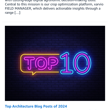
Central to this mission is our crop optimization platform, xarvio
FIELD MANAGER, which delivers actionable insights through a
range […]
Top Architecture Blog Posts of 2024