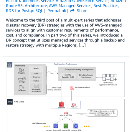
Elastic Kubernetes Service
,
Amazon OpenSearch Service
,
Amazon
Route 53
,
Architecture
,
AWS Managed Services
,
Best Practices
,
RDS for PostgreSQL
Permalink
Share
Welcome to the third post of a multi-part series that addresses
disaster recovery (DR) strategies with the use of AWS-managed
services to align with customer requirements of performance,
cost, and compliance. In part two of this series, we introduced a
DR concept that utilizes managed services through a backup and
restore strategy with multiple Regions. […]