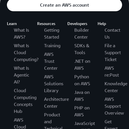
Create an AWS account
Learn
Resources
Developers
Help
What Is
Getting
Builder
Contact
AWS?
Started
Center
Us
What Is
Training
SDKs &
File a
Cloud
Tools
Support
AWS
Computing?
Ticket
Trust
.NET on
What Is
Center
AWS
AWS
Agentic
re:Post
AWS
Python
AI?
Solutions
on AWS
Knowledge
Cloud
Library
Center
Java on
Computing
Architecture
AWS
AWS
Concepts
Center
Support
PHP on
Hub
Overview
Product
AWS
AWS
and
Get
JavaScript
Cloud
Technical
Expert