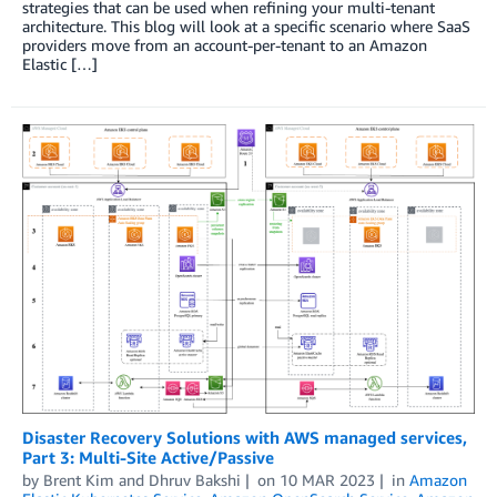
strategies that can be used when refining your multi-tenant
architecture. This blog will look at a specific scenario where SaaS
providers move from an account-per-tenant to an Amazon
Elastic […]
Disaster Recovery Solutions with AWS managed services,
Part 3: Multi-Site Active/Passive
by
Brent Kim
and
Dhruv Bakshi
on
10 MAR 2023
in
Amazon