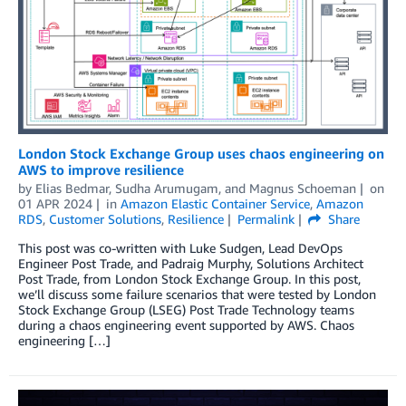
London Stock Exchange Group uses chaos engineering on
AWS to improve resilience
by
Elias Bedmar
,
Sudha Arumugam
, and
Magnus Schoeman
on
01 APR 2024
in
Amazon Elastic Container Service
,
Amazon
RDS
,
Customer Solutions
,
Resilience
Permalink
Share
This post was co-written with Luke Sudgen, Lead DevOps
Engineer Post Trade, and Padraig Murphy, Solutions Architect
Post Trade, from London Stock Exchange Group. In this post,
we’ll discuss some failure scenarios that were tested by London
Stock Exchange Group (LSEG) Post Trade Technology teams
during a chaos engineering event supported by AWS. Chaos
engineering […]