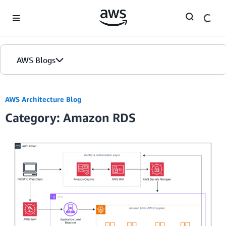
Skip to Main Content
AWS Blogs
AWS Architecture Blog
Category: Amazon RDS