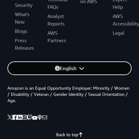
on AWS
Security
FAQs
Help
What's
Analyst
AWS
New
Reports
Accessibilit
Blogs
AWS
Legal
Press
Partners
Releases
English
Amazon is an Equal Opportunity Employer: Minority / Women
/ Disability / Veteran / Gender Identity / Sexual Orientation /
Age.
Back to top