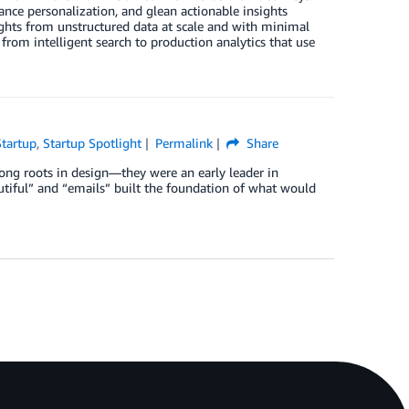
ance personalization, and glean actionable insights
ights from unstructured data at scale and with minimal
e from intelligent search to production analytics that use
Startup
,
Startup Spotlight
Permalink
Share
rong roots in design—they were an early leader in
iful” and “emails” built the foundation of what would