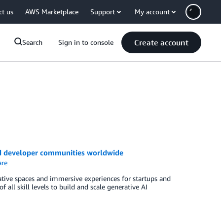
ct us
AWS Marketplace
Support
My account
Create account
Search
Sign in to console
nd developer communities worldwide
re
tive spaces and immersive experiences for startups and
ll skill levels to build and scale generative AI