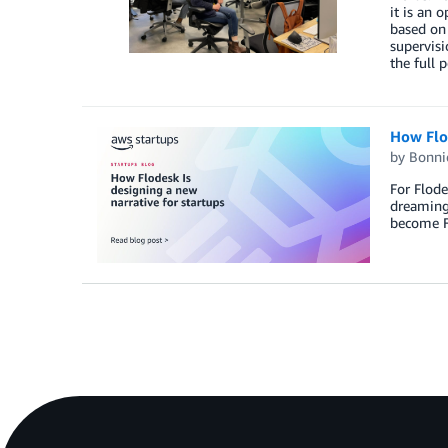
it is an 
based on 
supervisi
the full 
How Flod
by
Bonni
For Flode
dreaming
become Fl