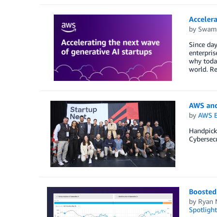
Accelera
by
Swami
Since day
enterpris
why today
world. R
AWS and
by
AWS E
Handpick
Cybersecu
Boosted.
by
Ryan 
Spotlight