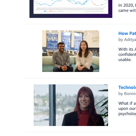
In 2020, 
came with
How Patr
by
Adity
With its 
confident
usable.
Technolo
by
Bonni
What if a
upon our 
psycholog