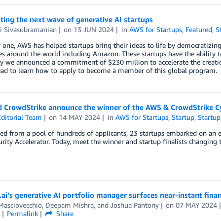
ting the next wave of generative AI startups
 Sivasubramanian
on
13 JUN 2024
in
AWS for Startups
,
Featured
,
S
 one, AWS has helped startups bring their ideas to life by democratizin
es around the world including Amazon. These startups have the ability t
 we announced a commitment of $230 million to accelerate the creation
ead to learn how to apply to become a member of this global program.
 CrowdStrike announce the winner of the AWS & CrowdStrike Cy
ditorial Team
on
14 MAY 2024
in
AWS for Startups
,
Startup
,
Startup
ed from a pool of hundreds of applicants, 23 startups embarked on an 
rity Accelerator. Today, meet the winner and startup finalists changing th
ai’s generative AI portfolio manager surfaces near-instant fina
Masciovecchio
,
Deepam Mishra
, and
Joshua Pantony
on
07 MAY 2024
Permalink
Share