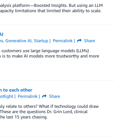
 analysis platform—Boosted Insights. But using an LLM
ity limitations that limited their ability to scale.
AI
ns
,
Generative AI
,
Startup
Permalink
Share
ts customers use large language models (LLMs)
aim is to make AI models more trustworthy and more
n to each other
otlight
Permalink
Share
truly relate to others? What if technology could draw
ese are the questions Dr. Grin Lord, clinical
e last 15 years chasing.