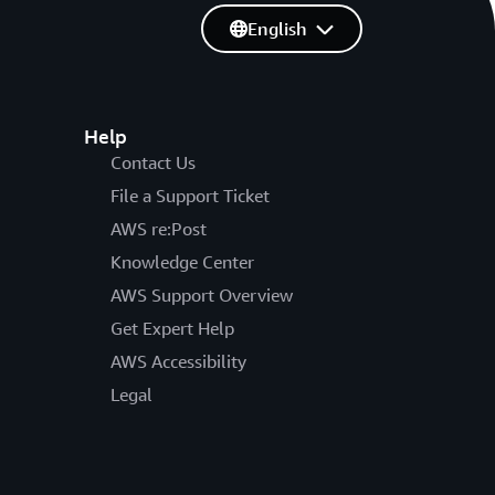
English
Help
Contact Us
File a Support Ticket
AWS re:Post
Knowledge Center
AWS Support Overview
Get Expert Help
AWS Accessibility
Legal