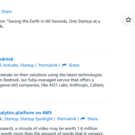
Share
from “Saving the Earth in 60 Seconds, One Startup at a
s.
edrock
 Activate
,
Startup
Permalink
Share
terate on their solutions using the latest technologies.
Bedrock, our fully-managed service that offers a
gence (AI) companies, like AI21 Labs, Anthropic, Cohere,
analytics platform on AWS
k
,
Startup
,
Startup Spotlight
Permalink
Share
 Research, a minute of video may be worth 1.8 million
s worth more than the amount of words that it conveys: