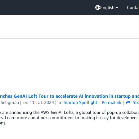
English
Conta
nches GenAI Loft Tour to accelerate AI innovation in startup a
Seligman
on
11 JUL 2024
in
Startup Spotlight
Permalink
Sha
 are announcing the AWS GenAI Lofts, a global tour of pop-up collabora
s. Learn more about our commitment to making it easy for developers of a
ons.