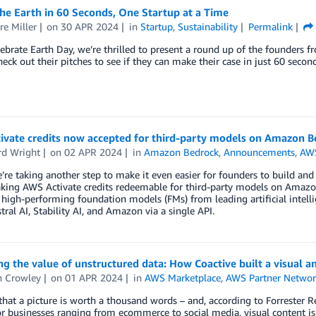
he Earth in 60 Seconds, One Startup at a Time
re Miller
on
30 APR 2024
in
Startup
,
Sustainability
Permalink
ebrate Earth Day, we’re thrilled to present a round up of the founders 
eck out their pitches to see if they can make their case in just 60 second
ivate credits now accepted for third-party models on Amazon B
d Wright
on
02 APR 2024
in
Amazon Bedrock
,
Announcements
,
AWS
’re taking another step to make it even easier for founders to build and i
ing AWS Activate credits redeemable for third-party models on Amazon 
 high-performing foundation models (FMs) from leading artificial intelli
tral AI, Stability AI, and Amazon via a single API.
g the value of unstructured data: How Coactive built a visual 
 Crowley
on
01 APR 2024
in
AWS Marketplace
,
AWS Partner Networ
d that a picture is worth a thousand words – and, according to Forrester
r businesses ranging from ecommerce to social media, visual content i