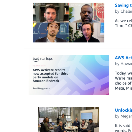
Saving t
by
Chalai
As we cel
Time.” Ch
AWS Act
by
Howar
Today, we
We’re mak
choice of
Meta, Mis
Unlockin
by
Megan
It is sai
words. Fo