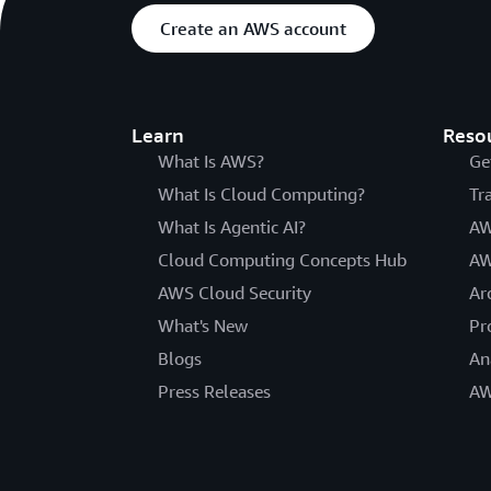
Create an AWS account
Learn
Reso
What Is AWS?
Ge
What Is Cloud Computing?
Tr
What Is Agentic AI?
AW
Cloud Computing Concepts Hub
AW
AWS Cloud Security
Ar
What's New
Pr
Blogs
An
Press Releases
AW