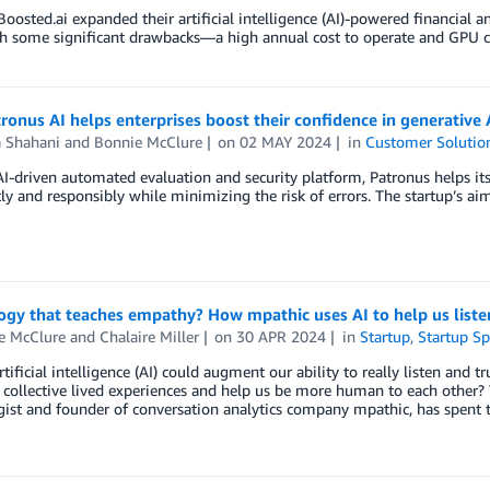
Boosted.ai expanded their artificial intelligence (AI)-powered financial
 some significant drawbacks—a high annual cost to operate and GPU capac
onus AI helps enterprises boost their confidence in generative 
a Shahani
and
Bonnie McClure
on
02 MAY 2024
in
Customer Solutio
AI-driven automated evaluation and security platform, Patronus helps i
ly and responsibly while minimizing the risk of errors. The startup’s 
gy that teaches empathy? How mpathic uses AI to help us liste
e McClure
and
Chalaire Miller
on
30 APR 2024
in
Startup
,
Startup Sp
rtificial intelligence (AI) could augment our ability to really listen and 
collective lived experiences and help us be more human to each other? Th
ist and founder of conversation analytics company mpathic, has spent th