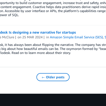
opportunity to build customer engagement, increase trust and safety, enh
content engagement. Coactive helps data practitioners derive rapid ins
on. Accessible by user interface or APIs, the platform’s capabilities rang
power of SQL.
esk Is designing a new narrative for startups
e McClure
on
25 MAR 2024
in
Amazon Simple Email Service (SES)
,
sk, it has always been about flipping the narrative. The company has st
 big about how beautiful emails can be. The oxymoron formed by “beaut
odesk. Read on to learn more about their story.
← Older posts