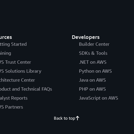
urces
Developers
tting Started
Builder Center
aining
SDKs & Tools
S Trust Center
.NET on AWS
S Solutions Library
Python on AWS
chitecture Center
Java on AWS
oduct and Technical FAQs
PHP on AWS
alyst Reports
JavaScript on AWS
S Partners
Back to top