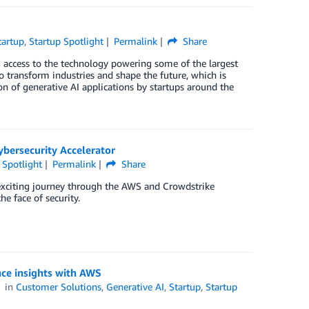
tartup
,
Startup Spotlight
Permalink
Share
g access to the technology powering some of the largest
o transform industries and shape the future, which is
 of generative AI applications by startups around the
bersecurity Accelerator
 Spotlight
Permalink
Share
exciting journey through the AWS and Crowdstrike
e face of security.
nce insights with AWS
in
Customer Solutions
,
Generative AI
,
Startup
,
Startup