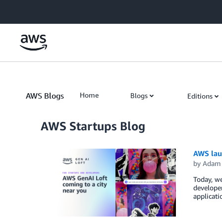
Skip to Main Content
AWS Blogs
Home
Blogs
Editions
AWS Startups Blog
AWS lau
by
Adam 
Today, we
developer
applicati