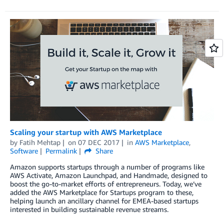
Scaling your startup with AWS Marketplace
by
Fatih Mehtap
on
07 DEC 2017
in
AWS Marketplace
,
Software
Permalink
Share
Amazon supports startups through a number of programs like
AWS Activate, Amazon Launchpad, and Handmade, designed to
boost the go-to-market efforts of entrepreneurs. Today, we’ve
added the AWS Marketplace for Startups program to these,
helping launch an ancillary channel for EMEA-based startups
interested in building sustainable revenue streams.