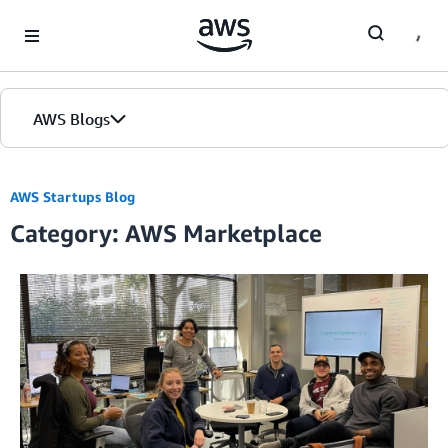
Skip to Main Content
AWS Blogs
AWS Startups Blog
Category: AWS Marketplace