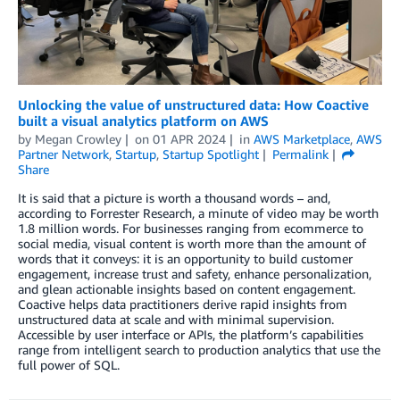
Unlocking the value of unstructured data: How Coactive
built a visual analytics platform on AWS
by
Megan Crowley
on
01 APR 2024
in
AWS Marketplace
,
AWS
Partner Network
,
Startup
,
Startup Spotlight
Permalink
Share
It is said that a picture is worth a thousand words – and,
according to Forrester Research, a minute of video may be worth
1.8 million words. For businesses ranging from ecommerce to
social media, visual content is worth more than the amount of
words that it conveys: it is an opportunity to build customer
engagement, increase trust and safety, enhance personalization,
and glean actionable insights based on content engagement.
Coactive helps data practitioners derive rapid insights from
unstructured data at scale and with minimal supervision.
Accessible by user interface or APIs, the platform’s capabilities
range from intelligent search to production analytics that use the
full power of SQL.