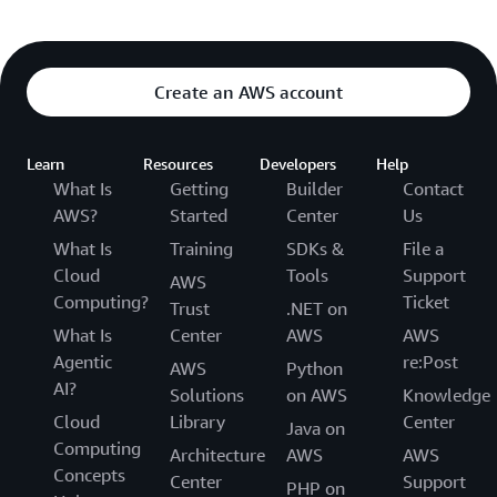
Create an AWS account
Learn
Resources
Developers
Help
What Is
Getting
Builder
Contact
AWS?
Started
Center
Us
What Is
Training
SDKs &
File a
Cloud
Tools
Support
AWS
Computing?
Ticket
Trust
.NET on
What Is
Center
AWS
AWS
Agentic
re:Post
AWS
Python
AI?
Solutions
on AWS
Knowledge
Cloud
Library
Center
Java on
Computing
Architecture
AWS
AWS
Concepts
Center
Support
PHP on