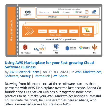
Using AWS Marketplace for your Fast-growing Cloud
Software Business
by
AWS Editorial Team
on
09 DEC 2020
in
AWS Marketplace
,
Software
,
Startup
Permalink
Share
Drawing from his experience at three software startups that
partnered with AWS Marketplace over the last decade, Ahana Co-
founder and CEO Steven Mih has put together some best
practices to help make your AWS Marketplace listings successful.
To illustrate the point, he’ll use examples here at Ahana, who
offers a managed service for Presto in AWS.