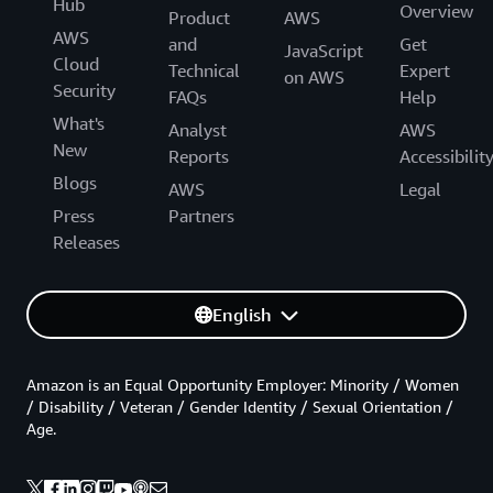
Hub
Overview
Product
AWS
AWS
and
Get
JavaScript
Cloud
Technical
Expert
on AWS
Security
FAQs
Help
What's
Analyst
AWS
New
Reports
Accessibilit
Blogs
AWS
Legal
Press
Partners
Releases
English
Amazon is an Equal Opportunity Employer: Minority / Women
/ Disability / Veteran / Gender Identity / Sexual Orientation /
Age.