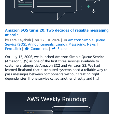
Amazon SQS turns 20: Two decades of reliable messaging
at scale
by
Esra Kayabali
on
13 JUL 2026
in
Amazon Simple Queue
Service (SQS)
,
Announcements
,
Launch
,
Messaging
,
News
Permalink
Comments
Share
On July 13, 2006, we launched Amazon Simple Queue Service
(Amazon SQS) as one of the first three services available to
customers, alongside Amazon EC2 and Amazon S3. We had
learned firsthand that distributed systems need a reliable way to
pass messages between components without creating tight
dependencies. If one service called another directly and […]