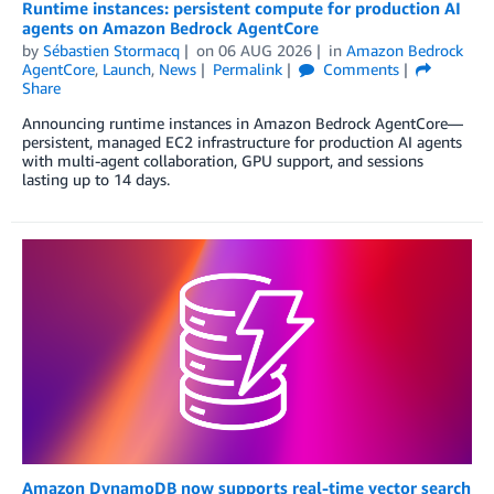
Runtime instances: persistent compute for production AI
agents on Amazon Bedrock AgentCore
by
Sébastien Stormacq
on
06 AUG 2026
in
Amazon Bedrock
AgentCore
,
Launch
,
News
Permalink
Comments
Share
Announcing runtime instances in Amazon Bedrock AgentCore—
persistent, managed EC2 infrastructure for production AI agents
with multi-agent collaboration, GPU support, and sessions
lasting up to 14 days.
Amazon DynamoDB now supports real-time vector search