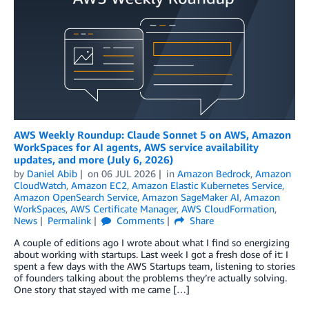
AWS Weekly Roundup: Claude Sonnet 5 on AWS, Amazon
WorkSpaces for AI agents, AWS service availability
updates, and more (July 6, 2026)
by
Daniel Abib
on
06 JUL 2026
in
Amazon Bedrock
,
Amazon
CloudWatch
,
Amazon EC2
,
Amazon Elastic Kubernetes Service
,
Amazon OpenSearch Service
,
Amazon SageMaker AI
,
Amazon
WorkSpaces
,
AWS Certificate Manager
,
AWS CloudFormation
,
News
Permalink
Comments
Share
A couple of editions ago I wrote about what I find so energizing
about working with startups. Last week I got a fresh dose of it: I
spent a few days with the AWS Startups team, listening to stories
of founders talking about the problems they’re actually solving.
One story that stayed with me came […]