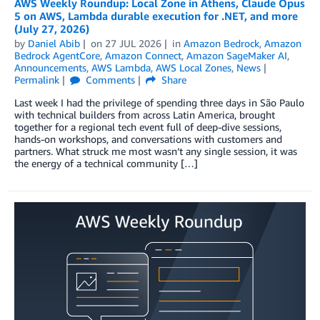
AWS Weekly Roundup: Local Zone in Athens, Claude Opus
5 on AWS, Lambda durable execution for .NET, and more
(July 27, 2026)
by
Daniel Abib
on
27 JUL 2026
in
Amazon Bedrock
,
Amazon
Bedrock AgentCore
,
Amazon Connect
,
Amazon SageMaker AI
,
Announcements
,
AWS Lambda
,
AWS Local Zones
,
News
Permalink
Comments
Share
Last week I had the privilege of spending three days in São Paulo
with technical builders from across Latin America, brought
together for a regional tech event full of deep-dive sessions,
hands-on workshops, and conversations with customers and
partners. What struck me most wasn’t any single session, it was
the energy of a technical community […]