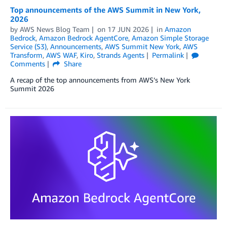
Top announcements of the AWS Summit in New York,
2026
by
AWS News Blog Team
on
17 JUN 2026
in
Amazon
Bedrock
,
Amazon Bedrock AgentCore
,
Amazon Simple Storage
Service (S3)
,
Announcements
,
AWS Summit New York
,
AWS
Transform
,
AWS WAF
,
Kiro
,
Strands Agents
Permalink
Comments
Share
A recap of the top announcements from AWS’s New York
Summit 2026