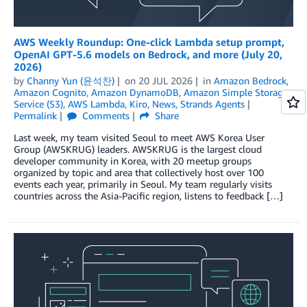
AWS Weekly Roundup: One-click Lambda setup prompt,
OpenAI GPT-5.6 models on Bedrock, and more (July 20,
2026)
by
Channy Yun (윤석찬)
on
20 JUL 2026
in
Amazon Bedrock
,
Amazon Cognito
,
Amazon DynamoDB
,
Amazon Simple Storage
Service (S3)
,
AWS Lambda
,
Kiro
,
News
,
Strands Agents
Permalink
Comments
Share
Last week, my team visited Seoul to meet AWS Korea User
Group (AWSKRUG) leaders. AWSKRUG is the largest cloud
developer community in Korea, with 20 meetup groups
organized by topic and area that collectively host over 100
events each year, primarily in Seoul. My team regularly visits
countries across the Asia-Pacific region, listens to feedback […]