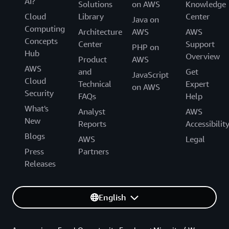
AI?
Solutions
on AWS
Knowledge
Cloud
Library
Center
Java on
Computing
Architecture
AWS
AWS
Concepts
Center
Support
PHP on
Hub
Overview
Product
AWS
AWS
and
Get
JavaScript
Cloud
Technical
Expert
on AWS
Security
FAQs
Help
What's
Analyst
AWS
New
Reports
Accessibilit
Blogs
AWS
Legal
Press
Partners
Releases
English