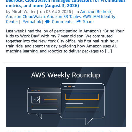
metrics, and more (August 3, 2026)
by
Micah Walter
on
03 AUG 2026
in
Amazon Bedrock
,
Amazon CloudWatch
,
Amazon S3 Tables
,
AWS IAM Identity
Center
Permalink
Comments
Share
Last week I had the joy of participating in Amazon’s “Bring Your
Kids to Work Day” with my 7 year old son. We commuted
together into the New York City office, his first real rush hour
train ride, and spent the day exploring how Amazon uses AI,
machine learning, and robotics to deliver packages to […]