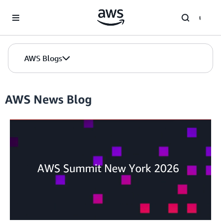
Skip to Main Content
AWS Blogs
AWS News Blog