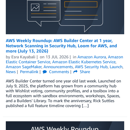
AWS Weekly Roundup: AWS Builder Center at 1 year,
Network Scanning in Security Hub, Loom for AWS, and
more (July 13, 2026)
by
Esra Kayabali
on
13 JUL 2026
in
Amazon Aurora
,
Amazon
Elastic Container Service
,
Amazon Elastic Kubernetes Service
,
Amazon SageMaker
,
Announcements
,
AWS Security Hub
,
Launch
,
News
Permalink
Comments
Share
AWS Builder Center turned one year old last week. Launched on
July 9, 2025, the platform has grown from a community hub
with Wishlist voting, community profiles, and a toolbox into a
full ecosystem with sandbox environments, workshops, Spaces,
and a Builders’ Library. To mark the anniversary, Rick Suttles
published a full feature timeline covering […]