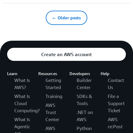
← Older posts
Create an AWS account
Learn
Resources
Developers
Help
What Is
Getting
Builder
Contact
AWS?
Started
Center
Us
What Is
Training
SDKs &
File a
Cloud
Tools
Support
AWS
Computing?
Ticket
Trust
.NET on
What Is
Center
AWS
AWS
Agentic
re:Post
AWS
Python