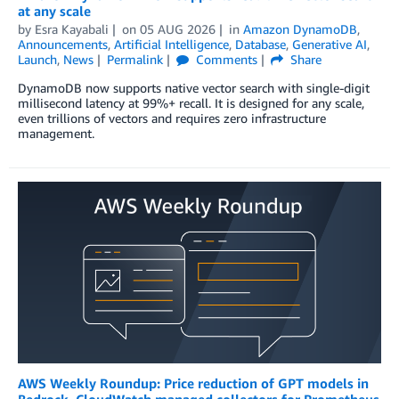
at any scale
by
Esra Kayabali
on
05 AUG 2026
in
Amazon DynamoDB
,
Announcements
,
Artificial Intelligence
,
Database
,
Generative AI
,
Launch
,
News
Permalink
Comments
Share
DynamoDB now supports native vector search with single-digit
millisecond latency at 99%+ recall. It is designed for any scale,
even trillions of vectors and requires zero infrastructure
management.
AWS Weekly Roundup: Price reduction of GPT models in
Bedrock, CloudWatch managed collectors for Prometheus