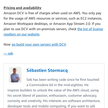
Pricing and availability
Amazon DCV is free of charges when used on AWS. You only pay
for the usage of AWS resources or services, such as EC2 instances,
Amazon Workspace desktops, or Amazon App Stream 2.0. If you
plan to use DCV with on-premises servers, check
the list of license
resellers on our website
.
Now
go build your own servers with DCV
.
— seb
Sébastien Stormacq
Seb has been writing code since he first touched
a Commodore 64 in the mid-eighties. He
inspires builders to unlock the value of the AWS cloud, using
his secret blend of passion, enthusiasm, customer advocacy,
curiosity and creativity. His interests are software architecture,
developer tools and mobile computing. If you want to sell