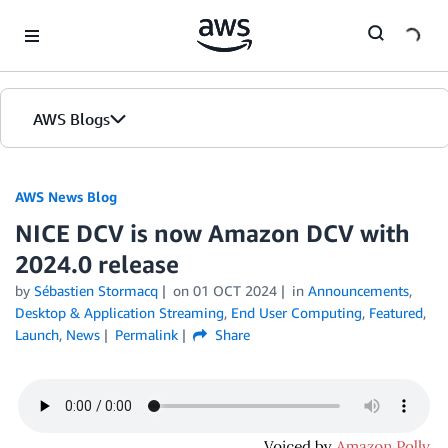
Skip to Main Content
AWS Blogs
AWS News Blog
NICE DCV is now Amazon DCV with
2024.0 release
by
Sébastien Stormacq
on
01 OCT 2024
in
Announcements
,
Desktop & Application Streaming
,
End User Computing
,
Featured
,
Launch
,
News
Permalink
Share