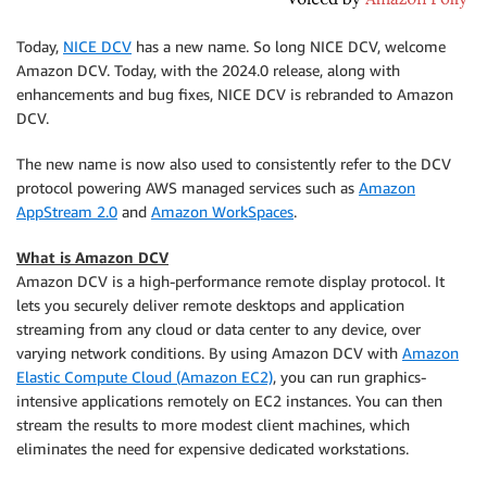
Today,
NICE DCV
has a new name. So long NICE DCV, welcome
Amazon DCV. Today, with the 2024.0 release, along with
enhancements and bug fixes, NICE DCV is rebranded to Amazon
DCV.
The new name is now also used to consistently refer to the DCV
protocol powering AWS managed services such as
Amazon
AppStream 2.0
and
Amazon WorkSpaces
.
What is Amazon DCV
Amazon DCV is a high-performance remote display protocol. It
lets you securely deliver remote desktops and application
streaming from any cloud or data center to any device, over
varying network conditions. By using Amazon DCV with
Amazon
Elastic Compute Cloud (Amazon EC2)
, you can run graphics-
intensive applications remotely on EC2 instances. You can then
stream the results to more modest client machines, which
eliminates the need for expensive dedicated workstations.