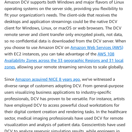
Amazon DCV supports both Windows and major flavors of Linux
operating systems on the server side, providing you flexibility to
fit your organization’s needs. The client-side that receives the
desktops and application streamings could be the native DCV
client for Windows, Linux, or macOS or web browsers. The DCV
remote server and client transfer only encrypted pixels, not data,
so no confidential data is downloaded from the DCV server. When
you choose to use Amazon DCV on
Amazon Web Services (AWS)
with EC2 instances, you can take advantage of the
AWS 108
Availability Zones across the 33 geographic Regions and 31 local
zones
, allowing your remote streaming services to scale globally.
Since
Amazon acquired NICE 8 years ago
, we’ve witnessed a
diverse range of customers adopting DCV. From general-purpose
users visualizing business applications to industry-specific
professionals, DCV has proven to be versatile. For instance, artists
have employed DCV to access powerful cloud workstations for
their digital content creation and rendering tasks. In the healthcare
sector, medical imaging professionals have used DCV for remote
visualization and analysis of patient data. Geoscientists have used
DCV to analyze reservoir simulation results, while engineers in