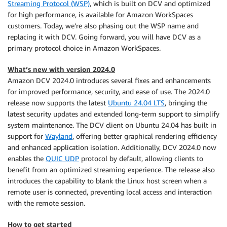
Streaming Protocol (WSP)
, which is built on DCV and optimized
for high performance, is available for Amazon WorkSpaces
customers. Today, we’re also phasing out the WSP name and
replacing it with DCV. Going forward, you will have DCV as a
primary protocol choice in Amazon WorkSpaces.
What’s new with version 2024.0
Amazon DCV 2024.0 introduces several fixes and enhancements
for improved performance, security, and ease of use. The 2024.0
release now supports the latest
Ubuntu 24.04 LTS
, bringing the
latest security updates and extended long-term support to simplify
system maintenance. The DCV client on Ubuntu 24.04 has built in
support for
Wayland
, offering better graphical rendering efficiency
and enhanced application isolation. Additionally, DCV 2024.0 now
enables the
QUIC UDP
protocol by default, allowing clients to
benefit from an optimized streaming experience. The release also
introduces the capability to blank the Linux host screen when a
remote user is connected, preventing local access and interaction
with the remote session.
How to get started