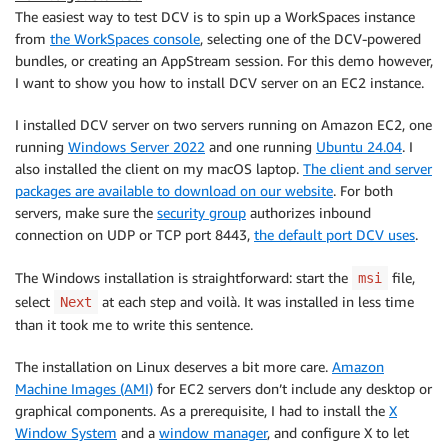
The easiest way to test DCV is to spin up a WorkSpaces instance
from
the WorkSpaces console
, selecting one of the DCV-powered
bundles, or creating an AppStream session. For this demo however,
I want to show you how to install DCV server on an EC2 instance.
I installed DCV server on two servers running on Amazon EC2, one
running
Windows Server 2022
and one running
Ubuntu 24.04
. I
also installed the client on my macOS laptop.
The client and server
packages are available to download on our website
. For both
servers, make sure the
security group
authorizes inbound
connection on UDP or TCP port 8443,
the default port DCV uses
.
The Windows installation is straightforward: start the
file,
msi
select
at each step and voilà. It was installed in less time
Next
than it took me to write this sentence.
The installation on Linux deserves a bit more care.
Amazon
Machine Images (AMI)
for EC2 servers don’t include any desktop or
graphical components. As a prerequisite, I had to install the
X
Window System
and a
window manager
, and configure X to let