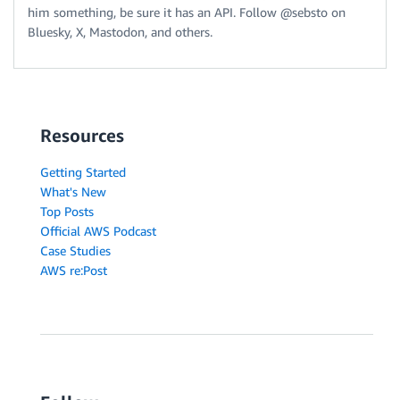
him something, be sure it has an API. Follow @sebsto on
Bluesky, X, Mastodon, and others.
Resources
Getting Started
What's New
Top Posts
Official AWS Podcast
Case Studies
AWS re:Post