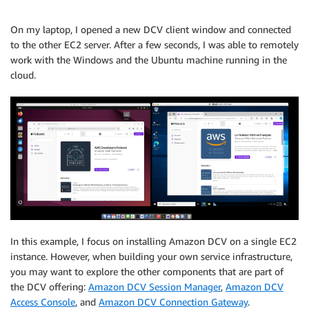
On my laptop, I opened a new DCV client window and connected
to the other EC2 server. After a few seconds, I was able to remotely
work with the Windows and the Ubuntu machine running in the
cloud.
In this example, I focus on installing Amazon DCV on a single EC2
instance. However, when building your own service infrastructure,
you may want to explore the other components that are part of
the DCV offering:
Amazon DCV Session Manager
,
Amazon DCV
Access Console
, and
Amazon DCV Connection Gateway
.