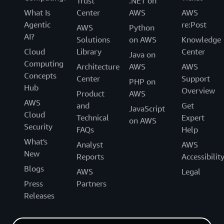
Trust
.NET on
What Is
Center
AWS
AWS
Agentic
re:Post
AWS
Python
AI?
Solutions
on AWS
Knowledge
Cloud
Library
Center
Java on
Computing
Architecture
AWS
AWS
Concepts
Center
Support
PHP on
Hub
Overview
Product
AWS
AWS
and
Get
JavaScript
Cloud
Technical
Expert
on AWS
Security
FAQs
Help
What's
Analyst
AWS
New
Reports
Accessibilit
Blogs
AWS
Legal
Press
Partners
Releases