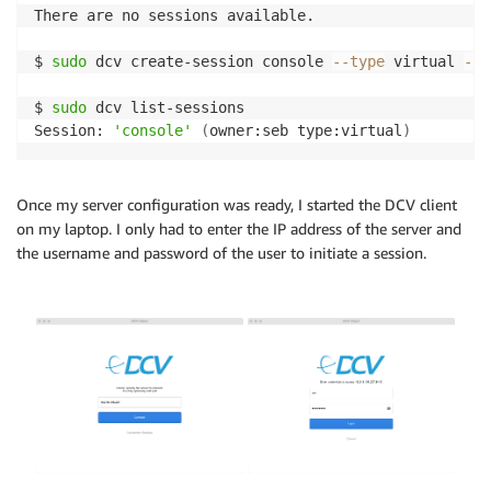
There are no sessions available.

$ 
sudo
 dcv create-session console 
--type
 virtual 
--o
$ 
sudo
 dcv list-sessions

Session: 
'console'
(
owner:seb type:virtual
)
Once my server configuration was ready, I started the DCV client
on my laptop. I only had to enter the IP address of the server and
the username and password of the user to initiate a session.