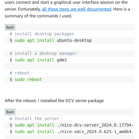
users connect and start a graphical user interface session on the
server. Fortunately,
all these steps are well documented
. Here is a
summary of the commands I used.
Bash
# install desktop packages 
$ 
sudo
apt
install
 ubuntu-desktop

# install a desktop manager 
$ 
sudo
apt
install
 gdm3

# reboot
$ 
sudo
reboot
After the reboot, I installed the DCV server package
Bash
# Install the server 
$ 
sudo
apt
install
 ./nice-dcv-server_2024.0.17794-1_
$ 
sudo
apt
install
 ./nice-xdcv_2024.0.625-1_amd64.ub