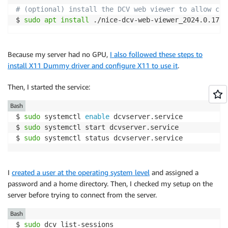
# (optional) install the DCV web viewer to allow cli
$ 
sudo
apt
install
 ./nice-dcv-web-viewer_2024.0.1779
Because my server had no GPU,
I also followed these steps to
install X11 Dummy driver and configure X11 to use it
.
Then, I started the service:
Bash
$ 
sudo
 systemctl 
enable
 dcvserver.service 

$ 
sudo
 systemctl start dcvserver.service 

$ 
sudo
 systemctl status dcvserver.service 
I
created a user at the operating system level
and assigned a
password and a home directory. Then, I checked my setup on the
server before trying to connect from the server.
Bash
$ 
sudo
 dcv list-sessions
