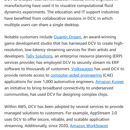
manufacturing have used it to visualize computational fluid
dynamics experiments. The education and IT support industries
have benefited from collaborative sessions in DCV, in which
multiple users can share a single desktop.
Notable customers include
Quantic Dream
, an award-winning
game development studio that has harnessed DCV to create high-
resolution, low-latency streaming services for their artists and
developers.
Tally Solutions
, an enterprise resource planning (ERP)
services provider, has employed DCV to securely stream its ERP
software to thousands of customers.
Volkswagen
has used DCV to
provide remote access to
computer-aided engineering
(CAE)
applications for over 1,000 automotive engineers.
Amazon Kuiper
,
an initiative to bring broadband connectivity to underserved
communities, has used DCV for designing complex chips.
Within AWS, DCV has been adopted by several services to provide
managed solutions to customers. For example,
AppStream 2.0
uses DCV to offer secure, reliable, and scalable application
streaming. Additionally, since 2020,
Amazon WorkSpaces