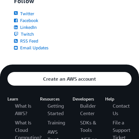
Follow
Twitter
Facebook
LinkedIn
Twitch
RSS Feed
Email Updates
Create an AWS account
Learn
Resources
Developers
Help
What Is
Getting
Builder
Contact
AWS?
Started
Center
Us
What Is
Training
SDKs &
File a
Cloud
Tools
Support
AWS
Computing?
Ticket