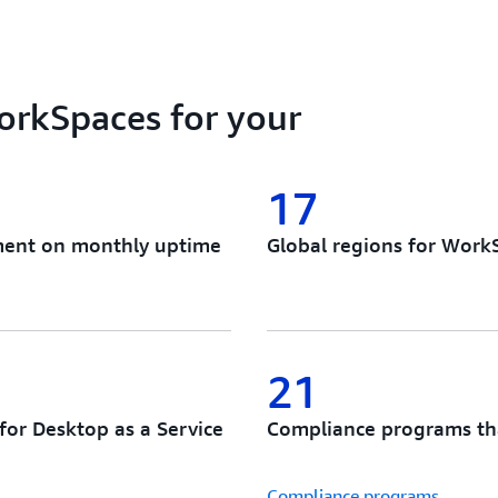
Architect and deploy the id
Choose your preferred insta
authentication solution, API
vendor lock-in, no forced m
rkSpaces for your
cloud desktop and app stre
17
ement on monthly uptime
Global regions for Work
21
for Desktop as a Service
Compliance programs th
Compliance programs