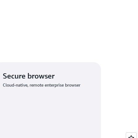
Secure browser
Cloud-native, remote enterprise browser