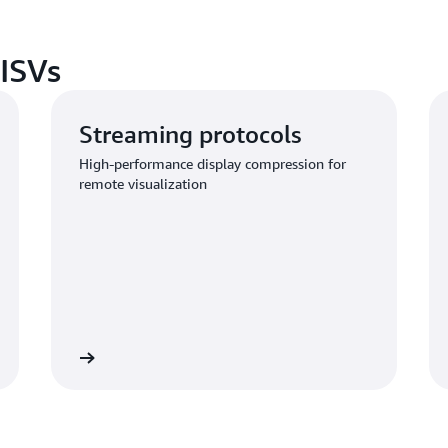
 ISVs
Streaming protocols
High-performance display compression for
remote visualization
Learn more
Learn mo