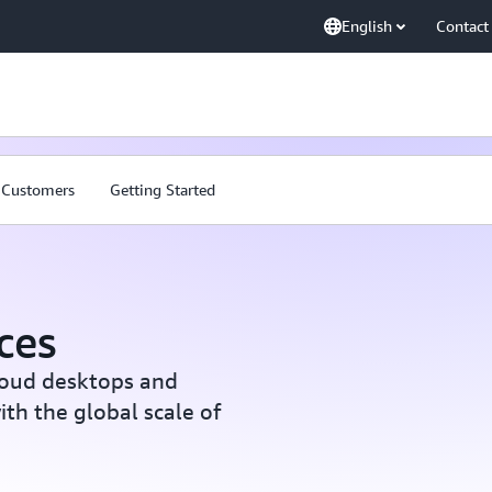
English
Contact
Customers
Getting Started
ces
loud desktops and
th the global scale of