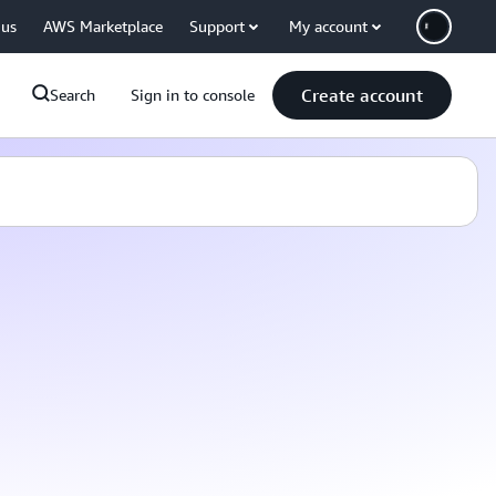
 us
AWS Marketplace
Support
My account
Create account
Search
Sign in to console