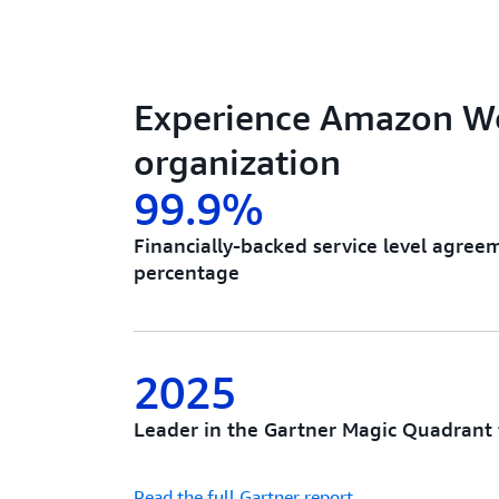
Experience Amazon Wo
organization
99.9%
Financially-backed service level agre
percentage
2025
Leader in the Gartner Magic Quadrant 
Read the full Gartner report