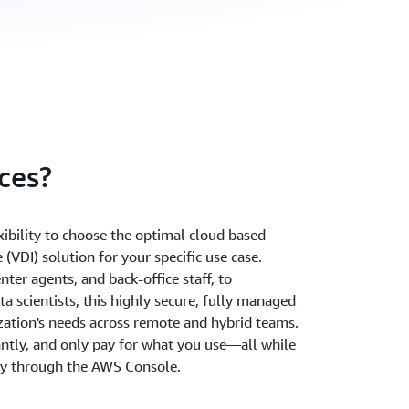
ces?
ibility to choose the optimal cloud based
 (VDI) solution for your specific use case.
ter agents, and back-office staff, to
a scientists, this highly secure, fully managed
zation's needs across remote and hybrid teams.
antly, and only pay for what you use—all while
ly through the AWS Console.