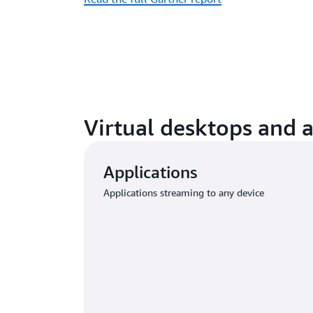
Virtual desktops and 
Applications
Applications streaming to any device