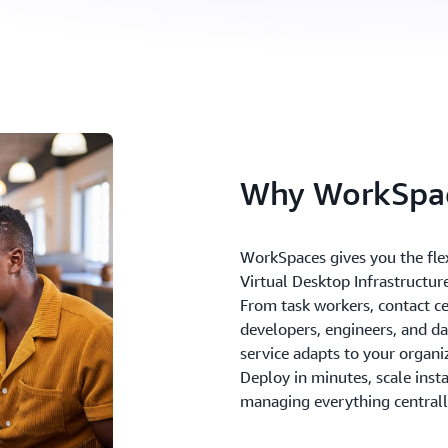
Why WorkSpa
WorkSpaces gives you the flex
Virtual Desktop Infrastructure
From task workers, contact cen
developers, engineers, and dat
service adapts to your organi
Deploy in minutes, scale inst
managing everything central