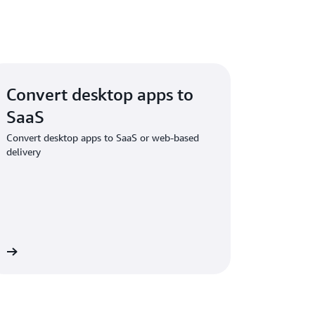
Convert desktop apps to
SaaS
Convert desktop apps to SaaS or web-based
delivery
re