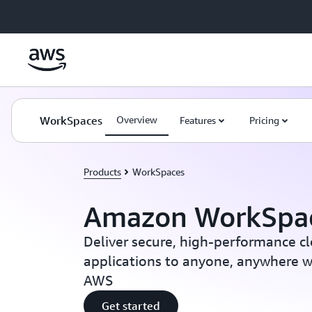
Skip to main content
WorkSpaces
Overview
Features
Pricing
Products
WorkSpaces
Amazon WorkSpa
Deliver secure, high-performance c
applications to anyone, anywhere wi
AWS
Get started