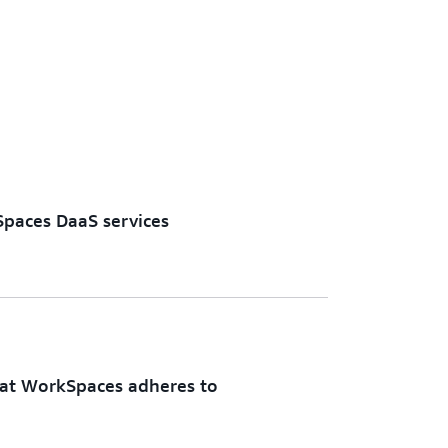
eal solution for your unique use case.
nce size and configuration, security and
 integrations, and scaling policies. No
igrations, just complete control over your
aming solution.
Spaces DaaS services
at WorkSpaces adheres to