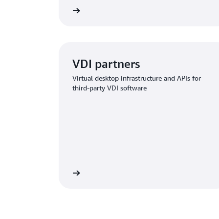
Learn more
VDI partners
Virtual desktop infrastructure and APIs for
third-party VDI software
Learn more