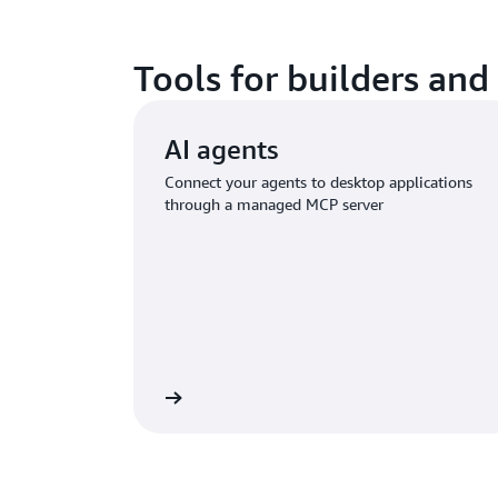
Tools for builders and
AI agents
Connect your agents to desktop applications
through a managed MCP server
Learn more