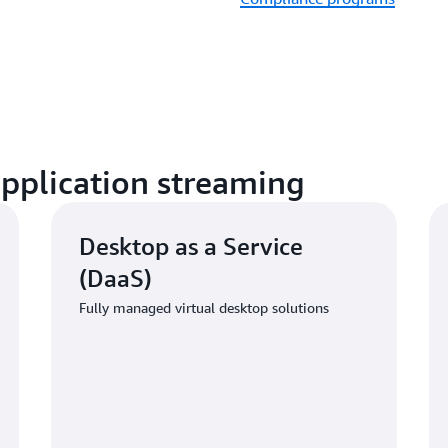
application streaming
Desktop as a Service
(DaaS)
Fully managed virtual desktop solutions