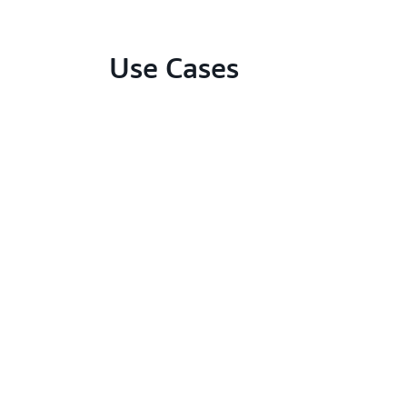
Use Cases