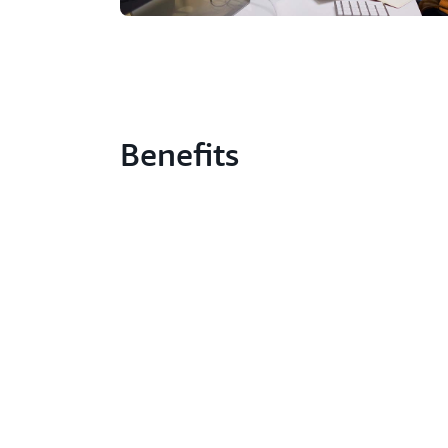
Benefits