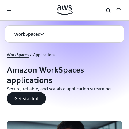
Skip to main content
WorkSpaces
WorkSpaces
Applications
Amazon WorkSpaces
applications
Secure, reliable, and scalable application streaming
Get started