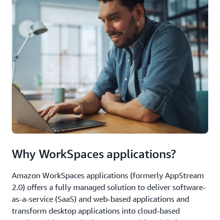
Why WorkSpaces applications?
Amazon WorkSpaces applications (formerly AppStream
2.0) offers a fully managed solution to deliver software-
as-a-service (SaaS) and web-based applications and
transform desktop applications into cloud-based