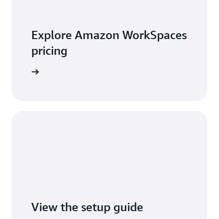
Explore Amazon WorkSpaces
pricing
t pricing
View the setup guide