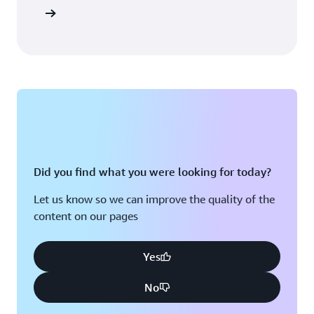
tup guide
Did you find what you were looking for today?
Let us know so we can improve the quality of the
content on our pages
Yes
No