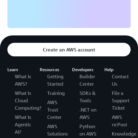
Create an AWS account
Learn
Resources
Developers
Help
What Is
Getting
Builder
Contact
AWS?
Started
Center
Us
What Is
Training
SDKs &
File a
Cloud
Tools
Support
AWS
Computing?
Ticket
Trust
.NET on
What Is
Center
AWS
AWS
Agentic
re:Post
AWS
Python
AI?
Solutions
on AWS
Knowledge