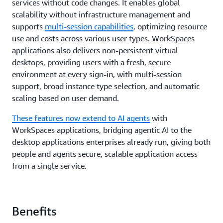
services without code changes. It enables global
scalability without infrastructure management and
supports
multi-session capabilities
, optimizing resource
use and costs across various user types. WorkSpaces
applications also delivers non-persistent virtual
desktops, providing users with a fresh, secure
environment at every sign-in, with multi-session
support, broad instance type selection, and automatic
scaling based on user demand.
These features now extend to AI agents
with
WorkSpaces applications, bridging agentic AI to the
desktop applications enterprises already run, giving both
people and agents secure, scalable application access
from a single service.
Benefits