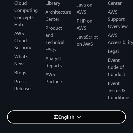
Cloud
Library
Center
Java on
Computing
Architecture
AWS
AWS
Concepts
Center
Support
PHP on
Hub
Overview
Product
AWS
AWS
and
AWS
JavaScript
Cloud
Technical
Accessibilit
on AWS
Security
FAQs
Legal
What's
Analyst
Event
New
Reports
Code of
Blogs
AWS
Conduct
Press
Partners
Event
Releases
Terms &
Conditions
English