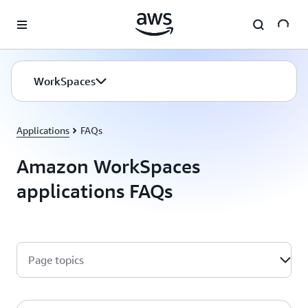
Skip to main content
WorkSpaces
Applications
FAQs
Amazon WorkSpaces
applications FAQs
Page topics