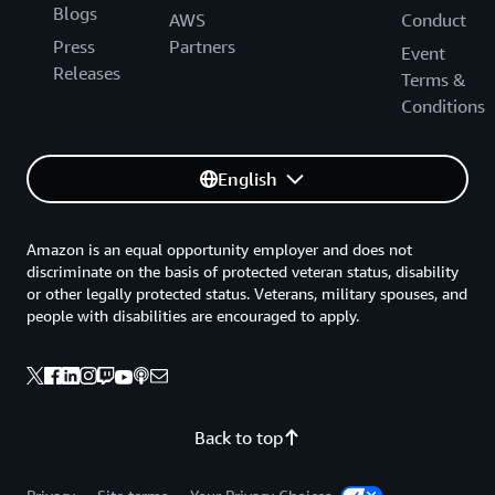
Blogs
AWS
Conduct
Press
Partners
Event
Releases
Terms &
Conditions
English
Amazon is an equal opportunity employer and does not
discriminate on the basis of protected veteran status, disability
or other legally protected status. Veterans, military spouses, and
people with disabilities are encouraged to apply.
Back to top