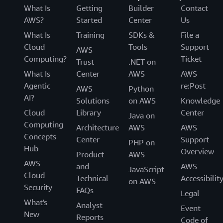
What Is
Getting
Builder
Contact
AWS?
Started
Center
Us
What Is
Training
SDKs &
File a
Cloud
Tools
Support
AWS
Computing?
Ticket
Trust
.NET on
What Is
Center
AWS
AWS
Agentic
re:Post
AWS
Python
AI?
Solutions
on AWS
Knowledge
Cloud
Library
Center
Java on
Computing
Architecture
AWS
AWS
Concepts
Center
Support
PHP on
Hub
Overview
Product
AWS
AWS
and
AWS
JavaScript
Cloud
Technical
Accessibilit
on AWS
Security
FAQs
Legal
What's
Analyst
Event
New
Reports
Code of