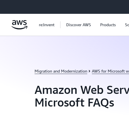
Skip to main content
re:Invent
Discover AWS
Products
So
Migration and Modernization
AWS for Microsoft w
Amazon Web Serv
Microsoft FAQs