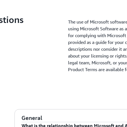
stions
The use of Microsoft software
using Microsoft Software as a
for complying with Microsoft 
provided as a guide for your 
descriptions nor consider it a
about your licensing or right
legal team, Microsoft, or your
Product Terms are available 
General
What is the relationship between Microsoft and