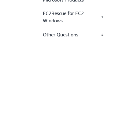
EC2Rescue for EC2
1
Windows
Other Questions
4