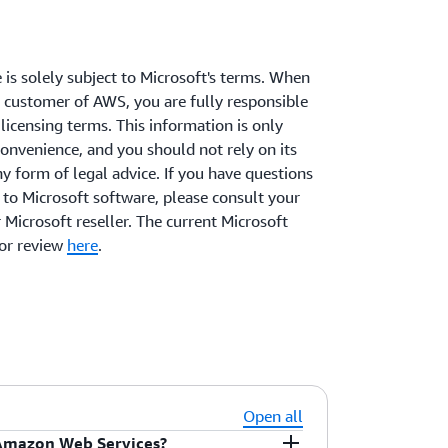
 is solely subject to Microsoft's terms. When
 customer of AWS, you are fully responsible
licensing terms. This information is only
convenience, and you should not rely on its
ny form of legal advice. If you have questions
s to Microsoft software, please consult your
 Microsoft reseller. The current Microsoft
for review
here
.
Open all
 Amazon Web Services?