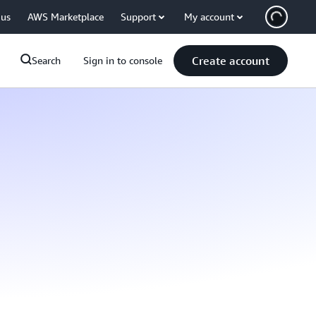
 us
AWS Marketplace
Support
My account
Create account
Search
Sign in to console