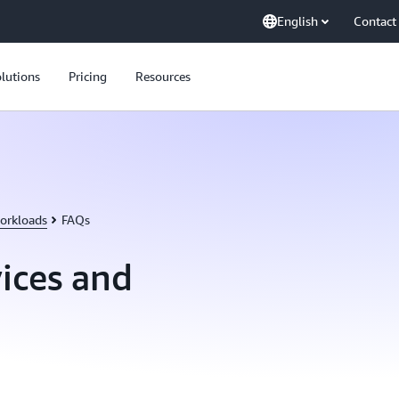
English
Contact
lutions
Pricing
Resources
orkloads
FAQs
ices and