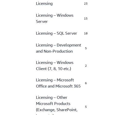
Licensing
23
Licensing – Windows
15
Server
Licensing – SQL Server
10
Licensing – Development
5
and Non-Production
Licensing – Windows
2
Client (7, 8, 10 etc.)
Licensing – Microsoft
6
Office and Microsoft 365
Licensing – Other
Microsoft Products
5
(Exchange, SharePoint,