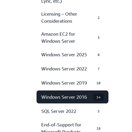
Lync, etc.)
Licensing – Other
2
Considerations
Amazon EC2 for
3
Windows Server
Windows Server 2025
8
Windows Server 2022
7
Windows Server 2019
10
Windows Server 2016
14
SQL Server 2022
5
End-of-Support for
18
Microsoft Products