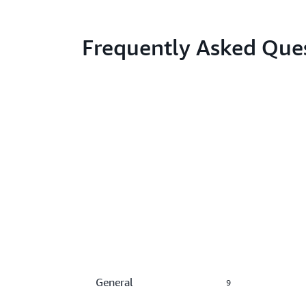
Frequently Asked Que
General
9