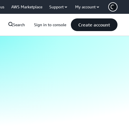
 us
AWS Marketplace
Support
My account
Create account
Search
Sign in to console