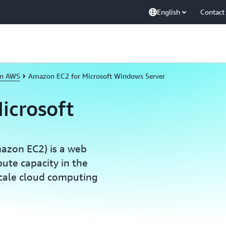
English
Contact
on AWS
Amazon EC2 for Microsoft Windows Server
icrosoft
azon EC2) is a web
pute capacity in the
scale cloud computing