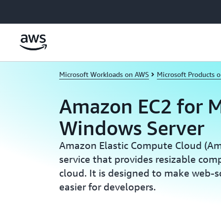
Skip to main content
Microsoft Workloads on AWS
Microsoft Products 
Amazon EC2 for M
Windows Server
Amazon Elastic Compute Cloud (Am
service that provides resizable com
cloud. It is designed to make web-
easier for developers.