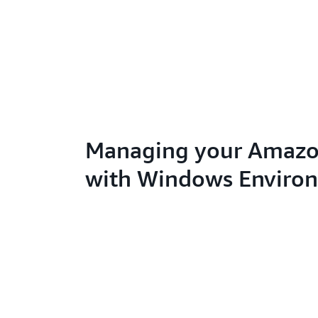
Managing your Amazo
with Windows Enviro