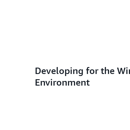
Developing for the W
Environment