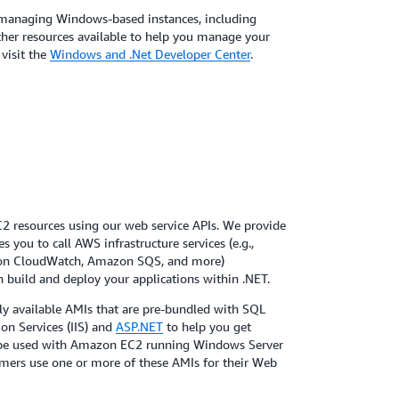
managing Windows-based instances, including
 other resources available to help you manage your
visit the
Windows and .Net Developer Center
.
resources using our web service APIs. We provide
 you to call AWS infrastructure services (e.g.,
n CloudWatch, Amazon SQS, and more)
n build and deploy your applications within .NET.
cly available AMIs that are pre-bundled with SQL
ion Services (IIS) and
ASP.NET
to help you get
y be used with Amazon EC2 running Windows Server
omers use one or more of these AMIs for their Web