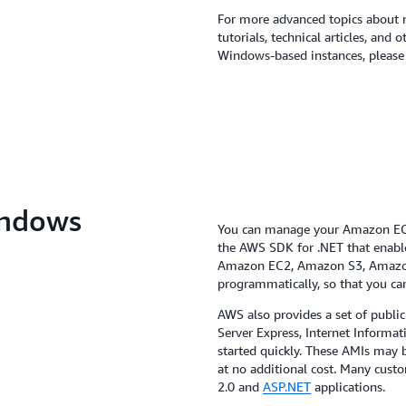
For more advanced topics about 
tutorials, technical articles, and
Windows-based instances, please 
indows
You can manage your Amazon EC2 
the AWS SDK for .NET that enables
Amazon EC2, Amazon S3, Amazo
programmatically, so that you ca
AWS also provides a set of publi
Server Express, Internet Informat
started quickly. These AMIs ma
at no additional cost. Many cust
2.0 and
ASP.NET
applications.