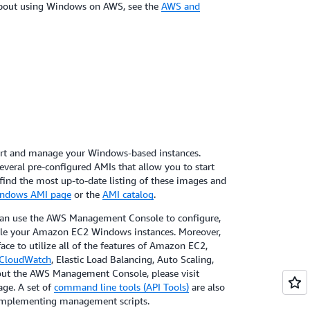
about using Windows on AWS, see the
AWS and
art and manage your Windows-based instances.
eral pre-configured AMIs that allow you to start
find the most up-to-date listing of these images and
ndows AMI page
or the
AMI catalog
.
can use the AWS Management Console to configure,
dle your Amazon EC2 Windows instances. Moreover,
ace to utilize all of the features of Amazon EC2,
CloudWatch
, Elastic Load Balancing, Auto Scaling,
bout the AWS Management Console, please visit
ge. A set of
command line tools (API Tools)
are also
n implementing management scripts.