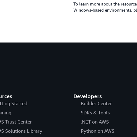
To learn more about the resource
Windows-based environments, ple
urces
Developers
tting Started
Builder Center
aining
SDKs & Tools
S Trust Center
.NET on AWS
S Solutions Library
Python on AWS