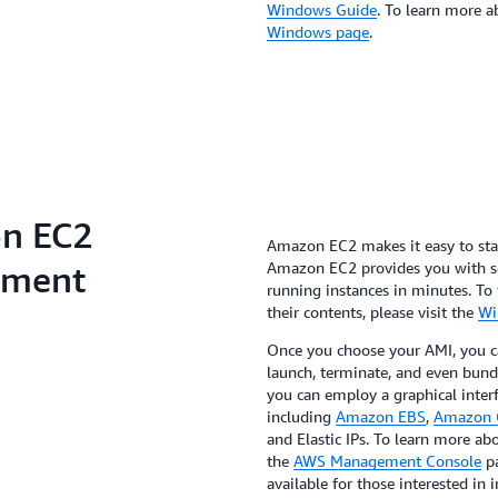
Windows Guide
. To learn more 
Windows page
.
n EC2
Amazon EC2 makes it easy to st
nment
Amazon EC2 provides you with sev
running instances in minutes. To 
their contents, please visit the
Wi
Once you choose your AMI, you 
launch, terminate, and even bun
you can employ a graphical interf
including
Amazon EBS
,
Amazon 
and Elastic IPs. To learn more a
the
AWS Management Console
pa
available for those interested i