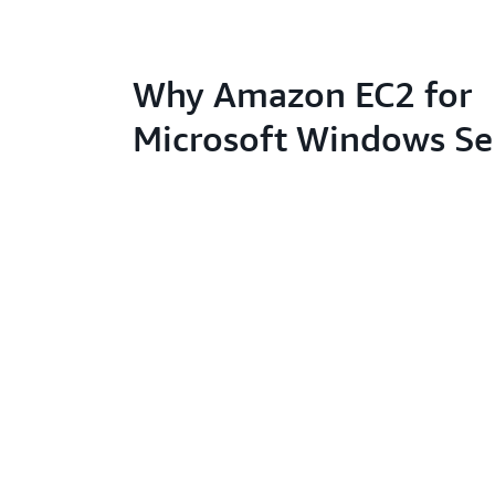
Why Amazon EC2 for
Microsoft Windows Se