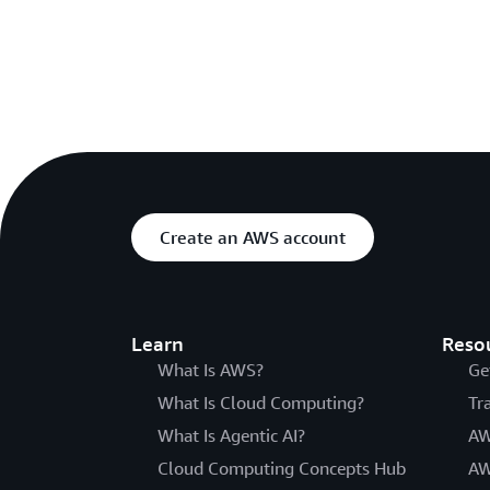
Create an AWS account
Learn
Reso
What Is AWS?
Ge
What Is Cloud Computing?
Tr
What Is Agentic AI?
AW
Cloud Computing Concepts Hub
AW