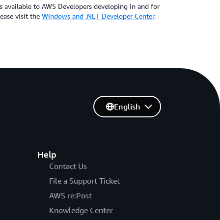
s available to AWS Developers developing in and for
ase visit the
Windows and .NET Developer Center
.
English
Help
Contact Us
File a Support Ticket
AWS re:Post
Knowledge Center