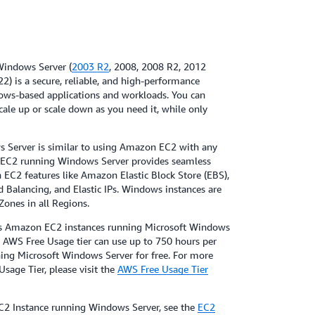
indows Server (
2003 R2
, 2008, 2008 R2, 2012
2) is a secure, reliable, and high-performance
ws-based applications and workloads. You can
scale up or scale down as you need it, while only
Server is similar to using Amazon EC2 with any
 EC2 running Windows Server provides seamless
 EC2 features like Amazon Elastic Block Store (EBS),
Balancing, and Elastic IPs. Windows instances are
 Zones in all Regions.
es Amazon EC2 instances running Microsoft Windows
e AWS Free Usage tier can use up to 750 hours per
ing Microsoft Windows Server for free. For more
sage Tier, please visit the
AWS Free Usage Tier
C2 Instance running Windows Server, see the
EC2