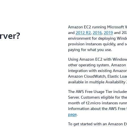
Amazon EC2 running Microsoft W
rver?
and
2012 R2
,
2016
,
2019
and 202
environment for deploying Windo
provision instances quickly, and 
paying for what you use.
Using Amazon EC2 with Windows 
other operating system. Amazon
integration with existing Amazon
Amazon CloudWatch, Elastic Load 
available in multiple Availability
The AWS Free Usage Tier includ
Server. Customers eligible for th
month of t2.micro instances runn
information about the AWS Free U
page
.
To get started with an Amazon E