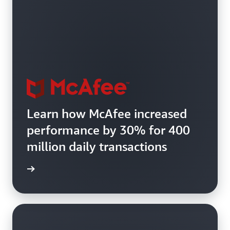
Learn how McAfee increased
performance by 30% for 400
million daily transactions
e study