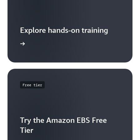
Explore hands-on training
 tutorial
Free tier
Try the Amazon EBS Free
Tier