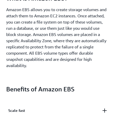
Amazon EBS allows you to create storage volumes and
attach them to Amazon EC2 instances. Once attached,
you can create a file system on top of these volumes,
run a database, or use them just like you would use
block storage. Amazon EBS volumes are placed in a
specific Availability Zone, where they are automatically
replicated to protect from the failure of a single
component. All EBS volume types offer durable
snapshot capabilities and are designed for high
availability.
Benefits of Amazon EBS
Scale fast