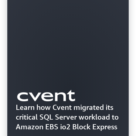
Learn how Cvent migrated its
critical SQL Server workload to
Amazon EBS io2 Block Express