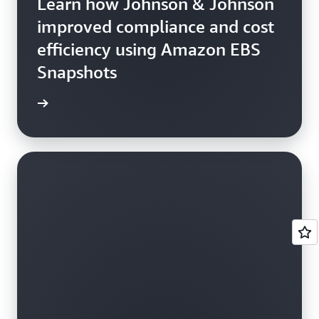
Learn how Johnson & Johnson
improved compliance and cost
efficiency using Amazon EBS
Snapshots
e study