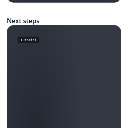
Next steps
Tutorial