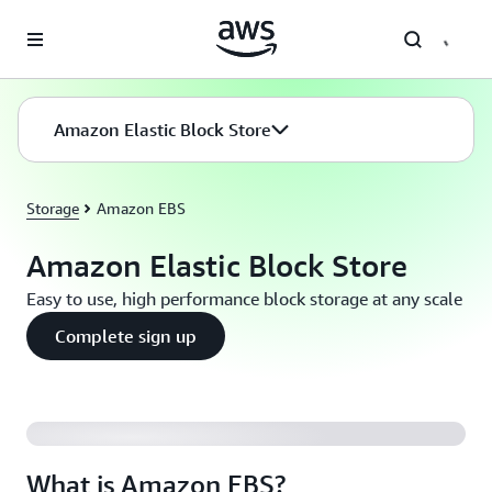
Skip to main content
Amazon Elastic Block Store
Storage
Amazon EBS
Amazon Elastic Block Store
Easy to use, high performance block storage at any scale
Complete sign up
What is Amazon EBS?