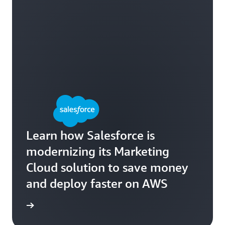
Learn how Salesforce is
modernizing its Marketing
Cloud solution to save money
and deploy faster on AWS
e study