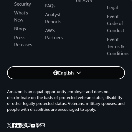
on AWS
Security
FAQs
Legal
What's
Analyst
Event
New
Reports
Code of
Blogs
AWS
Conduct
Press
Partners
Event
Releases
Terms &
Conditions
English
Amazon is an equal opportunity employer and does not
discriminate on the basis of protected veteran status, disability
or other legally protected status. Veterans, military spouses, and
people with disabilities are encouraged to apply.