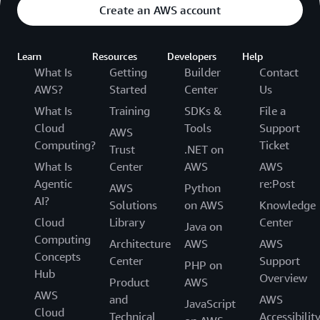
Create an AWS account
Learn
Resources
Developers
Help
What Is
Getting
Builder
Contact
AWS?
Started
Center
Us
What Is
Training
SDKs &
File a
Cloud
Tools
Support
AWS
Computing?
Ticket
Trust
.NET on
What Is
Center
AWS
AWS
Agentic
re:Post
AWS
Python
AI?
Solutions
on AWS
Knowledge
Cloud
Library
Center
Java on
Computing
Architecture
AWS
AWS
Concepts
Center
Support
PHP on
Hub
Overview
Product
AWS
AWS
and
AWS
JavaScript
Cloud
Technical
Accessibilit