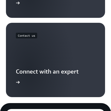
Free Tier
Contact us
Connect with an expert
t options