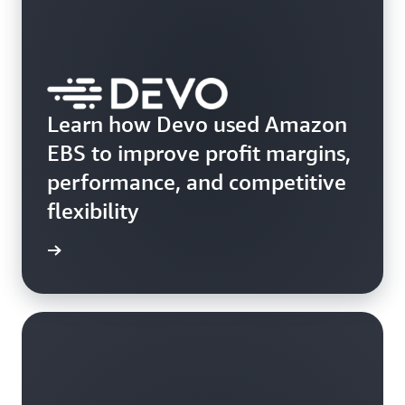
Learn how Devo used Amazon
EBS to improve profit margins,
performance, and competitive
flexibility
e study