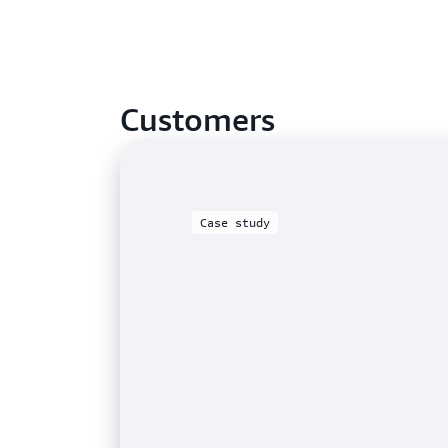
Customers
Case study