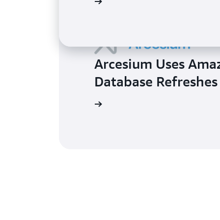
Learn more
Arcesium Uses Amaz
Database Refreshes
Learn more