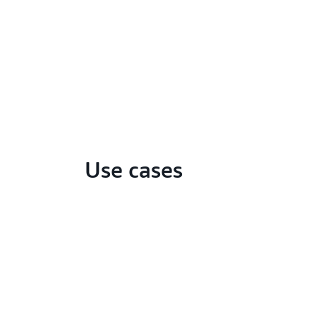
Use cases