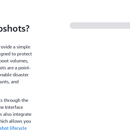
shots?
rovide a simple
igned to protect
 boot volumes,
ts are a point-
enable disaster
unts, and
s through the
 Interface
 also integrate
hich allows you
hot lifecycle