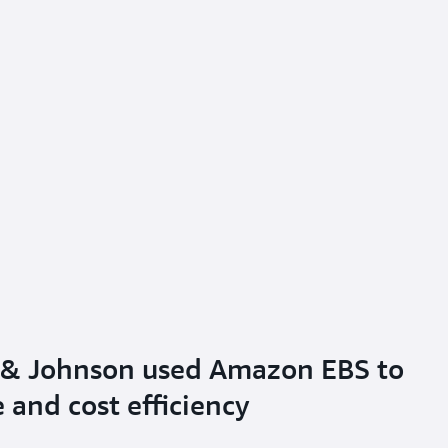
 & Johnson used Amazon EBS to
and cost efficiency