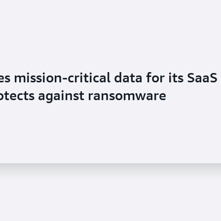
 mission-critical data for its SaaS
rotects against ransomware