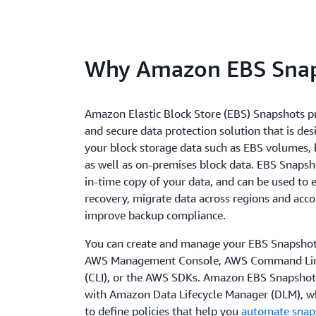
Why Amazon EBS Snap
Amazon Elastic Block Store (EBS) Snapshots p
and secure data protection solution that is des
your block storage data such as EBS volumes,
as well as on-premises block data. EBS Snapsho
in-time copy of your data, and can be used to 
recovery, migrate data across regions and acco
improve backup compliance.
You can create and manage your EBS Snapshot
AWS Management Console, AWS Command Line
(CLI), or the AWS SDKs. Amazon EBS Snapshots
with Amazon Data Lifecycle Manager (DLM), w
to define policies that help you
automate snaps