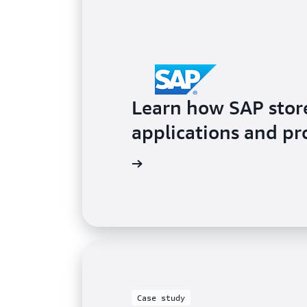
Learn how SAP stores
applications and p
Learn more
Case study