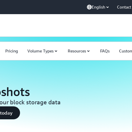
English
Contact
Pricing
Volume Types
Resources
FAQs
Custo
shots
your block storage data
 today