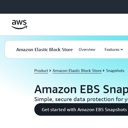
Skip to main content
Amazon Elastic Block Store
Overview
Features
Product
Amazon Elastic Block Store
Snapshots
Amazon EBS Snap
Simple, secure data protection for 
Get started with Amazon EBS Snapshots