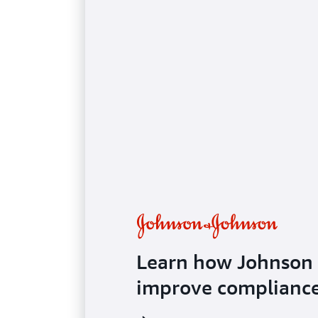
Case study
Learn how Johnson
improve compliance 