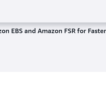
on EBS and Amazon FSR for Faste