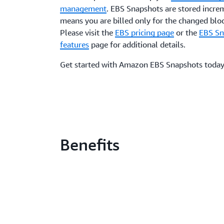
management
. EBS Snapshots are stored incre
means you are billed only for the changed bloc
Please visit the
EBS pricing page
or the
EBS Sn
features
page for additional details.
Get started with Amazon EBS Snapshots today
Benefits