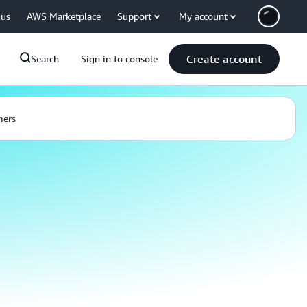
 us
AWS Marketplace
Support
My account
Create account
Search
Sign in to console
mers