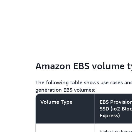
Amazon EBS volume t
The following table shows use cases and
generation EBS volumes:
Volume Type
EBS Provisio
SSD (io2 Blo
Express)
Highest perform