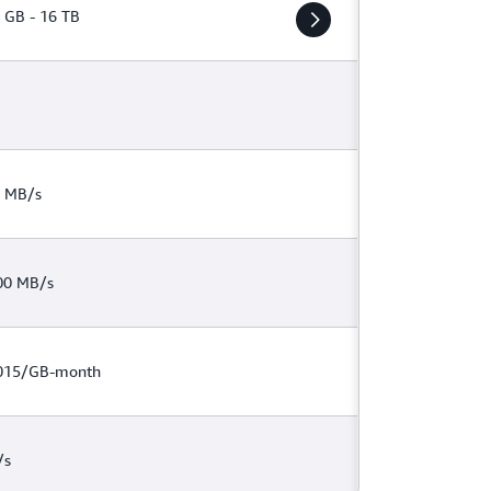
 GB - 16 TB
 MB/s
00 MB/s
015/GB-month
/s