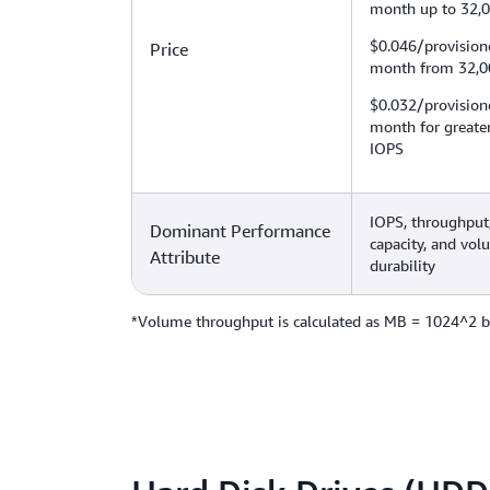
month up to 32,
$0.046/provision
Price
month from 32,0
$0.032/provision
month for greate
IOPS
IOPS, throughput,
Dominant Performance
capacity, and vo
Attribute
durability
*Volume throughput is calculated as MB = 1024^2 b