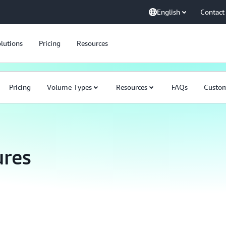
English
Contact
lutions
Pricing
Resources
Pricing
Volume Types
Resources
FAQs
Custo
res