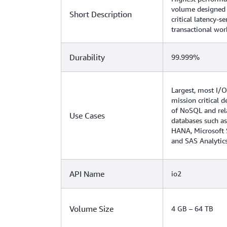
volume designed 
Short Description
critical latency-se
transactional wor
Durability
99.999%
Largest, most I/O
mission critical 
of NoSQL and rel
Use Cases
databases such as
HANA, Microsoft 
and SAS Analytic
API Name
io2
Volume Size
4 GB – 64 TB