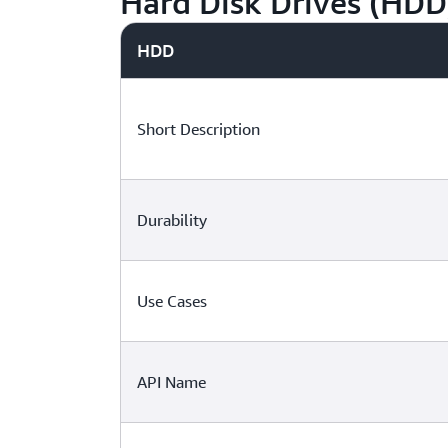
Hard Disk Drives (HDD
HDD
Short Description
Durability
Use Cases
API Name