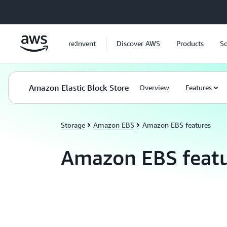
Skip to main content
re:Invent
Discover AWS
Products
So
Amazon Elastic Block Store
Overview
Features
Storage
Amazon EBS
Amazon EBS features
Amazon EBS featu