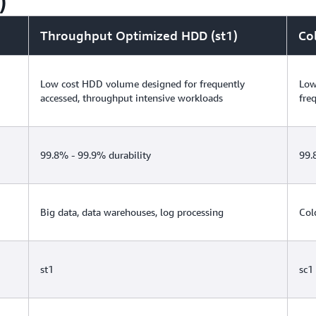
)
with you. EBS volumes restored from FSR-enabled 
performance. For more information, see the FSR
Throughput Optimized HDD (st1)
Co
Low cost HDD volume designed for frequently
Low
accessed, throughput intensive workloads
fre
99.8% - 99.9% durability
99.
Big data, data warehouses, log processing
Col
st1
sc1