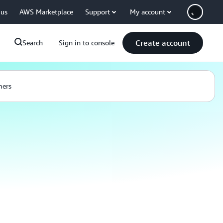
 us
AWS Marketplace
Support
My account
Create account
Search
Sign in to console
mers