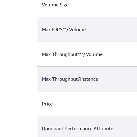
Volume Size
Max IOPS**/Volume
Max Throughput***/Volume
Max Throughput/Instance
Price
Dominant Performance Attribute