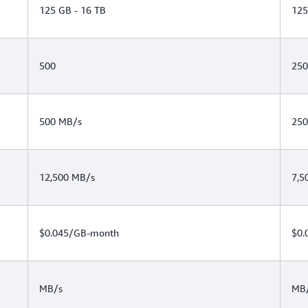
125 GB - 16 TB
125
500
250
500 MB/s
250
12,500 MB/s
7,5
$0.045/GB-month
$0.
MB/s
MB