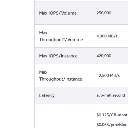
Max IOPS/Volume
256,000
Max
4,000 MB/s
Throughput*/Volume
Max IOPS/Instance
420,000
Max
12,500 MB/s
Throughput/Instance
Latency
sub-millisecond
$0.125/GB-mont
$0.065/provision