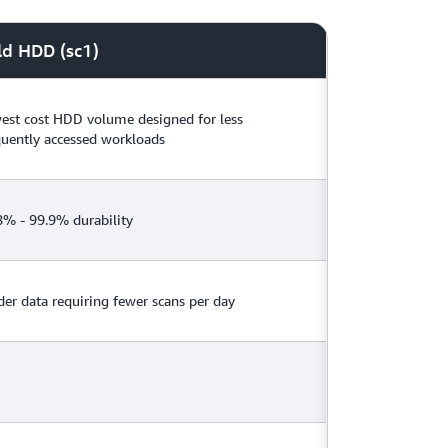
snapshots instantly receive their full
technical documentation
and
pricing page
.
ld HDD (sc1)
est cost HDD volume designed for less
quently accessed workloads
8% - 99.9% durability
der data requiring fewer scans per day