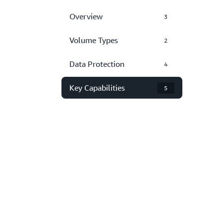
Overview
3
Volume Types
2
Data Protection
4
Key Capabilities
5