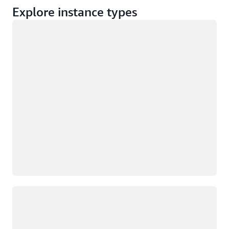
Explore instance types
Loading
Loading