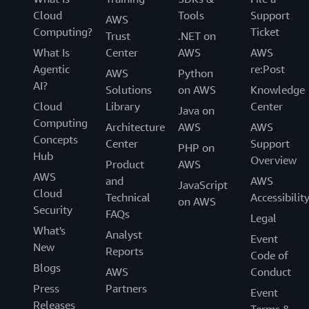
Cloud
Tools
Support
AWS
Computing?
Ticket
Trust
.NET on
What Is
Center
AWS
AWS
Agentic
re:Post
AWS
Python
AI?
Solutions
on AWS
Knowledge
Cloud
Library
Center
Java on
Computing
Architecture
AWS
AWS
Concepts
Center
Support
PHP on
Hub
Overview
Product
AWS
AWS
and
AWS
JavaScript
Cloud
Technical
Accessibilit
on AWS
Security
FAQs
Legal
What's
Analyst
Event
New
Reports
Code of
Blogs
AWS
Conduct
Press
Partners
Event
Releases