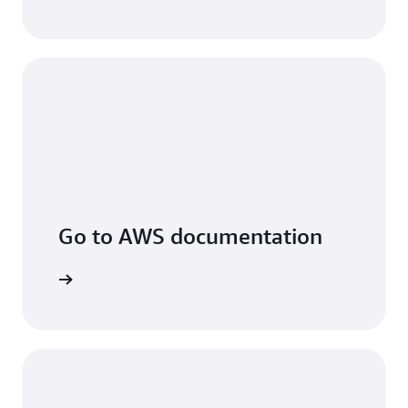
Go to AWS documentation