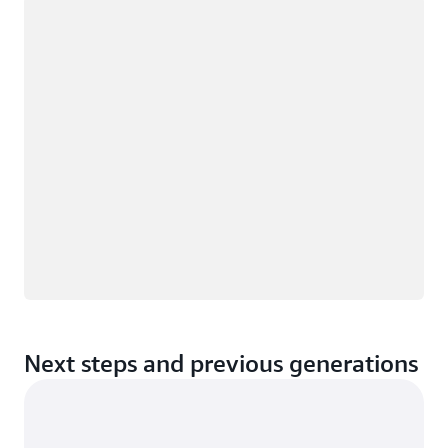
Loading
Next steps and previous generations