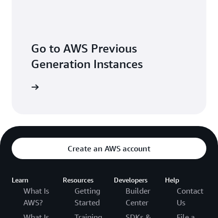
Go to AWS Previous
Generation Instances
Create an AWS account
Learn
Resources
Developers
Help
What Is
Getting
Builder
Contact
AWS?
Started
Center
Us
What Is
Training
SDKs &
File a