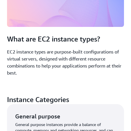
What are EC2 instance types?
EC2 instance types are purpose-built configurations of
virtual servers, designed with different resource
combinations to help your applications perform at their
best.
Instance Categories
General purpose
General purpose instances provide a balance of
compute, memory and networking resources, and can