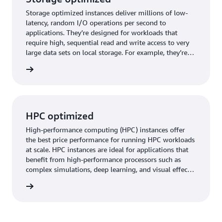
Storage optimized instances deliver millions of low-
latency, random I/O operations per second to
applications. They’re designed for workloads that
require high, sequential read and write access to very
large data sets on local storage. For example, they’re
good for high-throughput databases, data processing,
timized
and data streaming.
HPC optimized
High-performance computing (HPC) instances offer
the best price performance for running HPC workloads
at scale. HPC instances are ideal for applications that
benefit from high-performance processors such as
complex simulations, deep learning, and visual effects
rendering.
timized