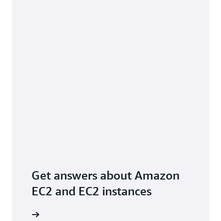
Get answers about Amazon
EC2 and EC2 instances