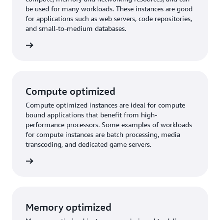
be used for many workloads. These instances are good
for applications such as web servers, code repositories,
and small-to-medium databases.
purpose
Compute optimized
Compute optimized instances are ideal for compute
bound applications that benefit from high-
performance processors. Some examples of workloads
for compute instances are batch processing, media
transcoding, and dedicated game servers.
timized
Memory optimized