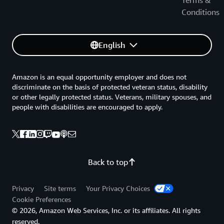
Terms &
Conditions
English
Amazon is an equal opportunity employer and does not
discriminate on the basis of protected veteran status, disability
or other legally protected status. Veterans, military spouses, and
people with disabilities are encouraged to apply.
Back to top
Privacy
Site terms
Your Privacy Choices
Cookie Preferences
© 2026, Amazon Web Services, Inc. or its affiliates. All rights
reserved.