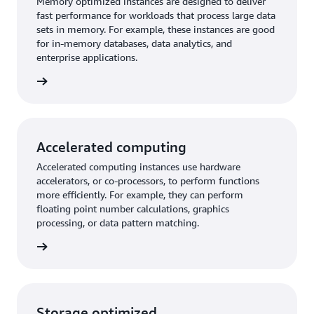
Memory optimized instances are designed to deliver
fast performance for workloads that process large data
sets in memory. For example, these instances are good
for in-memory databases, data analytics, and
enterprise applications.
imized
Accelerated computing
Accelerated computing instances use hardware
accelerators, or co-processors, to perform functions
more efficiently. For example, they can perform
floating point number calculations, graphics
processing, or data pattern matching.
mputing
Storage optimized