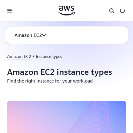
Skip to main content
Amazon EC2
Amazon EC2
Instance types
Amazon EC2 instance types
Find the right instance for your workload