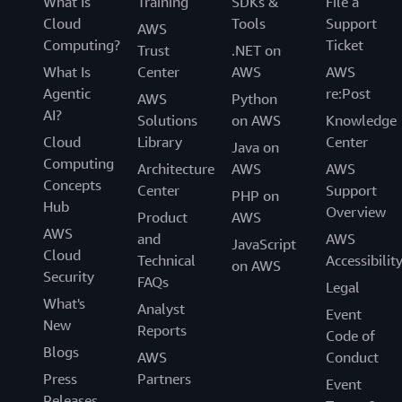
What Is
Training
SDKs &
File a
Cloud
Tools
Support
AWS
Computing?
Ticket
Trust
.NET on
What Is
Center
AWS
AWS
Agentic
re:Post
AWS
Python
AI?
Solutions
on AWS
Knowledge
Cloud
Library
Center
Java on
Computing
Architecture
AWS
AWS
Concepts
Center
Support
PHP on
Hub
Overview
Product
AWS
AWS
and
AWS
JavaScript
Cloud
Technical
Accessibilit
on AWS
Security
FAQs
Legal
What's
Analyst
Event
New
Reports
Code of
Blogs
AWS
Conduct
Press
Partners
Event
Releases