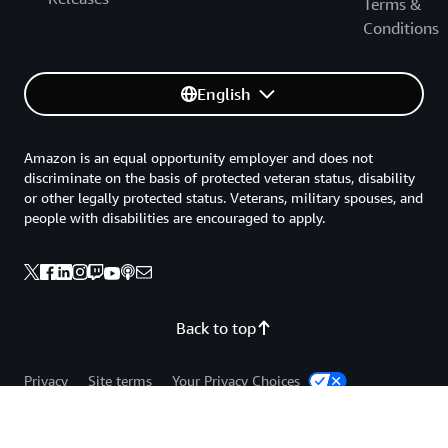
Terms &
Conditions
English
Amazon is an equal opportunity employer and does not
discriminate on the basis of protected veteran status, disability
or other legally protected status. Veterans, military spouses, and
people with disabilities are encouraged to apply.
Back to top
Privacy
Site terms
Your Privacy Choices
Cookie Preferences
© 2026, Amazon Web Services, Inc. or its affiliates. All rights
reserved.