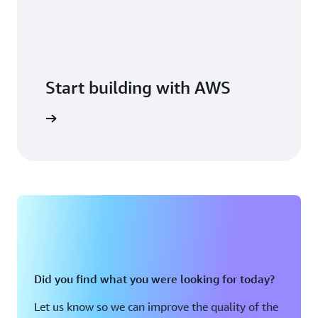
Start building with AWS
arn more
Did you find what you were looking for today?
Let us know so we can improve the quality of the