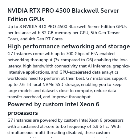
NVIDIA RTX PRO 4500 Blackwell Server
Edition GPUs
Up to 8 NVIDIA RTX PRO 4500 Blackwell Server Edition GPUs
per instance with 32 GB memory per GPU, 5th Gen Tensor
Cores, and 4th Gen RT Cores.
High performance networking and storage
G7 instances come with up to 700 Gbps of EFA-enabled
networking throughput (7x compared to G6) enabling the low-
latency, high bandwidth connectivity that AI inference, graphics-
intensive applications, and GPU-accelerated data analytics
workloads need to perform at their best. G7 instances support
up to 7.6 TB local NVMe SSD storage, enabling you to keep
large models and datasets close to compute, reduce data
transfer overhead, and improve throughput.
Powered by custom Intel Xeon 6
processors
G7 instances are powered by custom Intel Xeon 6 processors
with a sustained all-core turbo frequency of 3.9 GHz. With
simultaneous multi-threading disabled, these custom