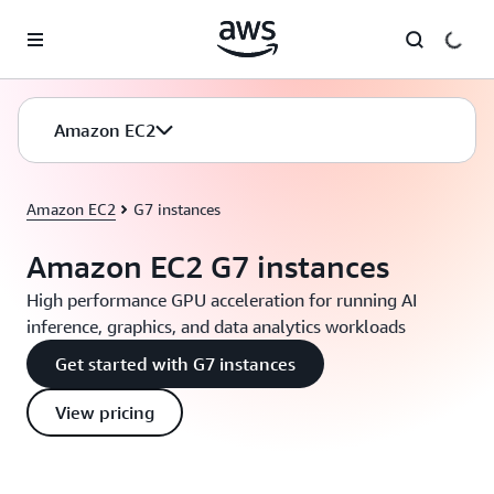
Skip to main content
Amazon EC2
Amazon EC2
G7 instances
Amazon EC2 G7 instances
High performance GPU acceleration for running AI
inference, graphics, and data analytics workloads
Get started with G7 instances
View pricing