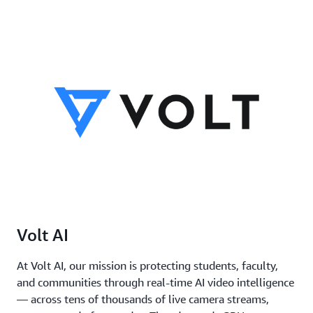
8
256
192
Volt AI
At Volt AI, our mission is protecting students, faculty,
and communities through real-time AI video intelligence
— across tens of thousands of live camera streams,