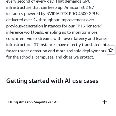
every second of every day. That demands GPU
infrastructure that can keep up. Amazon EC2 G7
instances powered by NVIDIA RTX PRO 4500 GPUs
delivered over 2x throughput improvement over
previous-generation instances for our FP16 TensorRT
inference workloads, enabling us to monitor more
concurrent video streams with lower latency and leaner
infrastructure. G7 instances have directly translated into
faster threat detection and more scalable deployments
for the schools, campuses, and cities we protect.
Getting started with AI use cases
Using Amazon SageMaker AI