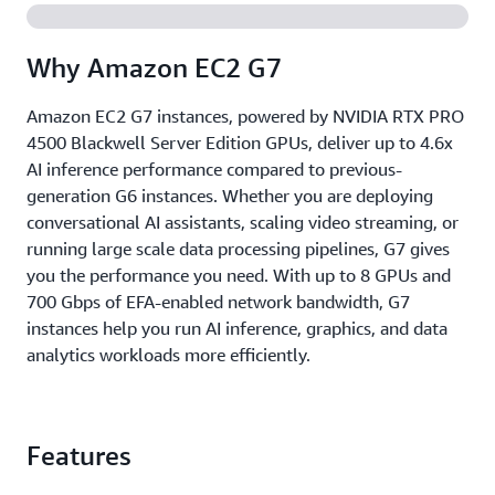
Why Amazon EC2 G7
Amazon EC2 G7 instances, powered by NVIDIA RTX PRO
4500 Blackwell Server Edition GPUs, deliver up to 4.6x
AI inference performance compared to previous-
generation G6 instances. Whether you are deploying
conversational AI assistants, scaling video streaming, or
running large scale data processing pipelines, G7 gives
you the performance you need. With up to 8 GPUs and
700 Gbps of EFA-enabled network bandwidth, G7
instances help you run AI inference, graphics, and data
analytics workloads more efficiently.
Features