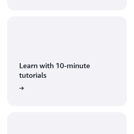
Learn with 10-minute
tutorials
arn more