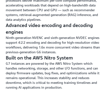
processors deliver maximum per-core compute performance,
accelerating workloads that depend on high-bandwidth data
movement between CPU and GPU — such as recommender
systems, retrieval-augmented generation (RAG) inference, and
data analytics pipelines.
Advanced video encoding and decoding
engines
Ninth-generation NVENC and sixth-generation NVDEC engines
support 4:2:2 encoding and decoding for high-resolution video
workflows, delivering 1.6x more concurrent video streams than
previous-generation G6 instances.
Built on the AWS Nitro System
G7 instances are powered by the AWS Nitro System which
handles networking, storage, and other I/O functions, and can
deploy firmware updates, bug fixes, and optimizations while it
remains operational. This increases stability and reduces
downtime, which is critical to meeting training timelines and
running AI applications in production.