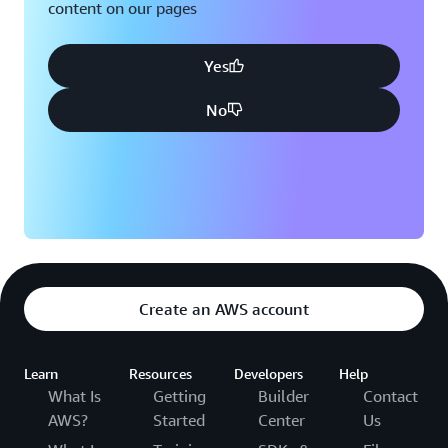
content on our pages
Yes
No
Create an AWS account
Learn
Resources
Developers
Help
What Is
Getting
Builder
Contact
AWS?
Started
Center
Us