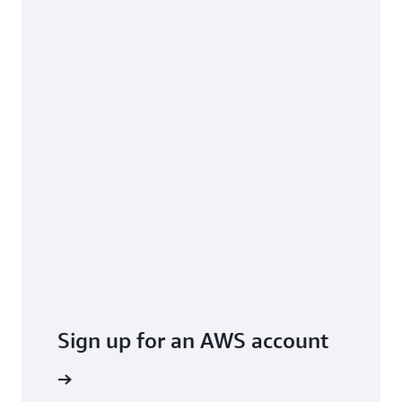
Sign up for an AWS account
arn more