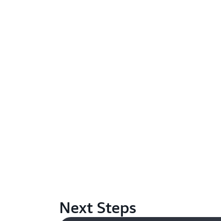
Next Steps