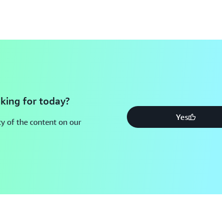
king for today?
Yes
y of the content on our