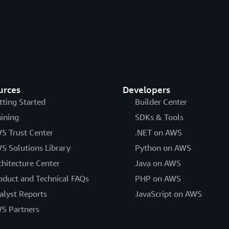
urces
Developers
tting Started
Builder Center
aining
SDKs & Tools
S Trust Center
.NET on AWS
S Solutions Library
Python on AWS
chitecture Center
Java on AWS
oduct and Technical FAQs
PHP on AWS
alyst Reports
JavaScript on AWS
S Partners