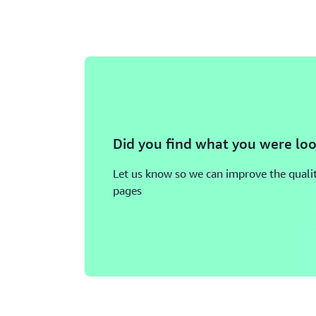
Did you find what you were loo
Let us know so we can improve the qualit
pages