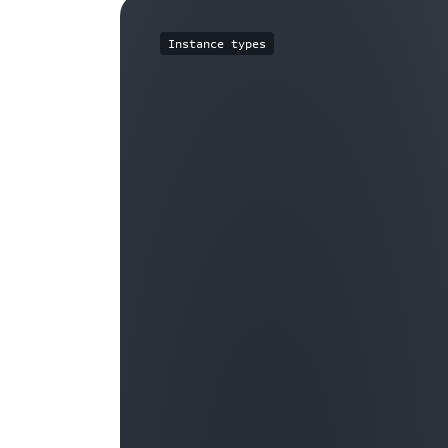
Instance types