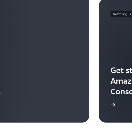
Getting s
Get s
Amazo
s
Conso
Start building in the console