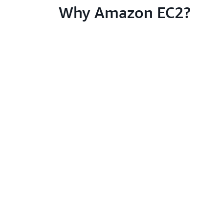
Why Amazon EC2?