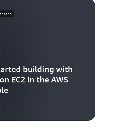
tarted
tarted building with
n EC2 in the AWS
le