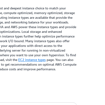
t and deepest instance choice to match your
se, compute optimized, memory optimized, storage
ing instance types are available that provide the
e, and networking balance for your workloads.
DIA and AWS power these instance types and provide
optimizations. Local storage and enhanced
h instance types further help optimize performance
etwork I/O bound. Many instance types also offer
 your applications with direct access to the
rlying server for running in non-virtualized
 where you want to use your own hypervisor. To find
ad, visit the
EC2 instance types
page. You can also
to get recommendations on optimal AWS Compute
reduce costs and improve performance.