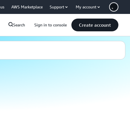
 us
AWS Marketplace
Support
My account
Create account
Search
Sign in to console