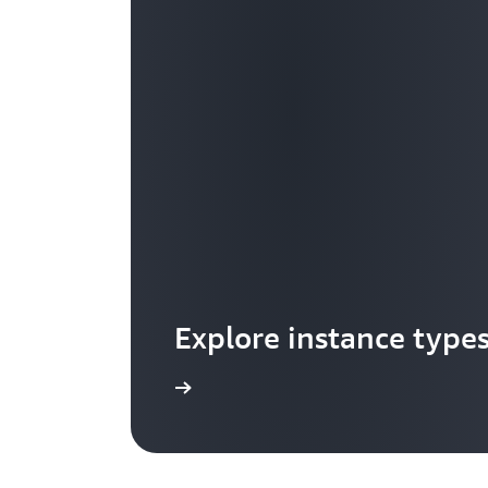
Explore instance type
Learn more