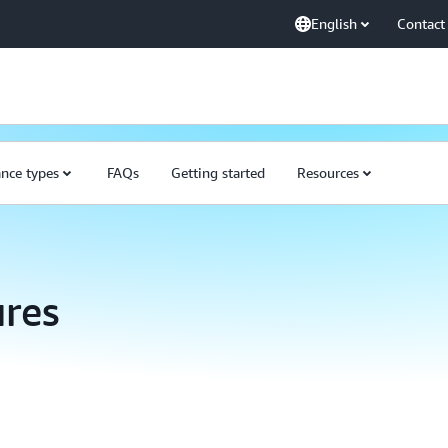
English
Contact
ance types
FAQs
Getting started
Resources
res