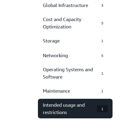
Global Infrastructure
3
Cost and Capacity
5
Optimization
Storage
1
Networking
5
Operating Systems and
1
Software
Maintenance
1
Intended usage and
1
restrictions