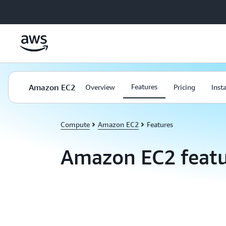
Skip to main content
Amazon EC2
Features
Overview
Pricing
Inst
Compute
Amazon EC2
Features
Amazon EC2 featu