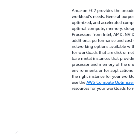
Amazon EC2 provides the broades
workload’s needs. General purpo
optimized, and accelerated comput
optimal compute, memory, storag
Processors from Intel, AMD, NVI
additional performance and cost 
networking options available wit
for workloads that are disk or n
bare metal instances that provide
processor and memory of the unde
environments or for applications
the right instance for your worklo
use the
AWS Compute Optimizer
resources for your workloads to 