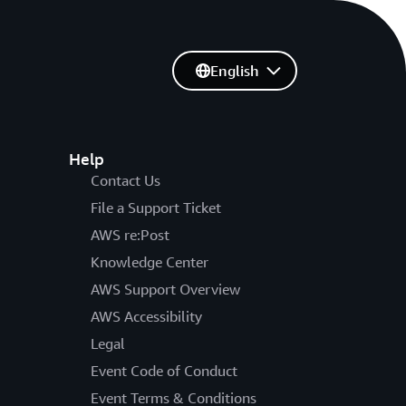
English
Help
Contact Us
File a Support Ticket
AWS re:Post
Knowledge Center
AWS Support Overview
AWS Accessibility
Legal
Event Code of Conduct
Event Terms & Conditions