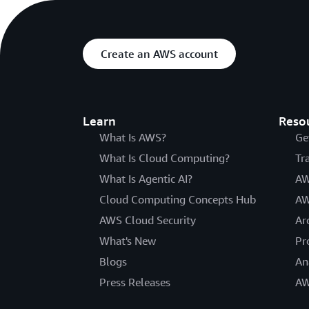
Create an AWS account
Learn
Reso
What Is AWS?
Ge
What Is Cloud Computing?
Tr
What Is Agentic AI?
AW
Cloud Computing Concepts Hub
AW
AWS Cloud Security
Ar
What's New
Pr
Blogs
An
Press Releases
AW