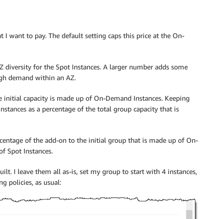
I want to pay. The default setting caps this price at the On-
 diversity for the Spot Instances. A larger number adds some
 high demand within an AZ.
 initial capacity is made up of On-Demand Instances. Keeping
nstances as a percentage of the total group capacity that is
centage of the add-on to the initial group that is made up of On-
f Spot Instances.
lt. I leave them all as-is, set my group to start with 4 instances,
g policies, as usual: