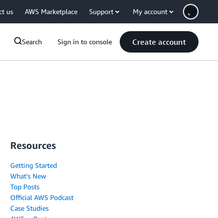
ct us
AWS Marketplace
Support
My account
Create account
Search
Sign in to console
Resources
Getting Started
What's New
Top Posts
Official AWS Podcast
Case Studies