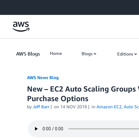
Skip to Main Content
AWS Blogs
Home
Blogs
Editions
AWS News Blog
New – EC2 Auto Scaling Groups 
Purchase Options
by
Jeff Barr
on
14 NOV 2018
in
Amazon EC2
,
Auto Sc