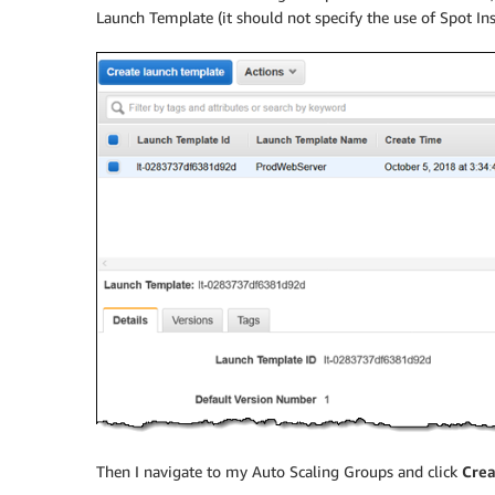
Launch Template (it should not specify the use of Spot Ins
Then I navigate to my Auto Scaling Groups and click
Crea