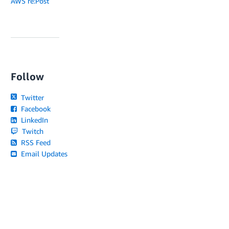
AWS re:Post
Follow
Twitter
Facebook
LinkedIn
Twitch
RSS Feed
Email Updates