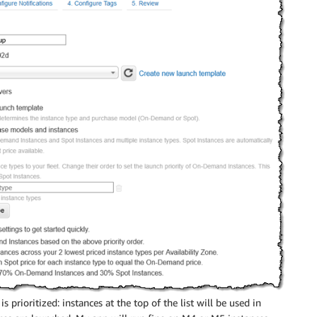
is prioritized: instances at the top of the list will be used in