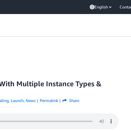
English
Conta
With Multiple Instance Types &
aling
,
Launch
,
News
Permalink
Share