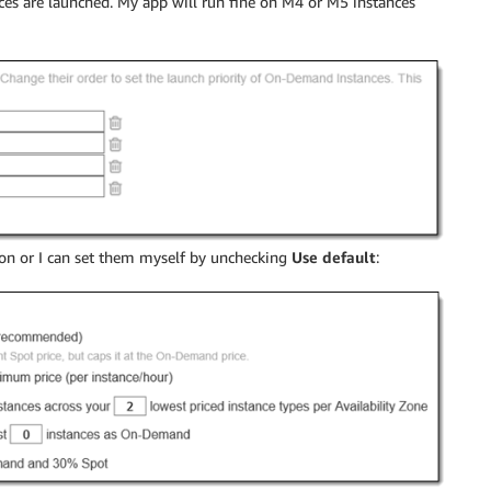
s are launched. My app will run fine on M4 or M5 instances
ion or I can set them myself by unchecking
Use default
: