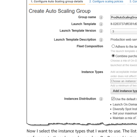
Now I select the instance types that I want to use. The list 