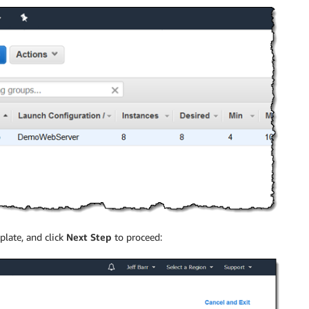
late, and click
Next Step
to proceed: