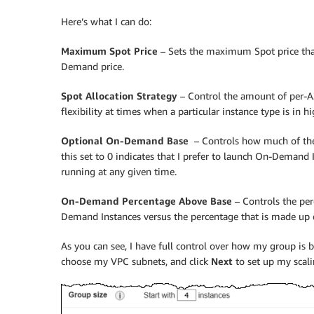
Here’s what I can do:
Maximum Spot Price
– Sets the maximum Spot price that 
Demand price.
Spot Allocation Strategy
– Control the amount of per-AZ
flexibility at times when a particular instance type is in
Optional On-Demand Base
– Controls how much of the
this set to 0 indicates that I prefer to launch On-Demand I
running at any given time.
On-Demand Percentage Above Base
– Controls the per
Demand Instances versus the percentage that is made up o
As you can see, I have full control over how my group is bui
choose my VPC subnets, and click
Next
to set up my scalin