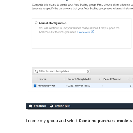
I name my group and select
Combine purchase models 