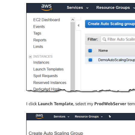
I click
Launch Template
, select my
ProdWebServer
temp