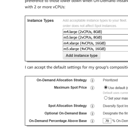
preference to those lower down when On-Demand instance
with 2 or more vCPUs:
I can accept the default settings for my group’s composit