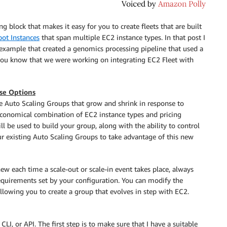
g block that makes it easy for you to create fleets that are built
pot Instances
that span multiple EC2 instance types. In that post I
example that created a genomics processing pipeline that used a
 you know that we were working on integrating EC2 Fleet with
ase Options
e Auto Scaling Groups that grow and shrink in response to
economical combination of EC2 instance types and pricing
ll be used to build your group, along with the ability to control
 existing Auto Scaling Groups to take advantage of this new
w each time a scale-out or scale-in event takes place, always
equirements set by your configuration. You can modify the
llowing you to create a group that evolves in step with EC2.
I, or API. The first step is to make sure that I have a suitable