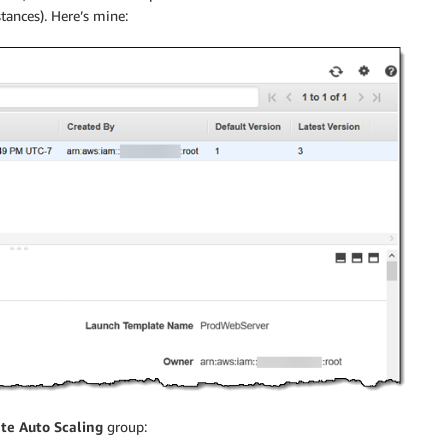
tances). Here’s mine:
te Auto Scaling
group: