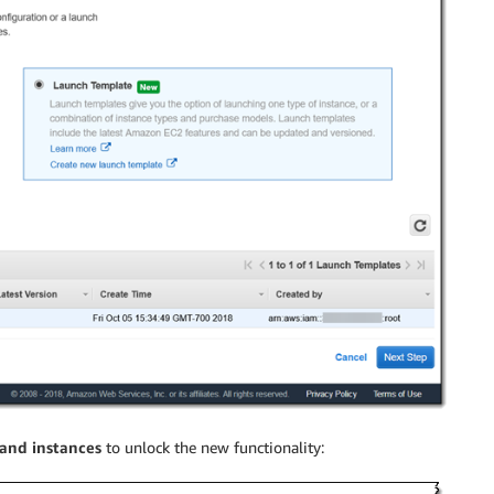
and instances
to unlock the new functionality: