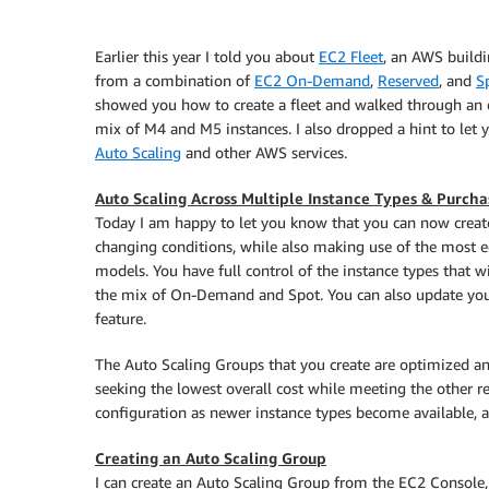
Earlier this year I told you about
EC2 Fleet
, an AWS buildin
from a combination of
EC2 On-Demand
,
Reserved
, and
S
showed you how to create a fleet and walked through an 
mix of M4 and M5 instances. I also dropped a hint to let
Auto Scaling
and other AWS services.
Auto Scaling Across Multiple Instance Types & Purch
Today I am happy to let you know that you can now creat
changing conditions, while also making use of the most 
models. You have full control of the instance types that wi
the mix of On-Demand and Spot. You can also update your
feature.
The Auto Scaling Groups that you create are optimized ane
seeking the lowest overall cost while meeting the other r
configuration as newer instance types become available, a
Creating an Auto Scaling Group
I can create an Auto Scaling Group from the EC2 Console, CL