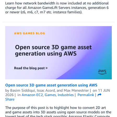
Learn how network bandwidth is now included at no additional
charge for all Amazon GameLift Servers instances, generation 6
or newer (c6, m6, c7, m7 etc. instance families).
Open source 3D game asset generation using AWS
by
Basim Siddiqui
,
Issac Acord
, and
Max Menestrier
on
11 JUN
2026
in
Amazon EC2
,
Games
,
Industries
Permalink
Share
The purpose of this post is to highlight how to convert 2D art
and game assets into 3D assets using open source models on the
lowest level of the tech stack possible: Amazon Elastic Compute