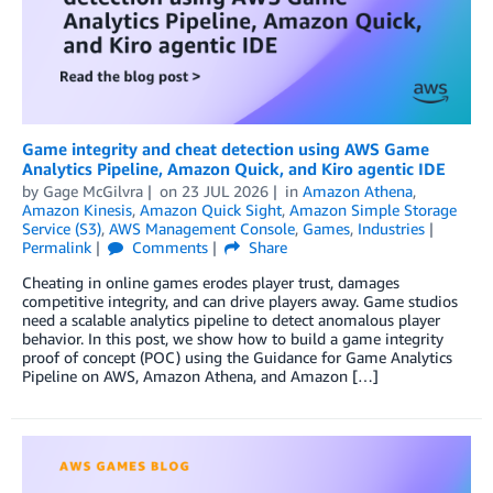
Game integrity and cheat detection using AWS Game
Analytics Pipeline, Amazon Quick, and Kiro agentic IDE
by
Gage McGilvra
on
23 JUL 2026
in
Amazon Athena
,
Amazon Kinesis
,
Amazon Quick Sight
,
Amazon Simple Storage
Service (S3)
,
AWS Management Console
,
Games
,
Industries
Permalink
Comments
Share
Cheating in online games erodes player trust, damages
competitive integrity, and can drive players away. Game studios
need a scalable analytics pipeline to detect anomalous player
behavior. In this post, we show how to build a game integrity
proof of concept (POC) using the Guidance for Game Analytics
Pipeline on AWS, Amazon Athena, and Amazon […]