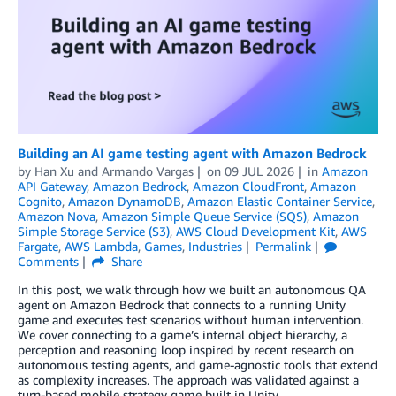
Building an AI game testing agent with Amazon Bedrock
by
Han Xu
and
Armando Vargas
on
09 JUL 2026
in
Amazon
API Gateway
,
Amazon Bedrock
,
Amazon CloudFront
,
Amazon
Cognito
,
Amazon DynamoDB
,
Amazon Elastic Container Service
,
Amazon Nova
,
Amazon Simple Queue Service (SQS)
,
Amazon
Simple Storage Service (S3)
,
AWS Cloud Development Kit
,
AWS
Fargate
,
AWS Lambda
,
Games
,
Industries
Permalink
Comments
Share
In this post, we walk through how we built an autonomous QA
agent on Amazon Bedrock that connects to a running Unity
game and executes test scenarios without human intervention.
We cover connecting to a game’s internal object hierarchy, a
perception and reasoning loop inspired by recent research on
autonomous testing agents, and game-agnostic tools that extend
as complexity increases. The approach was validated against a
turn-based mobile strategy game built in Unity.