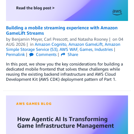
Building a mobile streaming experience with Amazon
GameLift Streams
by
Benjamin Meyer
,
Carl Prescott
, and
Natasha Rooney
on
04
AUG 2026
in
Amazon Cognito
,
Amazon GameLift
,
Amazon
Simple Storage Service (S3)
,
AWS WAF
,
Games
,
Industries
Permalink
Comments
Share
In this post, we show you the key considerations for building a
dedicated mobile frontend that solves these challenges while
reusing the existing backend infrastructure and AWS Cloud
Development Kit (AWS CDK) deployment pattern of Part 1.