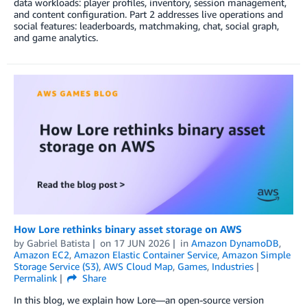
data workloads: player profiles, inventory, session management,
and content configuration. Part 2 addresses live operations and
social features: leaderboards, matchmaking, chat, social graph,
and game analytics.
How Lore rethinks binary asset storage on AWS
by
Gabriel Batista
on
17 JUN 2026
in
Amazon DynamoDB
,
Amazon EC2
,
Amazon Elastic Container Service
,
Amazon Simple
Storage Service (S3)
,
AWS Cloud Map
,
Games
,
Industries
Permalink
Share
In this blog, we explain how Lore—an open-source version