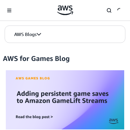
Skip to Main Content
AWS Blogs
AWS for Games Blog