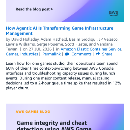
How Agentic AI Is Transforming Game Infrastructure
Management
by
David Holladay
,
Adam Hatfield
,
Basim Siddiqui
,
JP Velasco
,
Lawrie Williams
,
Serge Poueme
,
Scott Flaster
, and
Vandana
Tewani
on
27 JUL 2026
in
Amazon Elastic Container Service
,
Games
,
Industries
Permalink
Comments
Share
Learn how for one games studio, their operations team spend
60% of their time context-switching between AWS Console
interfaces and troubleshooting capacity issues during launch
events. During one major content release, manual scaling
decisions led to a 2-hour queue time spike that resulted in 12%
player churn.