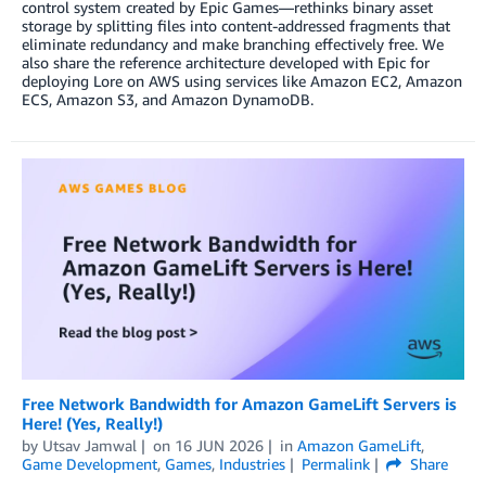
control system created by Epic Games—rethinks binary asset
storage by splitting files into content-addressed fragments that
eliminate redundancy and make branching effectively free. We
also share the reference architecture developed with Epic for
deploying Lore on AWS using services like Amazon EC2, Amazon
ECS, Amazon S3, and Amazon DynamoDB.
Free Network Bandwidth for Amazon GameLift Servers is
Here! (Yes, Really!)
by
Utsav Jamwal
on
16 JUN 2026
in
Amazon GameLift
,
Game Development
,
Games
,
Industries
Permalink
Share