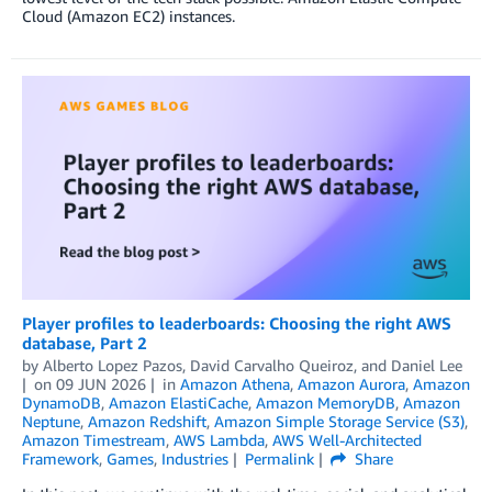
Cloud (Amazon EC2) instances.
Player profiles to leaderboards: Choosing the right AWS
database, Part 2
by
Alberto Lopez Pazos
,
David Carvalho Queiroz
, and
Daniel Lee
on
09 JUN 2026
in
Amazon Athena
,
Amazon Aurora
,
Amazon
DynamoDB
,
Amazon ElastiCache
,
Amazon MemoryDB
,
Amazon
Neptune
,
Amazon Redshift
,
Amazon Simple Storage Service (S3)
,
Amazon Timestream
,
AWS Lambda
,
AWS Well-Architected
Framework
,
Games
,
Industries
Permalink
Share