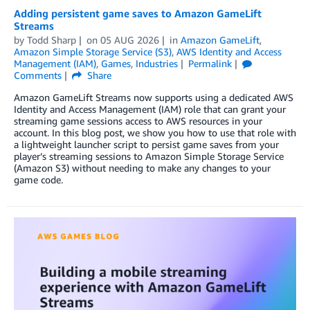
Adding persistent game saves to Amazon GameLift
Streams
by
Todd Sharp
on
05 AUG 2026
in
Amazon GameLift
,
Amazon Simple Storage Service (S3)
,
AWS Identity and Access
Management (IAM)
,
Games
,
Industries
Permalink
Comments
Share
Amazon GameLift Streams now supports using a dedicated AWS
Identity and Access Management (IAM) role that can grant your
streaming game sessions access to AWS resources in your
account. In this blog post, we show you how to use that role with
a lightweight launcher script to persist game saves from your
player’s streaming sessions to Amazon Simple Storage Service
(Amazon S3) without needing to make any changes to your
game code.