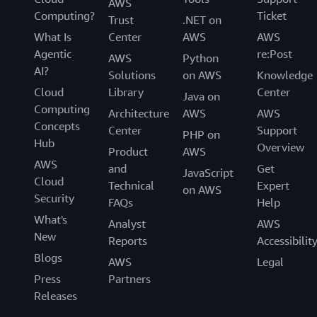
AWS
Computing?
Ticket
Trust
.NET on
What Is
Center
AWS
AWS
Agentic
re:Post
AWS
Python
AI?
Solutions
on AWS
Knowledge
Cloud
Library
Center
Java on
Computing
Architecture
AWS
AWS
Concepts
Center
Support
PHP on
Hub
Overview
Product
AWS
AWS
and
Get
JavaScript
Cloud
Technical
Expert
on AWS
Security
FAQs
Help
What's
Analyst
AWS
New
Reports
Accessibilit
Blogs
AWS
Legal
Press
Partners
Releases