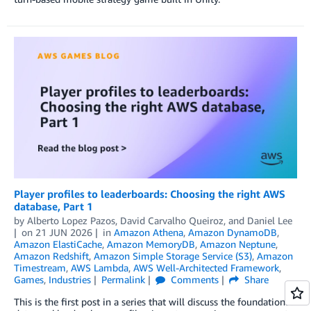
Player profiles to leaderboards: Choosing the right AWS
database, Part 1
by
Alberto Lopez Pazos
,
David Carvalho Queiroz
, and
Daniel Lee
on
21 JUN 2026
in
Amazon Athena
,
Amazon DynamoDB
,
Amazon ElastiCache
,
Amazon MemoryDB
,
Amazon Neptune
,
Amazon Redshift
,
Amazon Simple Storage Service (S3)
,
Amazon
Timestream
,
AWS Lambda
,
AWS Well-Architected Framework
,
Games
,
Industries
Permalink
Comments
Share
This is the first post in a series that will discuss the foundational