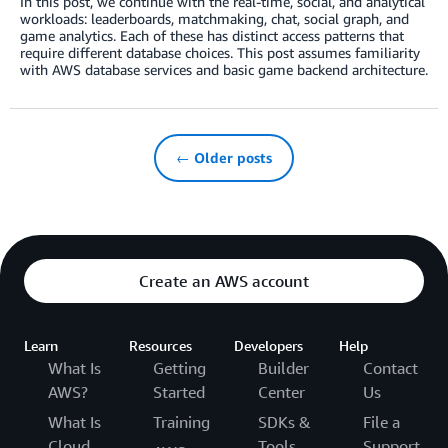
In this post, we continue with the real-time, social, and analytical
workloads: leaderboards, matchmaking, chat, social graph, and
game analytics. Each of these has distinct access patterns that
require different database choices. This post assumes familiarity
with AWS database services and basic game backend architecture.
← Older posts
Create an AWS account
Learn
Resources
Developers
Help
What Is
Getting
Builder
Contact
AWS?
Started
Center
Us
What Is
Training
SDKs &
File a
Cloud
Tools
Support