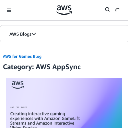
Skip to Main Content
AWS Blogs
AWS for Games Blog
Category: AWS AppSync