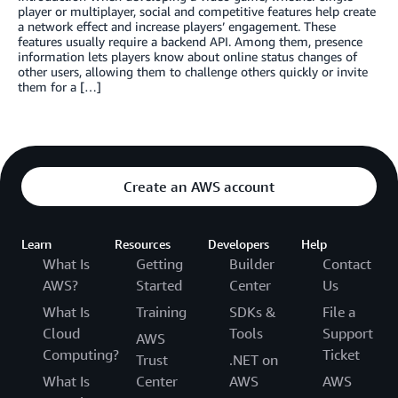
player or multiplayer, social and competitive features help create
a network effect and increase players’ engagement. These
features usually require a backend API. Among them, presence
information lets players know about online status changes of
other users, allowing them to challenge others quickly or invite
them for a […]
Create an AWS account
Learn
Resources
Developers
Help
What Is
Getting
Builder
Contact
AWS?
Started
Center
Us
What Is
Training
SDKs &
File a
Cloud
Tools
Support
AWS
Computing?
Ticket
Trust
.NET on
What Is
Center
AWS
AWS