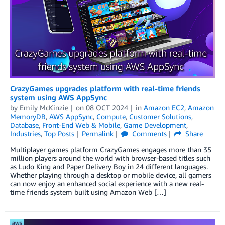
CrazyGames upgrades platform with real-time friends
system using AWS AppSync
by
Emily McKinzie
on
08 OCT 2024
in
Amazon EC2
,
Amazon
MemoryDB
,
AWS AppSync
,
Compute
,
Customer Solutions
,
Database
,
Front-End Web & Mobile
,
Game Development
,
Industries
,
Top Posts
Permalink
Comments
Share
Multiplayer games platform CrazyGames engages more than 35
million players around the world with browser-based titles such
as Ludo King and Paper Delivery Boy in 24 different languages.
Whether playing through a desktop or mobile device, all gamers
can now enjoy an enhanced social experience with a new real-
time friends system built using Amazon Web […]