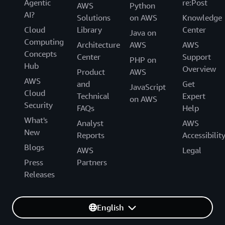
Agentic
re:Post
AWS
Python
AI?
Solutions
on AWS
Knowledge
Cloud
Library
Center
Java on
Computing
Architecture
AWS
AWS
Concepts
Center
Support
PHP on
Hub
Overview
Product
AWS
AWS
and
Get
JavaScript
Cloud
Technical
Expert
on AWS
Security
FAQs
Help
What's
Analyst
AWS
New
Reports
Accessibilit
Blogs
AWS
Legal
Press
Partners
Releases
English