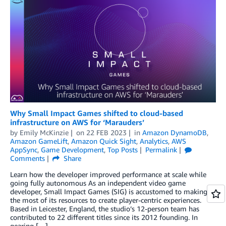
Why Small Impact Games shifted to cloud-based
infrastructure on AWS for ‘Marauders’
by
Emily McKinzie
on
22 FEB 2023
in
Amazon DynamoDB
,
Amazon GameLift
,
Amazon Quick Sight
,
Analytics
,
AWS
AppSync
,
Game Development
,
Top Posts
Permalink
Comments
Share
Learn how the developer improved performance at scale while
going fully autonomous As an independent video game
developer, Small Impact Games (SIG) is accustomed to making
the most of its resources to create player-centric experiences.
Based in Leicester, England, the studio’s 12-person team has
contributed to 22 different titles since its 2012 founding. In
gearing […]