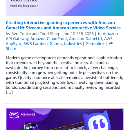
Creating interactive gaming experiences with Amazon
GameLift Streams and Amazon Interactive Video Service
by
Ben Cooke
and
Todd Sharp
on
10 FEB 2026
in
Amazon
API Gateway
,
Amazon CloudFront
,
Amazon GameLift
,
AWS
AppSync
,
AWS Lambda
,
Games
,
Industries
Permalink
Share
Modern game development demands operational sophistication
that extends well beyond the creative process. As studios
navigate the journey from concept to launch, a few challenges
consistently emerge when getting outside perspectives on the
game. Quality assurance at scale remains a persistent bottleneck,
with traditional playtesting workflows involving downloading
builds, coordinating sessions, and manually reviewing recorded
[…]