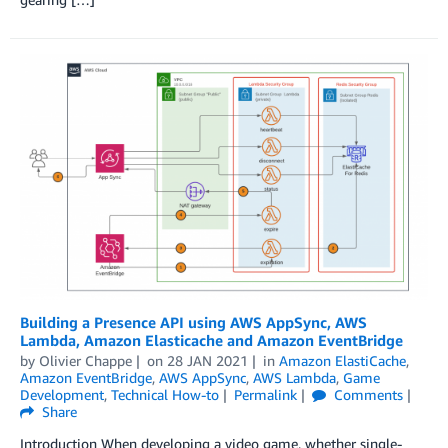
Building a Presence API using AWS AppSync, AWS
Lambda, Amazon Elasticache and Amazon EventBridge
by
Olivier Chappe
on
28 JAN 2021
in
Amazon ElastiCache
,
Amazon EventBridge
,
AWS AppSync
,
AWS Lambda
,
Game
Development
,
Technical How-to
Permalink
Comments
Share
Introduction When developing a video game, whether single-