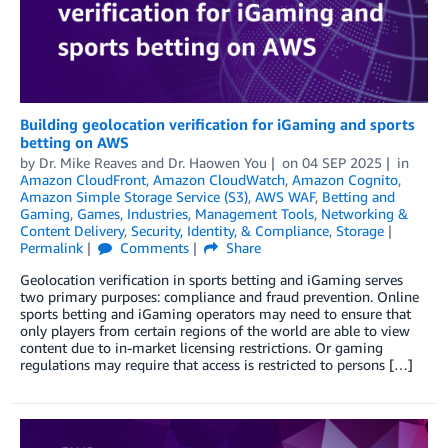
Building geolocation verification for iGaming and sports
betting on AWS
by
Dr. Mike Reaves
and
Dr. Haowen You
on
04 SEP 2025
in
Amazon CloudFront
,
Amazon CloudWatch
,
Amazon Cognito
,
Amazon Simple Storage Service (S3)
,
AWS WAF
,
Betting and
Gaming
,
Games
,
Industries
,
Management Tools
,
Networking &
Content Delivery
,
Security, Identity, & Compliance
,
Storage
Permalink
Comments
Share
Geolocation verification in sports betting and iGaming serves
two primary purposes: compliance and fraud prevention. Online
sports betting and iGaming operators may need to ensure that
only players from certain regions of the world are able to view
content due to in-market licensing restrictions. Or gaming
regulations may require that access is restricted to persons […]