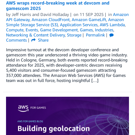
AWS wraps record-breaking week at devcom and
gamescom 2025
by
Jeff Harris
and
David Holladay
on
11 SEP 2025
in
Amazon
API Gateway
,
Amazon CloudFront
,
Amazon GameLift
,
Amazon
Simple Storage Service (S3)
,
Application Services
,
AWS Lambda
,
Compute
,
Events
,
Game Development
,
Games
,
Industries
,
Networking & Content Delivery
,
Storage
Permalink
Comments
Share
Impressive turnout at the devcom developer conference and
gamescom this year underscored a thriving video game industry.
Held in Cologne, Germany, both events reported record-breaking
attendance for 2025, with developer-centric devcom receiving
5,400 visitors and consumer-focused gamescom attracting
357,000 attendees. The Amazon Web Services (AWS) for Games
team was out in full force, hosting insightful […]