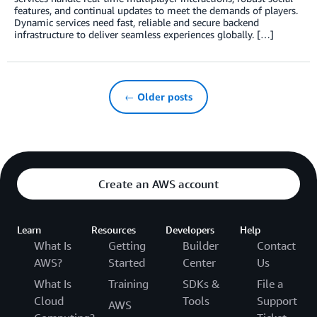
features, and continual updates to meet the demands of players.
Dynamic services need fast, reliable and secure backend
infrastructure to deliver seamless experiences globally. […]
← Older posts
Create an AWS account
Learn
Resources
Developers
Help
What Is
Getting
Builder
Contact
AWS?
Started
Center
Us
What Is
Training
SDKs &
File a
Cloud
Tools
Support
AWS