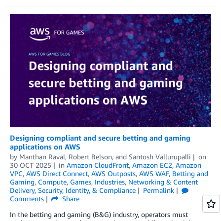
Designing compliant and secure betting and gaming
applications on AWS
by
Manthan Raval
,
Robert Belson
, and
Santosh Vallurupalli
on
30 OCT 2025
in
Amazon CloudFront
,
Amazon EC2
,
Amazon
VPC
,
AWS Direct Connect
,
AWS Outposts
,
AWS WAF
,
Betting and
Gaming
,
Compute
,
Games
,
Industries
,
Networking & Content
Delivery
,
Security, Identity, & Compliance
Permalink
Comments
Share
In the betting and gaming (B&G) industry, operators must