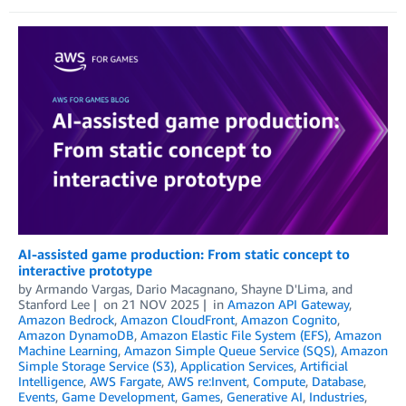
AI-assisted game production: From static concept to
interactive prototype
by
Armando Vargas
,
Dario Macagnano
,
Shayne D'Lima
, and
Stanford Lee
on
21 NOV 2025
in
Amazon API Gateway
,
Amazon Bedrock
,
Amazon CloudFront
,
Amazon Cognito
,
Amazon DynamoDB
,
Amazon Elastic File System (EFS)
,
Amazon
Machine Learning
,
Amazon Simple Queue Service (SQS)
,
Amazon
Simple Storage Service (S3)
,
Application Services
,
Artificial
Intelligence
,
AWS Fargate
,
AWS re:Invent
,
Compute
,
Database
,
Events
,
Game Development
,
Games
,
Generative AI
,
Industries
,