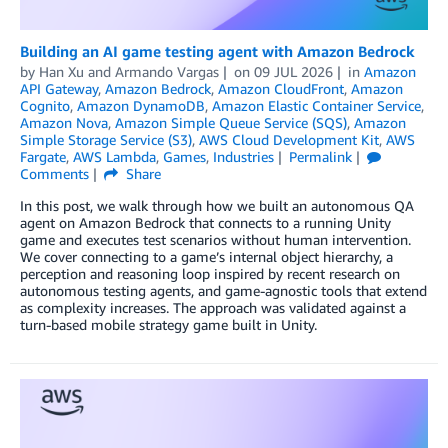
Building an AI game testing agent with Amazon Bedrock
by
Han Xu
and
Armando Vargas
on
09 JUL 2026
in
Amazon
API Gateway
,
Amazon Bedrock
,
Amazon CloudFront
,
Amazon
Cognito
,
Amazon DynamoDB
,
Amazon Elastic Container Service
,
Amazon Nova
,
Amazon Simple Queue Service (SQS)
,
Amazon
Simple Storage Service (S3)
,
AWS Cloud Development Kit
,
AWS
Fargate
,
AWS Lambda
,
Games
,
Industries
Permalink
Comments
Share
In this post, we walk through how we built an autonomous QA
agent on Amazon Bedrock that connects to a running Unity
game and executes test scenarios without human intervention.
We cover connecting to a game’s internal object hierarchy, a
perception and reasoning loop inspired by recent research on
autonomous testing agents, and game-agnostic tools that extend
as complexity increases. The approach was validated against a
turn-based mobile strategy game built in Unity.