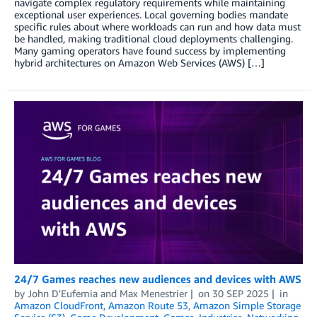
navigate complex regulatory requirements while maintaining
exceptional user experiences. Local governing bodies mandate
specific rules about where workloads can run and how data must
be handled, making traditional cloud deployments challenging.
Many gaming operators have found success by implementing
hybrid architectures on Amazon Web Services (AWS) […]
24/7 Games reaches new audiences and devices with AWS
by
John D'Eufemia
and
Max Menestrier
on
30 SEP 2025
in
Amazon CloudFront
,
Amazon Route 53
,
Amazon Simple Storage