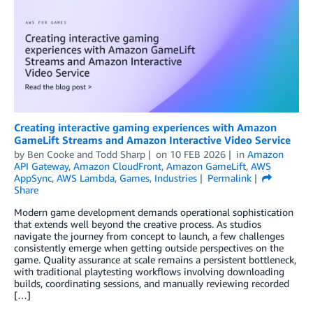
Creating interactive gaming experiences with Amazon
GameLift Streams and Amazon Interactive Video Service
by
Ben Cooke
and
Todd Sharp
on
10 FEB 2026
in
Amazon
API Gateway
,
Amazon CloudFront
,
Amazon GameLift
,
AWS
AppSync
,
AWS Lambda
,
Games
,
Industries
Permalink
Share
Modern game development demands operational sophistication
that extends well beyond the creative process. As studios
navigate the journey from concept to launch, a few challenges
consistently emerge when getting outside perspectives on the
game. Quality assurance at scale remains a persistent bottleneck,
with traditional playtesting workflows involving downloading
builds, coordinating sessions, and manually reviewing recorded
[…]