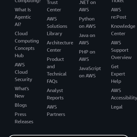
Computing?
Ticket
Trust
.NET on
What Is
Center
AWS
AWS
Agentic
re:Post
AWS
Python
AI?
Solutions
on AWS
Knowledge
Cloud
Library
Center
Java on
Computing
Architecture
AWS
AWS
Concepts
Center
Support
PHP on
Hub
Overview
Product
AWS
AWS
and
Get
JavaScript
Cloud
Technical
Expert
on AWS
Security
FAQs
Help
What's
Analyst
AWS
New
Reports
Accessibilit
Blogs
AWS
Legal
Press
Partners
Releases