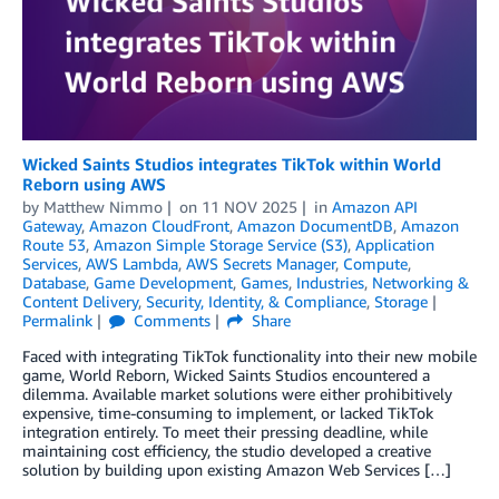
Wicked Saints Studios integrates TikTok within World
Reborn using AWS
by
Matthew Nimmo
on
11 NOV 2025
in
Amazon API
Gateway
,
Amazon CloudFront
,
Amazon DocumentDB
,
Amazon
Route 53
,
Amazon Simple Storage Service (S3)
,
Application
Services
,
AWS Lambda
,
AWS Secrets Manager
,
Compute
,
Database
,
Game Development
,
Games
,
Industries
,
Networking &
Content Delivery
,
Security, Identity, & Compliance
,
Storage
Permalink
Comments
Share
Faced with integrating TikTok functionality into their new mobile
game, World Reborn, Wicked Saints Studios encountered a
dilemma. Available market solutions were either prohibitively
expensive, time-consuming to implement, or lacked TikTok
integration entirely. To meet their pressing deadline, while
maintaining cost efficiency, the studio developed a creative
solution by building upon existing Amazon Web Services […]