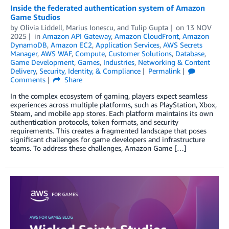
Inside the federated authentication system of Amazon
Game Studios
by
Olivia Liddell
,
Marius Ionescu
, and
Tulip Gupta
on
13 NOV
2025
in
Amazon API Gateway
,
Amazon CloudFront
,
Amazon
DynamoDB
,
Amazon EC2
,
Application Services
,
AWS Secrets
Manager
,
AWS WAF
,
Compute
,
Customer Solutions
,
Database
,
Game Development
,
Games
,
Industries
,
Networking & Content
Delivery
,
Security, Identity, & Compliance
Permalink
Comments
Share
In the complex ecosystem of gaming, players expect seamless
experiences across multiple platforms, such as PlayStation, Xbox,
Steam, and mobile app stores. Each platform maintains its own
authentication protocols, token formats, and security
requirements. This creates a fragmented landscape that poses
significant challenges for game developers and infrastructure
teams. To address these challenges, Amazon Game […]