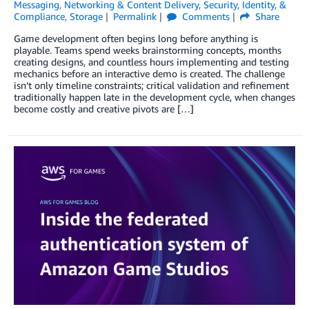
Messaging
,
Networking & Content Delivery
,
Security, Identity, &
Compliance
,
Storage
Permalink
Comments
Share
Game development often begins long before anything is
playable. Teams spend weeks brainstorming concepts, months
creating designs, and countless hours implementing and testing
mechanics before an interactive demo is created. The challenge
isn’t only timeline constraints; critical validation and refinement
traditionally happen late in the development cycle, when changes
become costly and creative pivots are […]