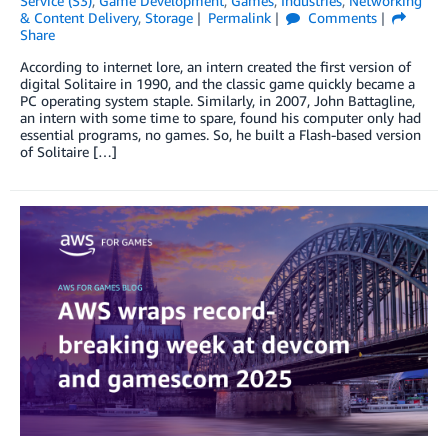
Service (S3)
,
Game Development
,
Games
,
Industries
,
Networking
& Content Delivery
,
Storage
Permalink
Comments
Share
According to internet lore, an intern created the first version of
digital Solitaire in 1990, and the classic game quickly became a
PC operating system staple. Similarly, in 2007, John Battagline,
an intern with some time to spare, found his computer only had
essential programs, no games. So, he built a Flash-based version
of Solitaire […]