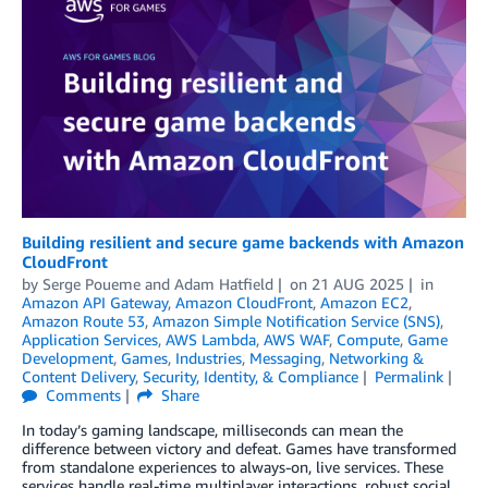
Building resilient and secure game backends with Amazon
CloudFront
by
Serge Poueme
and
Adam Hatfield
on
21 AUG 2025
in
Amazon API Gateway
,
Amazon CloudFront
,
Amazon EC2
,
Amazon Route 53
,
Amazon Simple Notification Service (SNS)
,
Application Services
,
AWS Lambda
,
AWS WAF
,
Compute
,
Game
Development
,
Games
,
Industries
,
Messaging
,
Networking &
Content Delivery
,
Security, Identity, & Compliance
Permalink
Comments
Share
In today’s gaming landscape, milliseconds can mean the
difference between victory and defeat. Games have transformed
from standalone experiences to always-on, live services. These
services handle real-time multiplayer interactions, robust social