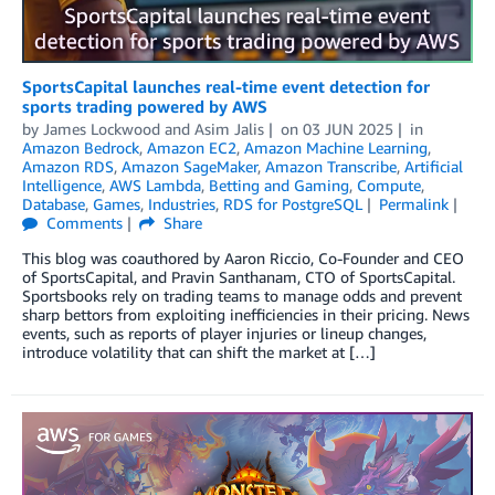
SportsCapital launches real-time event detection for
sports trading powered by AWS
by
James Lockwood
and
Asim Jalis
on
03 JUN 2025
in
Amazon Bedrock
,
Amazon EC2
,
Amazon Machine Learning
,
Amazon RDS
,
Amazon SageMaker
,
Amazon Transcribe
,
Artificial
Intelligence
,
AWS Lambda
,
Betting and Gaming
,
Compute
,
Database
,
Games
,
Industries
,
RDS for PostgreSQL
Permalink
Comments
Share
This blog was coauthored by Aaron Riccio, Co-Founder and CEO
of SportsCapital, and Pravin Santhanam, CTO of SportsCapital.
Sportsbooks rely on trading teams to manage odds and prevent
sharp bettors from exploiting inefficiencies in their pricing. News
events, such as reports of player injuries or lineup changes,
introduce volatility that can shift the market at […]