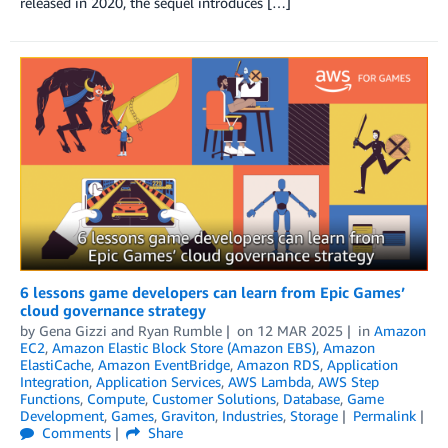
released in 2020, the sequel introduces […]
6 lessons game developers can learn from Epic Games’
cloud governance strategy
by
Gena Gizzi
and
Ryan Rumble
on
12 MAR 2025
in
Amazon
EC2
,
Amazon Elastic Block Store (Amazon EBS)
,
Amazon
ElastiCache
,
Amazon EventBridge
,
Amazon RDS
,
Application
Integration
,
Application Services
,
AWS Lambda
,
AWS Step
Functions
,
Compute
,
Customer Solutions
,
Database
,
Game
Development
,
Games
,
Graviton
,
Industries
,
Storage
Permalink
Comments
Share