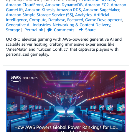
Amazon CloudFront
,
Amazon DynamoDB
,
Amazon EC2
,
Amazon
GameLift
,
Amazon Kinesis
,
Amazon RDS
,
Amazon SageMaker
,
Amazon Simple Storage Service (S3)
,
Analytics
,
Artificial
Intelligence
,
Compute
,
Database
,
Featured
,
Game Development
,
Generative AI
,
Industries
,
Networking & Content Delivery
,
Storage
Permalink
Comments
Share
QORPO elevates gaming with AWS-powered generative AI and
scalable server hosting, crafting immersive experiences like
“AneeMate” and “Citizen Conflict” that captivate players with
personalized gameplay.