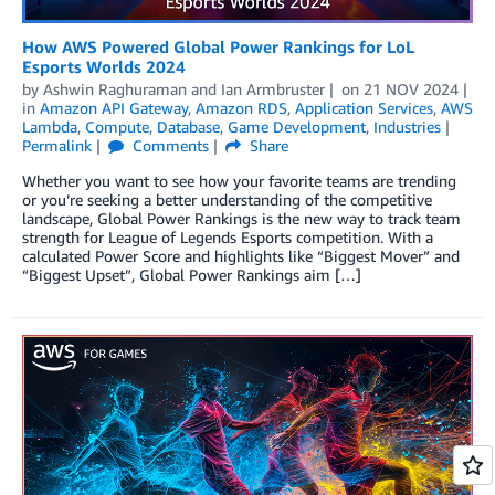
How AWS Powered Global Power Rankings for LoL
Esports Worlds 2024
by
Ashwin Raghuraman
and
Ian Armbruster
on
21 NOV 2024
in
Amazon API Gateway
,
Amazon RDS
,
Application Services
,
AWS
Lambda
,
Compute
,
Database
,
Game Development
,
Industries
Permalink
Comments
Share
Whether you want to see how your favorite teams are trending
or you’re seeking a better understanding of the competitive
landscape, Global Power Rankings is the new way to track team
strength for League of Legends Esports competition. With a
calculated Power Score and highlights like “Biggest Mover” and
“Biggest Upset”, Global Power Rankings aim […]