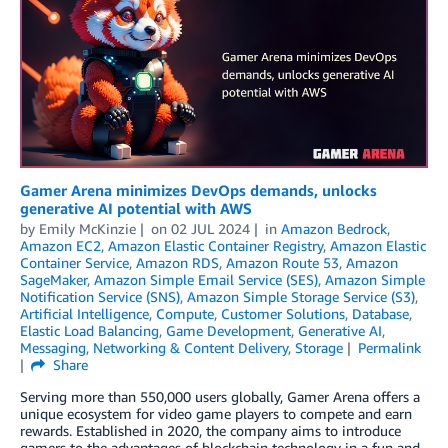
Gamer Arena minimizes DevOps demands, unlocks
generative AI potential with AWS
by
Emily McKinzie
on
02 JUL 2024
in
Amazon Bedrock
,
Amazon EC2
,
Amazon Elastic Container Registry
,
Amazon Elastic
Container Service
,
Amazon RDS
,
Amazon Route 53
,
Amazon
SageMaker
,
Amazon Simple Email Service (SES)
,
Amazon Simple
Notification Service (SNS)
,
Amazon Simple Storage Service (S3)
,
Artificial Intelligence
,
Compute
,
Customer Solutions
,
Database
,
Elastic Load Balancing
,
Game Development
,
Generative AI
,
Messaging
,
Networking & Content Delivery
,
Storage
Permalink
Share
Serving more than 550,000 users globally, Gamer Arena offers a
unique ecosystem for video game players to compete and earn
rewards. Established in 2020, the company aims to introduce
gamers to the advantages of blockchain technology in a fun and