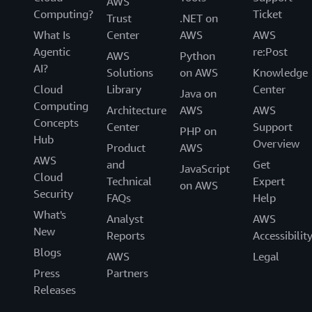
AWS
Computing?
Ticket
Trust
.NET on
What Is
Center
AWS
AWS
Agentic
re:Post
AWS
Python
AI?
Solutions
on AWS
Knowledge
Cloud
Library
Center
Java on
Computing
Architecture
AWS
AWS
Concepts
Center
Support
PHP on
Hub
Overview
Product
AWS
AWS
and
Get
JavaScript
Cloud
Technical
Expert
on AWS
Security
FAQs
Help
What's
Analyst
AWS
New
Reports
Accessibilit
Blogs
AWS
Legal
Press
Partners
Releases