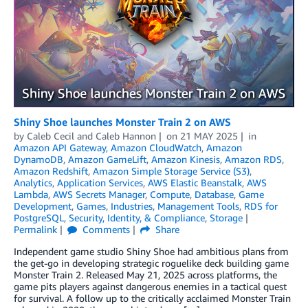
Shiny Shoe launches Monster Train 2 on AWS
by
Caleb Cecil
and
Caleb Hannon
on
21 MAY 2025
in
Amazon API Gateway
,
Amazon CloudWatch
,
Amazon
DynamoDB
,
Amazon GameLift
,
Amazon Kinesis
,
Amazon RDS
,
Amazon Redshift
,
Amazon Simple Storage Service (S3)
,
Analytics
,
Application Services
,
AWS Elastic Beanstalk
,
AWS
Lambda
,
AWS Secrets Manager
,
Compute
,
Database
,
Game
Development
,
Games
,
Industries
,
Management Tools
,
RDS for
PostgreSQL
,
Security, Identity, & Compliance
,
Storage
Permalink
Comments
Share
Independent game studio Shiny Shoe had ambitious plans from
the get-go in developing strategic roguelike deck building game
Monster Train 2. Released May 21, 2025 across platforms, the
game pits players against dangerous enemies in a tactical quest
for survival. A follow up to the critically acclaimed Monster Train