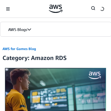
Skip to Main Content
AWS Blogs
AWS for Games Blog
Category: Amazon RDS