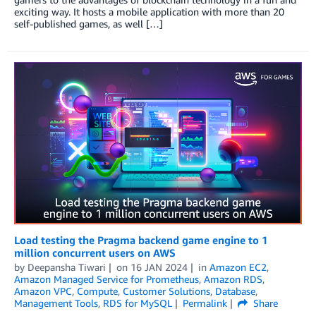
exciting way. It hosts a mobile application with more than 20
self-published games, as well […]
Load testing the Pragma backend game engine to 1
million concurrent users on AWS
by
Deepansha Tiwari
on
16 JAN 2024
in
Amazon EC2
,
Amazon Managed Service for Prometheus
,
Amazon RDS
,
Amazon VPC
,
Compute
,
Customer Solutions
,
Database
,
Management Tools
,
RDS for MySQL
Permalink
Share