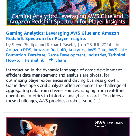
Gaming Analytics: Leveraging AWS Glue and Amazon
Redshift Spectrum for Player Insights
by
Steve Phillips
and
Richard Raseley
on
25 JUL 2024
in
Amazon RDS
,
Amazon Redshift
,
Analytics
,
AWS Glue
,
AWS Lake
Formation
,
Database
,
Game Development
,
Industries
,
Technical
How-to
Permalink
Share
Introduction In the dynamic landscape of game development,
efficient data management and analysis are pivotal for
optimizing player experiences and driving business growth.
Game developers and analysts often encounter the challenge of
aggregating data from diverse sources, ranging from real-time
operational metrics to historical analytical records. To address
these challenges, AWS provides a robust suite […]