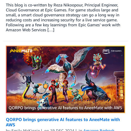
This blog is co-written by Reza Nikoopour, Principal Engineer,
Cloud Governance at Epic Games. For game studios large and
small, a smart cloud governance strategy can go a long way in
reducing costs and increasing security for a live service game.
Following are a few key learnings from Epic Games’ work with
Amazon Web Services […]
QORPO brings generative AI features to AneeMate with
AWS
by
Emily McKinzie
on
19 DEC 2024
in
Amazon Bedrock
,