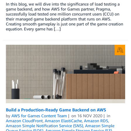
In this blog, we will dive into the significance of load testing a
game backend, and how AWS for Games partner, Pragma,
successfully load tested one million concurrent users (CCU) on
their managed game backend platform that runs on AWS.
Creating smooth gameplay is just one part of the game creation
equation. Every game has […]
Build a Production-Ready Game Backend on AWS
by
AWS for Games Content Team
on
16 NOV 2020
in
Amazon CloudFront
,
Amazon ElastiCache
,
Amazon RDS
,
Amazon Simple Notification Service (SNS)
,
Amazon Simple
Queue Service (SQS)
,
Amazon Simple Storage Service (S3)
,