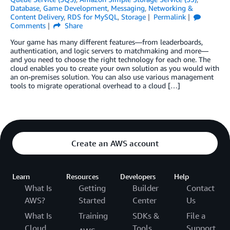
Database
,
Game Development
,
Messaging
,
Networking &
Content Delivery
,
RDS for MySQL
,
Storage
Permalink
Comments
Share
Your game has many different features—from leaderboards,
authentication, and logic servers to matchmaking and more—
and you need to choose the right technology for each one. The
cloud enables you to create your own solution as you would with
an on-premises solution. You can also use various management
tools to migrate operational overhead to a cloud […]
Create an AWS account
Learn
Resources
Developers
Help
What Is
Getting
Builder
Contact
AWS?
Started
Center
Us
What Is
Training
SDKs &
File a
Cloud
Tools
Support