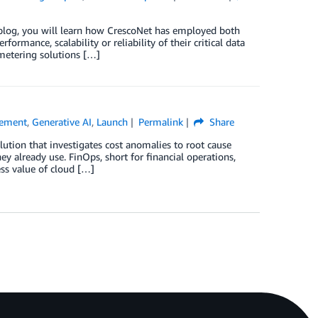
s blog, you will learn how CrescoNet has employed both
rmance, scalability or reliability of their critical data
 metering solutions […]
gement
,
Generative AI
,
Launch
Permalink
Share
tion that investigates cost anomalies to root cause
ey already use. FinOps, short for financial operations,
ss value of cloud […]