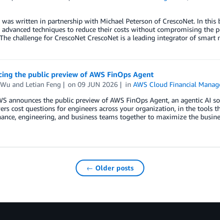
 was written in partnership with Michael Peterson of CrescoNet. In thi
 advanced techniques to reduce their costs without compromising the perfo
 The challenge for CrescoNet CrescoNet is a leading integrator of smart
ing the public preview of AWS FinOps Agent
 Wu
and
Letian Feng
on
09 JUN 2026
in
AWS Cloud Financial Mana
S announces the public preview of AWS FinOps Agent, an agentic AI solu
rs cost questions for engineers across your organization, in the tools th
nance, engineering, and business teams together to maximize the busine
← Older posts