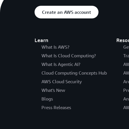
Create an AWS account
Learn
Reso
What Is AWS?
Ge
What Is Cloud Computing?
Tr
What Is Agentic AI?
AW
Cloud Computing Concepts Hub
AW
AWS Cloud Security
Ar
What's New
Pr
Blogs
An
Press Releases
AW