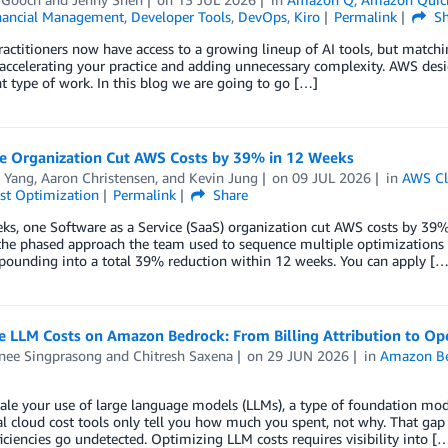
nancial Management
,
Developer Tools
,
DevOps
,
Kiro
Permalink
Sh
 practitioners now have access to a growing lineup of AI tools, but matchin
ccelerating your practice and adding unnecessary complexity. AWS design
nt type of work. ​​In this blog we are going to go […]
 Organization Cut AWS Costs by 39% in 12 Weeks
 Yang
,
Aaron Christensen
, and
Kevin Jung
on
09 JUL 2026
in
AWS Cl
st Optimization
Permalink
Share
ks, one Software as a Service (SaaS) organization cut AWS costs by 39%
he phased approach the team used to sequence multiple optimizations w
pounding into a total 39% reduction within 12 weeks. You can apply […
e LLM Costs on Amazon Bedrock: From Billing Attribution to Op
nee Singprasong
and
Chitresh Saxena
on
29 JUN 2026
in
Amazon B
ale your use of large language models (LLMs), a type of foundation mod
al cloud cost tools only tell you how much you spent, not why. That gap
ficiencies go undetected. Optimizing LLM costs requires visibility into [