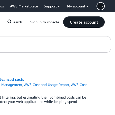
 us
AWS Marketplace
Support
My account
Create account
Search
Sign in to console
vanced costs
al Management
,
AWS Cost and Usage Report
,
AWS Cost
ltering, but estimating their combined costs can be
otect your web applications while keeping spend