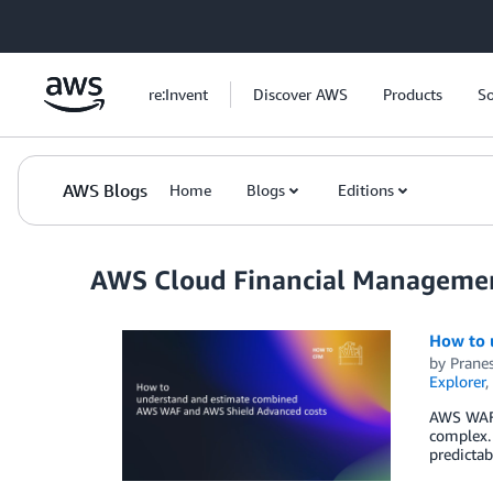
Skip to Main Content
re:Invent
Discover AWS
Products
So
AWS Blogs
Home
Blogs
Editions
AWS Cloud Financial Manageme
How to 
by
Pranes
Explorer
,
AWS WAF 
complex. 
predictab