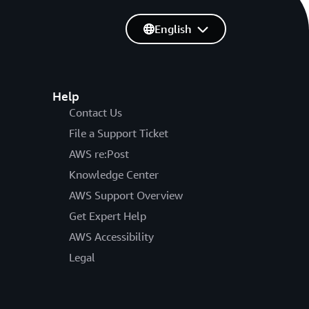
English
Help
Contact Us
File a Support Ticket
AWS re:Post
Knowledge Center
AWS Support Overview
Get Expert Help
AWS Accessibility
Legal