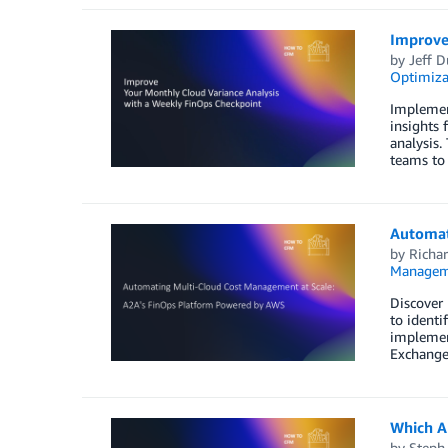
Improve
by
Jeff D
Optimiza
Implemen
insights 
analysis.
teams to 
Automat
by
Richar
Managem
Discover
to identi
implement
Exchange
Which AI
by
Steph