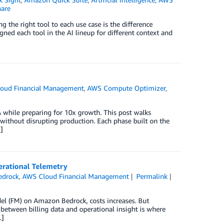
are
g the right tool to each use case is the difference
ed each tool in the AI lineup for different context and
oud Financial Management
,
AWS Compute Optimizer
,
 while preparing for 10x growth. This post walks
ithout disrupting production. Each phase built on the
]
erational Telemetry
edrock
,
AWS Cloud Financial Management
Permalink
el (FM) on Amazon Bedrock, costs increases. But
 between billing data and operational insight is where
…]