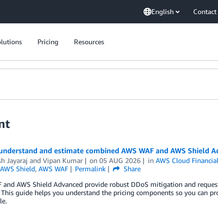
English
Contact
lutions
Pricing
Resources
nt
understand and estimate combined AWS WAF and AWS Shield Ad
h Jayaraj
and
Vipan Kumar
on
05 AUG 2026
in
AWS Cloud Financi
AWS Shield
,
AWS WAF
Permalink
Share
and AWS Shield Advanced provide robust DDoS mitigation and request fi
This guide helps you understand the pricing components so you can pr
le.