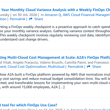
 Your Monthly Cloud Variance Analysis with a Weekly FinOps C
uresky
on
30 JUL 2026
in
Amazon Q
,
AWS Cloud Financial Manage
tion
Permalink
Share
ting a FinOps weekly checkpoint is a proactive approach to catch spen
for your monthly variance analysis. Gathering variance context througho
 This weekly checkpoint involves regularly reviewing cost data, identify
understand cost change drivers.
ing Multi-Cloud Cost Management at Scale: A2A’s FinOps Plat
d Vitali
,
Angelo Fraraccio
,
Valerio Bruschi
,
Camilla Panni
, and
Francesco 
ent
,
Cloud Cost Optimization
,
Multicloud
Permalink
Share
 how A2A built a FinOps platform powered by AWS that normalizes mult
fy cost savings and reduce manual budget consolidation time. You will le
ed, and transferable lessons for implementing your own multi-cloud co
, with around 15,000 employees, A2A […]
 tool for which FinOps Use Case?
 Gooch
and
Jenny Shen
on
13 JUL 2026
in
Amazon Q
,
Amazon Quick