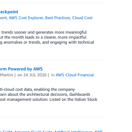
heckpoint
ment
,
AWS Cost Explorer
,
Best Practices
,
Cloud Cost
d trends sooner and generates more meaningful
ut the month leads to a clearer, more impactful
ing anomalies or trends, and engaging with technical
form Powered by AWS
Martini
on
24 JUL 2026
in
AWS Cloud Financial
i-cloud cost data, enabling the company
arn about the architectural decisions, dashboards
st management solution. Listed on the Italian Stock
 Sight
,
Amazon Quick Suite
,
Artificial Intelligence
,
AWS