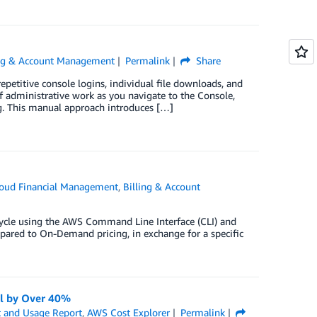
ing & Account Management
Permalink
Share
petitive console logins, individual file downloads, and
of administrative work as you navigate to the Console,
g. This manual approach introduces […]
oud Financial Management
,
Billing & Account
cycle using the AWS Command Line Interface (CLI) and
mpared to On-Demand pricing, in exchange for a specific
ll by Over 40%
 and Usage Report
,
AWS Cost Explorer
Permalink