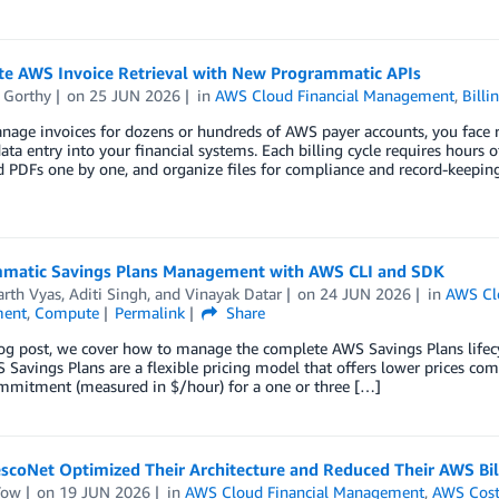
e AWS Invoice Retrieval with New Programmatic APIs
 Gorthy
on
25 JUN 2026
in
AWS Cloud Financial Management
,
Bill
nage invoices for dozens or hundreds of AWS payer accounts, you face re
ta entry into your financial systems. Each billing cycle requires hours 
 PDFs one by one, and organize files for compliance and record-keepin
matic Savings Plans Management with AWS CLI and SDK
arth Vyas
,
Aditi Singh
, and
Vinayak Datar
on
24 JUN 2026
in
AWS Cl
ent
,
Compute
Permalink
Share
blog post, we cover how to manage the complete AWS Savings Plans life
Savings Plans are a flexible pricing model that offers lower prices co
mmitment (measured in $/hour) for a one or three […]
scoNet Optimized Their Architecture and Reduced Their AWS Bi
Tow
on
19 JUN 2026
in
AWS Cloud Financial Management
,
AWS Cost