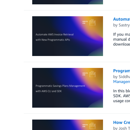
Automat
by
Sastry
If you ma
manual da
download
Program
by
Siddh
Managem
In this 
SDK. AWS 
usage co
How Cre
by
Josh 