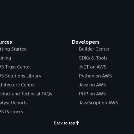
urces
Developers
tting Started
Builder Center
aining
SDKs & Tools
S Trust Center
.NET on AWS
S Solutions Library
Python on AWS
chitecture Center
Java on AWS
oduct and Technical FAQs
PHP on AWS
alyst Reports
JavaScript on AWS
S Partners
Back to top