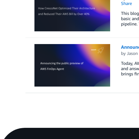
Share
This blog
basic and
pipeline.
Announc
by
Jason
Today, AW
and answe
brings fi