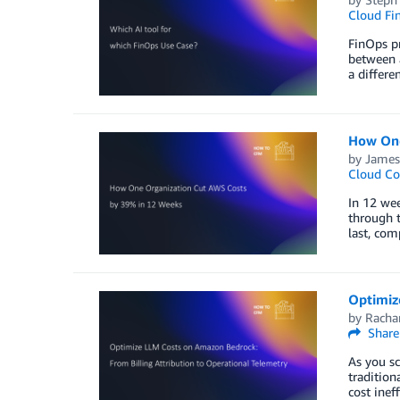
Cloud Fi
​​​FinOps
between a
a differe
How One
by
James
Cloud Co
In 12 wee
through t
last, com
Optimiz
by
Racha
Share
As you sc
tradition
cost inef