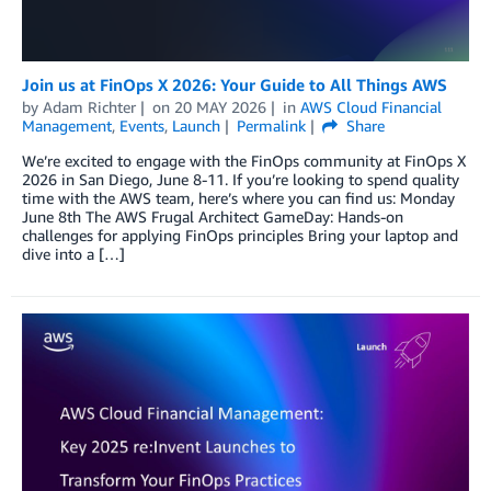
Join us at FinOps X 2026: Your Guide to All Things AWS
by
Adam Richter
on
20 MAY 2026
in
AWS Cloud Financial
Management
,
Events
,
Launch
Permalink
Share
We’re excited to engage with the FinOps community at FinOps X
2026 in San Diego, June 8-11. If you’re looking to spend quality
time with the AWS team, here’s where you can find us: Monday
June 8th The AWS Frugal Architect GameDay: Hands-on
challenges for applying FinOps principles Bring your laptop and
dive into a […]