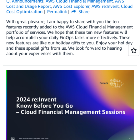
Q
,
Announcements
,
AWS Cloud Financial Management
,
AWS
Cost and Usage Report
,
AWS Cost Explorer
,
AWS re:Invent
,
Cloud
Cost Optimization
Permalink
Share
With great pleasure, I am happy to share with you the ten
features recently added to the AWS Cloud Financial Management
portfolio of services. We hope that these ten new features will
help accomplish your daily FinOps tasks more effectively. These
new features are like our holiday gifts to you. Enjoy your holiday
and these special gifts from us. We look forward to hearing
about your experiences with them.