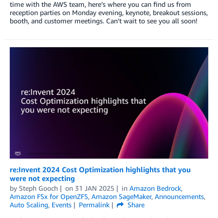
time with the AWS team, here’s where you can find us from
reception parties on Monday evening, keynote, breakout sessions,
booth, and customer meetings. Can’t wait to see you all soon!
re:Invent 2024 Cost Optimization highlights that you
were not expecting
by
Steph Gooch
on
31 JAN 2025
in
Amazon Bedrock
,
Amazon FSx for OpenZFS
,
Amazon SageMaker
,
Announcements
,
Auto Scaling
,
Events
Permalink
Share