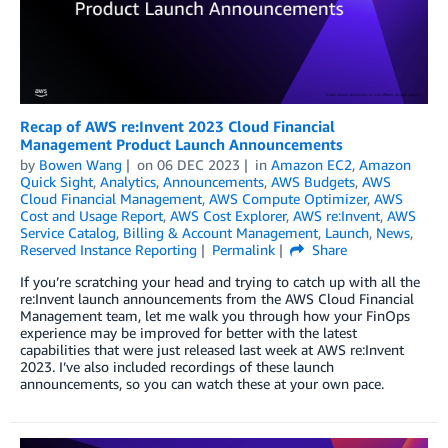
Recap of AWS re:Invent 2023 Cloud Financial
Management Product Launch Announcements
by
Bowen Wang
on
06 DEC 2023
in
Amazon EC2
,
Amazon
Quick Sight
,
Analytics
,
Announcements
,
AWS Budgets
,
AWS
Cloud Financial Management
,
AWS Compute Optimizer
,
AWS
Cost and Usage Report
,
AWS Cost Explorer
,
AWS re:Invent
,
AWS
Service Catalog
,
Billing & Account Management
,
Launch
,
News
,
Reserved Instance Reporting
Permalink
Share
If you’re scratching your head and trying to catch up with all the
re:Invent launch announcements from the AWS Cloud Financial
Management team, let me walk you through how your FinOps
experience may be improved for better with the latest
capabilities that were just released last week at AWS re:Invent
2023. I’ve also included recordings of these launch
announcements, so you can watch these at your own pace.