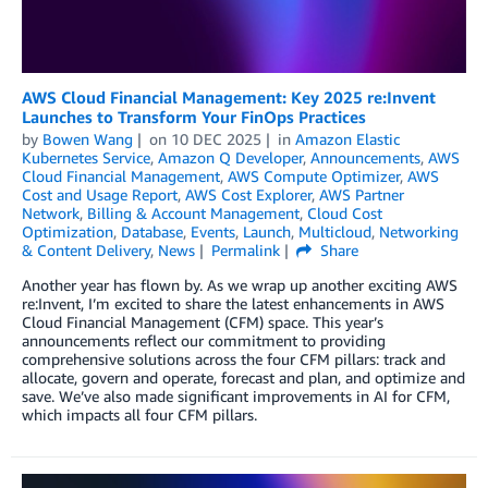
AWS Cloud Financial Management: Key 2025 re:Invent
Launches to Transform Your FinOps Practices
by
Bowen Wang
on
10 DEC 2025
in
Amazon Elastic
Kubernetes Service
,
Amazon Q Developer
,
Announcements
,
AWS
Cloud Financial Management
,
AWS Compute Optimizer
,
AWS
Cost and Usage Report
,
AWS Cost Explorer
,
AWS Partner
Network
,
Billing & Account Management
,
Cloud Cost
Optimization
,
Database
,
Events
,
Launch
,
Multicloud
,
Networking
& Content Delivery
,
News
Permalink
Share
Another year has flown by. As we wrap up another exciting AWS
re:Invent, I’m excited to share the latest enhancements in AWS
Cloud Financial Management (CFM) space. This year’s
announcements reflect our commitment to providing
comprehensive solutions across the four CFM pillars: track and
allocate, govern and operate, forecast and plan, and optimize and
save. We’ve also made significant improvements in AI for CFM,
which impacts all four CFM pillars.