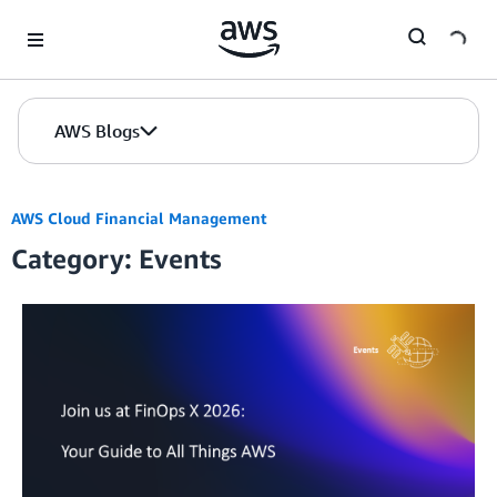
Skip to Main Content
AWS Blogs
AWS Cloud Financial Management
Category: Events