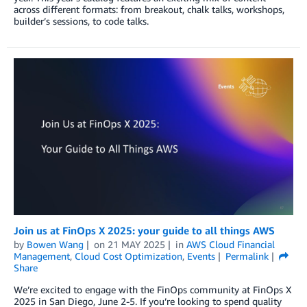
across different formats: from breakout, chalk talks, workshops,
builder’s sessions, to code talks.
Join us at FinOps X 2025: your guide to all things AWS
by
Bowen Wang
on
21 MAY 2025
in
AWS Cloud Financial
Management
,
Cloud Cost Optimization
,
Events
Permalink
Share
We’re excited to engage with the FinOps community at FinOps X
2025 in San Diego, June 2-5. If you’re looking to spend quality