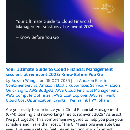
Your Ultimate Guide to Cloud Financial Management
sessions at re:Invent 2025: Know Before You Go
by
Bowen Wang
on
06 OCT 2025
in
Amazon Elastic
Container Service
,
Amazon Elastic Kubernetes Service
,
Amazon
Quick Sight
,
AWS Budgets
,
AWS Cloud Financial Management
,
AWS Compute Optimizer
,
AWS Cost Explorer
,
AWS re:Invent
,
Cloud Cost Optimization
,
Events
Permalink
Share
Are you ready to maximize your Cloud Financial Management
(CFM) learning and networking time at re:Invent 2025? As usual,
I’ve put together this comprehensive guide to help you plan your
schedule and make the most of the CFM sessions available this
year. This year’s catalog features an exciting mix of content