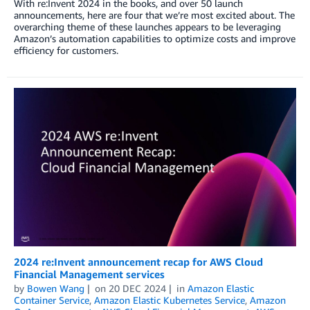
With re:Invent 2024 in the books, and over 50 launch
announcements, here are four that we’re most excited about. The
overarching theme of these launches appears to be leveraging
Amazon’s automation capabilities to optimize costs and improve
efficiency for customers.
2024 re:Invent announcement recap for AWS Cloud
Financial Management services
by
Bowen Wang
on
20 DEC 2024
in
Amazon Elastic
Container Service
,
Amazon Elastic Kubernetes Service
,
Amazon