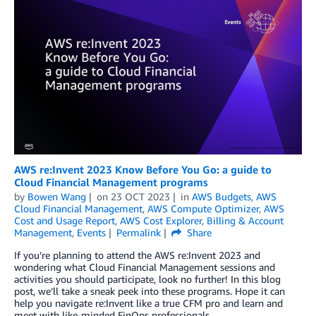
AWS re:Invent 2023 Know Before You Go: a guide to
Cloud Financial Management programs
by
Bowen Wang
on
23 OCT 2023
in
AWS Budgets
,
AWS
Cloud Financial Management
,
AWS Compute Optimizer
,
AWS
Cost and Usage Report
,
AWS Cost Explorer
,
Billing & Account
Management
,
Events
Permalink
Share
If you’re planning to attend the AWS re:Invent 2023 and
wondering what Cloud Financial Management sessions and
activities you should participate, look no further! In this blog
post, we’ll take a sneak peek into these programs. Hope it can
help you navigate re:Invent like a true CFM pro and learn and
meet with like-minded FinOps professionals.