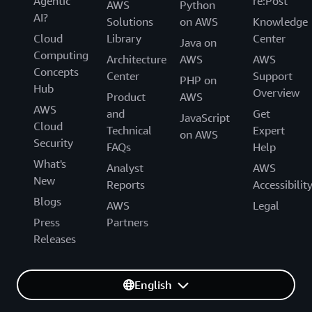
Agentic
re:Post
AWS
Python
AI?
Solutions
on AWS
Knowledge
Cloud
Library
Center
Java on
Computing
Architecture
AWS
AWS
Concepts
Center
Support
PHP on
Hub
Overview
Product
AWS
AWS
and
Get
JavaScript
Cloud
Technical
Expert
on AWS
Security
FAQs
Help
What's
Analyst
AWS
New
Reports
Accessibilit
Blogs
AWS
Legal
Press
Partners
Releases
English