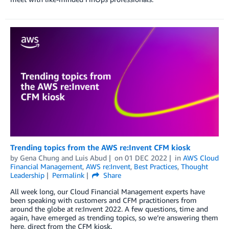
Trending topics from the AWS re:Invent CFM kiosk
by
Gena Chung
and
Luis Abud
on
01 DEC 2022
in
AWS Cloud
Financial Management
,
AWS re:Invent
,
Best Practices
,
Thought
Leadership
Permalink
Share
All week long, our Cloud Financial Management experts have
been speaking with customers and CFM practitioners from
around the globe at re:Invent 2022. A few questions, time and
again, have emerged as trending topics, so we’re answering them
here, direct from the CFM kiosk.