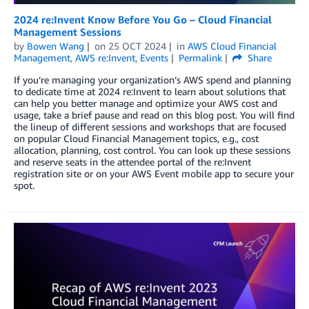
2024 re:Invent Know Before You Go – Cloud Financial
Management Sessions
by
Bowen Wang
on
25 OCT 2024
in
AWS Cloud Financial
Management
,
AWS re:Invent
,
Events
Permalink
Share
If you’re managing your organization’s AWS spend and planning
to dedicate time at 2024 re:Invent to learn about solutions that
can help you better manage and optimize your AWS cost and
usage, take a brief pause and read on this blog post. You will find
the lineup of different sessions and workshops that are focused
on popular Cloud Financial Management topics, e.g., cost
allocation, planning, cost control. You can look up these sessions
and reserve seats in the attendee portal of the re:Invent
registration site or on your AWS Event mobile app to secure your
spot.