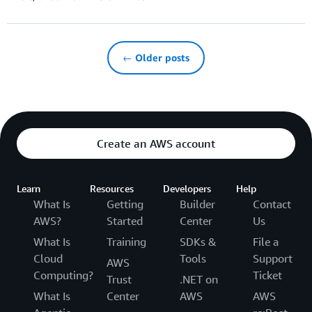
← Older posts
Create an AWS account
Learn
Resources
Developers
Help
What Is
Getting
Builder
Contact
AWS?
Started
Center
Us
What Is
Training
SDKs &
File a
Cloud
Tools
Support
AWS
Computing?
Ticket
Trust
.NET on
What Is
Center
AWS
AWS