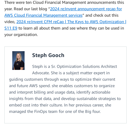
There were ten Cloud Financial Management announcements this
year. Read our last blog “
2024 re:Invent announcement recap for
AWS Cloud Financial Management services
” and check out this
video,
2024 re:Invent CFM reCap | The Keys to AWS Optimization |
S11 E9
to learn all about them and see where they can be used in
your organization.
Steph Gooch
Steph is a Sr. Optimization Solutions Architect
Advocate. She is a subject matter expert in
guiding customers through ways to optimize their current
and future AWS spend. she enables customers to organize
and interpret billing and usage data, identify actionable
insights from that data, and develop sustainable strategies to
embed cost into their culture. In her previous career, she
managed the FinOps team for one of the Big four.