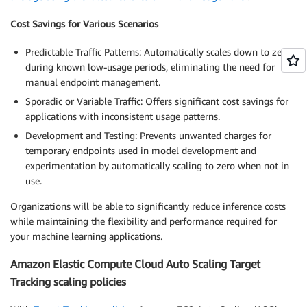
Cost Savings for Various Scenarios
Predictable Traffic Patterns: Automatically scales down to zero
during known low-usage periods, eliminating the need for
manual endpoint management.
Sporadic or Variable Traffic: Offers significant cost savings for
applications with inconsistent usage patterns.
Development and Testing: Prevents unwanted charges for
temporary endpoints used in model development and
experimentation by automatically scaling to zero when not in
use.
Organizations will be able to significantly reduce inference costs
while maintaining the flexibility and performance required for
your machine learning applications.
Amazon Elastic Compute Cloud Auto Scaling Target
Tracking scaling policies