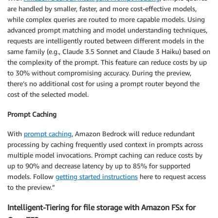
are handled by smaller, faster, and more cost-effective models,
while complex queries are routed to more capable models. Using
advanced prompt matching and model understanding techniques,
requests are intelligently routed between different models in the
same family (e.g., Claude 3.5 Sonnet and Claude 3 Haiku) based on
the complexity of the prompt. This feature can reduce costs by up
to 30% without compromising accuracy. During the preview,
there’s no additional cost for using a prompt router beyond the
cost of the selected model.
Prompt Caching
With
prompt caching
, Amazon Bedrock will reduce redundant
processing by caching frequently used context in prompts across
multiple model invocations. Prompt caching can reduce costs by
up to 90% and decrease latency by up to 85% for supported
models. Follow
getting started instructions
here to request access
to the preview.”
Intelligent-Tiering for file storage with Amazon FSx for