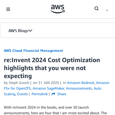
Skip to Main Content
AWS Blogs
AWS Cloud Financial Management
re:Invent 2024 Cost Optimization
highlights that you were not
expecting
by Steph Gooch
on
31 JAN 2025
in
Amazon Bedrock
,
Amazon
FSx for OpenZFS
,
Amazon SageMaker
,
Announcements
,
Auto
Scaling
,
Events
Permalink
Share
With re:Invent 2024 in the books, and over 50 launch
announcements, here are four that I am most excited about. The