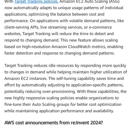
With
Target Tracking policies
, Amazon EC2 Auto Scaling (ASG)
now automatically adapts to unique usage patterns of individual
applications, optimizing the balance between cost and
performance. On applications with volatile demand patterns, like
client-serving APIs, live streaming services, or e-commerce
websites, Target Tracking will reduce the time to detect and
respond to changing demand. This new feature allows scaling
based on high-resolution Amazon CloudWatch metrics, enabling
faster detection and response to changing demand patterns.
Target Tracking reduces idle resources by responding more quickly
to changes in demand while helping maintain higher utilization of
Amazon EC2 instances. The self-tuning capability saves time and
effort by automatically adjusting to application-specific patterns,
potentially reducing over-provisioning. With these capabilities, the
new highly responsive scaling policies enable organizations to
fine-tune their Auto Scaling groups for better cost optimization
while maintaining application performance and availability.
AWS cost announcements from re:Invent 2024?