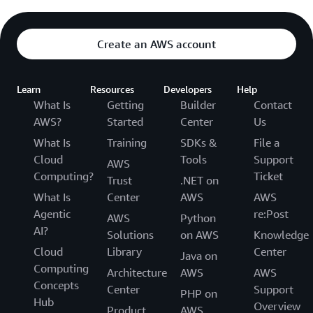
Create an AWS account
Learn
Resources
Developers
Help
What Is
Getting
Builder
Contact
AWS?
Started
Center
Us
What Is
Training
SDKs &
File a
Cloud
Tools
Support
AWS
Computing?
Ticket
Trust
.NET on
What Is
Center
AWS
AWS
Agentic
re:Post
AWS
Python
AI?
Solutions
on AWS
Knowledge
Cloud
Library
Center
Java on
Computing
Architecture
AWS
AWS
Concepts
Center
Support
PHP on
Hub
Overview
Product
AWS