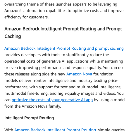
overarching theme of these launches appears to be leveraging
Amazon’s automation capabilities to optimize costs and improve
efficiency for customers.
Amazon Bedrock Intelligent Prompt Routing and Prompt
Caching
Amazon Bedrock Intelligent Prompt Routing and prompt caching
provides developers with tools to significantly reduce the
operational costs of generative AI applications while maintaining
or even improving performance and response quality. You can use
these releases along side the new
Amazon Nova
foundation
models deliver frontier intelligence and industry leading price-
performance, with support for text and multimodal intelligence,
multimodal fine-tuning, and high-quality images and videos. You
can
optimize the costs of your generative AI app
by using a model
from the Amazon Nova family.
Intelligent Prompt Routing
With
Amazon Bedrock Intelligent Prompt Routing
, simple queries