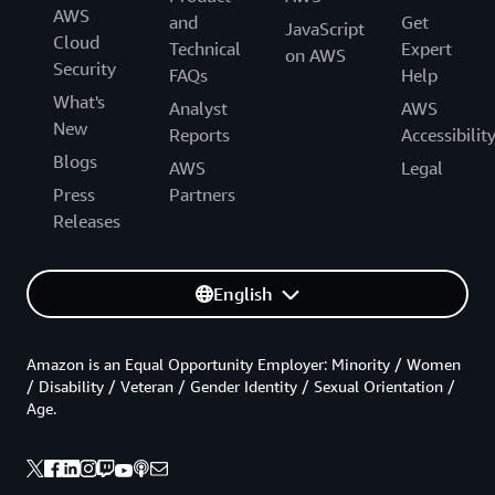
AWS
and
Get
JavaScript
Cloud
Technical
Expert
on AWS
Security
FAQs
Help
What's
Analyst
AWS
New
Reports
Accessibilit
Blogs
AWS
Legal
Press
Partners
Releases
English
Amazon is an Equal Opportunity Employer: Minority / Women
/ Disability / Veteran / Gender Identity / Sexual Orientation /
Age.