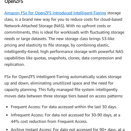
OpenZFS
Amazon FSx for OpenZFS introduced Intelligent-Tiering
storage
class, is a brand new way for you to reduce costs for cloud-based
Network-Attached Storage (NAS). With no upfront costs or
commitments, this is ideal for workloads with fluctuating storage
needs or large datasets. The new storage class brings S3-like
pricing and elasticity to file storage, by combining elastic,
intelligently-tiered, high performance storage with powerful NAS
capabilities like quotas, snapshots, clones, data compression and
replication.
FSx for OpenZFS Intelligent-Tiering automatically scales storage
up and down, eliminating unutilized space and the need for
capacity planning. This fully managed file system intelligently
moves data between three storage tiers based on access patterns:
Frequent Access: For data accessed within the last 30 days.
Infrequent Access: For data not accessed for 30-90 days, at a
44% cost reduction from Frequent Access.
Archive Instant Access: For data not accessed for 90+ days, at a