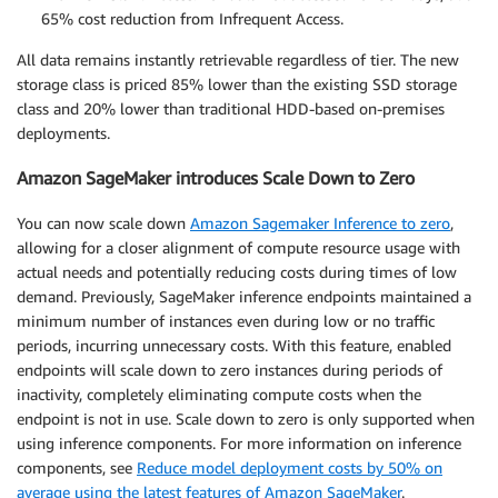
65% cost reduction from Infrequent Access.
All data remains instantly retrievable regardless of tier. The new
storage class is priced 85% lower than the existing SSD storage
class and 20% lower than traditional HDD-based on-premises
deployments.
Amazon SageMaker introduces Scale Down to Zero
You can now scale down
Amazon Sagemaker Inference to zero
,
allowing for a closer alignment of compute resource usage with
actual needs and potentially reducing costs during times of low
demand. Previously, SageMaker inference endpoints maintained a
minimum number of instances even during low or no traffic
periods, incurring unnecessary costs. With this feature, enabled
endpoints will scale down to zero instances during periods of
inactivity, completely eliminating compute costs when the
endpoint is not in use. Scale down to zero is only supported when
using inference components. For more information on inference
components, see
Reduce model deployment costs by 50% on
average using the latest features of Amazon SageMaker
.