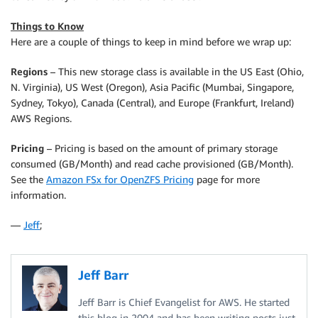
Things to Know
Here are a couple of things to keep in mind before we wrap up:
Regions
– This new storage class is available in the US East (Ohio,
N. Virginia), US West (Oregon), Asia Pacific (Mumbai, Singapore,
Sydney, Tokyo), Canada (Central), and Europe (Frankfurt, Ireland)
AWS Regions.
Pricing
– Pricing is based on the amount of primary storage
consumed (GB/Month) and read cache provisioned (GB/Month).
See the
Amazon FSx for OpenZFS Pricing
page for more
information.
—
Jeff
;
Jeff Barr
Jeff Barr is Chief Evangelist for AWS. He started
this blog in 2004 and has been writing posts just