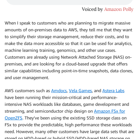
When I speak to customers who are planning to migrate massive
amounts of on-premises data to AWS, they tell me that they want
to simplify their storage management, reduce their costs, and to
make the data more accessible so that it can be used for analytics,
machine learning training, genomics, and other use cases.
Customers are already using Network Attached Storage (NAS) on-
premises, and are looking for a cloud-based upgrade that offers
similar capabilities including point-in-time snapshots, data clones,
and user management.
AWS customers such as
Amdocs
,
Vela Games
, and
Astera Labs
have been running their mission-critical and performance-
intensive NAS workloads like databases, game development and
streaming, and semiconductor chip design on
Amazon FSx for
OpenZFS
. They’ve been using the existing SSD storage class on
FSx to provide the predictable, high performance these workloads
need. However, many other customers have large data sets that are
stored on HDD-based or hybrid SSD/HDD-based NAS storage on