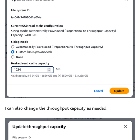
I can also change the throughput capacity as needed: