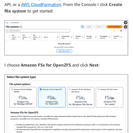
API, or a
AWS CloudFormation
. From the Console I click
Create
file system
to get started:
I choose
Amazon FSx for OpenZFS
and click
Next
: