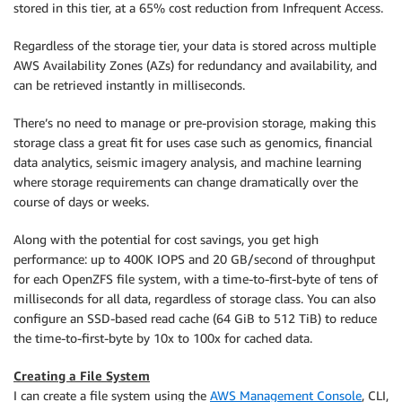
stored in this tier, at a 65% cost reduction from Infrequent Access.
Regardless of the storage tier, your data is stored across multiple
AWS Availability Zones (AZs) for redundancy and availability, and
can be retrieved instantly in milliseconds.
There’s no need to manage or pre-provision storage, making this
storage class a great fit for uses case such as genomics, financial
data analytics, seismic imagery analysis, and machine learning
where storage requirements can change dramatically over the
course of days or weeks.
Along with the potential for cost savings, you get high
performance: up to 400K IOPS and 20 GB/second of throughput
for each OpenZFS file system, with a time-to-first-byte of tens of
milliseconds for all data, regardless of storage class. You can also
configure an SSD-based read cache (64 GiB to 512 TiB) to reduce
the time-to-first-byte by 10x to 100x for cached data.
Creating a File System
I can create a file system using the
AWS Management Console
, CLI,