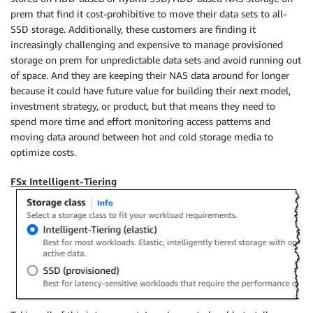
prem that find it cost-prohibitive to move their data sets to all-
SSD storage. Additionally, these customers are finding it
increasingly challenging and expensive to manage provisioned
storage on prem for unpredictable data sets and avoid running out
of space. And they are keeping their NAS data around for longer
because it could have future value for building their next model,
investment strategy, or product, but that means they need to
spend more time and effort monitoring access patterns and
moving data around between hot and cold storage media to
optimize costs.
FSx Intelligent-Tiering