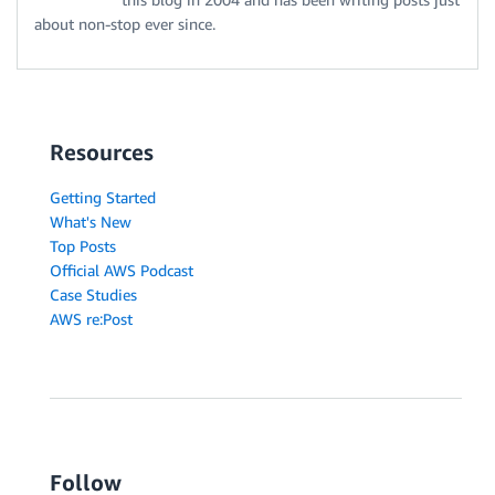
about non-stop ever since.
Resources
Getting Started
What's New
Top Posts
Official AWS Podcast
Case Studies
AWS re:Post
Follow