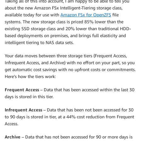
Taking all of this into account, I am happy to be able to tell you
about the new Amazon FSx Intelligent-Tiering storage class,
available today for use with
Amazon FSx for OpenZFS
file
systems. The new storage class is priced 85% lower than the
existing SSD storage class and 20% lower than traditional HDD-
based deployments on premises, and brings full elasticity and
intelligent tiering to NAS data sets.
Your data moves between three storage tiers (Frequent Access,
Infrequent Access, and Archive) with no effort on your part, so you
get automatic cost savings with no upfront costs or commitments.
Here’s how the tiers work:
Frequent Access
– Data that has been accessed within the last 30
days is stored in this tier.
Infrequent Access
– Data that has been not been accessed for 30
to 90 days is stored in tier, at a 44% cost reduction from Frequent
Access.
Archive
– Data that has not been accessed for 90 or more days is