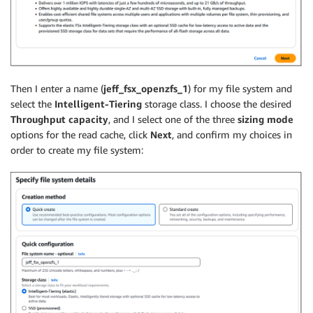
Then I enter a name (
jeff_fsx_openzfs_1
) for my file system and
select the
Intelligent-Tiering
storage class. I choose the desired
Throughput capacity
, and I select one of the three
sizing mode
options for the read cache, click
Next
, and confirm my choices in
order to create my file system: