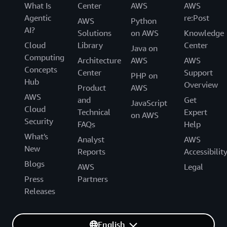
What Is
Center
AWS
AWS
Agentic
re:Post
AWS
Python
AI?
Solutions
on AWS
Knowledge
Cloud
Library
Center
Java on
Computing
Architecture
AWS
AWS
Concepts
Center
Support
PHP on
Hub
Overview
Product
AWS
AWS
and
Get
JavaScript
Cloud
Technical
Expert
on AWS
Security
FAQs
Help
What's
Analyst
AWS
New
Reports
Accessibilit
Blogs
AWS
Legal
Press
Partners
Releases
English