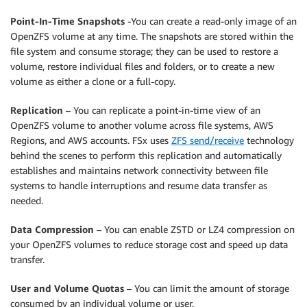
Point-In-Time Snapshots
-You can create a read-only image of an
OpenZFS volume at any time. The snapshots are stored within the
file system and consume storage; they can be used to restore a
volume, restore individual files and folders, or to create a new
volume as either a clone or a full-copy.
Replication
– You can replicate a point-in-time view of an
OpenZFS volume to another volume across file systems, AWS
Regions, and AWS accounts. FSx uses
ZFS send/receive
technology
behind the scenes to perform this replication and automatically
establishes and maintains network connectivity between file
systems to handle interruptions and resume data transfer as
needed.
Data Compression
– You can enable ZSTD or LZ4 compression on
your OpenZFS volumes to reduce storage cost and speed up data
transfer.
User and Volume Quotas
– You can limit the amount of storage
consumed by an individual volume or user.