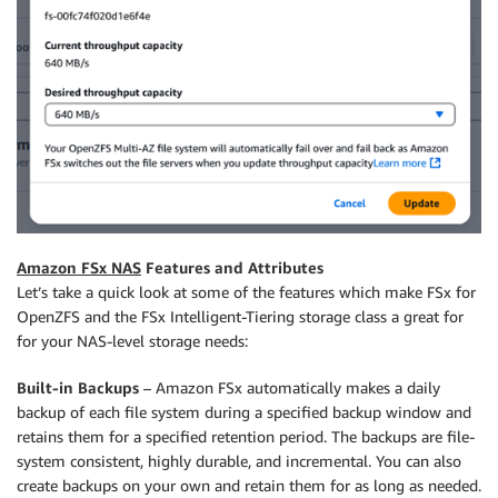
Amazon FSx NAS
Features and Attributes
Let’s take a quick look at some of the features which make FSx for
OpenZFS and the FSx Intelligent-Tiering storage class a great for
for your NAS-level storage needs:
Built-in Backups
– Amazon FSx automatically makes a daily
backup of each file system during a specified backup window and
retains them for a specified retention period. The backups are file-
system consistent, highly durable, and incremental. You can also
create backups on your own and retain them for as long as needed.