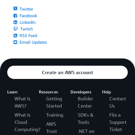
Twitter
Facebook
LinkedIn
Twitch
RSS Feed
Email Updates
Create an AWS account
Learn
Resources
Developers
Help
What Is
Getting
Builder
Contact
AWS?
Started
Center
Us
What Is
Training
SDKs &
File a
Cloud
Tools
Support
AWS
Computing?
Ticket
Trust
.NET on