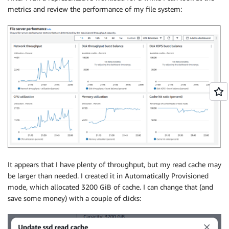
metrics and review the performance of my file system:
It appears that I have plenty of throughput, but my read cache may
be larger than needed. I created it in Automatically Provisioned
mode, which allocated 3200 GiB of cache. I can change that (and
save some money) with a couple of clicks: