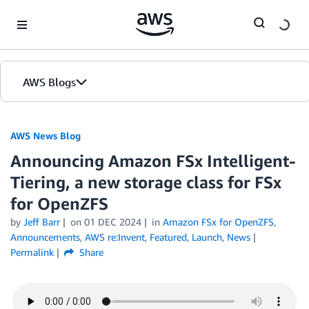
Skip to Main Content
AWS Blogs
AWS News Blog
Announcing Amazon FSx Intelligent-
Tiering, a new storage class for FSx
for OpenZFS
by
Jeff Barr
on
01 DEC 2024
in
Amazon FSx for OpenZFS
,
Announcements
,
AWS re:Invent
,
Featured
,
Launch
,
News
Permalink
Share