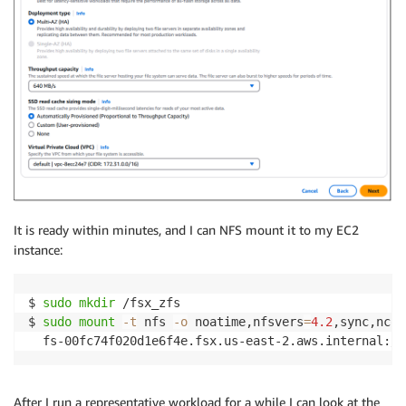
It is ready within minutes, and I can NFS mount it to my EC2
instance:
$ 
sudo
mkdir
 /fsx_zfs

$ 
sudo
mount
-t
 nfs 
-o
 noatime,nfsvers
=
4.2
,sync,ncon
  fs-00fc74f020d1e6f4e.fsx.us-east-2.aws.internal:/f
After I run a representative workload for a while I can look at the