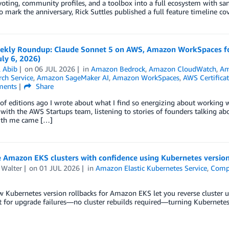
voting, community profiles, and a toolbox into a full ecosystem with s
To mark the anniversary, Rick Suttles published a full feature timeline c
kly Roundup: Claude Sonnet 5 on AWS, Amazon WorkSpaces for A
ly 6, 2026)
l Abib
on
06 JUL 2026
in
Amazon Bedrock
,
Amazon CloudWatch
,
Am
ch Service
,
Amazon SageMaker AI
,
Amazon WorkSpaces
,
AWS Certifica
ents
Share
of editions ago I wrote about what I find so energizing about working wit
with the AWS Startups team, listening to stories of founders talking abo
ith me came […]
 Amazon EKS clusters with confidence using Kubernetes version
 Walter
on
01 JUL 2026
in
Amazon Elastic Kubernetes Service
,
Comp
 Kubernetes version rollbacks for Amazon EKS let you reverse cluster u
t for upgrade failures—no cluster rebuilds required—turning Kubernetes 