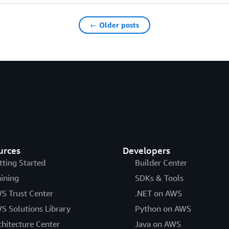
← Older posts
urces
Developers
tting Started
Builder Center
aining
SDKs & Tools
S Trust Center
.NET on AWS
S Solutions Library
Python on AWS
chitecture Center
Java on AWS