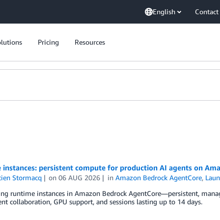
English
Contact
lutions
Pricing
Resources
 instances: persistent compute for production AI agents on A
tien Stormacq
on
06 AUG 2026
in
Amazon Bedrock AgentCore
,
Laun
ng runtime instances in Amazon Bedrock AgentCore—persistent, managed
nt collaboration, GPU support, and sessions lasting up to 14 days.