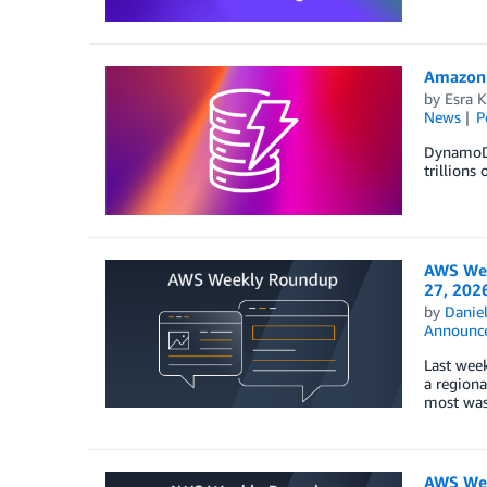
Amazon 
by
Esra K
News
P
DynamoDB 
trillions
AWS Wee
27, 202
by
Danie
Announc
Last week
a regiona
most wasn
AWS Wee