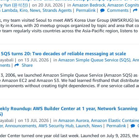
ny Yun (윤석찬)
on
20 JUL 2026
in
Amazon Bedrock
,
Amazon Cognit
 Lambda
,
Kiro
,
News
,
Strands Agents
Permalink
Comments
k, my team visited Seoul to meet AWS Korea User Group (AWSKRUG) lea
 in Korea, with 20 meetup groups organized by topic and area that coll
 team regularly visits countries across the Asia-Pacific region, listens t
SQS turns 20: Two decades of reliable messaging at scale
ayabali
on
13 JUL 2026
in
Amazon Simple Queue Service (SQS)
,
An
ents
Share
3, 2006, we launched Amazon Simple Queue Service (Amazon SQS) as one 
e Amazon EC2 and Amazon S3. We had learned firsthand that distribute
omponents without creating tight dependencies. If one service called a
kly Roundup: AWS Builder Center at 1 year, Network Scanning i
6)
ayabali
on
13 JUL 2026
in
Amazon Aurora
,
Amazon Elastic Containe
er
,
Announcements
,
AWS Security Hub
,
Launch
,
News
Permalink
der Center turned one year old last week. Launched on July 9, 2025, t