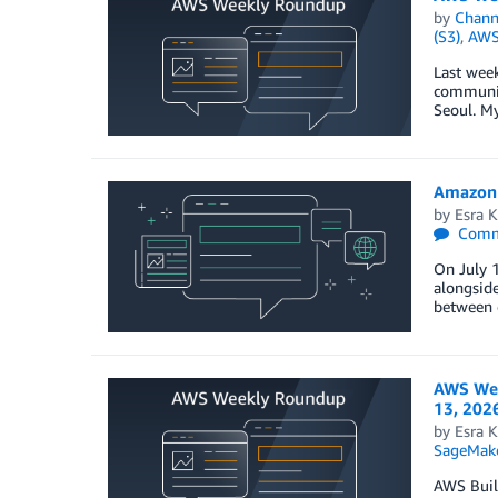
by
Chan
(S3)
,
AWS
Last wee
community
Seoul. My
Amazon 
by
Esra K
Comm
On July 1
alongsid
between c
AWS Wee
13, 202
by
Esra K
SageMak
AWS Buil