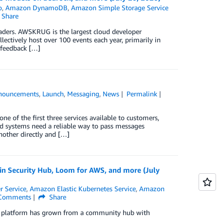
o
,
Amazon DynamoDB
,
Amazon Simple Storage Service
Share
ders. AWSKRUG is the largest cloud developer
ectively host over 100 events each year, primarily in
o feedback […]
nouncements
,
Launch
,
Messaging
,
News
Permalink
of the first three services available to customers,
d systems need a reliable way to pass messages
nother directly and […]
n Security Hub, Loom for AWS, and more (July
r Service
,
Amazon Elastic Kubernetes Service
,
Amazon
Comments
Share
he platform has grown from a community hub with