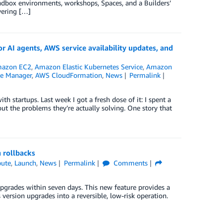
andbox environments, workshops, Spaces, and a Builders’
overing […]
I agents, AWS service availability updates, and
azon EC2
,
Amazon Elastic Kubernetes Service
,
Amazon
te Manager
,
AWS CloudFormation
,
News
Permalink
h startups. Last week I got a fresh dose of it: I spent a
ut the problems they’re actually solving. One story that
 rollbacks
ute
,
Launch
,
News
Permalink
Comments
pgrades within seven days. This new feature provides a
version upgrades into a reversible, low-risk operation.