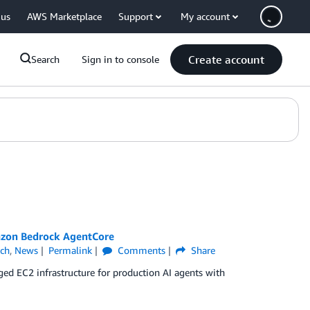
 us
AWS Marketplace
Support
My account
Create account
Search
Sign in to console
mazon Bedrock AgentCore
ch
,
News
Permalink
Comments
Share
 EC2 infrastructure for production AI agents with