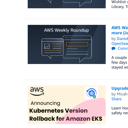
Wishlist 
Library. 
AWS Wee
more (Ju
by
Danie
OpenSear
Comm
A couple 
few days 
stayed w
Upgrade
by
Micah
Share
Learn how
safety ne