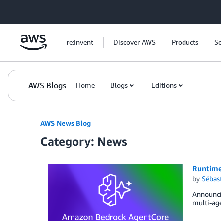
Skip to Main Content
re:Invent
Discover AWS
Products
So
AWS Blogs
Home
Blogs
Editions
AWS News Blog
Category: News
Runtime
by
Sébas
Announci
multi-age