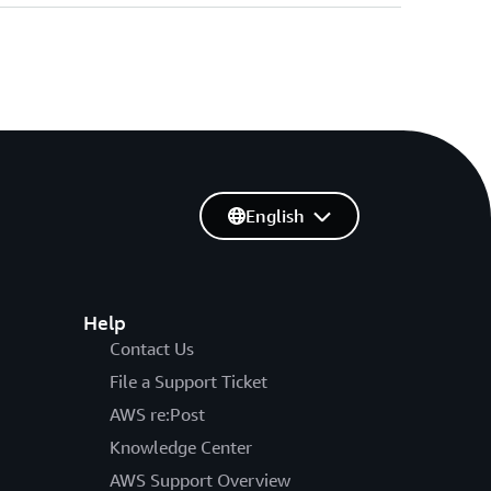
English
Help
Contact Us
File a Support Ticket
AWS re:Post
Knowledge Center
AWS Support Overview