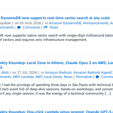
DynamoDB now supports real-time vector search at any scale
ayabali
on
05 AUG 2026
in
Amazon DynamoDB
,
Announcements
,
A
ermalink
Comments
Share
now supports native vector search with single-digit millisecond latency
 of vectors and requires zero infrastructure management.
kly Roundup: Local Zone in Athens, Claude Opus 5 on AWS, Lam
6)
l Abib
on
27 JUL 2026
in
Amazon Bedrock
,
Amazon Bedrock AgentC
ements
,
AWS Lambda
,
AWS Local Zones
,
News
Permalink
Comme
 I had the privilege of spending three days in São Paulo with technical 
l tech event full of deep-dive sessions, hands-on workshops, and conve
’t any single session, it was the energy of a technical community […]
kly Roundup: One-click Lambda setup prompt, OpenAI GPT-5.6 