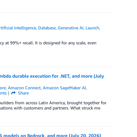
rtificial Intelligence
,
Database
,
Generative AI
,
Launch
,
 at 99%+ recall. It is designed for any scale, even
bda durable execution for .NET, and more (July
ore
,
Amazon Connect
,
Amazon SageMaker AI
,
nts
Share
builders from across Latin America, brought together for
rsations with customers and partners. What struck me
models on Bedrock, and more (July 20, 2026)