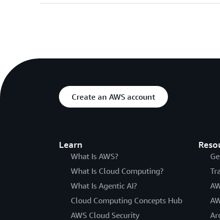
Create an AWS account
Learn
Reso
What Is AWS?
Ge
What Is Cloud Computing?
Tr
What Is Agentic AI?
AW
Cloud Computing Concepts Hub
AW
AWS Cloud Security
Ar