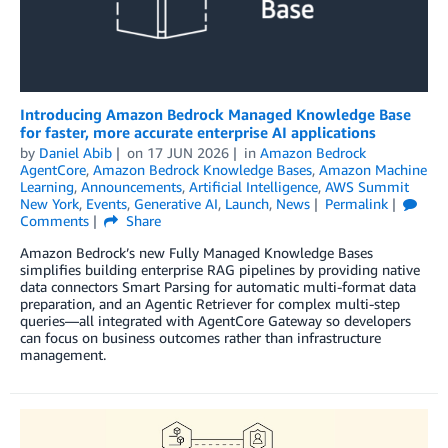
Introducing Amazon Bedrock Managed Knowledge Base
for faster, more accurate enterprise AI applications
by
Daniel Abib
on
17 JUN 2026
in
Amazon Bedrock
AgentCore
,
Amazon Bedrock Knowledge Bases
,
Amazon Machine
Learning
,
Announcements
,
Artificial Intelligence
,
AWS Summit
New York
,
Events
,
Generative AI
,
Launch
,
News
Permalink
Comments
Share
Amazon Bedrock’s new Fully Managed Knowledge Bases
simplifies building enterprise RAG pipelines by providing native
data connectors Smart Parsing for automatic multi-format data
preparation, and an Agentic Retriever for complex multi-step
queries—all integrated with AgentCore Gateway so developers
can focus on business outcomes rather than infrastructure
management.