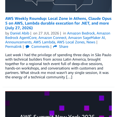
AWS Weekly Roundup: Local Zone in Athens, Claude Opus
5 on AWS, Lambda durable execution for .NET, and more
(July 27, 2026)
by
Daniel Abib
on
27 JUL 2026
in
Amazon Bedrock
,
Amazon
Bedrock AgentCore
,
Amazon Connect
,
Amazon SageMaker AI
,
Announcements
,
AWS Lambda
,
AWS Local Zones
,
News
Permalink
Comments
Share
Last week I had the privilege of spending three days in São Paulo
with technical builders from across Latin America, brought
together for a regional tech event full of deep-dive sessions,
hands-on workshops, and conversations with customers and
partners. What struck me most wasn’t any single session, it was
the energy of a technical community […]