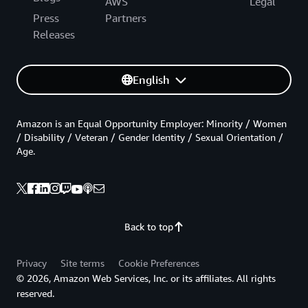
AWS
Legal
Press
Partners
Releases
English
Amazon is an Equal Opportunity Employer: Minority / Women
/ Disability / Veteran / Gender Identity / Sexual Orientation /
Age.
Back to top
Privacy
Site terms
Cookie Preferences
© 2026, Amazon Web Services, Inc. or its affiliates. All rights
reserved.