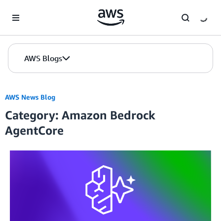
Skip to Main Content
AWS Blogs
AWS News Blog
Category: Amazon Bedrock
AgentCore