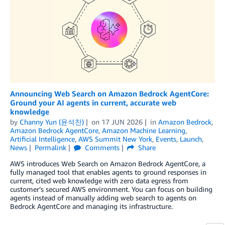
Announcing Web Search on Amazon Bedrock AgentCore:
Ground your AI agents in current, accurate web
knowledge
by
Channy Yun (윤석찬)
on
17 JUN 2026
in
Amazon Bedrock
,
Amazon Bedrock AgentCore
,
Amazon Machine Learning
,
Artificial Intelligence
,
AWS Summit New York
,
Events
,
Launch
,
News
Permalink
Comments
Share
AWS introduces Web Search on Amazon Bedrock AgentCore, a
fully managed tool that enables agents to ground responses in
current, cited web knowledge with zero data egress from
customer’s secured AWS environment. You can focus on building
agents instead of manually adding web search to agents on
Bedrock AgentCore and managing its infrastructure.