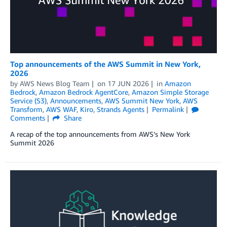
Top announcements of the AWS Summit in New York,
2026
by
AWS News Blog Team
on
17 JUN 2026
in
Amazon
Bedrock
,
Amazon Bedrock AgentCore
,
Amazon Simple Storage
Service (S3)
,
Announcements
,
AWS Summit New York
,
AWS
Transform
,
AWS WAF
,
Kiro
,
Strands Agents
Permalink
Comments
Share
A recap of the top announcements from AWS’s New York
Summit 2026