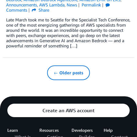
Announcements
,
AWS Lambda
,
News
Permalink
Comments
Share
Late March took me to Seattle for the Specialist Tech Conference,
one of the most energizing gatherings of AWS specialists from
around the world. It was an incredible opportunity to connect
with peers, exchange experiences, and go deep on the latest
advancements in Generative AI and Amazon Bedrock — and a
powerful reminder of something […]
← Older posts
Create an AWS account
Learn
Resources
Developers
Help
What Is
Getting
Builder
Contact