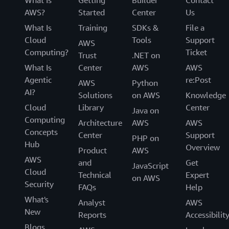
AWS?
Started
Center
Us
What Is
Training
SDKs &
File a
Cloud
Tools
Support
AWS
Computing?
Ticket
Trust
.NET on
What Is
Center
AWS
AWS
Agentic
re:Post
AWS
Python
AI?
Solutions
on AWS
Knowledge
Cloud
Library
Center
Java on
Computing
Architecture
AWS
AWS
Concepts
Center
Support
PHP on
Hub
Overview
Product
AWS
AWS
and
Get
JavaScript
Cloud
Technical
Expert
on AWS
Security
FAQs
Help
What's
Analyst
AWS
New
Reports
Accessibilit
Blogs