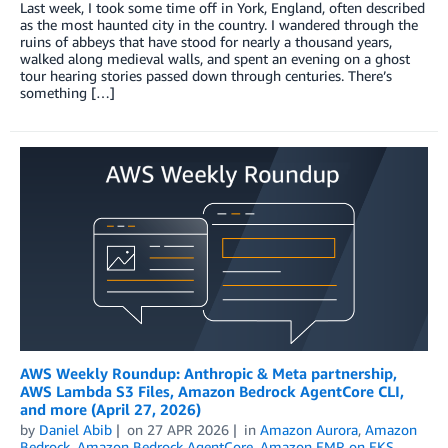
Last week, I took some time off in York, England, often described
as the most haunted city in the country. I wandered through the
ruins of abbeys that have stood for nearly a thousand years,
walked along medieval walls, and spent an evening on a ghost
tour hearing stories passed down through centuries. There’s
something […]
AWS Weekly Roundup: Anthropic & Meta partnership,
AWS Lambda S3 Files, Amazon Bedrock AgentCore CLI,
and more (April 27, 2026)
by
Daniel Abib
on
27 APR 2026
in
Amazon Aurora
,
Amazon
Bedrock
,
Amazon Bedrock AgentCore
,
Amazon EMR on EKS
,