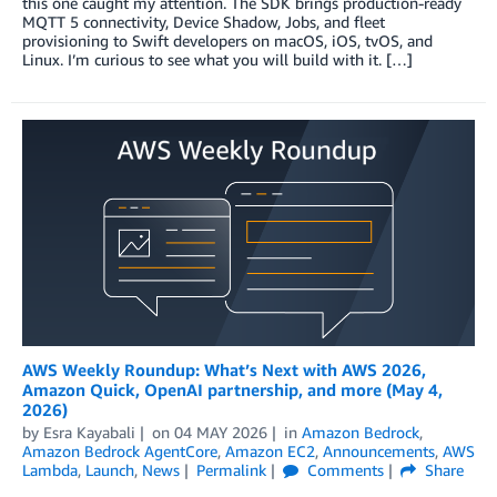
this one caught my attention. The SDK brings production-ready
MQTT 5 connectivity, Device Shadow, Jobs, and fleet
provisioning to Swift developers on macOS, iOS, tvOS, and
Linux. I’m curious to see what you will build with it. […]
AWS Weekly Roundup: What’s Next with AWS 2026,
Amazon Quick, OpenAI partnership, and more (May 4,
2026)
by
Esra Kayabali
on
04 MAY 2026
in
Amazon Bedrock
,
Amazon Bedrock AgentCore
,
Amazon EC2
,
Announcements
,
AWS
Lambda
,
Launch
,
News
Permalink
Comments
Share