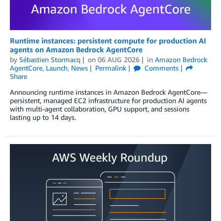
Runtime instances: persistent compute for production AI
agents on Amazon Bedrock AgentCore
by
Sébastien Stormacq
on
06 AUG 2026
in
Amazon Bedrock
AgentCore
,
Launch
,
News
Permalink
Comments
Share
Announcing runtime instances in Amazon Bedrock AgentCore—
persistent, managed EC2 infrastructure for production AI agents
with multi-agent collaboration, GPU support, and sessions
lasting up to 14 days.