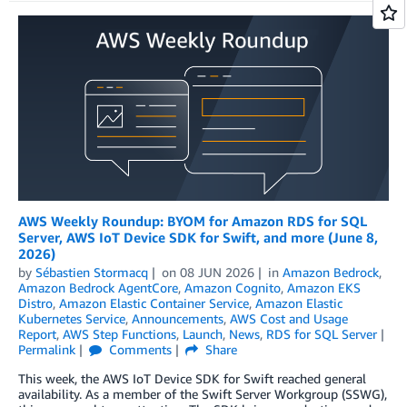
AWS Weekly Roundup: BYOM for Amazon RDS for SQL
Server, AWS IoT Device SDK for Swift, and more (June 8,
2026)
by
Sébastien Stormacq
on
08 JUN 2026
in
Amazon Bedrock
,
Amazon Bedrock AgentCore
,
Amazon Cognito
,
Amazon EKS
Distro
,
Amazon Elastic Container Service
,
Amazon Elastic
Kubernetes Service
,
Announcements
,
AWS Cost and Usage
Report
,
AWS Step Functions
,
Launch
,
News
,
RDS for SQL Server
Permalink
Comments
Share
This week, the AWS IoT Device SDK for Swift reached general
availability. As a member of the Swift Server Workgroup (SSWG),