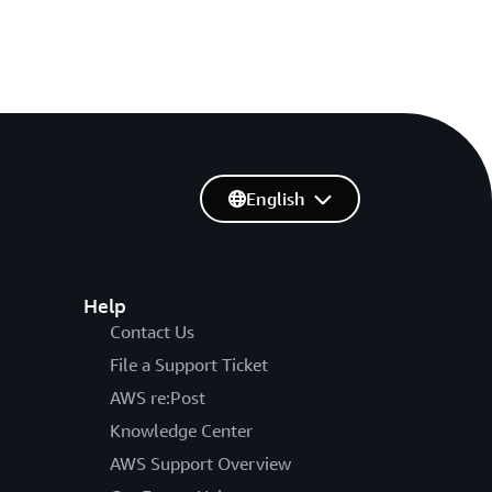
English
Help
Contact Us
File a Support Ticket
AWS re:Post
Knowledge Center
AWS Support Overview