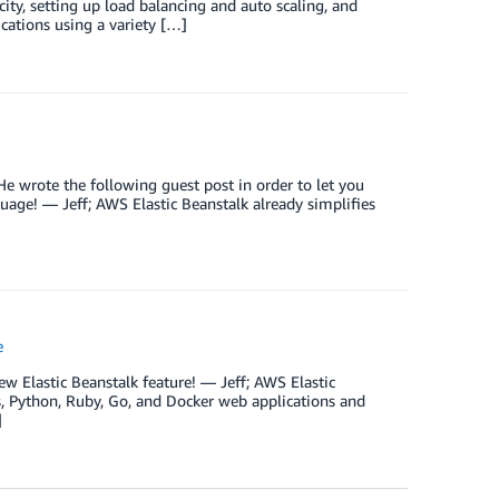
acity, setting up load balancing and auto scaling, and
ications using a variety […]
e wrote the following guest post in order to let you
age! — Jeff; AWS Elastic Beanstalk already simplifies
e
w Elastic Beanstalk feature! — Jeff; AWS Elastic
js, Python, Ruby, Go, and Docker web applications and
]