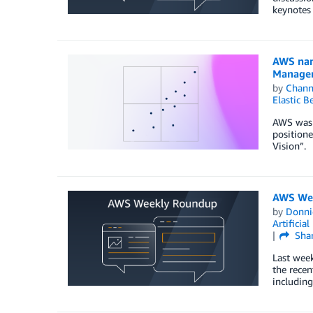
keynotes 
AWS nam
Manage
by
Chan
Elastic B
AWS was 
positione
Vision”.
AWS Wee
by
Donni
Artificial
Sha
Last wee
the recen
includin