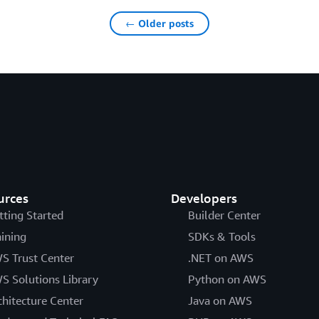
← Older posts
urces
Developers
tting Started
Builder Center
aining
SDKs & Tools
S Trust Center
.NET on AWS
S Solutions Library
Python on AWS
chitecture Center
Java on AWS