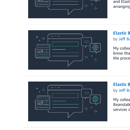
and Elast
arranging
Elastic 
by
Jeff B
My collea
know that
the proce
Elastic 
by
Jeff B
My collea
Beanstalk
services