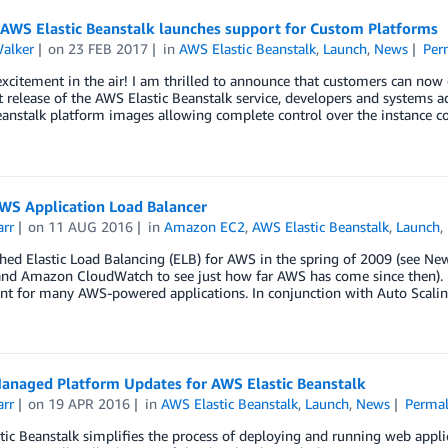
 AWS Elastic Beanstalk launches support for Custom Platforms
Walker
on
23 FEB 2017
in
AWS Elastic Beanstalk
,
Launch
,
News
Per
excitement in the air! I am thrilled to announce that customers can now
st release of the AWS Elastic Beanstalk service, developers and system
eanstalk platform images allowing complete control over the instance c
WS Application Load Balancer
arr
on
11 AUG 2016
in
Amazon EC2
,
AWS Elastic Beanstalk
,
Launch
,
ed Elastic Load Balancing (ELB) for AWS in the spring of 2009 (see Ne
and Amazon CloudWatch to see just how far AWS has come since then). E
t for many AWS-powered applications. In conjunction with Auto Scalin
anaged Platform Updates for AWS Elastic Beanstalk
arr
on
19 APR 2016
in
AWS Elastic Beanstalk
,
Launch
,
News
Permal
ic Beanstalk simplifies the process of deploying and running web appli