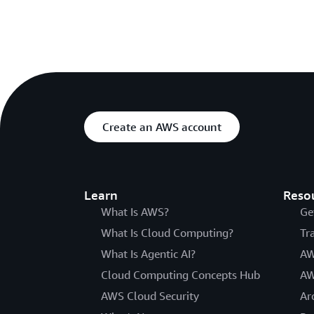
Create an AWS account
Learn
Reso
What Is AWS?
Ge
What Is Cloud Computing?
Tr
What Is Agentic AI?
AW
Cloud Computing Concepts Hub
AW
AWS Cloud Security
Ar