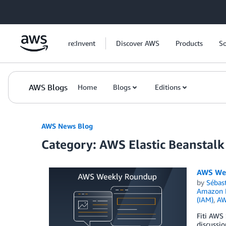
Skip to Main Content
re:Invent
Discover AWS
Products
So
AWS Blogs
Home
Blogs
Editions
AWS News Blog
Category: AWS Elastic Beanstalk
AWS Wee
by
Sébas
Amazon N
(IAM)
,
AW
Fiti AWS
discussi