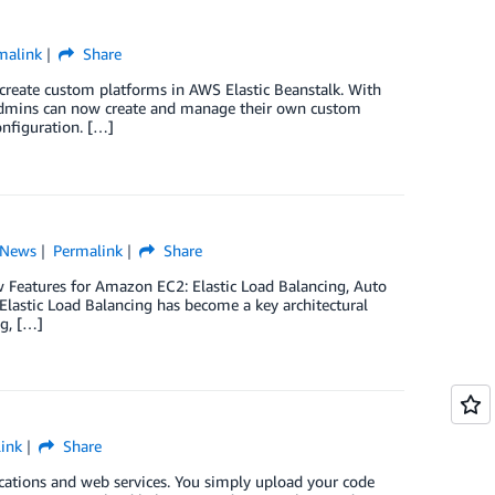
malink
Share
 create custom platforms in AWS Elastic Beanstalk. With
s admins can now create and manage their own custom
onfiguration. […]
News
Permalink
Share
w Features for Amazon EC2: Elastic Load Balancing, Auto
lastic Load Balancing has become a key architectural
g, […]
ink
Share
cations and web services. You simply upload your code