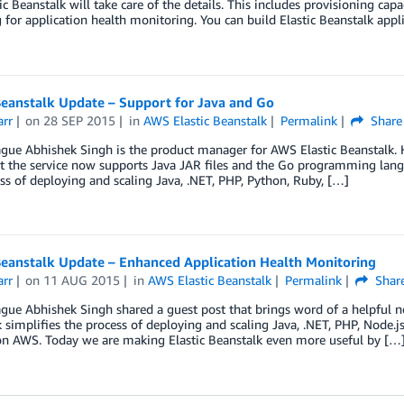
ic Beanstalk will take care of the details. This includes provisioning cap
 for application health monitoring. You can build Elastic Beanstalk appl
Beanstalk Update – Support for Java and Go
arr
on
28 SEP 2015
in
AWS Elastic Beanstalk
Permalink
Share
gue Abhishek Singh is the product manager for AWS Elastic Beanstalk. H
 the service now supports Java JAR files and the Go programming langu
ss of deploying and scaling Java, .NET, PHP, Python, Ruby, […]
Beanstalk Update – Enhanced Application Health Monitoring
arr
on
11 AUG 2015
in
AWS Elastic Beanstalk
Permalink
Shar
gue Abhishek Singh shared a guest post that brings word of a helpful ne
 simplifies the process of deploying and scaling Java, .NET, PHP, Node.
 on AWS. Today we are making Elastic Beanstalk even more useful by […