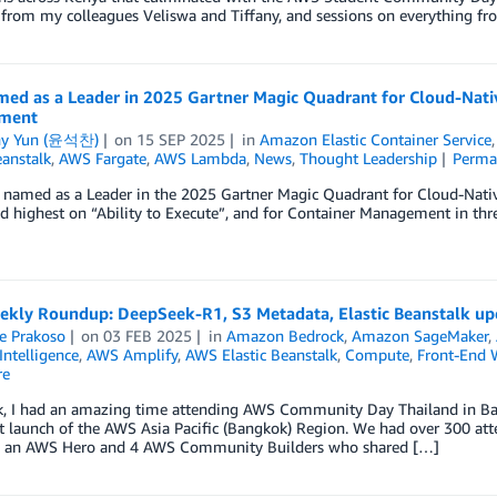
from my colleagues Veliswa and Tiffany, and sessions on everything fr
ed as a Leader in 2025 Gartner Magic Quadrant for Cloud-Nativ
ment
ny Yun (윤석찬)
on
15 SEP 2025
in
Amazon Elastic Container Service
eanstalk
,
AWS Fargate
,
AWS Lambda
,
News
,
Thought Leadership
Perma
named as a Leader in the 2025 Gartner Magic Quadrant for Cloud-Native
d highest on “Ability to Execute”, and for Container Management in thr
kly Roundup: DeepSeek-R1, S3 Metadata, Elastic Beanstalk upd
e Prakoso
on
03 FEB 2025
in
Amazon Bedrock
,
Amazon SageMaker
,
 Intelligence
,
AWS Amplify
,
AWS Elastic Beanstalk
,
Compute
,
Front-End 
re
k, I had an amazing time attending AWS Community Day Thailand in Bang
t launch of the AWS Asia Pacific (Bangkok) Region. We had over 300 at
g an AWS Hero and 4 AWS Community Builders who shared […]