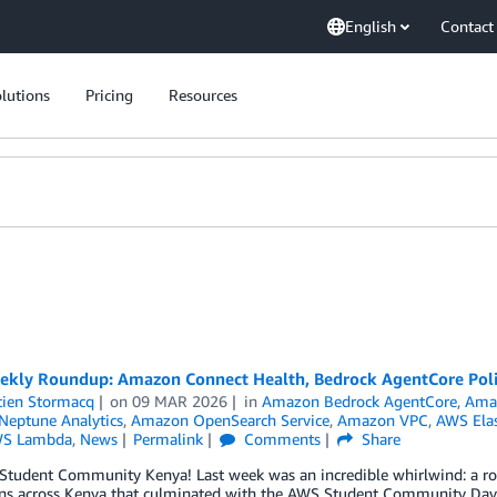
English
Contact
lutions
Pricing
Resources
kly Roundup: Amazon Connect Health, Bedrock AgentCore Poli
tien Stormacq
on
09 MAR 2026
in
Amazon Bedrock AgentCore
,
Ama
eptune Analytics
,
Amazon OpenSearch Service
,
Amazon VPC
,
AWS Elas
S Lambda
,
News
Permalink
Comments
Share
 Student Community Kenya! Last week was an incredible whirlwind: a r
ons across Kenya that culminated with the AWS Student Community Day a