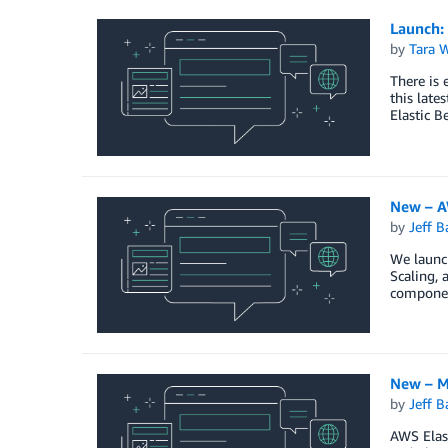
Launch:
by
Tara 
There is 
this late
Elastic B
New – A
by
Jeff B
We launch
Scaling, 
componen
New – M
by
Jeff B
AWS Elast