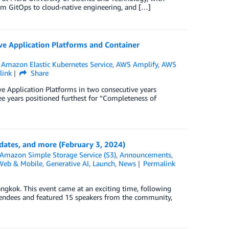
om GitOps to cloud-native engineering, and […]
e Application Platforms and Container
,
Amazon Elastic Kubernetes Service
,
AWS Amplify
,
AWS
link
Share
 Application Platforms in two consecutive years
ee years positioned furthest for “Completeness of
ates, and more (February 3, 2024)
Amazon Simple Storage Service (S3)
,
Announcements
,
Web & Mobile
,
Generative AI
,
Launch
,
News
Permalink
kok. This event came at an exciting time, following
tendees and featured 15 speakers from the community,