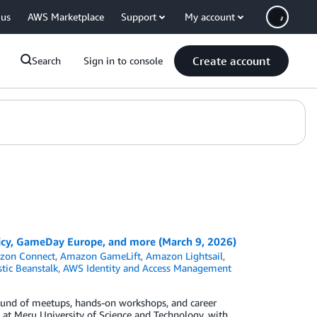
 us
AWS Marketplace
Support
My account
Create account
Search
Sign in to console
cy, GameDay Europe, and more (March 9, 2026)
zon Connect
,
Amazon GameLift
,
Amazon Lightsail
,
tic Beanstalk
,
AWS Identity and Access Management
ound of meetups, hands-on workshops, and career
t Meru University of Science and Technology, with